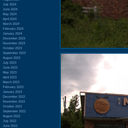
July 2024
June 2024
May 2024
April 2024
March 2024
February 2024
January 2024
December 2023
November 2023
October 2023
September 2023
August 2023
July 2023
June 2023
May 2023
April 2023
March 2023
February 2023
January 2023
December 2022
November 2022
October 2022
September 2022
August 2022
July 2022
June 2022