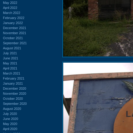
May 2022
April 2022
March 2022
February 2022
January 2022
December 2021
November 2021
October 2021
September 2021
August 2021
July 2021
June 2021
May 2021
April 2021
March 2021
February 2021
January 2021
December 2020
November 2020
October 2020
September 2020
August 2020
July 2020
June 2020
May 2020
April 2020