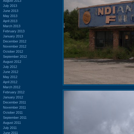
August 2013
July 2013
June 2013
May 2013
April 2013
March 2013
February 2013
January 2013
December 2012
November 2012
October 2012
September 2012
August 2012
July 2012
June 2012
May 2012
April 2012
March 2012
February 2012
January 2012
December 2011
November 2011
October 2011
September 2011
August 2011
July 2011
June 2011