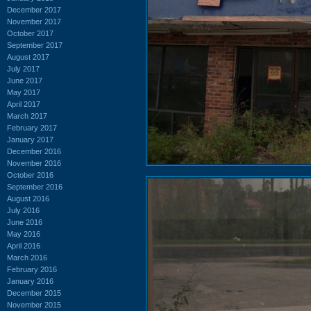
December 2017
November 2017
October 2017
September 2017
August 2017
July 2017
June 2017
May 2017
April 2017
March 2017
February 2017
January 2017
December 2016
November 2016
October 2016
September 2016
August 2016
July 2016
June 2016
May 2016
April 2016
March 2016
February 2016
January 2016
December 2015
November 2015