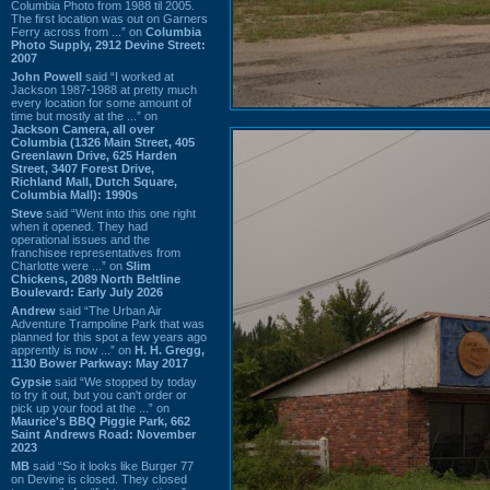
Columbia Photo from 1988 til 2005.
The first location was out on Garners
Ferry across from ...” on
Columbia
Photo Supply, 2912 Devine Street:
2007
John Powell
said “I worked at
Jackson 1987-1988 at pretty much
every location for some amount of
time but mostly at the ...” on
Jackson Camera, all over
Columbia (1326 Main Street, 405
Greenlawn Drive, 625 Harden
Street, 3407 Forest Drive,
Richland Mall, Dutch Square,
Columbia Mall): 1990s
Steve
said “Went into this one right
when it opened. They had
operational issues and the
franchisee representatives from
Charlotte were ...” on
Slim
Chickens, 2089 North Beltline
Boulevard: Early July 2026
Andrew
said “The Urban Air
Adventure Trampoline Park that was
planned for this spot a few years ago
apprently is now ...” on
H. H. Gregg,
1130 Bower Parkway: May 2017
Gypsie
said “We stopped by today
to try it out, but you can't order or
pick up your food at the ...” on
Maurice's BBQ Piggie Park, 662
Saint Andrews Road: November
2023
MB
said “So it looks like Burger 77
on Devine is closed. They closed