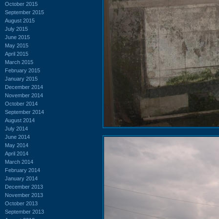
October 2015
September 2015
August 2015
July 2015
June 2015
May 2015
April 2015
March 2015
February 2015
January 2015
December 2014
November 2014
October 2014
September 2014
August 2014
July 2014
June 2014
May 2014
April 2014
March 2014
February 2014
January 2014
December 2013
November 2013
October 2013
September 2013