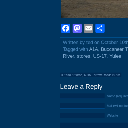
Facebook
Mastodon
Email
Shar
Written by ted on October 10t
Tagged with
A1A
,
Buccaneer Tr
River
,
stores
,
US-17
,
Yulee
«
Esso / Exxon, 6015 Farrow Road: 1970s
Leave a Reply
Name (require
Mail (will not b
Website