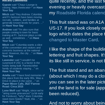
quite recently, and the last 
Recent Comments
Gypsie
said “Chayz Lounge is
evening or heavily overcast
closing. https://www.wist~” on
Have
Your Say
my
Roadside Florida calen
Mitch
said “Hey Andrew. Columbia
and Ft Jackson have been moving
recruits, soldiers, and families at
This fruit stand was on A1A 
generally known levels for years. ...”
on
Have Your Say
US-17. If you look closely 
Andrew
said “I’m also sure that
people coming to town for basic
logo which dates the place 
training at Ft. Jackson plays a role
as well…sometimes ...” on
Have
changed to Master Card
.
Your Say
Mitch
said “Columbia wants a slice
of the convention and visitors and
I like the shape of the buil
concerts business at the national
level. However, the city ...” on
Have
lettering and fruit shapes. I
Your Say
its like still in service, is n
Lavender
said “I wouldn't be
surprised if USC is a factor in the
hotels being built. Parents/other
family of students staying ...” on
The fruit stand and an aban
Have Your Say
(about which I may do a clo
Ariella
said “I have fond memories of
this place from the early 80s. Was a
Drive In place in the same ...” on
you can see in the later p
Paper Moon Cafe, 3527 Farrow
Road: Circa 2015
and the land is for sale (app
Lone Wolf
said “Alright, since we're
been reduced).
"airing some grievances" (a bit early
for Festivus), *why* does Columbia
need more hotels? Yeah, this ...” on
Have Your Say
And not to worry about being