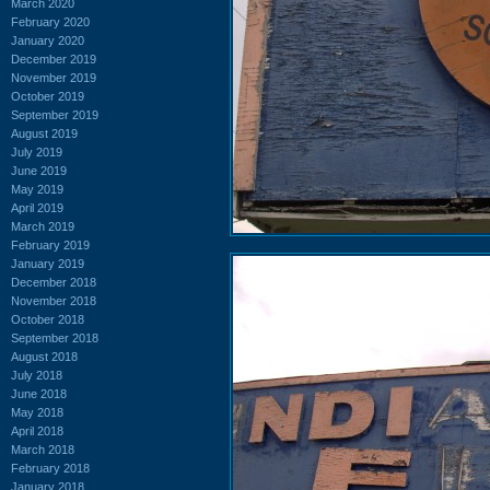
March 2020
February 2020
January 2020
December 2019
November 2019
October 2019
September 2019
August 2019
July 2019
June 2019
May 2019
April 2019
March 2019
February 2019
January 2019
December 2018
November 2018
October 2018
September 2018
August 2018
July 2018
June 2018
May 2018
April 2018
March 2018
February 2018
January 2018