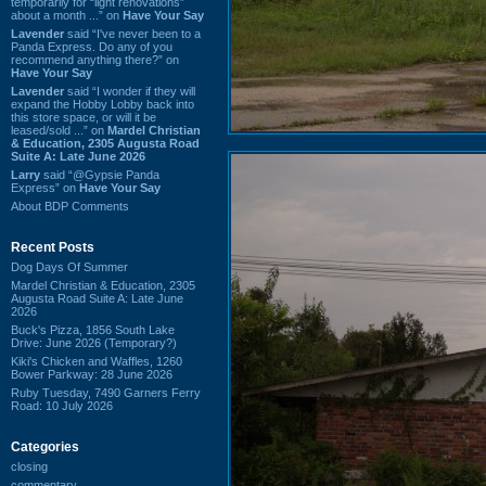
temporarily for “light renovations”
about a month ...” on
Have Your Say
Lavender
said “I've never been to a
Panda Express. Do any of you
recommend anything there?” on
Have Your Say
Lavender
said “I wonder if they will
expand the Hobby Lobby back into
this store space, or will it be
leased/sold ...” on
Mardel Christian
& Education, 2305 Augusta Road
Suite A: Late June 2026
Larry
said “@Gypsie Panda
Express” on
Have Your Say
About BDP Comments
Recent Posts
Dog Days Of Summer
Mardel Christian & Education, 2305
Augusta Road Suite A: Late June
2026
Buck's Pizza, 1856 South Lake
Drive: June 2026 (Temporary?)
Kiki's Chicken and Waffles, 1260
Bower Parkway: 28 June 2026
Ruby Tuesday, 7490 Garners Ferry
Road: 10 July 2026
Categories
closing
commentary