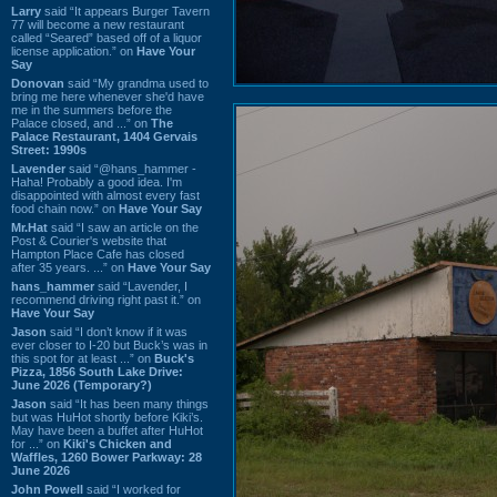
Larry
said “It appears Burger Tavern
77 will become a new restaurant
called “Seared” based off of a liquor
license application.” on
Have Your
Say
Donovan
said “My grandma used to
bring me here whenever she'd have
me in the summers before the
Palace closed, and ...” on
The
Palace Restaurant, 1404 Gervais
Street: 1990s
Lavender
said “@hans_hammer -
Haha! Probably a good idea. I'm
disappointed with almost every fast
food chain now.” on
Have Your Say
Mr.Hat
said “I saw an article on the
Post & Courier's website that
Hampton Place Cafe has closed
after 35 years. ...” on
Have Your Say
hans_hammer
said “Lavender, I
recommend driving right past it.” on
Have Your Say
Jason
said “I don’t know if it was
ever closer to I-20 but Buck’s was in
this spot for at least ...” on
Buck's
Pizza, 1856 South Lake Drive:
June 2026 (Temporary?)
Jason
said “It has been many things
but was HuHot shortly before Kiki’s.
May have been a buffet after HuHot
for ...” on
Kiki's Chicken and
Waffles, 1260 Bower Parkway: 28
June 2026
John Powell
said “I worked for