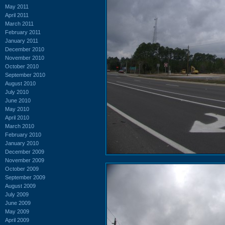
May 2011
April 2011
March 2011
February 2011
January 2011
December 2010
November 2010
October 2010
September 2010
August 2010
July 2010
June 2010
May 2010
April 2010
March 2010
February 2010
January 2010
December 2009
November 2009
October 2009
September 2009
August 2009
July 2009
June 2009
May 2009
April 2009