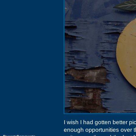
I wish I had gotten better p
enough opportunities over th