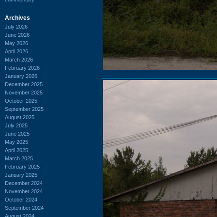
Archives
July 2026
June 2026
May 2026
April 2026
March 2026
February 2026
January 2026
December 2025
November 2025
October 2025
September 2025
August 2025
July 2025
June 2025
May 2025
April 2025
March 2025
February 2025
January 2025
December 2024
November 2024
October 2024
September 2024
August 2024