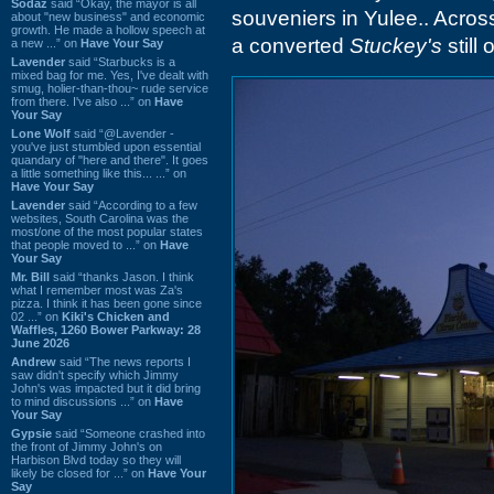
Sodaz
said “Okay, the mayor is all
souveniers in Yulee.. Across
about "new business" and economic
growth. He made a hollow speech at
a converted
Stuckey's
still 
a new ...” on
Have Your Say
Lavender
said “Starbucks is a
mixed bag for me. Yes, I've dealt with
smug, holier-than-thou~ rude service
from there. I've also ...” on
Have
Your Say
Lone Wolf
said “@Lavender -
you've just stumbled upon essential
quandary of "here and there". It goes
a little something like this... ...” on
Have Your Say
Lavender
said “According to a few
websites, South Carolina was the
most/one of the most popular states
that people moved to ...” on
Have
Your Say
Mr. Bill
said “thanks Jason. I think
what I remember most was Za's
pizza. I think it has been gone since
02 ...” on
Kiki's Chicken and
Waffles, 1260 Bower Parkway: 28
June 2026
Andrew
said “The news reports I
saw didn't specify which Jimmy
John's was impacted but it did bring
to mind discussions ...” on
Have
Your Say
Gypsie
said “Someone crashed into
the front of Jimmy John's on
Harbison Blvd today so they will
likely be closed for ...” on
Have Your
Say