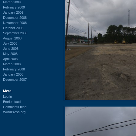
March 2009
February 2009
January 2009
December 2008
November 2008
October 2008
September 2008
August 2008
July 2008
June 2008
May 2008
April 2008
March 2008
February 2008
January 2008
December 2007
Meta
Log in
Entries feed
Comments feed
WordPress.org