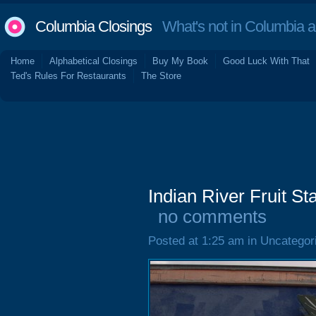
Columbia Closings
What's not in Columbia 
Home
Alphabetical Closings
Buy My Book
Good Luck With That
Ted's Rules For Restaurants
The Store
Indian River Fruit S
no comments
Posted at 1:25 am in Uncategor