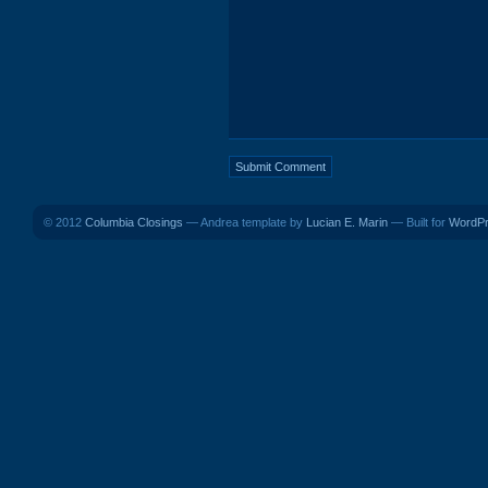
© 2012
Columbia Closings
— Andrea template by
Lucian E. Marin
— Built for
WordP