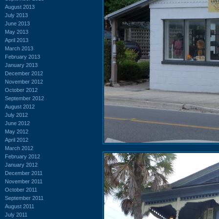
August 2013
July 2013
June 2013
May 2013
April 2013
March 2013
February 2013
January 2013
December 2012
November 2012
October 2012
September 2012
August 2012
July 2012
June 2012
May 2012
April 2012
March 2012
February 2012
January 2012
December 2011
November 2011
October 2011
September 2011
August 2011
July 2011