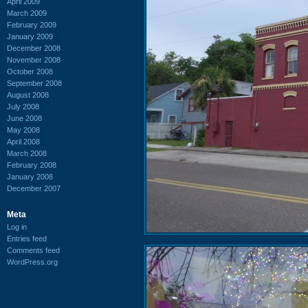
April 2009
March 2009
February 2009
January 2009
December 2008
November 2008
October 2008
September 2008
August 2008
July 2008
June 2008
May 2008
April 2008
March 2008
February 2008
January 2008
December 2007
Meta
Log in
Entries feed
Comments feed
WordPress.org