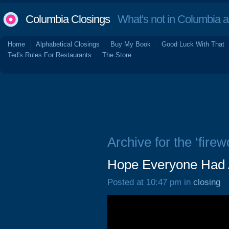
Columbia Closings
What's not in Columbia 
Home
Alphabetical Closings
Buy My Book
Good Luck With That
Ted's Rules For Restaurants
The Store
Archive for the ‘firew
Hope Everyone Had A
Posted at 10:47 pm in
closing