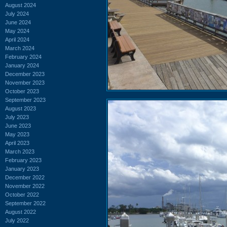
August 2024
July 2024
June 2024
May 2024
April 2024
March 2024
February 2024
January 2024
December 2023
November 2023
October 2023
September 2023
August 2023
July 2023
June 2023
May 2023
April 2023
March 2023
February 2023
January 2023
December 2022
November 2022
October 2022
September 2022
August 2022
July 2022