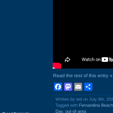
Read the rest of this entry »
Facebook
Mastodon
Email
Shar
Written by ted on July 6th, 20
Tagged with
Fernandina Beach
Day
,
out-of-area