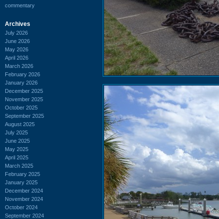
commentary
Archives
July 2026
June 2026
May 2026
April 2026
March 2026
February 2026
January 2026
December 2025
November 2025
October 2025
September 2025
August 2025
July 2025
June 2025
May 2025
April 2025
March 2025
February 2025
January 2025
December 2024
November 2024
October 2024
September 2024