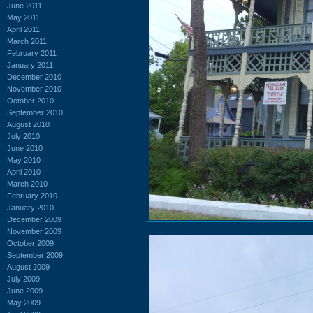
June 2011
May 2011
April 2011
March 2011
February 2011
January 2011
December 2010
November 2010
October 2010
September 2010
August 2010
July 2010
June 2010
May 2010
April 2010
March 2010
February 2010
January 2010
December 2009
November 2009
October 2009
September 2009
August 2009
July 2009
June 2009
May 2009