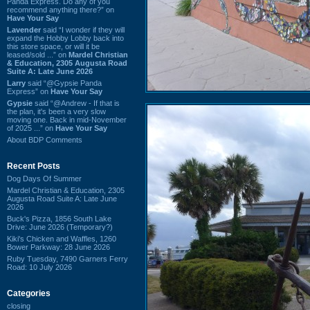
Panda Express. Do any of you
recommend anything there?” on
Have Your Say
Lavender
said “I wonder if they will
expand the Hobby Lobby back into
this store space, or will it be
leased/sold ...” on
Mardel Christian
& Education, 2305 Augusta Road
Suite A: Late June 2026
Larry
said “@Gypsie Panda
Express” on
Have Your Say
Gypsie
said “@Andrew - If that is
the plan, it's been a very slow
moving one. Back in mid-November
of 2025 ...” on
Have Your Say
About BDP Comments
Recent Posts
Dog Days Of Summer
Mardel Christian & Education, 2305
Augusta Road Suite A: Late June
2026
Buck's Pizza, 1856 South Lake
Drive: June 2026 (Temporary?)
Kiki's Chicken and Waffles, 1260
Bower Parkway: 28 June 2026
Ruby Tuesday, 7490 Garners Ferry
Road: 10 July 2026
Categories
closing