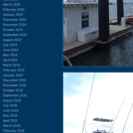
March 2020
February 2020
January 2020
December 2019
November 2019
October 2019
September 2019
August 2019
July 2019
June 2019
May 2019
April 2019
March 2019
February 2019
January 2019
December 2018
November 2018
October 2018
September 2018
August 2018
July 2018
June 2018
May 2018
April 2018
March 2018
February 2018