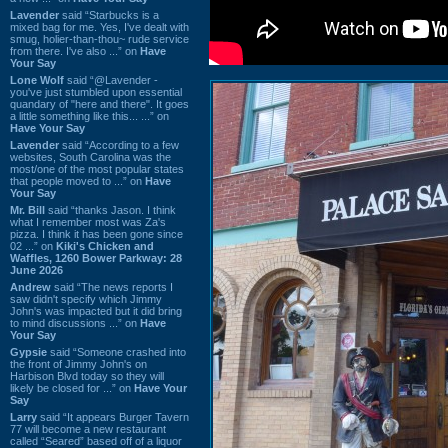
Lavender
said “Starbucks is a
mixed bag for me. Yes, I've dealt with
smug, holier-than-thou~ rude service
from there. I've also ...” on
Have
Your Say
Lone Wolf
said “@Lavender -
you've just stumbled upon essential
quandary of "here and there". It goes
a little something like this... ...” on
Have Your Say
Lavender
said “According to a few
websites, South Carolina was the
most/one of the most popular states
that people moved to ...” on
Have
Your Say
Mr. Bill
said “thanks Jason. I think
what I remember most was Za's
pizza. I think it has been gone since
02 ...” on
Kiki's Chicken and
Waffles, 1260 Bower Parkway: 28
June 2026
Andrew
said “The news reports I
saw didn't specify which Jimmy
John's was impacted but it did bring
to mind discussions ...” on
Have
Your Say
Gypsie
said “Someone crashed into
the front of Jimmy John's on
Harbison Blvd today so they will
likely be closed for ...” on
Have Your
Say
Larry
said “It appears Burger Tavern
77 will become a new restaurant
called “Seared” based off of a liquor