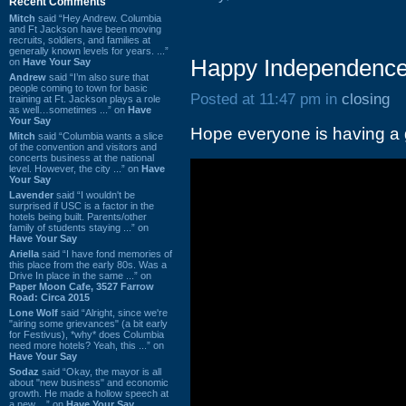
Recent Comments
Mitch
said “Hey Andrew. Columbia
and Ft Jackson have been moving
recruits, soldiers, and families at
generally known levels for years. ...”
Happy Independence
on
Have Your Say
Andrew
said “I’m also sure that
people coming to town for basic
Posted at 11:47 pm in
closing
training at Ft. Jackson plays a role
as well…sometimes ...” on
Have
Your Say
Hope everyone is having a g
Mitch
said “Columbia wants a slice
of the convention and visitors and
concerts business at the national
level. However, the city ...” on
Have
Your Say
Lavender
said “I wouldn't be
surprised if USC is a factor in the
hotels being built. Parents/other
family of students staying ...” on
Have Your Say
Ariella
said “I have fond memories of
this place from the early 80s. Was a
Drive In place in the same ...” on
Paper Moon Cafe, 3527 Farrow
Road: Circa 2015
Lone Wolf
said “Alright, since we're
"airing some grievances" (a bit early
for Festivus), *why* does Columbia
need more hotels? Yeah, this ...” on
Have Your Say
Sodaz
said “Okay, the mayor is all
about "new business" and economic
growth. He made a hollow speech at
a new ...” on
Have Your Say