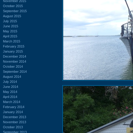
November 2015
October 2015
September 2015
August 2015
July 2015
June 2015
May 2015
April 2015
March 2015
February 2015
January 2015
December 2014
November 2014
October 2014
September 2014
August 2014
July 2014
June 2014
May 2014
April 2014
March 2014
February 2014
January 2014
December 2013
November 2013
October 2013
September 2013