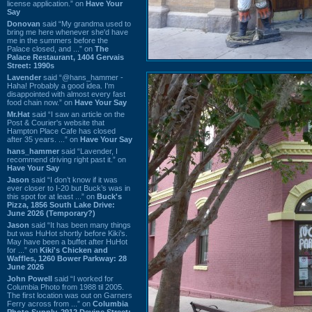
license application.” on
Have Your
Say
Donovan
said “My grandma used to
bring me here whenever she'd have
me in the summers before the
Palace closed, and ...” on
The
Palace Restaurant, 1404 Gervais
Street: 1990s
Lavender
said “@hans_hammer -
Haha! Probably a good idea. I'm
disappointed with almost every fast
food chain now.” on
Have Your Say
Mr.Hat
said “I saw an article on the
Post & Courier's website that
Hampton Place Cafe has closed
after 35 years. ...” on
Have Your Say
hans_hammer
said “Lavender, I
recommend driving right past it.” on
Have Your Say
Jason
said “I don’t know if it was
ever closer to I-20 but Buck’s was in
this spot for at least ...” on
Buck's
Pizza, 1856 South Lake Drive:
June 2026 (Temporary?)
Jason
said “It has been many things
but was HuHot shortly before Kiki’s.
May have been a buffet after HuHot
for ...” on
Kiki's Chicken and
Waffles, 1260 Bower Parkway: 28
June 2026
John Powell
said “I worked for
Columbia Photo from 1988 til 2005.
The first location was out on Garners
Ferry across from ...” on
Columbia
Photo Supply, 2912 Devine Street: