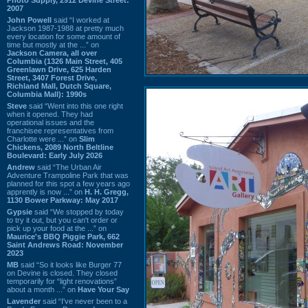
2007
John Powell
said “I worked at
Jackson 1987-1988 at pretty much
every location for some amount of
time but mostly at the ...” on
Jackson Camera, all over
Columbia (1326 Main Street, 405
Greenlawn Drive, 625 Harden
Street, 3407 Forest Drive,
Richland Mall, Dutch Square,
Columbia Mall): 1990s
Steve
said “Went into this one right
when it opened. They had
operational issues and the
franchisee representatives from
Charlotte were ...” on
Slim
Chickens, 2089 North Beltline
Boulevard: Early July 2026
Andrew
said “The Urban Air
Adventure Trampoline Park that was
planned for this spot a few years ago
apprently is now ...” on
H. H. Gregg,
1130 Bower Parkway: May 2017
Gypsie
said “We stopped by today
to try it out, but you can't order or
pick up your food at the ...” on
Maurice's BBQ Piggie Park, 662
Saint Andrews Road: November
2023
MB
said “So it looks like Burger 77
on Devine is closed. They closed
temporarily for “light renovations”
about a month ...” on
Have Your Say
Lavender
said “I've never been to a