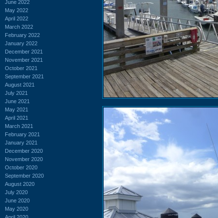
June 2022
May 2022
April 2022
March 2022
February 2022
January 2022
December 2021
November 2021
October 2021
September 2021
August 2021
July 2021
June 2021
May 2021
April 2021
March 2021
February 2021
January 2021
December 2020
November 2020
October 2020
September 2020
August 2020
July 2020
June 2020
May 2020
April 2020