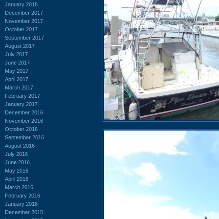
January 2018
December 2017
November 2017
October 2017
September 2017
August 2017
July 2017
June 2017
May 2017
April 2017
March 2017
February 2017
January 2017
December 2016
November 2016
October 2016
September 2016
August 2016
July 2016
June 2016
May 2016
April 2016
March 2016
February 2016
January 2016
December 2015