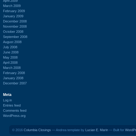
April 2009
March 2009
February 2009
January 2009
December 2008
November 2008
October 2008
September 2008
August 2008
July 2008
June 2008
May 2008
April 2008
March 2008
February 2008
January 2008
December 2007
Meta
Log in
Entries feed
Comments feed
WordPress.org
© 2016
Columbia Closings
— Andrea template by
Lucian E. Marin
— Built for
WordP