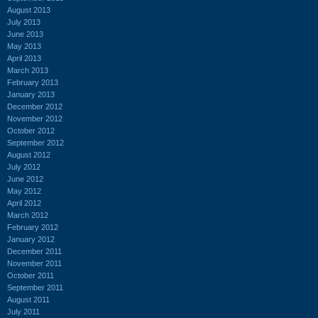
August 2013
July 2013
June 2013
May 2013
April 2013
March 2013
February 2013
January 2013
December 2012
November 2012
October 2012
September 2012
August 2012
July 2012
June 2012
May 2012
April 2012
March 2012
February 2012
January 2012
December 2011
November 2011
October 2011
September 2011
August 2011
July 2011