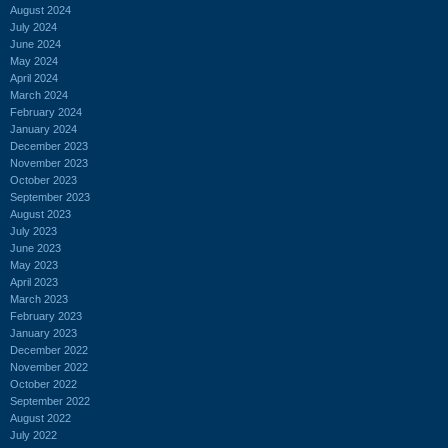
August 2024
July 2024
June 2024
May 2024
April 2024
March 2024
February 2024
January 2024
December 2023
November 2023
October 2023
September 2023
August 2023
July 2023
June 2023
May 2023
April 2023
March 2023
February 2023
January 2023
December 2022
November 2022
October 2022
September 2022
August 2022
July 2022