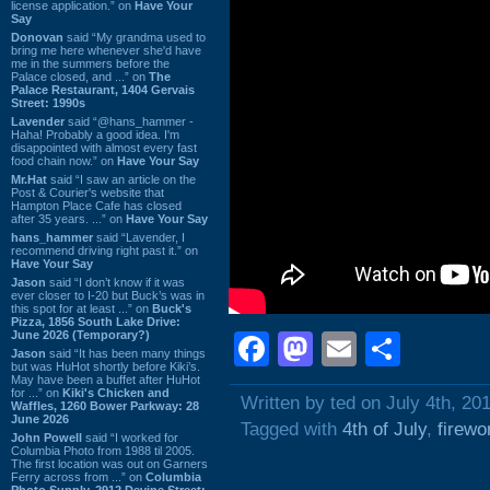
license application.” on
Have Your
Say
Donovan
said “My grandma used to
bring me here whenever she'd have
me in the summers before the
Palace closed, and ...” on
The
Palace Restaurant, 1404 Gervais
Street: 1990s
Lavender
said “@hans_hammer -
Haha! Probably a good idea. I'm
disappointed with almost every fast
food chain now.” on
Have Your Say
Mr.Hat
said “I saw an article on the
Post & Courier's website that
Hampton Place Cafe has closed
after 35 years. ...” on
Have Your Say
hans_hammer
said “Lavender, I
recommend driving right past it.” on
Have Your Say
Jason
said “I don’t know if it was
ever closer to I-20 but Buck’s was in
this spot for at least ...” on
Buck's
Pizza, 1856 South Lake Drive:
June 2026 (Temporary?)
Facebook
Mastodon
Email
Shar
Jason
said “It has been many things
but was HuHot shortly before Kiki’s.
May have been a buffet after HuHot
for ...” on
Kiki's Chicken and
Written by ted on July 4th, 20
Waffles, 1260 Bower Parkway: 28
June 2026
Tagged with
4th of July
,
firewo
John Powell
said “I worked for
Columbia Photo from 1988 til 2005.
The first location was out on Garners
Ferry across from ...” on
Columbia
Photo Supply, 2912 Devine Street: