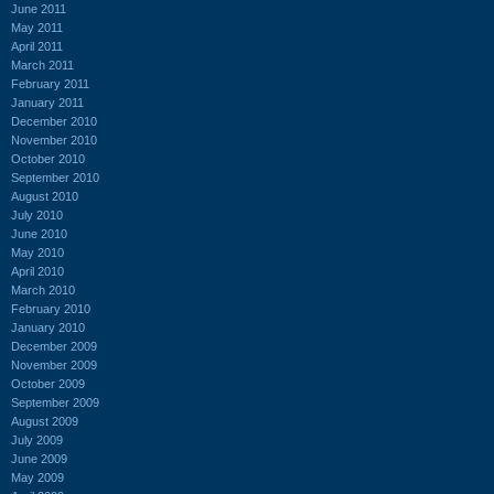
June 2011
May 2011
April 2011
March 2011
February 2011
January 2011
December 2010
November 2010
October 2010
September 2010
August 2010
July 2010
June 2010
May 2010
April 2010
March 2010
February 2010
January 2010
December 2009
November 2009
October 2009
September 2009
August 2009
July 2009
June 2009
May 2009