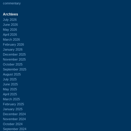
commentary
Archives
July 2026
June 2026
May 2026
April 2026
March 2026
February 2026
January 2026
December 2025
November 2025
October 2025
September 2025
August 2025
July 2025
June 2025
May 2025
April 2025
March 2025
February 2025
January 2025
December 2024
November 2024
October 2024
September 2024