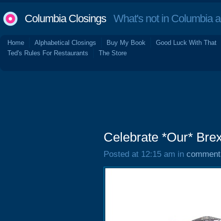
Columbia Closings
What's not in Columbia 
Home
Alphabetical Closings
Buy My Book
Good Luck With That
Ted's Rules For Restaurants
The Store
Celebrate *Our* Brex
Posted at 12:15 am in
comment