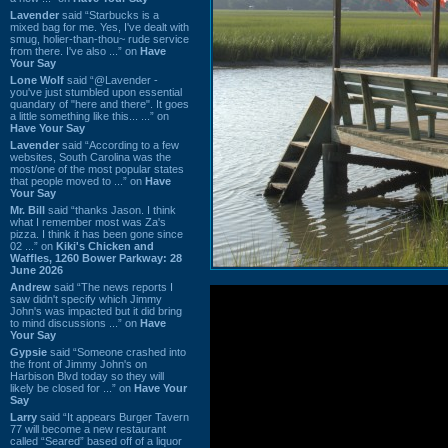
Lavender
said “Starbucks is a
mixed bag for me. Yes, I've dealt with
smug, holier-than-thou~ rude service
from there. I've also ...” on
Have
Your Say
Lone Wolf
said “@Lavender -
you've just stumbled upon essential
quandary of "here and there". It goes
a little something like this... ...” on
Have Your Say
Lavender
said “According to a few
websites, South Carolina was the
most/one of the most popular states
that people moved to ...” on
Have
Your Say
Mr. Bill
said “thanks Jason. I think
what I remember most was Za's
pizza. I think it has been gone since
02 ...” on
Kiki's Chicken and
Waffles, 1260 Bower Parkway: 28
June 2026
Andrew
said “The news reports I
saw didn't specify which Jimmy
John's was impacted but it did bring
to mind discussions ...” on
Have
Your Say
Gypsie
said “Someone crashed into
the front of Jimmy John's on
Harbison Blvd today so they will
likely be closed for ...” on
Have Your
Say
Larry
said “It appears Burger Tavern
77 will become a new restaurant
called “Seared” based off of a liquor