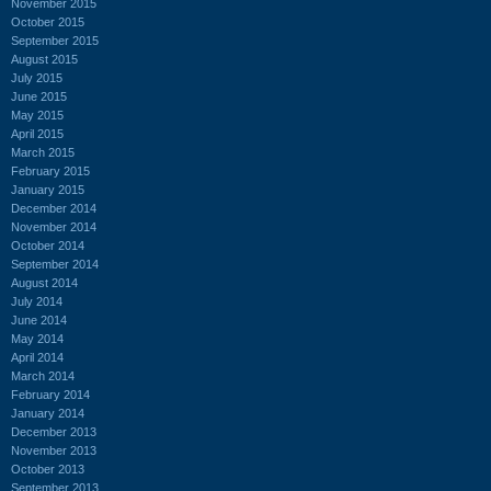
November 2015
October 2015
September 2015
August 2015
July 2015
June 2015
May 2015
April 2015
March 2015
February 2015
January 2015
December 2014
November 2014
October 2014
September 2014
August 2014
July 2014
June 2014
May 2014
April 2014
March 2014
February 2014
January 2014
December 2013
November 2013
October 2013
September 2013