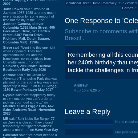
«
National Direct Home Pharmacy, 317 Zimalcre
2007
Horne's / 
John Powell
said “I worked at
Jackson 1987-1988 at pretty much
every location for some amount of
One Response to 'Celeb
time but mostly at the ...” on
Jackson Camera, all over
Columbia (1326 Main Street, 405
Subscribe to comments wit
Greenlawn Drive, 625 Harden
Street, 3407 Forest Drive,
Brexit!'.
Richland Mall, Dutch Square,
Columbia Mall): 1990s
Steve
said “Went into this one right
when it opened. They had
Remembering all this coun
operational issues and the
franchisee representatives from
her 240th birthday that th
Charlotte were ...” on
Slim
Chickens, 2089 North Beltline
tackle the challenges in fr
Boulevard: Early July 2026
Andrew
said “The Urban Air
Adventure Trampoline Park that was
planned for this spot a few years ago
Andrew
apprently is now ...” on
H. H. Gregg,
1130 Bower Parkway: May 2017
4 Jul 16 at
6:26 pm
Gypsie
said “We stopped by today
to try it out, but you can't order or
pick up your food at the ...” on
Maurice's BBQ Piggie Park, 662
Leave a Reply
Saint Andrews Road: November
2023
MB
said “So it looks like Burger 77
Name (require
on Devine is closed. They closed
temporarily for “light renovations”
about a month ...” on
Have Your Say
Mail (will not b
Lavender
said “I've never been to a