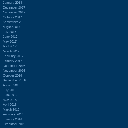
January 2018
December 2017
November 2017
October 2017
September 2017
August 2017
July 2017
June 2017
May 2017
April 2017
March 2017
February 2017
January 2017
December 2016
November 2016
October 2016
September 2016
August 2016
July 2016
June 2016
May 2016
April 2016
March 2016
February 2016
January 2016
December 2015