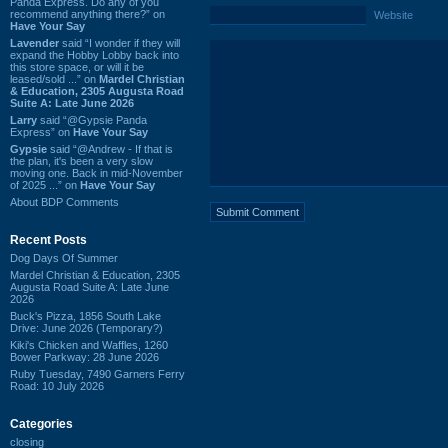
Panda Express. Do any of you
recommend anything there?” on
Website
Have Your Say
Lavender
said “I wonder if they will
expand the Hobby Lobby back into
this store space, or will it be
leased/sold ...” on
Mardel Christian
& Education, 2305 Augusta Road
Suite A: Late June 2026
Larry
said “@Gypsie Panda
Express” on
Have Your Say
Gypsie
said “@Andrew - If that is
the plan, it's been a very slow
moving one. Back in mid-November
of 2025 ...” on
Have Your Say
About BDP Comments
Recent Posts
Dog Days Of Summer
Mardel Christian & Education, 2305
Augusta Road Suite A: Late June
2026
Buck's Pizza, 1856 South Lake
Drive: June 2026 (Temporary?)
Kiki's Chicken and Waffles, 1260
Bower Parkway: 28 June 2026
Ruby Tuesday, 7490 Garners Ferry
Road: 10 July 2026
Categories
closing