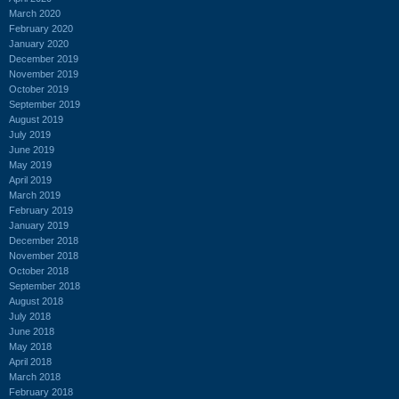
March 2020
February 2020
January 2020
December 2019
November 2019
October 2019
September 2019
August 2019
July 2019
June 2019
May 2019
April 2019
March 2019
February 2019
January 2019
December 2018
November 2018
October 2018
September 2018
August 2018
July 2018
June 2018
May 2018
April 2018
March 2018
February 2018