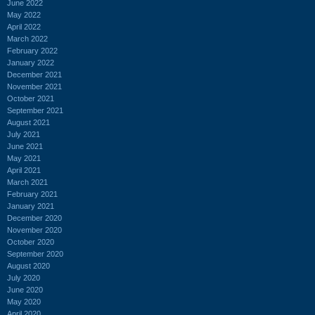
June 2022
May 2022
April 2022
March 2022
February 2022
January 2022
December 2021
November 2021
October 2021
September 2021
August 2021
July 2021
June 2021
May 2021
April 2021
March 2021
February 2021
January 2021
December 2020
November 2020
October 2020
September 2020
August 2020
July 2020
June 2020
May 2020
April 2020