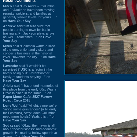
Recent Comments
Mitch
said “Hey Andrew. Columbia
and Ft Jackson have been moving
recruits, soldiers, and families at
generally known levels for years. ...”
on
Have Your Say
Andrew
said “I’m also sure that
people coming to town for basic
training at Ft. Jackson plays a role
as well…sometimes ...” on
Have
Your Say
Mitch
said “Columbia wants a slice
of the convention and visitors and
concerts business at the national
level. However, the city ...” on
Have
Your Say
Lavender
said “I wouldn't be
surprised if USC is a factor in the
hotels being built. Parents/other
family of students staying ...” on
Have Your Say
Ariella
said “I have fond memories of
this place from the early 80s. Was a
Drive In place in the same ...” on
Paper Moon Cafe, 3527 Farrow
Road: Circa 2015
Lone Wolf
said “Alright, since we're
"airing some grievances" (a bit early
for Festivus), *why* does Columbia
need more hotels? Yeah, this ...” on
Have Your Say
Sodaz
said “Okay, the mayor is all
about "new business" and economic
growth. He made a hollow speech at
a new ...” on
Have Your Say