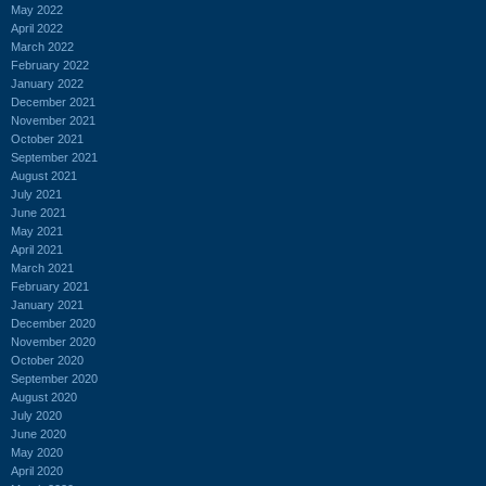
May 2022
April 2022
March 2022
February 2022
January 2022
December 2021
November 2021
October 2021
September 2021
August 2021
July 2021
June 2021
May 2021
April 2021
March 2021
February 2021
January 2021
December 2020
November 2020
October 2020
September 2020
August 2020
July 2020
June 2020
May 2020
April 2020