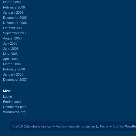
March 2009
February 2009
January 2009
December 2008
November 2008
October 2008
September 2008
August 2008
July 2008
June 2008
May 2008
April 2008
March 2008
February 2008
January 2008
December 2007
Meta
Log in
Entries feed
Comments feed
WordPress.org
© 2018
Columbia Closings
— Andrea template by
Lucian E. Marin
— Built for
WordP