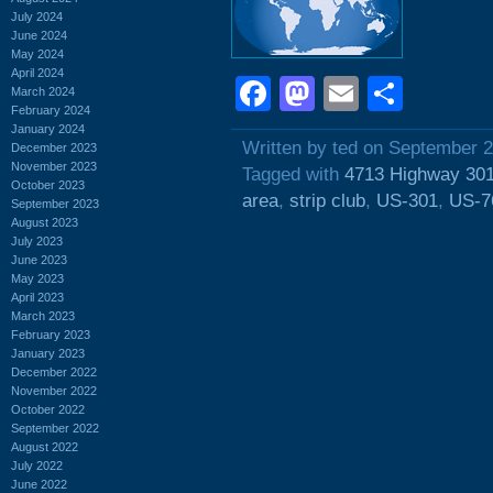
July 2024
June 2024
May 2024
April 2024
Facebook
Mastodon
Email
Shar
March 2024
February 2024
January 2024
Written by ted on September 2
December 2023
November 2023
Tagged with
4713 Highway 30
October 2023
area
,
strip club
,
US-301
,
US-7
September 2023
August 2023
July 2023
June 2023
May 2023
April 2023
March 2023
February 2023
January 2023
December 2022
November 2022
October 2022
September 2022
August 2022
July 2022
June 2022