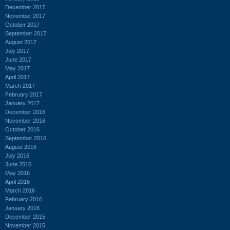
December 2017
November 2017
October 2017
September 2017
August 2017
July 2017
June 2017
May 2017
April 2017
March 2017
February 2017
January 2017
December 2016
November 2016
October 2016
September 2016
August 2016
July 2016
June 2016
May 2016
April 2016
March 2016
February 2016
January 2016
December 2015
November 2015