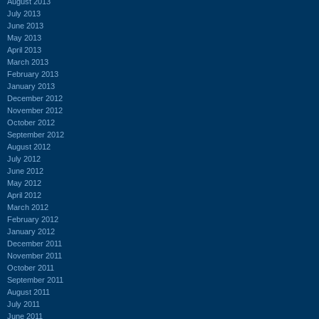
August 2013
July 2013
June 2013
May 2013
April 2013
March 2013
February 2013
January 2013
December 2012
November 2012
October 2012
September 2012
August 2012
July 2012
June 2012
May 2012
April 2012
March 2012
February 2012
January 2012
December 2011
November 2011
October 2011
September 2011
August 2011
July 2011
June 2011