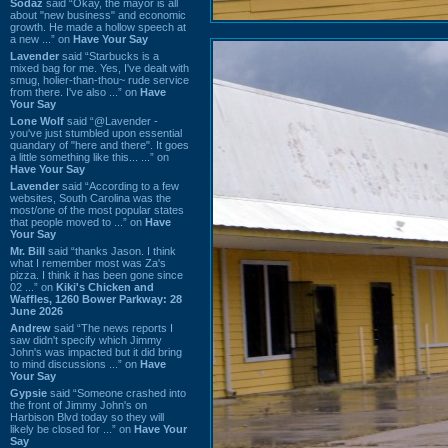
Sodaz
said “Okay, the mayor is all
about "new business" and economic
growth. He made a hollow speech at
a new ...” on
Have Your Say
Lavender
said “Starbucks is a
mixed bag for me. Yes, I've dealt with
smug, holier-than-thou~ rude service
from there. I've also ...” on
Have
Your Say
Lone Wolf
said “@Lavender -
you've just stumbled upon essential
quandary of "here and there". It goes
a little something like this... ...” on
Have Your Say
Lavender
said “According to a few
websites, South Carolina was the
most/one of the most popular states
that people moved to ...” on
Have
Your Say
Mr. Bill
said “thanks Jason. I think
what I remember most was Za's
pizza. I think it has been gone since
02 ...” on
Kiki's Chicken and
Waffles, 1260 Bower Parkway: 28
June 2026
Andrew
said “The news reports I
saw didn't specify which Jimmy
John's was impacted but it did bring
to mind discussions ...” on
Have
Your Say
Gypsie
said “Someone crashed into
the front of Jimmy John's on
Harbison Blvd today so they will
likely be closed for ...” on
Have Your
Say