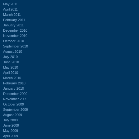
May 2011
April 2011
March 2011
February 2011
January 2011
December 2010
November 2010
October 2010
September 2010
August 2010
July 2010
June 2010
May 2010
April 2010
March 2010
February 2010
January 2010
December 2009
November 2009
October 2009
September 2009
August 2009
July 2009
June 2009
May 2009
April 2009