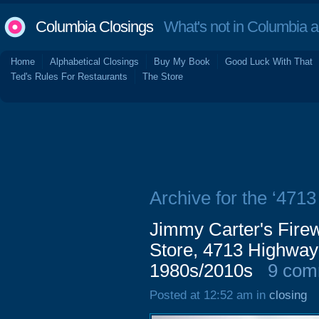
Columbia Closings
What's not in Columbia 
Home
Alphabetical Closings
Buy My Book
Good Luck With That
Ted's Rules For Restaurants
The Store
Archive for the ‘471
Jimmy Carter's Firewo
Store, 4713 Highway
1980s/2010s
9 com
Posted at 12:52 am in
closing