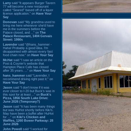
Larry
said “It appears Burger Tavern
77 will become a new restaurant
called “Seared” based off of a liquor
license application.” on
Have Your
Say
Donovan
said “My grandma used to
bring me here whenever she'd have
me in the summers before the
Palace closed, and ...” on
The
Palace Restaurant, 1404 Gervais
Street: 1990s
Lavender
said “@hans_hammer -
Haha! Probably a good idea. I'm
disappointed with almost every fast
food chain now.” on
Have Your Say
Mr.Hat
said “I saw an article on the
Post & Courier's website that
Hampton Place Cafe has closed
after 35 years. ...” on
Have Your Say
hans_hammer
said “Lavender, I
recommend driving right past it.” on
Have Your Say
Jason
said “I don’t know if it was
ever closer to I-20 but Buck’s was in
this spot for at least ...” on
Buck's
Pizza, 1856 South Lake Drive:
June 2026 (Temporary?)
Jason
said “It has been many things
but was HuHot shortly before Kiki’s.
May have been a buffet after HuHot
for ...” on
Kiki's Chicken and
Waffles, 1260 Bower Parkway: 28
June 2026
John Powell
said “I worked for