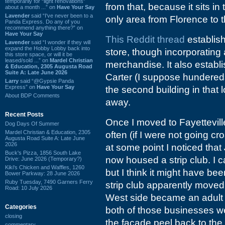
temporarily for “light renovations”
from that, because it sits i
about a month ...” on
Have Your Say
Lavender
said “I've never been to a
only area from Florence to 
Panda Express. Do any of you
recommend anything there?” on
Have Your Say
This Reddit thread
establis
Lavender
said “I wonder if they will
expand the Hobby Lobby back into
store, though incorporating 
this store space, or will it be
leased/sold ...” on
Mardel Christian
merchandise. It also estab
& Education, 2305 Augusta Road
Suite A: Late June 2026
Carter (I suppose hundereds
Larry
said “@Gypsie Panda
Express” on
Have Your Say
the second building in that 
About BDP Comments
away.
Recent Posts
Once I moved to Fayettevill
Dog Days Of Summer
Mardel Christian & Education, 2305
often (if I were not going c
Augusta Road Suite A: Late June
2026
at some point I noticed that
Buck's Pizza, 1856 South Lake
now housed a strip club. I c
Drive: June 2026 (Temporary?)
Kiki's Chicken and Waffles, 1260
but I think it might have be
Bower Parkway: 28 June 2026
Ruby Tuesday, 7490 Garners Ferry
strip club apparently moved 
Road: 10 July 2026
West side became an adult 
Categories
both of those businesses 
closing
the facade peel back to the
commentary