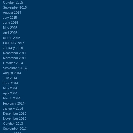
October 2015
September 2015
August 2015
July 2015
June 2015
May 2015
April 2015
March 2015
February 2015
January 2015
December 2014
November 2014
October 2014
September 2014
August 2014
July 2014
June 2014
May 2014
April 2014
March 2014
February 2014
January 2014
December 2013
November 2013
October 2013
September 2013