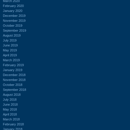
March 2020
February 2020
January 2020
December 2019
November 2019
October 2019
September 2019
August 2019
July 2019
June 2019
May 2019
April 2019
March 2019
February 2019
January 2019
December 2018
November 2018
October 2018
September 2018
August 2018
July 2018
June 2018
May 2018
April 2018
March 2018
February 2018
January 2018