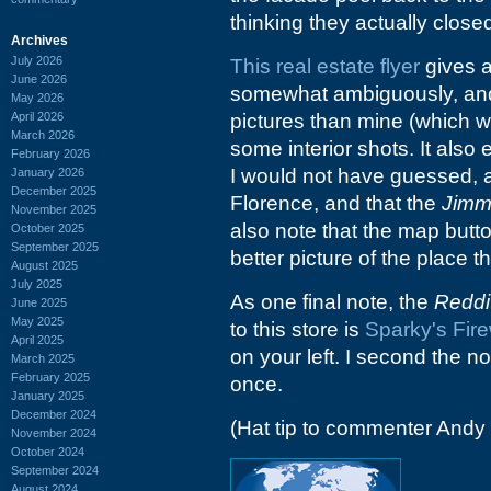
thinking they actually close
Archives
July 2026
This real estate flyer
gives a
June 2026
somewhat ambiguously, and 
May 2026
April 2026
pictures than mine (which w
March 2026
some interior shots. It also 
February 2026
I would not have guessed, a
January 2026
December 2025
Florence, and that the
Jimm
November 2025
also note that the map butto
October 2025
September 2025
better picture of the place 
August 2025
July 2025
As one final note, the
Reddi
June 2025
May 2025
to this store is
Sparky's Fire
April 2025
on your left. I second the n
March 2025
February 2025
once.
January 2025
December 2024
(Hat tip to commenter Andy
November 2024
October 2024
September 2024
August 2024