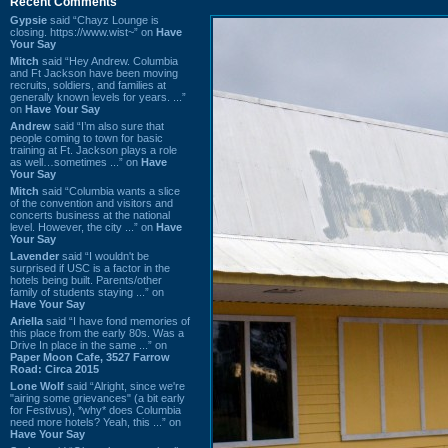
Recent Comments
Gypsie
said “Chayz Lounge is
closing. https://www.wist~” on
Have
Your Say
Mitch
said “Hey Andrew. Columbia
and Ft Jackson have been moving
recruits, soldiers, and families at
generally known levels for years. ...”
on
Have Your Say
Andrew
said “I’m also sure that
people coming to town for basic
training at Ft. Jackson plays a role
as well…sometimes ...” on
Have
Your Say
Mitch
said “Columbia wants a slice
of the convention and visitors and
concerts business at the national
level. However, the city ...” on
Have
Your Say
Lavender
said “I wouldn't be
surprised if USC is a factor in the
hotels being built. Parents/other
family of students staying ...” on
Have Your Say
Ariella
said “I have fond memories of
this place from the early 80s. Was a
Drive In place in the same ...” on
Paper Moon Cafe, 3527 Farrow
Road: Circa 2015
Lone Wolf
said “Alright, since we're
"airing some grievances" (a bit early
for Festivus), *why* does Columbia
need more hotels? Yeah, this ...” on
Have Your Say