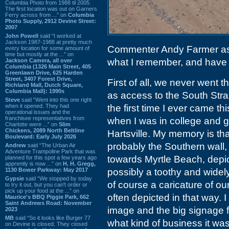
Columbia Photo from 1988 til 2005.
The first location was out on Garners
Ferry across from ...” on
Columbia
Photo Supply, 2912 Devine Street:
2007
John Powell
said “I worked at
Jackson 1987-1988 at pretty much
Commenter Andy Farmer a
every location for some amount of
time but mostly at the ...” on
what I remember, and have b
Jackson Camera, all over
Columbia (1326 Main Street, 405
Greenlawn Drive, 625 Harden
Street, 3407 Forest Drive,
First of all, we never went 
Richland Mall, Dutch Square,
Columbia Mall): 1990s
as access to the South Str
Steve
said “Went into this one right
when it opened. They had
the first time I ever came 
operational issues and the
franchisee representatives from
when I was in college and go
Charlotte were ...” on
Slim
Chickens, 2089 North Beltline
Hartsville. My memory is tha
Boulevard: Early July 2026
probably the Southern wall,
Andrew
said “The Urban Air
Adventure Trampoline Park that was
towards Myrtle Beach, depic
planned for this spot a few years ago
apprently is now ...” on
H. H. Gregg,
1130 Bower Parkway: May 2017
possibly a toothy and wide
Gypsie
said “We stopped by today
of course a caricature of o
to try it out, but you can't order or
pick up your food at the ...” on
often depicted in that way. 
Maurice's BBQ Piggie Park, 662
Saint Andrews Road: November
image and the big signage 
2023
MB
said “So it looks like Burger 77
what kind of business it was
on Devine is closed. They closed