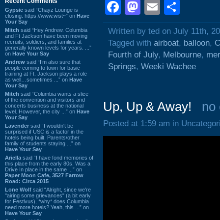
Recent Comments
Facebook
Mastodon
Email
Shar
Gypsie
said “Chayz Lounge is
closing. https://www.wist~” on
Have
Your Say
Written by ted on July 11th, 2
Mitch
said “Hey Andrew. Columbia
and Ft Jackson have been moving
Tagged with
airboat
,
balloon
,
C
recruits, soldiers, and families at
generally known levels for years. ...”
Fourth of July
,
Melbourne
,
mer
on
Have Your Say
Andrew
said “I’m also sure that
Springs
,
Weeki Wachee
people coming to town for basic
training at Ft. Jackson plays a role
as well…sometimes ...” on
Have
Your Say
Mitch
said “Columbia wants a slice
of the convention and visitors and
Up, Up & Away!
no
concerts business at the national
level. However, the city ...” on
Have
Your Say
Posted at 1:59 am in Uncategor
Lavender
said “I wouldn't be
surprised if USC is a factor in the
hotels being built. Parents/other
family of students staying ...” on
Have Your Say
Ariella
said “I have fond memories of
this place from the early 80s. Was a
Drive In place in the same ...” on
Paper Moon Cafe, 3527 Farrow
Road: Circa 2015
Lone Wolf
said “Alright, since we're
"airing some grievances" (a bit early
for Festivus), *why* does Columbia
need more hotels? Yeah, this ...” on
Have Your Say