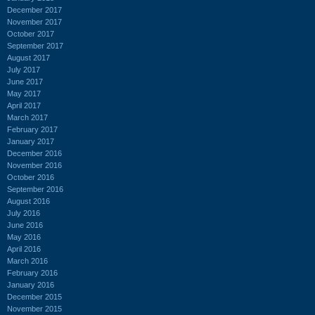
December 2017
November 2017
October 2017
September 2017
August 2017
July 2017
June 2017
May 2017
April 2017
March 2017
February 2017
January 2017
December 2016
November 2016
October 2016
September 2016
August 2016
July 2016
June 2016
May 2016
April 2016
March 2016
February 2016
January 2016
December 2015
November 2015