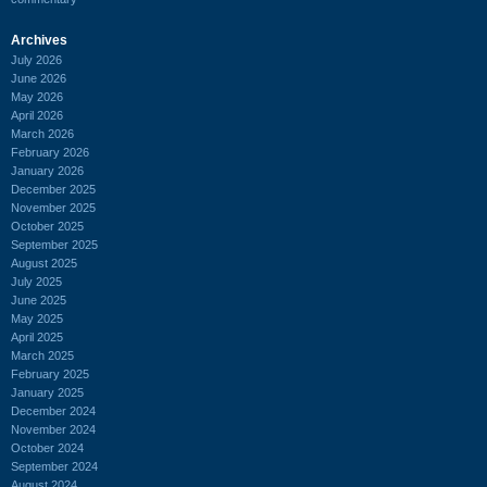
Archives
July 2026
June 2026
May 2026
April 2026
March 2026
February 2026
January 2026
December 2025
November 2025
October 2025
September 2025
August 2025
July 2025
June 2025
May 2025
April 2025
March 2025
February 2025
January 2025
December 2024
November 2024
October 2024
September 2024
August 2024