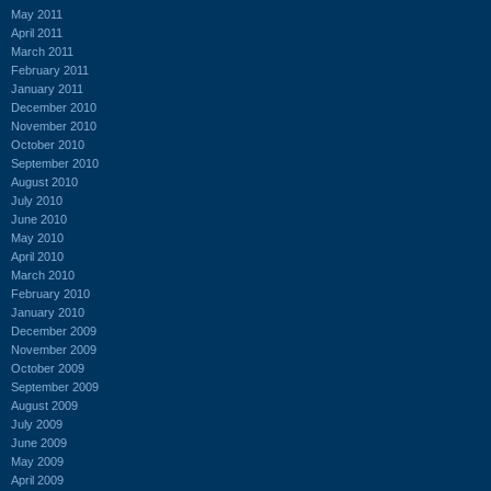
May 2011
April 2011
March 2011
February 2011
January 2011
December 2010
November 2010
October 2010
September 2010
August 2010
July 2010
June 2010
May 2010
April 2010
March 2010
February 2010
January 2010
December 2009
November 2009
October 2009
September 2009
August 2009
July 2009
June 2009
May 2009
April 2009