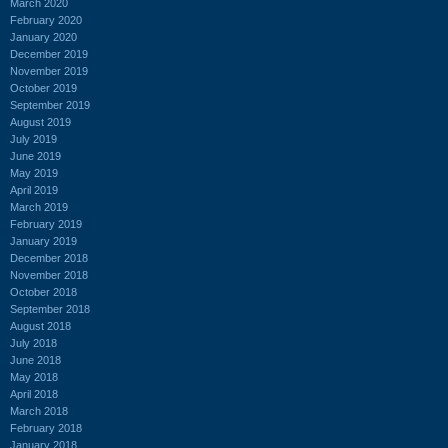
March 2020
February 2020
January 2020
December 2019
November 2019
October 2019
September 2019
August 2019
July 2019
June 2019
May 2019
April 2019
March 2019
February 2019
January 2019
December 2018
November 2018
October 2018
September 2018
August 2018
July 2018
June 2018
May 2018
April 2018
March 2018
February 2018
January 2018