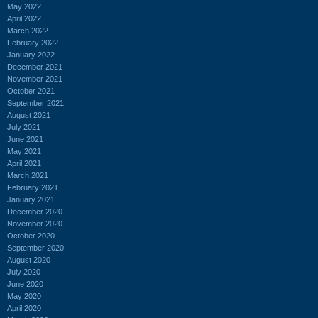
May 2022
April 2022
March 2022
February 2022
January 2022
December 2021
November 2021
October 2021
September 2021
August 2021
July 2021
June 2021
May 2021
April 2021
March 2021
February 2021
January 2021
December 2020
November 2020
October 2020
September 2020
August 2020
July 2020
June 2020
May 2020
April 2020