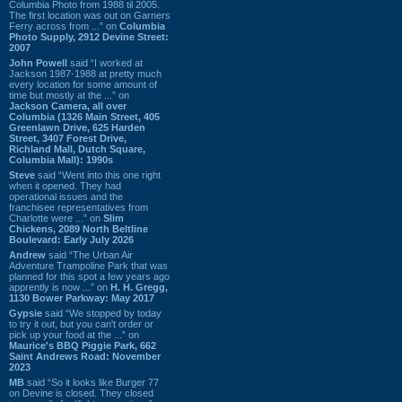
Columbia Photo from 1988 til 2005.
The first location was out on Garners
Ferry across from ...” on
Columbia
Photo Supply, 2912 Devine Street:
2007
John Powell
said “I worked at
Jackson 1987-1988 at pretty much
every location for some amount of
time but mostly at the ...” on
Jackson Camera, all over
Columbia (1326 Main Street, 405
Greenlawn Drive, 625 Harden
Street, 3407 Forest Drive,
Richland Mall, Dutch Square,
Columbia Mall): 1990s
Steve
said “Went into this one right
when it opened. They had
operational issues and the
franchisee representatives from
Charlotte were ...” on
Slim
Chickens, 2089 North Beltline
Boulevard: Early July 2026
Andrew
said “The Urban Air
Adventure Trampoline Park that was
planned for this spot a few years ago
apprently is now ...” on
H. H. Gregg,
1130 Bower Parkway: May 2017
Gypsie
said “We stopped by today
to try it out, but you can't order or
pick up your food at the ...” on
Maurice's BBQ Piggie Park, 662
Saint Andrews Road: November
2023
MB
said “So it looks like Burger 77
on Devine is closed. They closed