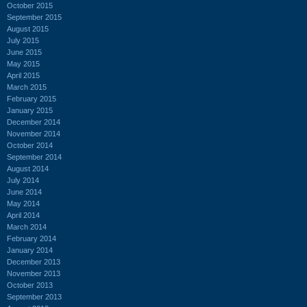
October 2015
September 2015
August 2015
July 2015
June 2015
May 2015
April 2015
March 2015
February 2015
January 2015
December 2014
November 2014
October 2014
September 2014
August 2014
July 2014
June 2014
May 2014
April 2014
March 2014
February 2014
January 2014
December 2013
November 2013
October 2013
September 2013