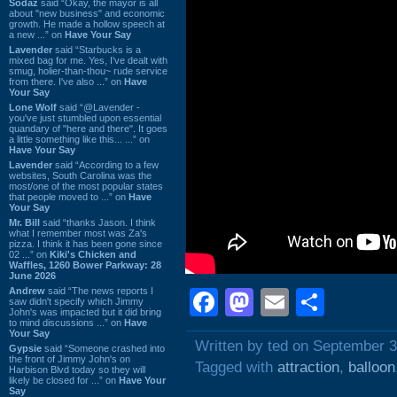
Sodaz
said “Okay, the mayor is all
about "new business" and economic
growth. He made a hollow speech at
a new ...” on
Have Your Say
Lavender
said “Starbucks is a
mixed bag for me. Yes, I've dealt with
smug, holier-than-thou~ rude service
from there. I've also ...” on
Have
Your Say
Lone Wolf
said “@Lavender -
you've just stumbled upon essential
quandary of "here and there". It goes
a little something like this... ...” on
Have Your Say
Lavender
said “According to a few
websites, South Carolina was the
most/one of the most popular states
that people moved to ...” on
Have
Your Say
Mr. Bill
said “thanks Jason. I think
what I remember most was Za's
pizza. I think it has been gone since
02 ...” on
Kiki's Chicken and
Waffles, 1260 Bower Parkway: 28
June 2026
Andrew
said “The news reports I
Facebook
Mastodon
Email
Shar
saw didn't specify which Jimmy
John's was impacted but it did bring
to mind discussions ...” on
Have
Your Say
Written by ted on September 3
Gypsie
said “Someone crashed into
the front of Jimmy John's on
Tagged with
attraction
,
balloon
Harbison Blvd today so they will
likely be closed for ...” on
Have Your
Say