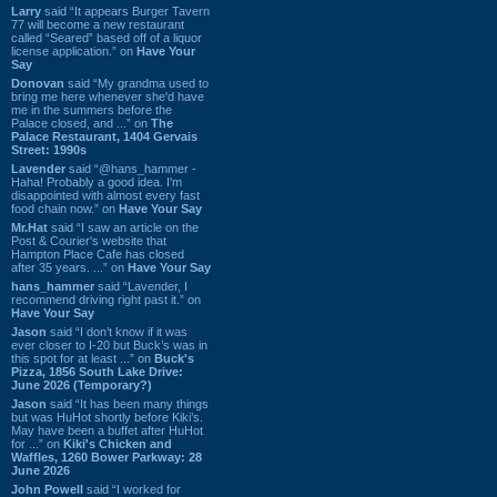
Larry
said “It appears Burger Tavern
77 will become a new restaurant
called “Seared” based off of a liquor
license application.” on
Have Your
Say
Donovan
said “My grandma used to
bring me here whenever she'd have
me in the summers before the
Palace closed, and ...” on
The
Palace Restaurant, 1404 Gervais
Street: 1990s
Lavender
said “@hans_hammer -
Haha! Probably a good idea. I'm
disappointed with almost every fast
food chain now.” on
Have Your Say
Mr.Hat
said “I saw an article on the
Post & Courier's website that
Hampton Place Cafe has closed
after 35 years. ...” on
Have Your Say
hans_hammer
said “Lavender, I
recommend driving right past it.” on
Have Your Say
Jason
said “I don’t know if it was
ever closer to I-20 but Buck’s was in
this spot for at least ...” on
Buck's
Pizza, 1856 South Lake Drive:
June 2026 (Temporary?)
Jason
said “It has been many things
but was HuHot shortly before Kiki’s.
May have been a buffet after HuHot
for ...” on
Kiki's Chicken and
Waffles, 1260 Bower Parkway: 28
June 2026
John Powell
said “I worked for