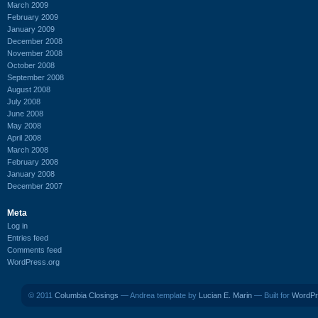
March 2009
February 2009
January 2009
December 2008
November 2008
October 2008
September 2008
August 2008
July 2008
June 2008
May 2008
April 2008
March 2008
February 2008
January 2008
December 2007
Meta
Log in
Entries feed
Comments feed
WordPress.org
© 2011
Columbia Closings
— Andrea template by
Lucian E. Marin
— Built for
WordPr