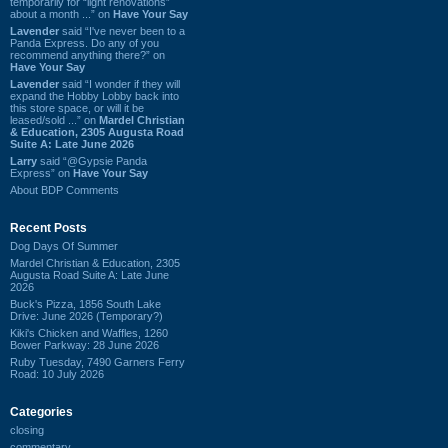
temporarily for “light renovations”
about a month ...” on
Have Your Say
Lavender
said “I've never been to a
Panda Express. Do any of you
recommend anything there?” on
Have Your Say
Lavender
said “I wonder if they will
expand the Hobby Lobby back into
this store space, or will it be
leased/sold ...” on
Mardel Christian
& Education, 2305 Augusta Road
Suite A: Late June 2026
Larry
said “@Gypsie Panda
Express” on
Have Your Say
About BDP Comments
Recent Posts
Dog Days Of Summer
Mardel Christian & Education, 2305
Augusta Road Suite A: Late June
2026
Buck's Pizza, 1856 South Lake
Drive: June 2026 (Temporary?)
Kiki's Chicken and Waffles, 1260
Bower Parkway: 28 June 2026
Ruby Tuesday, 7490 Garners Ferry
Road: 10 July 2026
Categories
closing
commentary