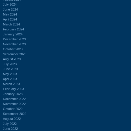
July 2024
June 2024
May 2024
April 2024
March 2024
February 2024
January 2024
December 2023
November 2023
October 2023
September 2023
August 2023
July 2023
June 2023
May 2023
April 2023
March 2023
February 2023
January 2023
December 2022
November 2022
October 2022
September 2022
August 2022
July 2022
June 2022