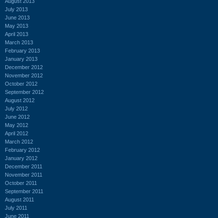
August 2013
July 2013
June 2013
May 2013
April 2013
March 2013
February 2013
January 2013
December 2012
November 2012
October 2012
September 2012
August 2012
July 2012
June 2012
May 2012
April 2012
March 2012
February 2012
January 2012
December 2011
November 2011
October 2011
September 2011
August 2011
July 2011
June 2011