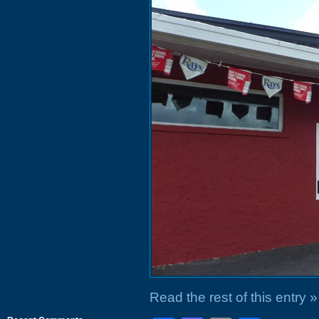
Read the rest of this entry »