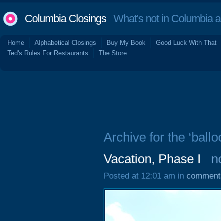
Columbia Closings
What's not in Columbia 
Home
Alphabetical Closings
Buy My Book
Good Luck With That
Ted's Rules For Restaurants
The Store
Archive for the ‘ballo
Vacation, Phase I
n
Posted at 12:01 am in
comment