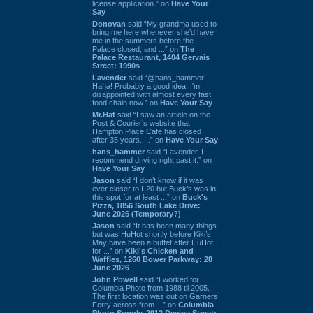
license application.” on
Have Your
Say
Donovan
said “My grandma used to
bring me here whenever she'd have
me in the summers before the
Palace closed, and ...” on
The
Palace Restaurant, 1404 Gervais
Street: 1990s
Lavender
said “@hans_hammer -
Haha! Probably a good idea. I'm
disappointed with almost every fast
food chain now.” on
Have Your Say
Mr.Hat
said “I saw an article on the
Post & Courier's website that
Hampton Place Cafe has closed
after 35 years. ...” on
Have Your Say
hans_hammer
said “Lavender, I
recommend driving right past it.” on
Have Your Say
Jason
said “I don’t know if it was
ever closer to I-20 but Buck’s was in
this spot for at least ...” on
Buck's
Pizza, 1856 South Lake Drive:
June 2026 (Temporary?)
Jason
said “It has been many things
but was HuHot shortly before Kiki’s.
May have been a buffet after HuHot
for ...” on
Kiki's Chicken and
Waffles, 1260 Bower Parkway: 28
June 2026
John Powell
said “I worked for
Columbia Photo from 1988 til 2005.
The first location was out on Garners
Ferry across from ...” on
Columbia
Photo Supply, 2912 Devine Street: