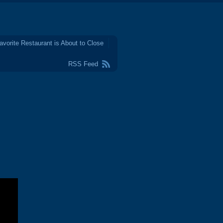
avorite Restaurant is About to Close
RSS Feed