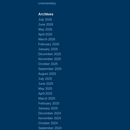
commentary
Archives
July 2026
June 2026
May 2026
April 2026
March 2026
February 2026
January 2026
December 2025
November 2025
October 2025
September 2025
August 2025
July 2025
June 2025
May 2025
April 2025
March 2025
February 2025
January 2025
December 2024
November 2024
October 2024
September 2024