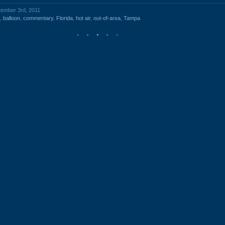
tember 3rd, 2011
,
balloon
,
commentary
,
Florida
,
hot air
,
out-of-area
,
Tampa