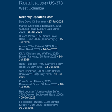
Road
US-378
US-17
US-1
West Columbia
Recently Updated Posts
Dog Days Of Summer
- 27-Jul-2026
Mardel Christian & Education, 2305
Augusta Road Suite A: Late June
2026
- 16-Jul-2026
Buck's Pizza, 1856 South Lake
Drive: June 2026 (Temporary?)
- 15-
Jul-2026
Amora / The Retreat: 5122 Bush
River Road: 2024
- 14-Jul-2026
Kiki's Chicken and Waffles, 1260
Bower Parkway: 28 June 2026
- 14-
Jul-2026
Ruby Tuesday, 7490 Garners Ferry
Road: 10 July 2026
- 13-Jul-2026
Slim Chickens, 2089 North Beltline
Boulevard: Early July 2026
- 10-Jul-
2026
Koru Group Fitness, 2773
Rosewood Drive: 30 June 2026
- 10-
Jul-2026
Red Lobster / Jumbo Asian Buffet,
2701 Decker Boulevard: Early 2000s
- 09-Jul-2026
Il Focolare Pizzeria, 2150 Sumter
Street: 4 July 2026 (Temporary)
-
09-Jul-2026