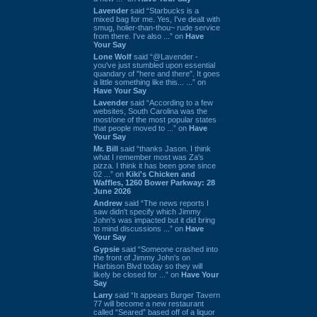
Lavender
said “Starbucks is a
mixed bag for me. Yes, I've dealt with
smug, holier-than-thou~ rude service
from there. I've also ...” on
Have
Your Say
Lone Wolf
said “@Lavender -
you've just stumbled upon essential
quandary of "here and there". It goes
a little something like this... ...” on
Have Your Say
Lavender
said “According to a few
websites, South Carolina was the
most/one of the most popular states
that people moved to ...” on
Have
Your Say
Mr. Bill
said “thanks Jason. I think
what I remember most was Za's
pizza. I think it has been gone since
02 ...” on
Kiki's Chicken and
Waffles, 1260 Bower Parkway: 28
June 2026
Andrew
said “The news reports I
saw didn't specify which Jimmy
John's was impacted but it did bring
to mind discussions ...” on
Have
Your Say
Gypsie
said “Someone crashed into
the front of Jimmy John's on
Harbison Blvd today so they will
likely be closed for ...” on
Have Your
Say
Larry
said “It appears Burger Tavern
77 will become a new restaurant
called “Seared” based off of a liquor