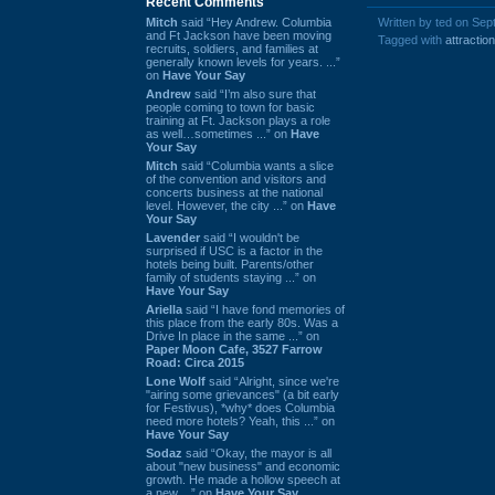
Recent Comments
Mitch
said “Hey Andrew. Columbia
Written by ted on Sep
and Ft Jackson have been moving
Tagged with
attraction
recruits, soldiers, and families at
generally known levels for years. ...”
on
Have Your Say
Andrew
said “I’m also sure that
people coming to town for basic
training at Ft. Jackson plays a role
as well…sometimes ...” on
Have
Your Say
Mitch
said “Columbia wants a slice
of the convention and visitors and
concerts business at the national
level. However, the city ...” on
Have
Your Say
Lavender
said “I wouldn't be
surprised if USC is a factor in the
hotels being built. Parents/other
family of students staying ...” on
Have Your Say
Ariella
said “I have fond memories of
this place from the early 80s. Was a
Drive In place in the same ...” on
Paper Moon Cafe, 3527 Farrow
Road: Circa 2015
Lone Wolf
said “Alright, since we're
"airing some grievances" (a bit early
for Festivus), *why* does Columbia
need more hotels? Yeah, this ...” on
Have Your Say
Sodaz
said “Okay, the mayor is all
about "new business" and economic
growth. He made a hollow speech at
a new ...” on
Have Your Say