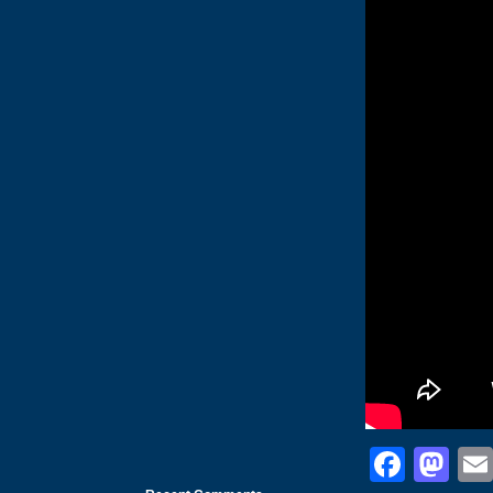
Face
Ma