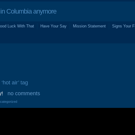
in Columbia anymore
ood Luck With That
Have Your Say
Mission Statement
Signs Your F
‘hot air’ tag
y!
no comments
ncategorized