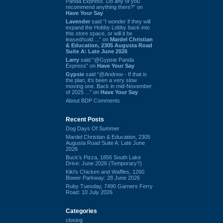
Panda Express. Do any of you
recommend anything there?” on
Have Your Say
Lavender
said “I wonder if they will
expand the Hobby Lobby back into
this store space, or will it be
leased/sold ...” on
Mardel Christian
& Education, 2305 Augusta Road
Suite A: Late June 2026
Larry
said “@Gypsie Panda
Express” on
Have Your Say
Gypsie
said “@Andrew - If that is
the plan, it's been a very slow
moving one. Back in mid-November
of 2025 ...” on
Have Your Say
About BDP Comments
Recent Posts
Dog Days Of Summer
Mardel Christian & Education, 2305
Augusta Road Suite A: Late June
2026
Buck's Pizza, 1856 South Lake
Drive: June 2026 (Temporary?)
Kiki's Chicken and Waffles, 1260
Bower Parkway: 28 June 2026
Ruby Tuesday, 7490 Garners Ferry
Road: 10 July 2026
Categories
closing