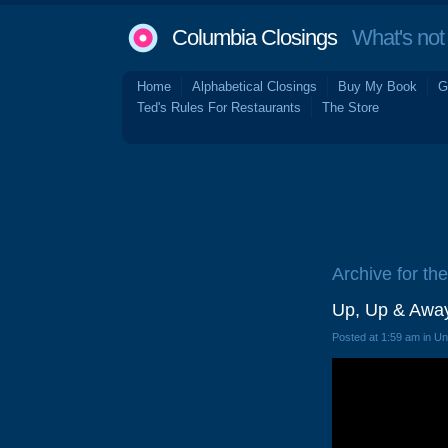
Columbia Closings
What's not 
Home
Alphabetical Closings
Buy My Book
G
Ted's Rules For Restaurants
The Store
Archive for the 
Up, Up & Awa
Posted at 1:59 am in U