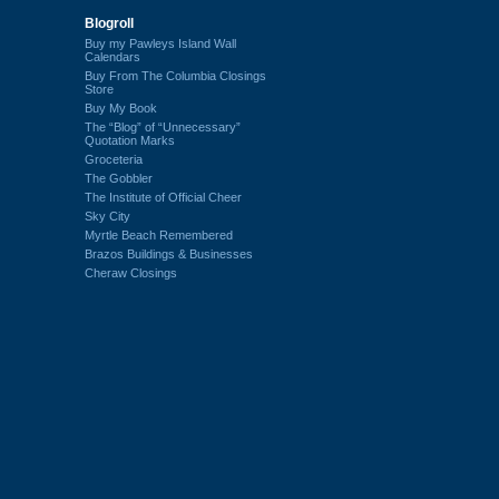
Blogroll
Buy my Pawleys Island Wall
Calendars
Buy From The Columbia Closings
Store
Buy My Book
The “Blog” of “Unnecessary”
Quotation Marks
Groceteria
The Gobbler
The Institute of Official Cheer
Sky City
Myrtle Beach Remembered
Brazos Buildings & Businesses
Cheraw Closings