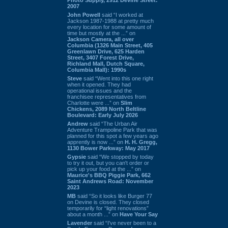
2007
John Powell
said “I worked at
Jackson 1987-1988 at pretty much
every location for some amount of
time but mostly at the ...” on
Jackson Camera, all over
Columbia (1326 Main Street, 405
Greenlawn Drive, 625 Harden
Street, 3407 Forest Drive,
Richland Mall, Dutch Square,
Columbia Mall): 1990s
Steve
said “Went into this one right
when it opened. They had
operational issues and the
franchisee representatives from
Charlotte were ...” on
Slim
Chickens, 2089 North Beltline
Boulevard: Early July 2026
Andrew
said “The Urban Air
Adventure Trampoline Park that was
planned for this spot a few years ago
apprently is now ...” on
H. H. Gregg,
1130 Bower Parkway: May 2017
Gypsie
said “We stopped by today
to try it out, but you can't order or
pick up your food at the ...” on
Maurice's BBQ Piggie Park, 662
Saint Andrews Road: November
2023
MB
said “So it looks like Burger 77
on Devine is closed. They closed
temporarily for “light renovations”
about a month ...” on
Have Your Say
Lavender
said “I've never been to a