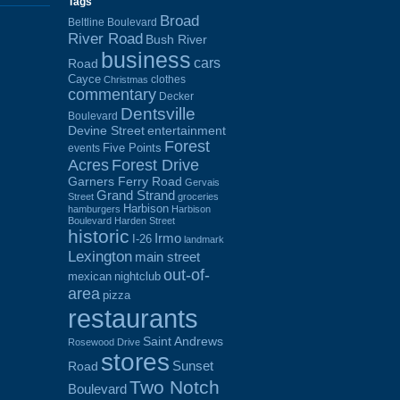
Tags
Broad
Beltline Boulevard
River Road
Bush River
business
cars
Road
Cayce
clothes
Christmas
commentary
Decker
Dentsville
Boulevard
Devine Street
entertainment
Forest
Five Points
events
Acres
Forest Drive
Garners Ferry Road
Gervais
Grand Strand
Street
groceries
Harbison
hamburgers
Harbison
Boulevard
Harden Street
historic
Irmo
I-26
landmark
Lexington
main street
out-of-
mexican
nightclub
area
pizza
restaurants
Saint Andrews
Rosewood Drive
stores
Sunset
Road
Two Notch
Boulevard