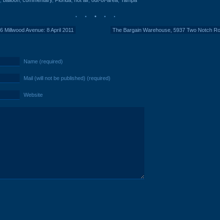
,
balloon
,
commentary
,
Florida
,
hot air
,
out-of-area
,
Tampa
6 Millwood Avenue: 8 April 2011
The Bargain Warehouse, 5937 Two Notch Ro
Name (required)
Mail (will not be published) (required)
Website