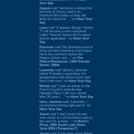
Your Say
Gypsie
said “Someone crashed into
the front of Jimmy John's on
Harbison Blvd today so they will
likely be closed for ...” on
Have Your
Say
Larry
said “It appears Burger Tavern
77 will become a new restaurant
called “Seared” based off of a liquor
license application.” on
Have Your
Say
Donovan
said “My grandma used to
bring me here whenever she'd have
me in the summers before the
Palace closed, and ...” on
The
Palace Restaurant, 1404 Gervais
Street: 1990s
Lavender
said “@hans_hammer -
Haha! Probably a good idea. I'm
disappointed with almost every fast
food chain now.” on
Have Your Say
Mr.Hat
said “I saw an article on the
Post & Courier's website that
Hampton Place Cafe has closed
after 35 years. ...” on
Have Your Say
hans_hammer
said “Lavender, I
recommend driving right past it.” on
Have Your Say
Jason
said “I don’t know if it was
ever closer to I-20 but Buck’s was in
this spot for at least ...” on
Buck's
Pizza, 1856 South Lake Drive:
June 2026 (Temporary?)
Jason
said “It has been many things