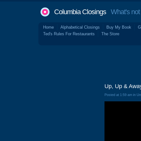
Columbia Closings
What's not 
Home
Alphabetical Closings
Buy My Book
G
Ted's Rules For Restaurants
The Store
Up, Up & Awa
Posted at 1:59 am in U