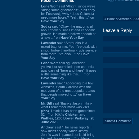
Tagged with
attraction
Recent Comments
Lone Wolf
said “Alright, since we're
"airing some grievances" (a bit early
for Festivus), *why* does Columbia
need more hotels? Yeah, this ...” on
«
Bank of America, 333
Have Your Say
Sodaz
said “Okay, the mayor is all
Leave a Reply
about "new business" and economic
growth. He made a hollow speech at
a new ...” on
Have Your Say
Lavender
said “Starbucks is a
mixed bag for me. Yes, I've dealt with
smug, holier-than-thou~ rude service
from there. I've also ...” on
Have
Your Say
Lone Wolf
said “@Lavender -
you've just stumbled upon essential
quandary of "here and there". It goes
a little something like this... ...” on
Have Your Say
Lavender
said “According to a few
websites, South Carolina was the
most/one of the most popular states
that people moved to ...” on
Have
Your Say
Mr. Bill
said “thanks Jason. I think
what I remember most was Za's
pizza. I think it has been gone since
02 ...” on
Kiki's Chicken and
Waffles, 1260 Bower Parkway: 28
June 2026
Andrew
said “The news reports I
saw didn't specify which Jimmy
John's was impacted but it did bring
to mind discussions ...” on
Have