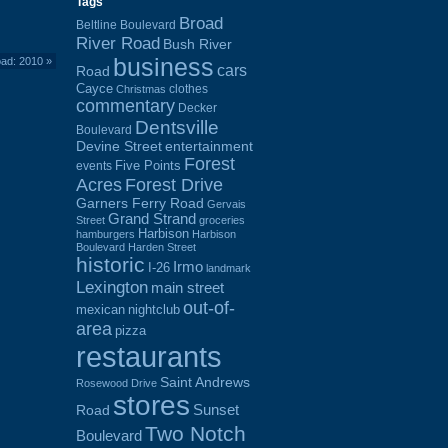
Tags
Broad
Beltline Boulevard
River Road
Bush River
business
ad: 2010
»
cars
Road
Cayce
clothes
Christmas
commentary
Decker
Dentsville
Boulevard
Devine Street
entertainment
Forest
Five Points
events
Acres
Forest Drive
Garners Ferry Road
Gervais
Grand Strand
Street
groceries
Harbison
hamburgers
Harbison
Boulevard
Harden Street
historic
Irmo
I-26
landmark
Lexington
main street
out-of-
mexican
nightclub
area
pizza
restaurants
Saint Andrews
Rosewood Drive
stores
Sunset
Road
Two Notch
Boulevard