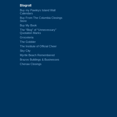
Blogroll
Buy my Pawleys Island Wall
Calendars
Buy From The Columbia Closings
Store
Buy My Book
The “Blog” of “Unnecessary”
Quotation Marks
Groceteria
The Gobbler
The Institute of Official Cheer
Sky City
Myrtle Beach Remembered
Brazos Buildings & Businesses
Cheraw Closings