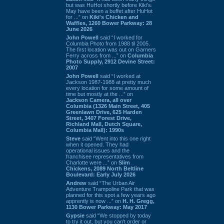
but was HuHot shortly before Kiki’s.
May have been a buffet after HuHot
for ...” on
Kiki's Chicken and
Waffles, 1260 Bower Parkway: 28
June 2026
John Powell
said “I worked for
Columbia Photo from 1988 til 2005.
The first location was out on Garners
Ferry across from ...” on
Columbia
Photo Supply, 2912 Devine Street:
2007
John Powell
said “I worked at
Jackson 1987-1988 at pretty much
every location for some amount of
time but mostly at the ...” on
Jackson Camera, all over
Columbia (1326 Main Street, 405
Greenlawn Drive, 625 Harden
Street, 3407 Forest Drive,
Richland Mall, Dutch Square,
Columbia Mall): 1990s
Steve
said “Went into this one right
when it opened. They had
operational issues and the
franchisee representatives from
Charlotte were ...” on
Slim
Chickens, 2089 North Beltline
Boulevard: Early July 2026
Andrew
said “The Urban Air
Adventure Trampoline Park that was
planned for this spot a few years ago
apprently is now ...” on
H. H. Gregg,
1130 Bower Parkway: May 2017
Gypsie
said “We stopped by today
to try it out, but you can't order or