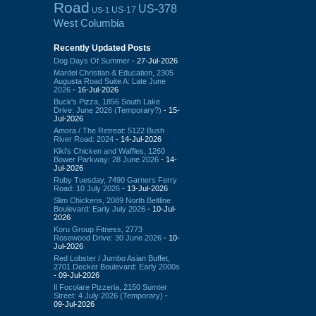
Road
US-378
US-17
US-1
West Columbia
Recently Updated Posts
Dog Days Of Summer
- 27-Jul-2026
Mardel Christian & Education, 2305
Augusta Road Suite A: Late June
2026
- 16-Jul-2026
Buck's Pizza, 1856 South Lake
Drive: June 2026 (Temporary?)
- 15-
Jul-2026
Amora / The Retreat: 5122 Bush
River Road: 2024
- 14-Jul-2026
Kiki's Chicken and Waffles, 1260
Bower Parkway: 28 June 2026
- 14-
Jul-2026
Ruby Tuesday, 7490 Garners Ferry
Road: 10 July 2026
- 13-Jul-2026
Slim Chickens, 2089 North Beltline
Boulevard: Early July 2026
- 10-Jul-
2026
Koru Group Fitness, 2773
Rosewood Drive: 30 June 2026
- 10-
Jul-2026
Red Lobster / Jumbo Asian Buffet,
2701 Decker Boulevard: Early 2000s
- 09-Jul-2026
Il Focolare Pizzeria, 2150 Sumter
Street: 4 July 2026 (Temporary)
-
09-Jul-2026