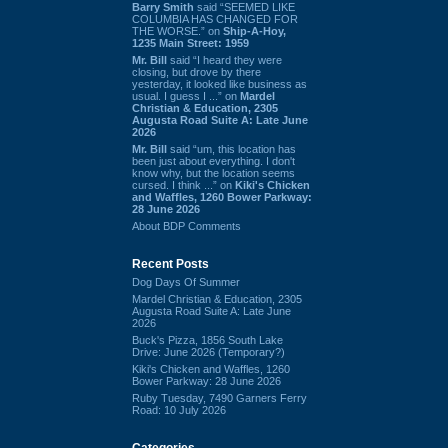
Barry Smith
said “SEEMED LIKE
COLUMBIA HAS CHANGED FOR
THE WORSE.” on
Ship-A-Hoy,
1235 Main Street: 1959
Mr. Bill
said “I heard they were
closing, but drove by there
yesterday, it looked like business as
usual. I guess I ...” on
Mardel
Christian & Education, 2305
Augusta Road Suite A: Late June
2026
Mr. Bill
said “um, this location has
been just about everything. I don't
know why, but the location seems
cursed. I think ...” on
Kiki's Chicken
and Waffles, 1260 Bower Parkway:
28 June 2026
About BDP Comments
Recent Posts
Dog Days Of Summer
Mardel Christian & Education, 2305
Augusta Road Suite A: Late June
2026
Buck's Pizza, 1856 South Lake
Drive: June 2026 (Temporary?)
Kiki's Chicken and Waffles, 1260
Bower Parkway: 28 June 2026
Ruby Tuesday, 7490 Garners Ferry
Road: 10 July 2026
Categories