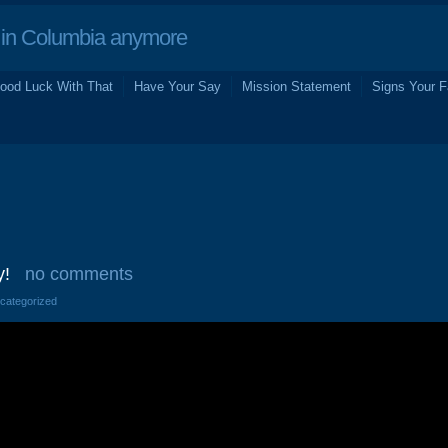
in Columbia anymore
ood Luck With That
Have Your Say
Mission Statement
Signs Your F
y!
no comments
ncategorized