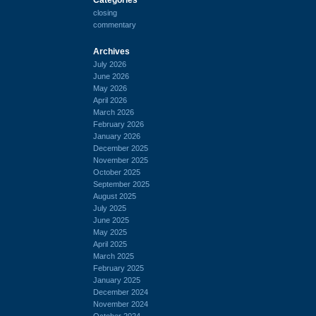
closing
commentary
Archives
July 2026
June 2026
May 2026
April 2026
March 2026
February 2026
January 2026
December 2025
November 2025
October 2025
September 2025
August 2025
July 2025
June 2025
May 2025
April 2025
March 2025
February 2025
January 2025
December 2024
November 2024
October 2024