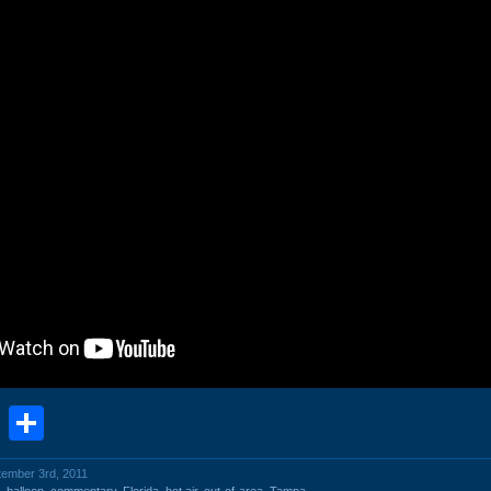
book
stodon
Email
Share
tember 3rd, 2011