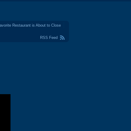
avorite Restaurant is About to Close
RSS Feed