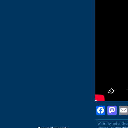
Face
Ma
Written by ted on Sep