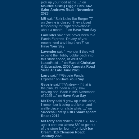
pick up your food at the ...” on
Maurice's BBQ Piggie Park, 662
Saint Andrews Road: November
2023
MB
said “So it looks like Burger 77
on Devine is closed. They closed
temporarily for “light renovations”
about a month ...” on
Have Your Say
Lavender
said “I've never been to a
Panda Express. Do any of you
recommend anything there?” on
Have Your Say
Lavender
said “I wonder if they will
expand the Hobby Lobby back into
this store space, or will it be
leased/sold ...” on
Mardel Christian
& Education, 2305 Augusta Road
Suite A: Late June 2026
Larry
said “@Gypsie Panda
Express” on
Have Your Say
Gypsie
said “@Andrew - If that is
the plan, it's been a very slow
moving one. Back in mid-November
of 2025 ...” on
Have Your Say
MizTerry
said “I grew up in this area,
I remember it being a chicken and
waffle place for a little while. ...” on
Success Eatery, 6303 Shakespeare
Road: 2014
MizTerry
said “When I tried it YEARS
ago, it cost me almost $60 to get out
of the store for four ...” on
Lick Ice
Cream, 110 Clemson Road:
January 2026