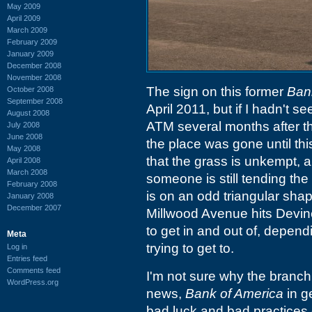
May 2009
April 2009
March 2009
February 2009
January 2009
December 2008
November 2008
The sign on this former
Ban
October 2008
September 2008
April 2011, but if I hadn't s
August 2008
ATM several months after that
July 2008
June 2008
the place was gone until thi
May 2008
that the grass is unkempt, a
April 2008
March 2008
someone is still tending the
February 2008
is on an odd triangular sha
January 2008
December 2007
Millwood Avenue hits Devine 
to get in and out of, depe
Meta
trying to get to.
Log in
Entries feed
Comments feed
I'm not sure why the branch 
WordPress.org
news,
Bank of America
in g
bad luck and bad practices 