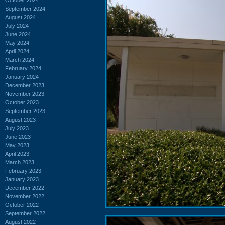
September 2024
August 2024
July 2024
June 2024
May 2024
April 2024
March 2024
February 2024
January 2024
December 2023
November 2023
October 2023
September 2023
August 2023
July 2023
June 2023
May 2023
April 2023
March 2023
February 2023
January 2023
December 2022
November 2022
October 2022
September 2022
August 2022