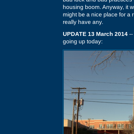
housing boom. Anyway, it wil
might be a nice place for a 
really have any.
UPDATE 13 March 2014
--
going up today: