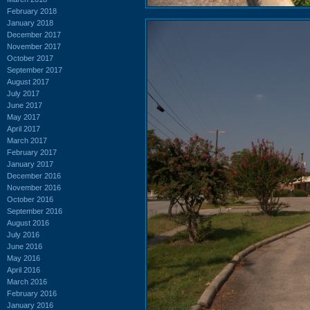
February 2018
January 2018
December 2017
November 2017
October 2017
September 2017
August 2017
July 2017
June 2017
May 2017
April 2017
March 2017
February 2017
January 2017
December 2016
November 2016
October 2016
September 2016
August 2016
July 2016
June 2016
May 2016
April 2016
March 2016
February 2016
January 2016