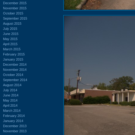
December 2015
November 2015
October 2015
September 2015
August 2015
July 2015
June 2015
May 2015
April 2015
March 2015
February 2015
January 2015
December 2014
November 2014
October 2014
September 2014
August 2014
July 2014
June 2014
May 2014
April 2014
March 2014
February 2014
January 2014
December 2013
November 2013