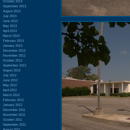
October 2013
September 2013
August 2013
July 2013
June 2013
May 2013
April 2013
March 2013
February 2013
January 2013
December 2012
November 2012
October 2012
September 2012
August 2012
July 2012
June 2012
May 2012
April 2012
March 2012
February 2012
January 2012
December 2011
November 2011
October 2011
September 2011
August 2011