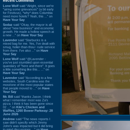
Recent Comments
Lone Wolf
said “Alright, since we're
"airing some grievances" (a bit early
for Festivus), *why* does Columbia
need more hotels? Yeah, this ...” on
Have Your Say
Sodaz
said “Okay, the mayor is all
about "new business" and economic
growth. He made a hollow speech at
a new ...” on
Have Your Say
Lavender
said “Starbucks is a
mixed bag for me. Yes, I've dealt with
smug, holier-than-thou~ rude service
from there. I've also ...” on
Have
Your Say
Lone Wolf
said “@Lavender -
you've just stumbled upon essential
quandary of "here and there". It goes
a little something like this... ...” on
Have Your Say
Lavender
said “According to a few
websites, South Carolina was the
most/one of the most popular states
that people moved to ...” on
Have
Your Say
Mr. Bill
said “thanks Jason. I think
what I remember most was Za's
pizza. I think it has been gone since
02 ...” on
Kiki's Chicken and
Waffles, 1260 Bower Parkway: 28
June 2026
Andrew
said “The news reports I
saw didn't specify which Jimmy
John's was impacted but it did bring
to mind discussions ...” on
Have