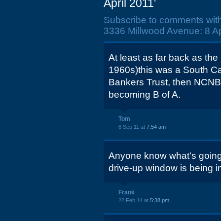
April 2011'
Subscribe to comments wit
3336 Millwood Avenue: 8 Apr
At least as far back as th
1960s)this was a South Ca
Bankers Trust, then NCNB
becoming B of A.
Tom
6 Sep 11 at
7:54 am
Anyone know what's going i
drive-up window is being in
Frank
22 Feb 14 at
5:38 pm