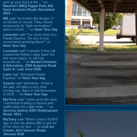
pick up your food at the ...” on
Maurice's BBQ Piggie Park, 662
Saint Andrews Road: November
2023
MB
said “So it looks like Burger 77
on Devine is closed. They closed
temporarily for “light renovations”
about a month ...” on
Have Your Say
Lavender
said “I've never been to a
Panda Express. Do any of you
recommend anything there?” on
Have Your Say
Lavender
said “I wonder if they will
expand the Hobby Lobby back into
this store space, or will it be
leased/sold ...” on
Mardel Christian
& Education, 2305 Augusta Road
Suite A: Late June 2026
Larry
said “@Gypsie Panda
Express” on
Have Your Say
Gypsie
said “@Andrew - If that is
the plan, it's been a very slow
moving one. Back in mid-November
of 2025 ...” on
Have Your Say
MizTerry
said “I grew up in this area,
I remember it being a chicken and
waffle place for a little while. ...” on
Success Eatery, 6303 Shakespeare
Road: 2014
MizTerry
said “When I tried it YEARS
ago, it cost me almost $60 to get out
of the store for four ...” on
Lick Ice
Cream, 110 Clemson Road:
January 2026