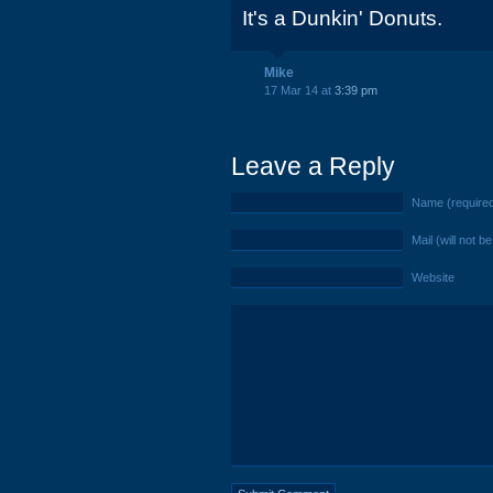
It's a Dunkin' Donuts.
Mike
17 Mar 14 at
3:39 pm
Leave a Reply
Name (require
Mail (will not b
Website