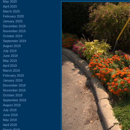
May 2020
April 2020
March 2020
February 2020
January 2020
December 2019
November 2019
October 2019
September 2019
August 2019
July 2019
June 2019
May 2019
April 2019
March 2019
February 2019
January 2019
December 2018
November 2018
October 2018
September 2018
August 2018
July 2018
June 2018
May 2018
April 2018
March 2018