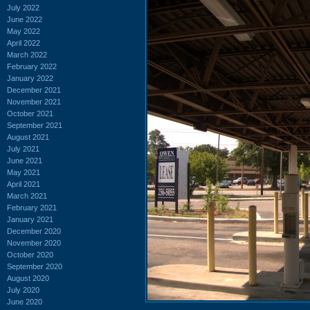
July 2022
June 2022
May 2022
April 2022
March 2022
February 2022
January 2022
December 2021
November 2021
October 2021
September 2021
August 2021
July 2021
June 2021
May 2021
April 2021
March 2021
February 2021
January 2021
December 2020
November 2020
October 2020
September 2020
August 2020
July 2020
June 2020