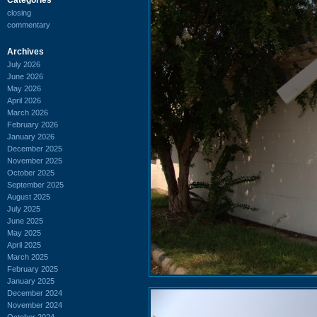
closing
commentary
Archives
July 2026
June 2026
May 2026
April 2026
March 2026
February 2026
January 2026
December 2025
November 2025
October 2025
September 2025
August 2025
July 2025
June 2025
May 2025
April 2025
March 2025
February 2025
January 2025
December 2024
November 2024
October 2024