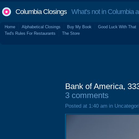
Columbia Closings
What's not in Columbia 
Home
Alphabetical Closings
Buy My Book
Good Luck With That
Ted's Rules For Restaurants
The Store
Bank of America, 333
3 comments
Posted at 1:40 am in Uncategor