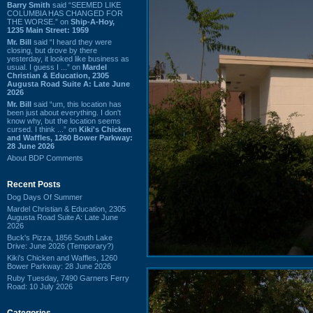
Barry Smith
said “SEEMED LIKE
COLUMBIA HAS CHANGED FOR
THE WORSE.” on
Ship-A-Hoy,
1235 Main Street: 1959
Mr. Bill
said “I heard they were
closing, but drove by there
yesterday, it looked like business as
usual. I guess I ...” on
Mardel
Christian & Education, 2305
Augusta Road Suite A: Late June
2026
Mr. Bill
said “um, this location has
been just about everything. I don't
know why, but the location seems
cursed. I think ...” on
Kiki's Chicken
and Waffles, 1260 Bower Parkway:
28 June 2026
About BDP Comments
Recent Posts
Dog Days Of Summer
Mardel Christian & Education, 2305
Augusta Road Suite A: Late June
2026
Buck's Pizza, 1856 South Lake
Drive: June 2026 (Temporary?)
Kiki's Chicken and Waffles, 1260
Bower Parkway: 28 June 2026
Ruby Tuesday, 7490 Garners Ferry
Road: 10 July 2026
Categories