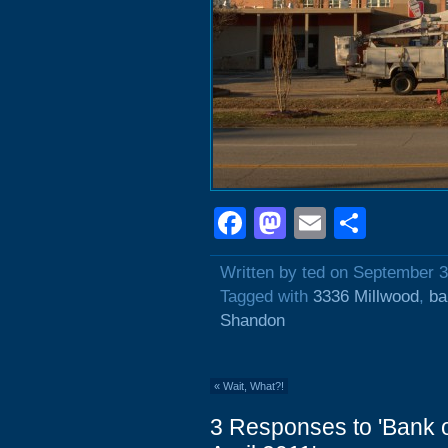
Facebook
Mastodon
Email
Shar
Written by ted on September 3
Tagged with
3336 Millwood
,
ba
Shandon
«
Wait, What?!
3 Responses to 'Bank 