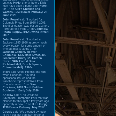
but was HuHot shortly before Kiki’s.
May have been a buffet after HuHot
for ...” on
Kiki's Chicken and
Waffles, 1260 Bower Parkway: 28
June 2026
John Powell
said “I worked for
Columbia Photo from 1988 til 2005.
The first location was out on Garners
Ferry across from ...” on
Columbia
Photo Supply, 2912 Devine Street:
2007
John Powell
said “I worked at
Jackson 1987-1988 at pretty much
every location for some amount of
time but mostly at the ...” on
Jackson Camera, all over
Columbia (1326 Main Street, 405
Greenlawn Drive, 625 Harden
Street, 3407 Forest Drive,
Richland Mall, Dutch Square,
Columbia Mall): 1990s
Steve
said “Went into this one right
when it opened. They had
operational issues and the
franchisee representatives from
Charlotte were ...” on
Slim
Chickens, 2089 North Beltline
Boulevard: Early July 2026
Andrew
said “The Urban Air
Adventure Trampoline Park that was
planned for this spot a few years ago
apprently is now ...” on
H. H. Gregg,
1130 Bower Parkway: May 2017
Gypsie
said “We stopped by today
to try it out, but you can't order or