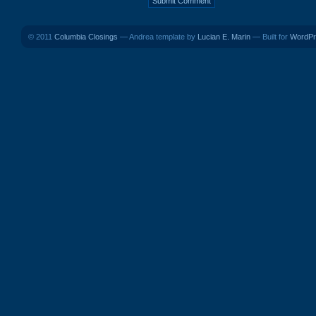
© 2011
Columbia Closings
— Andrea template by
Lucian E. Marin
— Built for
WordPr