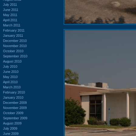
July 2011
June 2011
May 2011
April 2011
March 2011
February 2011
January 2011
December 2010
November 2010
October 2010
September 2010
August 2010
July 2010
June 2010
May 2010
April 2010
March 2010
February 2010
January 2010
December 2009
November 2009
October 2009
September 2009
August 2009
July 2009
June 2009