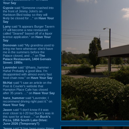
Your Say
Gypsie
said “Someone crashed into
the front of Jimmy John's on
Harbison Blvd today so they will
likely be closed for ...” on
Have Your
Say
Larry
said “It appears Burger Tavern
77 will become a new restaurant
called “Seared” based off of a liquor
license application.” on
Have Your
Say
Donovan
said “My grandma used to
bring me here whenever she'd have
me in the summers before the
Palace closed, and ...” on
The
Palace Restaurant, 1404 Gervais
Street: 1990s
Lavender
said “@hans_hammer -
Haha! Probably a good idea. I'm
disappointed with almost every fast
food chain now.” on
Have Your Say
Mr.Hat
said “I saw an article on the
Post & Courier's website that
Hampton Place Cafe has closed
after 35 years. ...” on
Have Your Say
hans_hammer
said “Lavender, I
recommend driving right past it.” on
Have Your Say
Jason
said “I don’t know if it was
ever closer to I-20 but Buck’s was in
this spot for at least ...” on
Buck's
Pizza, 1856 South Lake Drive:
June 2026 (Temporary?)
Jason
said “It has been many things