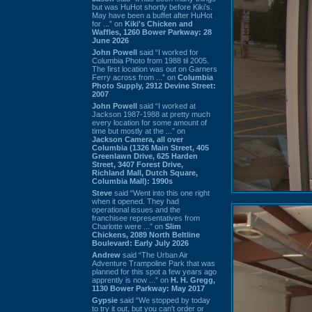
but was HuHot shortly before Kiki’s.
May have been a buffet after HuHot
for ...” on
Kiki's Chicken and
Waffles, 1260 Bower Parkway: 28
June 2026
John Powell
said “I worked for
Columbia Photo from 1988 til 2005.
The first location was out on Garners
Ferry across from ...” on
Columbia
Photo Supply, 2912 Devine Street:
2007
John Powell
said “I worked at
Jackson 1987-1988 at pretty much
every location for some amount of
time but mostly at the ...” on
Jackson Camera, all over
Columbia (1326 Main Street, 405
Greenlawn Drive, 625 Harden
Street, 3407 Forest Drive,
Richland Mall, Dutch Square,
Columbia Mall): 1990s
Steve
said “Went into this one right
when it opened. They had
operational issues and the
franchisee representatives from
Charlotte were ...” on
Slim
Chickens, 2089 North Beltline
Boulevard: Early July 2026
Andrew
said “The Urban Air
Adventure Trampoline Park that was
planned for this spot a few years ago
apprently is now ...” on
H. H. Gregg,
1130 Bower Parkway: May 2017
Gypsie
said “We stopped by today
to try it out, but you can't order or