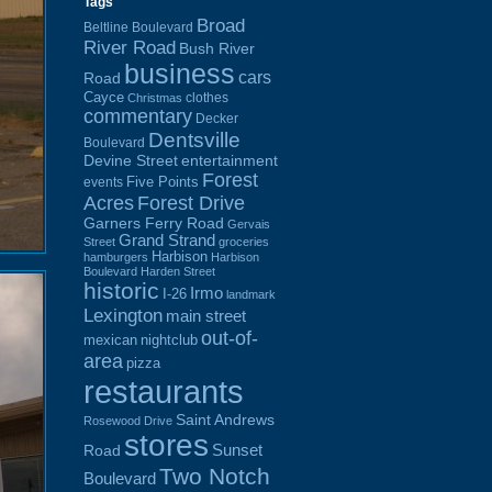
Tags
Broad
Beltline Boulevard
River Road
Bush River
business
cars
Road
Cayce
clothes
Christmas
commentary
Decker
Dentsville
Boulevard
Devine Street
entertainment
Forest
Five Points
events
Acres
Forest Drive
Garners Ferry Road
Gervais
Grand Strand
Street
groceries
Harbison
hamburgers
Harbison
Boulevard
Harden Street
historic
Irmo
I-26
landmark
Lexington
main street
out-of-
mexican
nightclub
area
pizza
restaurants
Saint Andrews
Rosewood Drive
stores
Sunset
Road
Two Notch
Boulevard