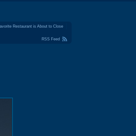
avorite Restaurant is About to Close
RSS Feed