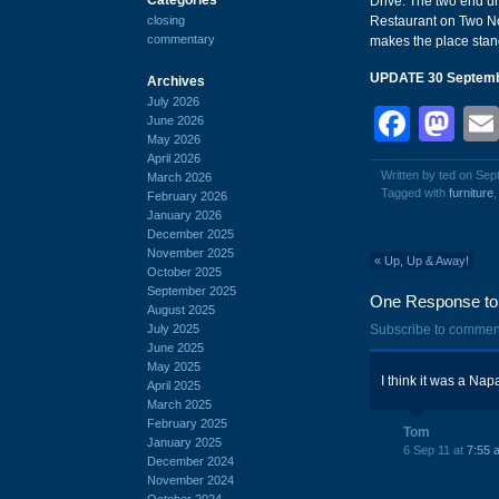
Drive. The two end un
closing
Restaurant on Two Not
commentary
makes the place stand
UPDATE 30 Septemb
Archives
July 2026
Face
Ma
June 2026
May 2026
April 2026
Written by ted on Sep
March 2026
Tagged with
furniture
February 2026
January 2026
December 2025
November 2025
«
Up, Up & Away!
October 2025
September 2025
One Response to 
August 2025
July 2025
Subscribe to commen
June 2025
May 2025
I think it was a Nap
April 2025
March 2025
February 2025
Tom
January 2025
6 Sep 11 at
7:55 
December 2024
November 2024
October 2024