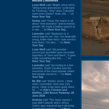
Recent Comments
Lone Wolf
said “Alright, since we're
"airing some grievances" (a bit early
for Festivus), *why* does Columbia
need more hotels? Yeah, this ...” on
Have Your Say
Sodaz
said “Okay, the mayor is all
about "new business" and economic
growth. He made a hollow speech at
a new ...” on
Have Your Say
Lavender
said “Starbucks is a
mixed bag for me. Yes, I've dealt with
smug, holier-than-thou~ rude service
from there. I've also ...” on
Have
Your Say
Lone Wolf
said “@Lavender -
you've just stumbled upon essential
quandary of "here and there". It goes
a little something like this... ...” on
Have Your Say
Lavender
said “According to a few
websites, South Carolina was the
most/one of the most popular states
that people moved to ...” on
Have
Your Say
Mr. Bill
said “thanks Jason. I think
what I remember most was Za's
pizza. I think it has been gone since
02 ...” on
Kiki's Chicken and
Waffles, 1260 Bower Parkway: 28
June 2026
Andrew
said “The news reports I
saw didn't specify which Jimmy
John's was impacted but it did bring
to mind discussions ...” on
Have