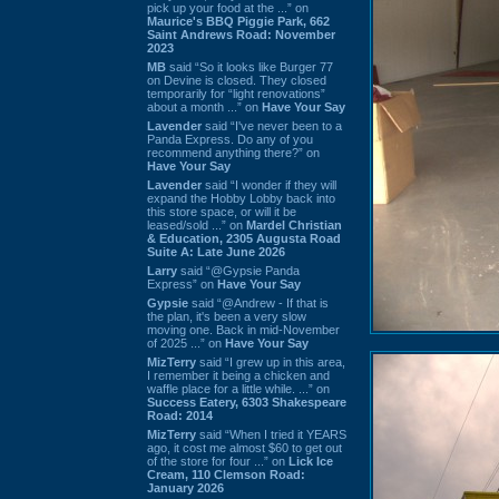
pick up your food at the ...” on
Maurice's BBQ Piggie Park, 662
Saint Andrews Road: November
2023
MB
said “So it looks like Burger 77
on Devine is closed. They closed
temporarily for “light renovations”
about a month ...” on
Have Your Say
Lavender
said “I've never been to a
Panda Express. Do any of you
recommend anything there?” on
Have Your Say
Lavender
said “I wonder if they will
expand the Hobby Lobby back into
this store space, or will it be
leased/sold ...” on
Mardel Christian
& Education, 2305 Augusta Road
Suite A: Late June 2026
Larry
said “@Gypsie Panda
Express” on
Have Your Say
Gypsie
said “@Andrew - If that is
the plan, it's been a very slow
moving one. Back in mid-November
of 2025 ...” on
Have Your Say
MizTerry
said “I grew up in this area,
I remember it being a chicken and
waffle place for a little while. ...” on
Success Eatery, 6303 Shakespeare
Road: 2014
MizTerry
said “When I tried it YEARS
ago, it cost me almost $60 to get out
of the store for four ...” on
Lick Ice
Cream, 110 Clemson Road:
January 2026