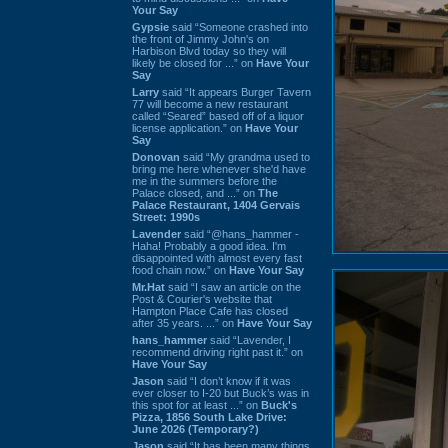
Your Say
Gypsie
said “Someone crashed into
the front of Jimmy John's on
Harbison Blvd today so they will
likely be closed for ...” on
Have Your
Say
Larry
said “It appears Burger Tavern
77 will become a new restaurant
called “Seared” based off of a liquor
license application.” on
Have Your
Say
Donovan
said “My grandma used to
bring me here whenever she'd have
me in the summers before the
Palace closed, and ...” on
The
Palace Restaurant, 1404 Gervais
Street: 1990s
Lavender
said “@hans_hammer -
Haha! Probably a good idea. I'm
disappointed with almost every fast
food chain now.” on
Have Your Say
Mr.Hat
said “I saw an article on the
Post & Courier's website that
Hampton Place Cafe has closed
after 35 years. ...” on
Have Your Say
hans_hammer
said “Lavender, I
recommend driving right past it.” on
Have Your Say
Jason
said “I don’t know if it was
ever closer to I-20 but Buck’s was in
this spot for at least ...” on
Buck's
Pizza, 1856 South Lake Drive:
June 2026 (Temporary?)
Jason
said “It has been many things