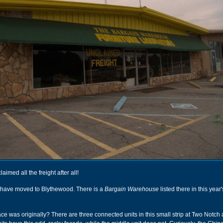
imed all the freight after all!
 have moved to Blythewood. There is a
Bargain Warehouse
listed there in this year'
ace was originally? There are three connected units in this small strip at Two Notch