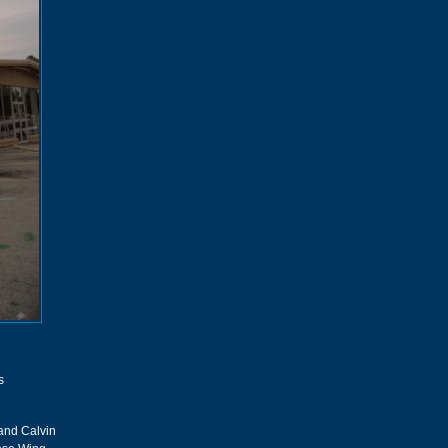
s
 and Calvin