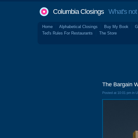
Columbia Closings
What's not 
Home
Alphabetical Closings
Buy My Book
G
Ted's Rules For Restaurants
The Store
The Bargain 
Posted at 10:01 pm in 