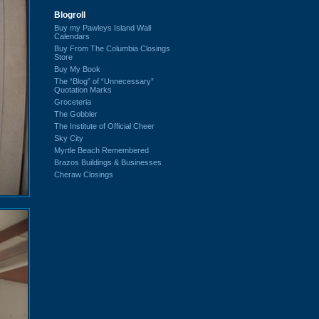
Blogroll
Buy my Pawleys Island Wall
Calendars
Buy From The Columbia Closings
Store
Buy My Book
The “Blog” of “Unnecessary”
Quotation Marks
Groceteria
The Gobbler
The Institute of Official Cheer
Sky City
Myrtle Beach Remembered
Brazos Buildings & Businesses
Cheraw Closings