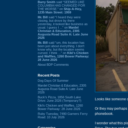
Barry Smith
said “SEEMED LIKE
COLUMBIA HAS CHANGED FOR
THE WORSE.” on
Ship-A-Hoy,
1235 Main Street: 1959
Mr. Bill
said “I heard they were
closing, but drove by there
yesterday, it looked like business as
usual. I guess I ...” on
Mardel
Christian & Education, 2305
Augusta Road Suite A: Late June
2026
Mr. Bill
said “um, this location has
been just about everything. I don't
know why, but the location seems
cursed. I think ...” on
Kiki's Chicken
and Waffles, 1260 Bower Parkway:
28 June 2026
About BDP Comments
Recent Posts
Dog Days Of Summer
Mardel Christian & Education, 2305
Augusta Road Suite A: Late June
2026
Buck's Pizza, 1856 South Lake
Looks like someone cla
Drive: June 2026 (Temporary?)
Kiki's Chicken and Waffles, 1260
Or they may perhaps
Bower Parkway: 28 June 2026
phonebook.
Ruby Tuesday, 7490 Garners Ferry
Road: 10 July 2026
I wonder what this pl
Categories