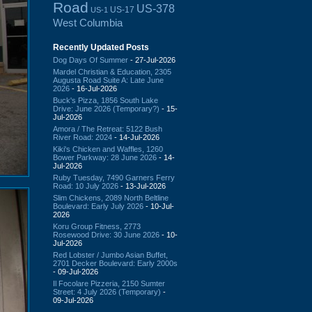
Road
US-378
US-17
US-1
West Columbia
Recently Updated Posts
Dog Days Of Summer
- 27-Jul-2026
Mardel Christian & Education, 2305
Augusta Road Suite A: Late June
2026
- 16-Jul-2026
Buck's Pizza, 1856 South Lake
Drive: June 2026 (Temporary?)
- 15-
Jul-2026
Amora / The Retreat: 5122 Bush
River Road: 2024
- 14-Jul-2026
Kiki's Chicken and Waffles, 1260
Bower Parkway: 28 June 2026
- 14-
Jul-2026
Ruby Tuesday, 7490 Garners Ferry
Road: 10 July 2026
- 13-Jul-2026
Slim Chickens, 2089 North Beltline
Boulevard: Early July 2026
- 10-Jul-
2026
Koru Group Fitness, 2773
Rosewood Drive: 30 June 2026
- 10-
Jul-2026
Red Lobster / Jumbo Asian Buffet,
2701 Decker Boulevard: Early 2000s
- 09-Jul-2026
Il Focolare Pizzeria, 2150 Sumter
Street: 4 July 2026 (Temporary)
-
09-Jul-2026