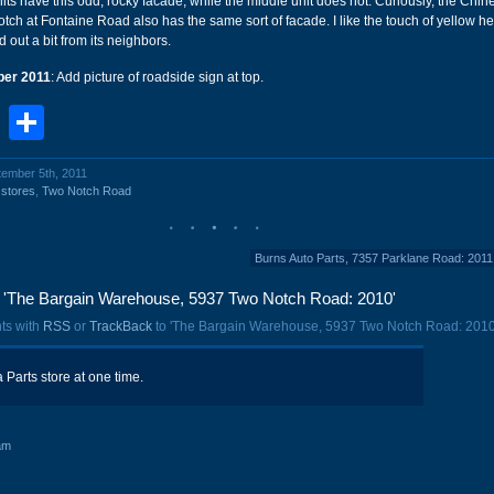
its have this odd, rocky facade, while the middle unit does not. Curiously, the Chi
ch at Fontaine Road also has the same sort of facade. I like the touch of yellow her
 out a bit from its neighbors.
er 2011
: Add picture of roadside sign at top.
book
stodon
Email
Share
tember 5th, 2011
,
stores
,
Two Notch Road
Burns Auto Parts, 7357 Parklane Road: 201
'The Bargain Warehouse, 5937 Two Notch Road: 2010'
ts with
RSS
or
TrackBack
to 'The Bargain Warehouse, 5937 Two Notch Road: 2010
a Parts store at one time.
am