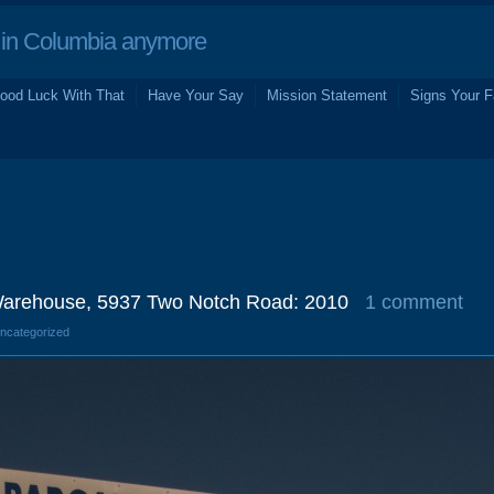
in Columbia anymore
ood Luck With That
Have Your Say
Mission Statement
Signs Your F
Warehouse, 5937 Two Notch Road: 2010
1 comment
Uncategorized