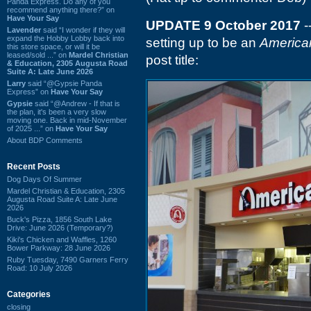
Panda Express. Do any of you
recommend anything there?” on
Have Your Say
UPDATE 9 October 2017
-
Lavender
said “I wonder if they will
expand the Hobby Lobby back into
setting up to be an
American
this store space, or will it be
leased/sold ...” on
Mardel Christian
post title:
& Education, 2305 Augusta Road
Suite A: Late June 2026
Larry
said “@Gypsie Panda
Express” on
Have Your Say
Gypsie
said “@Andrew - If that is
the plan, it's been a very slow
moving one. Back in mid-November
of 2025 ...” on
Have Your Say
About BDP Comments
Recent Posts
Dog Days Of Summer
Mardel Christian & Education, 2305
Augusta Road Suite A: Late June
2026
Buck's Pizza, 1856 South Lake
Drive: June 2026 (Temporary?)
Kiki's Chicken and Waffles, 1260
Bower Parkway: 28 June 2026
Ruby Tuesday, 7490 Garners Ferry
Road: 10 July 2026
Categories
closing