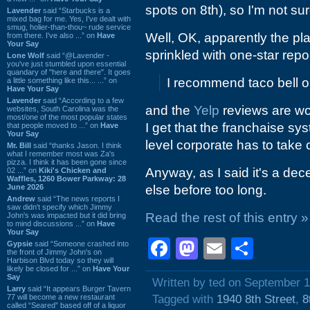
spots on 8th), so I'm not s
Lavender
said “Starbucks is a
mixed bag for me. Yes, I've dealt with
smug, holier-than-thou~ rude service
Well, OK, apparently the pl
from there. I've also ...” on
Have
Your Say
sprinkled with one-star repor
Lone Wolf
said “@Lavender -
you've just stumbled upon essential
quandary of "here and there". It goes
I recommend taco bell or
a little something like this... ...” on
Have Your Say
Lavender
said “According to a few
and the
Yelp
reviews are wo
websites, South Carolina was the
most/one of the most popular states
I get that the franchaise s
that people moved to ...” on
Have
Your Say
level corporate has to take 
Mr. Bill
said “thanks Jason. I think
what I remember most was Za's
pizza. I think it has been gone since
Anyway, as I said it's a dec
02 ...” on
Kiki's Chicken and
Waffles, 1260 Bower Parkway: 28
June 2026
else before too long.
Andrew
said “The news reports I
saw didn't specify which Jimmy
Read the rest of this entry »
John's was impacted but it did bring
to mind discussions ...” on
Have
Your Say
Facebook
Mastodon
Email
Shar
Gypsie
said “Someone crashed into
the front of Jimmy John's on
Harbison Blvd today so they will
likely be closed for ...” on
Have Your
Say
Written by ted on September 1
Larry
said “It appears Burger Tavern
77 will become a new restaurant
Tagged with
1940 8th Street
,
8
called “Seared” based off of a liquor