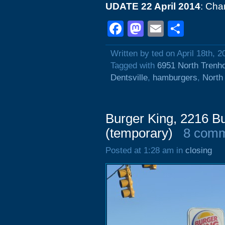
UDATE 22 April 2014
: Cha
Facebook
Mastodon
Email
Shar
Written by ted on April 18th, 2
Tagged with
6951 North Trenh
Dentsville
,
hamburgers
,
North
Burger King, 2216 B
(temporary)
8 com
Posted at 1:28 am in
closing