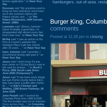
license application.” on
Have Your
hamburgers
,
out-of-area
,
rest
Say
Donovan
said “My grandma used to
bring me here whenever she'd have
me in the summers before the
Palace closed, and ...” on
The
Palace Restaurant, 1404 Gervais
Burger King, Colum
Street: 1990s
Lavender
said “@hans_hammer -
comments
Haha! Probably a good idea. I'm
disappointed with almost every fast
food chain now.” on
Have Your Say
Posted at 11:26 pm in
closing
Mr.Hat
said “I saw an article on the
Post & Courier's website that
Hampton Place Cafe has closed
after 35 years. ...” on
Have Your Say
hans_hammer
said “Lavender, I
recommend driving right past it.” on
Have Your Say
Jason
said “I don’t know if it was
ever closer to I-20 but Buck’s was in
this spot for at least ...” on
Buck's
Pizza, 1856 South Lake Drive:
June 2026 (Temporary?)
Jason
said “It has been many things
but was HuHot shortly before Kiki’s.
May have been a buffet after HuHot
for ...” on
Kiki's Chicken and
Waffles, 1260 Bower Parkway: 28
June 2026
John Powell
said “I worked for
Columbia Photo from 1988 til 2005.
The first location was out on Garners
Ferry across from ...” on
Columbia
Photo Supply, 2912 Devine Street: