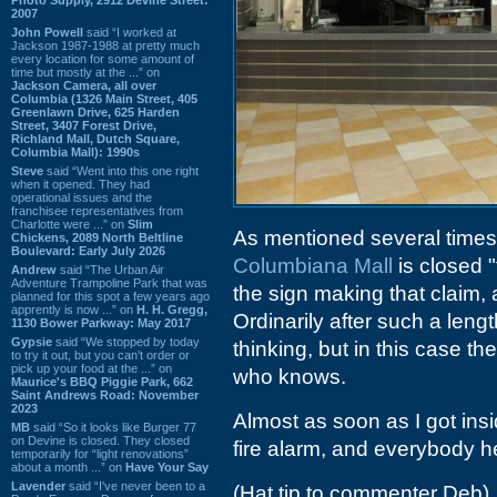
2007
John Powell
said “I worked at
Jackson 1987-1988 at pretty much
every location for some amount of
time but mostly at the ...” on
Jackson Camera, all over
Columbia (1326 Main Street, 405
Greenlawn Drive, 625 Harden
Street, 3407 Forest Drive,
Richland Mall, Dutch Square,
Columbia Mall): 1990s
Steve
said “Went into this one right
when it opened. They had
operational issues and the
franchisee representatives from
Charlotte were ...” on
Slim
As mentioned several times
Chickens, 2089 North Beltline
Boulevard: Early July 2026
Columbiana Mall
is closed 
Andrew
said “The Urban Air
Adventure Trampoline Park that was
the sign making that claim,
planned for this spot a few years ago
apprently is now ...” on
H. H. Gregg,
Ordinarily after such a length
1130 Bower Parkway: May 2017
Gypsie
said “We stopped by today
thinking, but in this case t
to try it out, but you can't order or
pick up your food at the ...” on
who knows.
Maurice's BBQ Piggie Park, 662
Saint Andrews Road: November
2023
Almost as soon as I got insi
MB
said “So it looks like Burger 77
on Devine is closed. They closed
fire alarm, and everybody he
temporarily for “light renovations”
about a month ...” on
Have Your Say
Lavender
said “I've never been to a
(Hat tip to commenter Deb)