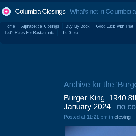
Columbia Closings
What's not in Columbia 
Home
Alphabetical Closings
Buy My Book
Good Luck With That
Ted's Rules For Restaurants
The Store
Archive for the ‘Burg
Burger King, 1940 8t
January 2024
no c
Posted at 11:21 pm in
closing