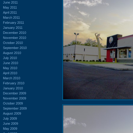
June 2011
May 2011
April 2011
March 2011
February 2011
January 2011
December 2010
November 2010
October 2010
September 2010
August 2010
July 2010
June 2010
May 2010
April 2010
March 2010
February 2010
January 2010
December 2009
November 2009
October 2009
September 2009
August 2009
July 2009
June 2009
May 2009