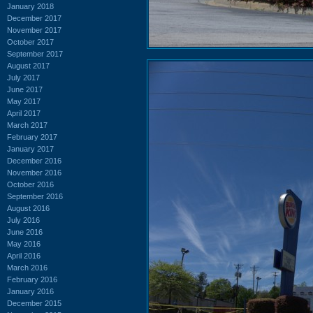
January 2018
December 2017
November 2017
October 2017
September 2017
August 2017
July 2017
June 2017
May 2017
April 2017
March 2017
February 2017
January 2017
December 2016
November 2016
October 2016
September 2016
August 2016
July 2016
June 2016
May 2016
April 2016
March 2016
February 2016
January 2016
December 2015