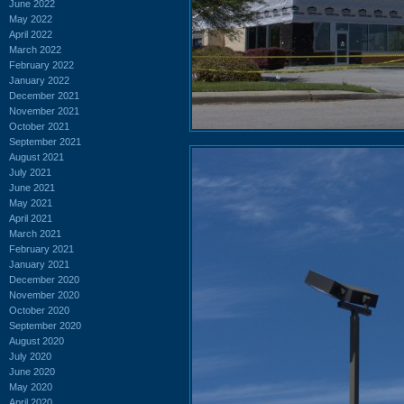
June 2022
May 2022
April 2022
March 2022
February 2022
January 2022
December 2021
November 2021
October 2021
September 2021
August 2021
July 2021
June 2021
May 2021
April 2021
March 2021
February 2021
January 2021
December 2020
November 2020
October 2020
September 2020
August 2020
July 2020
June 2020
May 2020
April 2020