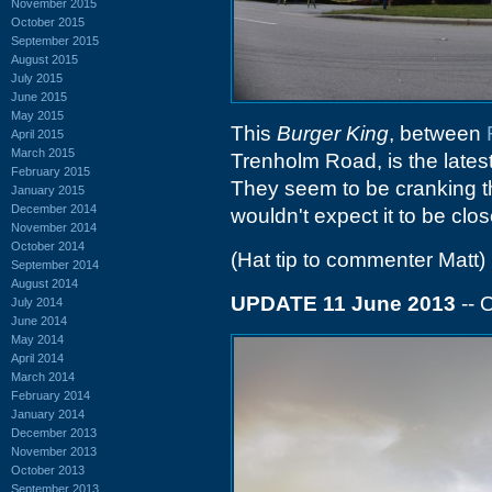
November 2015
October 2015
September 2015
August 2015
July 2015
June 2015
May 2015
This
Burger King
, between
April 2015
March 2015
Trenholm Road, is the lates
February 2015
They seem to be cranking thr
January 2015
December 2014
wouldn't expect it to be clo
November 2014
October 2014
(Hat tip to commenter Matt)
September 2014
August 2014
UPDATE 11 June 2013
-- 
July 2014
June 2014
May 2014
April 2014
March 2014
February 2014
January 2014
December 2013
November 2013
October 2013
September 2013