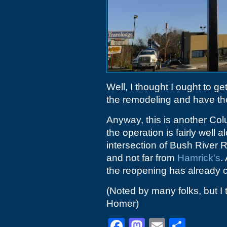
Well, I thought I ought to ge
the remodeling and have th
Anyway, this is another Co
the operation is fairly well 
intersection of Bush River R
and not far from
Hamrick's
.
the reopening has already
(Noted by many folks, but I 
Homer)
Facebook
Mastodon
Email
Shar