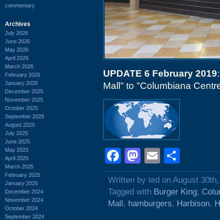
commentary
Archives
July 2026
June 2026
May 2026
April 2026
March 2026
UPDATE 6 February 2019
February 2026
January 2026
Mall" to "Columbiana Centre
December 2025
November 2025
October 2025
September 2025
August 2025
July 2025
June 2025
May 2025
Facebook
Mastodon
Email
Shar
April 2025
March 2025
February 2025
Written by ted on August 30th
January 2025
Tagged with
Burger King
,
Colu
December 2024
November 2024
Mall
,
hamburgers
,
Harbison
,
H
October 2024
September 2024