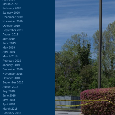
March 2020
February 2020
January 2020
December 2019
November 2019
October 2019
September 2019
August 2019
July 2019
June 2019
May 2019
April 2019
March 2019
February 2019
January 2019
December 2018
November 2018
October 2018
September 2018
August 2018
July 2018
June 2018
May 2018
April 2018
March 2018
February 2018