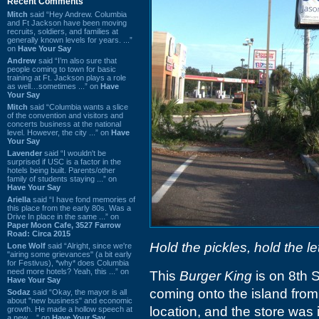
Recent Comments
Mitch
said “Hey Andrew. Columbia
and Ft Jackson have been moving
recruits, soldiers, and families at
generally known levels for years. ...”
on
Have Your Say
Andrew
said “I’m also sure that
people coming to town for basic
training at Ft. Jackson plays a role
as well…sometimes ...” on
Have
Your Say
Mitch
said “Columbia wants a slice
of the convention and visitors and
concerts business at the national
level. However, the city ...” on
Have
Your Say
Lavender
said “I wouldn't be
surprised if USC is a factor in the
hotels being built. Parents/other
family of students staying ...” on
Have Your Say
Ariella
said “I have fond memories of
this place from the early 80s. Was a
Drive In place in the same ...” on
Paper Moon Cafe, 3527 Farrow
Road: Circa 2015
Hold the pickles, hold the le
Lone Wolf
said “Alright, since we're
"airing some grievances" (a bit early
for Festivus), *why* does Columbia
need more hotels? Yeah, this ...” on
This
Burger King
is on 8th S
Have Your Say
coming onto the island from 
Sodaz
said “Okay, the mayor is all
about "new business" and economic
location, and the store was 
growth. He made a hollow speech at
a new ...” on
Have Your Say