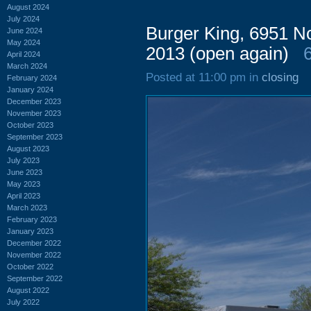
August 2024
July 2024
Burger King, 6951 N
June 2024
May 2024
2013 (open again)
April 2024
March 2024
Posted at 11:00 pm in
closing
February 2024
January 2024
December 2023
November 2023
October 2023
September 2023
August 2023
July 2023
June 2023
May 2023
April 2023
March 2023
February 2023
January 2023
December 2022
November 2022
October 2022
September 2022
August 2022
July 2022