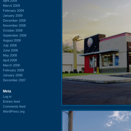
April 2009
March 2009
February 2009
January 2009
December 2008
November 2008
October 2008
September 2008
August 2008
July 2008
June 2008
May 2008
April 2008
March 2008
February 2008
January 2008
December 2007
Meta
Log in
Entries feed
Comments feed
WordPress.org