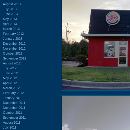
August 2013
July 2013
June 2013
May 2013
April 2013
March 2013
February 2013
January 2013
December 2012
November 2012
October 2012
September 2012
August 2012
July 2012
June 2012
May 2012
April 2012
March 2012
February 2012
January 2012
December 2011
November 2011
October 2011
September 2011
August 2011
July 2011