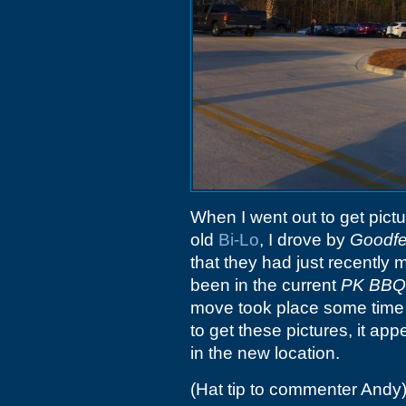
When I went out to get pict
old
Bi-Lo
, I drove by
Goodfe
that they had just recentl
been in the current
PK BBQ
move took place some time
to get these pictures, it a
in the new location.
(Hat tip to commenter Andy