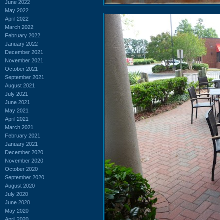
June 2022
May 2022
April 2022
March 2022
February 2022
January 2022
December 2021
November 2021
October 2021
September 2021
August 2021
July 2021
June 2021
May 2021
April 2021
March 2021
February 2021
January 2021
December 2020
November 2020
October 2020
September 2020
August 2020
July 2020
June 2020
May 2020
April 2020