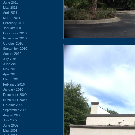
June 2011
May 2011
April 2011
March 2011
February 2011
January 2011
December 2010
November 2010
October 2010
September 2010
August 2010
July 2010
June 2010
May 2010
April 2010
March 2010
February 2010
January 2010
December 2009
November 2009
October 2009
September 2009
August 2009
July 2009
June 2009
May 2009