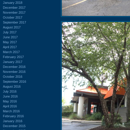
January 2018
December 2017
November 2017
October 2017
September 2017
August 2017
July 2017
June 2017
May 2017
April 2017
March 2017
February 2017
January 2017
December 2016
November 2016
October 2016
September 2016
August 2016
July 2016
June 2016
May 2016
April 2016
March 2016
February 2016
January 2016
December 2015