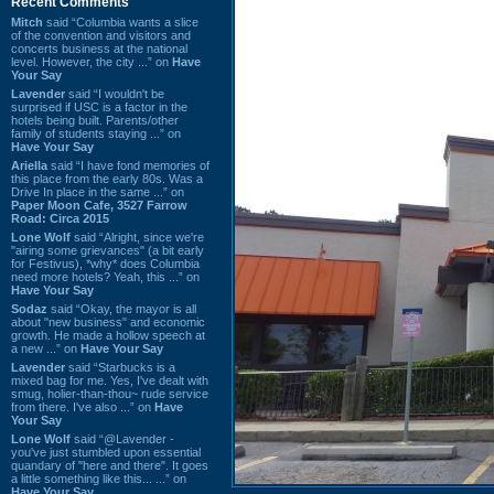
Recent Comments
Mitch
said “Columbia wants a slice
of the convention and visitors and
concerts business at the national
level. However, the city ...” on
Have
Your Say
Lavender
said “I wouldn't be
surprised if USC is a factor in the
hotels being built. Parents/other
family of students staying ...” on
Have Your Say
Ariella
said “I have fond memories of
this place from the early 80s. Was a
Drive In place in the same ...” on
Paper Moon Cafe, 3527 Farrow
Road: Circa 2015
Lone Wolf
said “Alright, since we're
"airing some grievances" (a bit early
for Festivus), *why* does Columbia
need more hotels? Yeah, this ...” on
Have Your Say
Sodaz
said “Okay, the mayor is all
about "new business" and economic
growth. He made a hollow speech at
a new ...” on
Have Your Say
Lavender
said “Starbucks is a
mixed bag for me. Yes, I've dealt with
smug, holier-than-thou~ rude service
from there. I've also ...” on
Have
Your Say
Lone Wolf
said “@Lavender -
you've just stumbled upon essential
quandary of "here and there". It goes
a little something like this... ...” on
Have Your Say