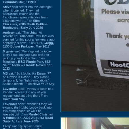
Columbia Mall): 1990s
Steve
said “Went into this one right
when it opened. They had
operational issues and the
franchisee representatives from
Charlotte were ...” on
Slim
Chickens, 2089 North Beltline
Boulevard: Early July 2026
Andrew
said “The Urban Air
Adventure Trampoline Park that was
planned for this spot a few years ago
apprently is now ...” on
H. H. Gregg,
1130 Bower Parkway: May 2017
Gypsie
said “We stopped by today
to try it out, but you can't order or
pick up your food at the ...” on
Maurice's BBQ Piggie Park, 662
Saint Andrews Road: November
2023
MB
said “So it looks like Burger 77
on Devine is closed. They closed
temporarily for “light renovations”
about a month ...” on
Have Your Say
Lavender
said “I've never been to a
Panda Express. Do any of you
recommend anything there?” on
Have Your Say
Lavender
said “I wonder if they will
expand the Hobby Lobby back into
this store space, or will it be
leased/sold ...” on
Mardel Christian
& Education, 2305 Augusta Road
Suite A: Late June 2026
Larry
said “@Gypsie Panda