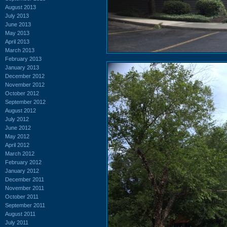
August 2013
July 2013
June 2013
May 2013
April 2013
March 2013
February 2013
January 2013
December 2012
November 2012
October 2012
September 2012
August 2012
July 2012
June 2012
May 2012
April 2012
March 2012
February 2012
January 2012
December 2011
November 2011
October 2011
September 2011
August 2011
July 2011