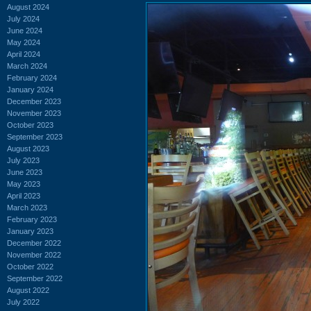
August 2024
July 2024
June 2024
May 2024
April 2024
March 2024
February 2024
January 2024
December 2023
November 2023
October 2023
September 2023
August 2023
July 2023
June 2023
May 2023
April 2023
March 2023
February 2023
January 2023
December 2022
November 2022
October 2022
September 2022
August 2022
July 2022