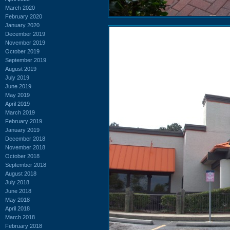
March 2020
February 2020
January 2020
December 2019
November 2019
October 2019
September 2019
August 2019
July 2019
June 2019
May 2019
April 2019
March 2019
February 2019
January 2019
December 2018
November 2018
October 2018
September 2018
August 2018
July 2018
June 2018
May 2018
April 2018
March 2018
February 2018