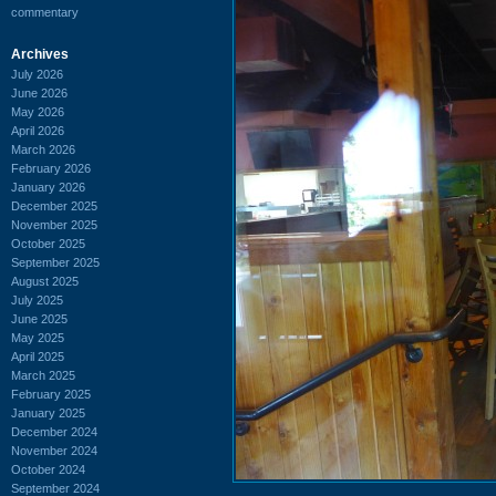
commentary
Archives
July 2026
June 2026
May 2026
April 2026
March 2026
February 2026
January 2026
December 2025
November 2025
October 2025
September 2025
August 2025
July 2025
June 2025
May 2025
April 2025
March 2025
February 2025
January 2025
December 2024
November 2024
October 2024
September 2024