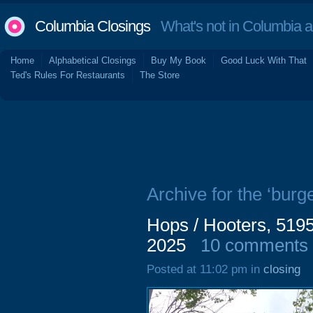
Columbia Closings
What's not in Columbia 
Home
Alphabetical Closings
Buy My Book
Good Luck With That
Ted's Rules For Restaurants
The Store
Archive for the ‘burge
Hops / Hooters, 519
2025
10 comments
Posted at 11:02 pm in
closing