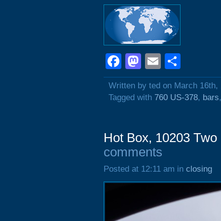
Facebook
Mastodon
Email
Shar
Written by ted on March 16th,
Tagged with
760 US-378
,
bars
Hot Box, 10203 Two
comments
Posted at 12:11 am in
closing