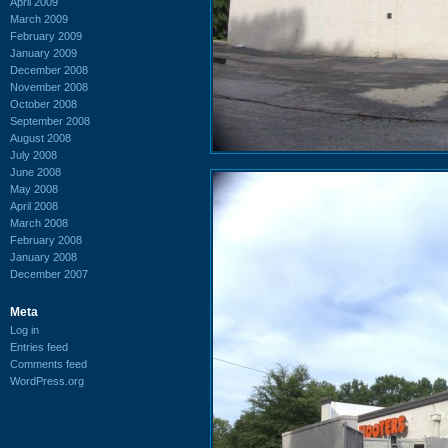
April 2009
March 2009
February 2009
January 2009
December 2008
November 2008
October 2008
September 2008
August 2008
July 2008
June 2008
May 2008
April 2008
March 2008
February 2008
January 2008
December 2007
Meta
Log in
Entries feed
Comments feed
WordPress.org