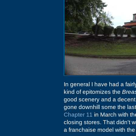
In general I have had a fair
kind of epitomizes the
Breas
good scenery and a decent b
gone downhill some the last 
Chapter 11
in March with the
closing stores. That didn't
a franchaise model with the