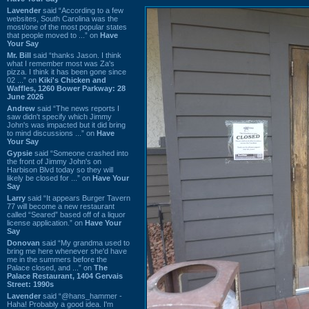
Lavender
said “According to a few
websites, South Carolina was the
most/one of the most popular states
that people moved to ...” on
Have
Your Say
Mr. Bill
said “thanks Jason. I think
what I remember most was Za's
pizza. I think it has been gone since
02 ...” on
Kiki's Chicken and
Waffles, 1260 Bower Parkway: 28
June 2026
Andrew
said “The news reports I
saw didn't specify which Jimmy
John's was impacted but it did bring
to mind discussions ...” on
Have
Your Say
Gypsie
said “Someone crashed into
the front of Jimmy John's on
Harbison Blvd today so they will
likely be closed for ...” on
Have Your
Say
Larry
said “It appears Burger Tavern
77 will become a new restaurant
called “Seared” based off of a liquor
license application.” on
Have Your
Say
Donovan
said “My grandma used to
bring me here whenever she'd have
me in the summers before the
Palace closed, and ...” on
The
Palace Restaurant, 1404 Gervais
Street: 1990s
Lavender
said “@hans_hammer -
Haha! Probably a good idea. I'm