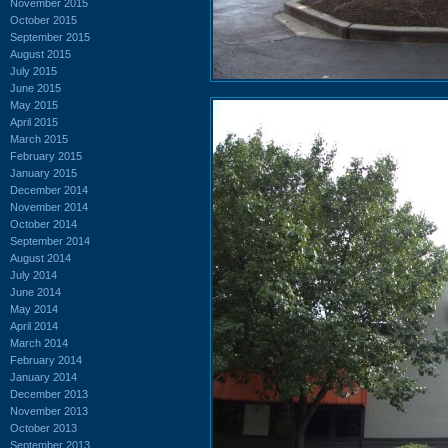
November 2015
October 2015
September 2015
August 2015
July 2015
June 2015
May 2015
April 2015
March 2015
February 2015
January 2015
December 2014
November 2014
October 2014
September 2014
August 2014
July 2014
June 2014
May 2014
April 2014
March 2014
February 2014
January 2014
December 2013
November 2013
October 2013
September 2013