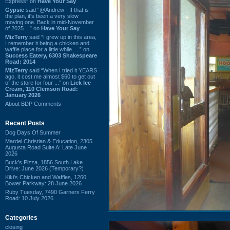
Express” on
Have Your Say
Gypsie
said “@Andrew - If that is
the plan, it's been a very slow
moving one. Back in mid-November
of 2025 ...” on
Have Your Say
MizTerry
said “I grew up in this area,
I remember it being a chicken and
waffle place for a little while. ...” on
Success Eatery, 6303 Shakespeare
Road: 2014
MizTerry
said “When I tried it YEARS
ago, it cost me almost $60 to get out
of the store for four ...” on
Lick Ice
Cream, 110 Clemson Road:
January 2026
About BDP Comments
Recent Posts
Dog Days Of Summer
Mardel Christian & Education, 2305
Augusta Road Suite A: Late June
2026
Buck's Pizza, 1856 South Lake
Drive: June 2026 (Temporary?)
Kiki's Chicken and Waffles, 1260
Bower Parkway: 28 June 2026
Ruby Tuesday, 7490 Garners Ferry
Road: 10 July 2026
Categories
closing