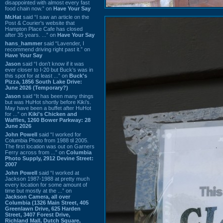
disappointed with almost every fast
food chain now.” on
Have Your Say
Mr.Hat
said “I saw an article on the
Post & Courier's website that
Hampton Place Cafe has closed
after 35 years. ...” on
Have Your Say
hans_hammer
said “Lavender, I
recommend driving right past it.” on
Have Your Say
Jason
said “I don’t know if it was
ever closer to I-20 but Buck’s was in
this spot for at least ...” on
Buck's
Pizza, 1856 South Lake Drive:
June 2026 (Temporary?)
Jason
said “It has been many things
but was HuHot shortly before Kiki’s.
May have been a buffet after HuHot
for ...” on
Kiki's Chicken and
Waffles, 1260 Bower Parkway: 28
June 2026
John Powell
said “I worked for
Columbia Photo from 1988 til 2005.
The first location was out on Garners
Ferry across from ...” on
Columbia
Photo Supply, 2912 Devine Street:
2007
John Powell
said “I worked at
Jackson 1987-1988 at pretty much
every location for some amount of
time but mostly at the ...” on
Jackson Camera, all over
Columbia (1326 Main Street, 405
Greenlawn Drive, 625 Harden
Street, 3407 Forest Drive,
Richland Mall, Dutch Square,