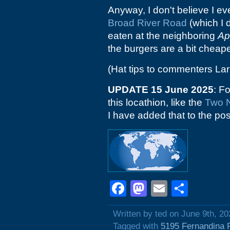
Anyway, I don't believe I ev
Broad River Road
(which I d
eaten at the neighboring
Ap
the burgers are a bit cheape
(Hat tips to commenters Lar
UPDATE 15 June 2025
: F
this locathion, like the
Two 
I have added that to the post 
Facebook
Mastodon
Email
Shar
Written by ted on June 9th, 20
Tagged with
5195 Fernandina 