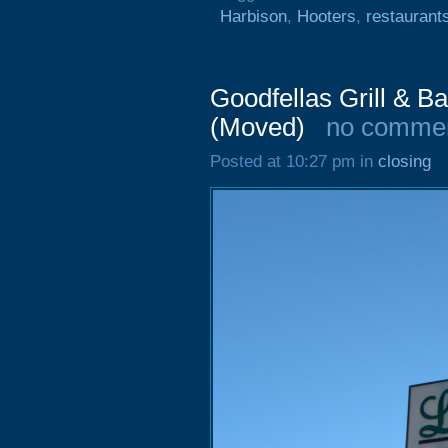
Harbison
,
Hooters
,
restaurant
Goodfellas Grill & B
(Moved)
no comme
Posted at 10:27 pm in
closing