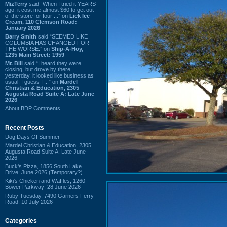
MizTerry
said “When I tried it YEARS
ago, it cost me almost $60 to get out
of the store for four ...” on
Lick Ice
Cream, 110 Clemson Road:
January 2026
Barry Smith
said “SEEMED LIKE
COLUMBIA HAS CHANGED FOR
THE WORSE.” on
Ship-A-Hoy,
1235 Main Street: 1959
Mr. Bill
said “I heard they were
closing, but drove by there
yesterday, it looked like business as
usual. I guess I ...” on
Mardel
Christian & Education, 2305
Augusta Road Suite A: Late June
2026
About BDP Comments
Recent Posts
Dog Days Of Summer
Mardel Christian & Education, 2305
Augusta Road Suite A: Late June
2026
Buck's Pizza, 1856 South Lake
Drive: June 2026 (Temporary?)
Kiki's Chicken and Waffles, 1260
Bower Parkway: 28 June 2026
Ruby Tuesday, 7490 Garners Ferry
Road: 10 July 2026
Categories