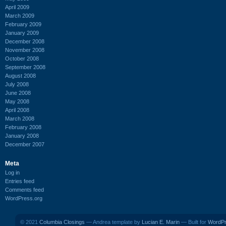
April 2009
March 2009
February 2009
January 2009
December 2008
November 2008
October 2008
September 2008
August 2008
July 2008
June 2008
May 2008
April 2008
March 2008
February 2008
January 2008
December 2007
Meta
Log in
Entries feed
Comments feed
WordPress.org
© 2021
Columbia Closings
— Andrea template by
Lucian E. Marin
— Built for
WordP