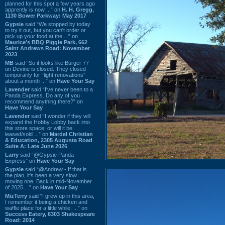
planned for this spot a few years ago
apprently is now ...” on
H. H. Gregg,
1130 Bower Parkway: May 2017
Gypsie
said “We stopped by today
to try it out, but you can't order or
pick up your food at the ...” on
Maurice's BBQ Piggie Park, 662
Saint Andrews Road: November
2023
MB
said “So it looks like Burger 77
on Devine is closed. They closed
temporarily for “light renovations”
about a month ...” on
Have Your Say
Lavender
said “I've never been to a
Panda Express. Do any of you
recommend anything there?” on
Have Your Say
Lavender
said “I wonder if they will
expand the Hobby Lobby back into
this store space, or will it be
leased/sold ...” on
Mardel Christian
& Education, 2305 Augusta Road
Suite A: Late June 2026
Larry
said “@Gypsie Panda
Express” on
Have Your Say
Gypsie
said “@Andrew - If that is
the plan, it's been a very slow
moving one. Back in mid-November
of 2025 ...” on
Have Your Say
MizTerry
said “I grew up in this area,
I remember it being a chicken and
waffle place for a little while. ...” on
Success Eatery, 6303 Shakespeare
Road: 2014