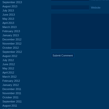
September 2013
August 2013
Website
July 2013
June 2013
May 2013
April 2013
March 2013
February 2013
January 2013
December 2012
November 2012
October 2012
September 2012
August 2012
July 2012
June 2012
May 2012
April 2012
March 2012
February 2012
January 2012
December 2011
November 2011
October 2011
September 2011
August 2011