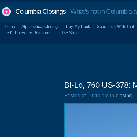
Columbia Closings
What's not in Columbia 
Home
Alphabetical Closings
Buy My Book
Good Luck With That
Ted's Rules For Restaurants
The Store
Bi-Lo, 760 US-378: 
Posted at 10:44 pm in
closing