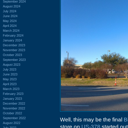
September 2024
August 2024
July 2024
June 2024
May 2024
April 2024
March 2024
February 2024
January 2024
December 2023
November 2023
October 2023
September 2023
August 2023
July 2023
June 2023
May 2023
April 2023
March 2023
February 2023
January 2023
December 2022
November 2022
October 2022
September 2022
Well, this may be the final
B
August 2022
store on
US-378
started ou
July 2022