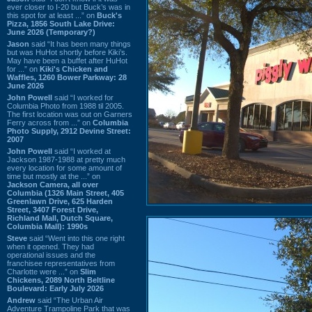
ever closer to I-20 but Buck’s was in
this spot for at least ...” on
Buck's
Pizza, 1856 South Lake Drive:
June 2026 (Temporary?)
Jason
said “It has been many things
but was HuHot shortly before Kiki’s.
May have been a buffet after HuHot
for ...” on
Kiki's Chicken and
Waffles, 1260 Bower Parkway: 28
June 2026
John Powell
said “I worked for
Columbia Photo from 1988 til 2005.
The first location was out on Garners
Ferry across from ...” on
Columbia
Photo Supply, 2912 Devine Street:
2007
John Powell
said “I worked at
Jackson 1987-1988 at pretty much
every location for some amount of
time but mostly at the ...” on
Jackson Camera, all over
Columbia (1326 Main Street, 405
Greenlawn Drive, 625 Harden
Street, 3407 Forest Drive,
Richland Mall, Dutch Square,
Columbia Mall): 1990s
Steve
said “Went into this one right
when it opened. They had
operational issues and the
franchisee representatives from
Charlotte were ...” on
Slim
Chickens, 2089 North Beltline
Boulevard: Early July 2026
Andrew
said “The Urban Air
Adventure Trampoline Park that was