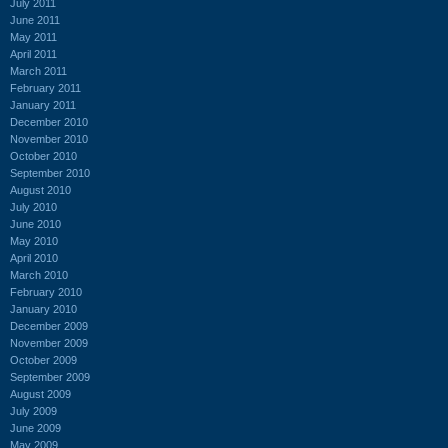
July 2011
June 2011
May 2011
April 2011
March 2011
February 2011
January 2011
December 2010
November 2010
October 2010
September 2010
August 2010
July 2010
June 2010
May 2010
April 2010
March 2010
February 2010
January 2010
December 2009
November 2009
October 2009
September 2009
August 2009
July 2009
June 2009
May 2009