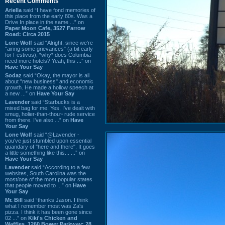
Recent Comments
Ariella
said “I have fond memories of
this place from the early 80s. Was a
Drive In place in the same ...” on
Paper Moon Cafe, 3527 Farrow
Road: Circa 2015
Lone Wolf
said “Alright, since we're
"airing some grievances" (a bit early
for Festivus), *why* does Columbia
need more hotels? Yeah, this ...” on
Have Your Say
Sodaz
said “Okay, the mayor is all
about "new business" and economic
growth. He made a hollow speech at
a new ...” on
Have Your Say
Lavender
said “Starbucks is a
mixed bag for me. Yes, I've dealt with
smug, holier-than-thou~ rude service
from there. I've also ...” on
Have
Your Say
Lone Wolf
said “@Lavender -
you've just stumbled upon essential
quandary of "here and there". It goes
a little something like this... ...” on
Have Your Say
Lavender
said “According to a few
websites, South Carolina was the
most/one of the most popular states
that people moved to ...” on
Have
Your Say
Mr. Bill
said “thanks Jason. I think
what I remember most was Za's
pizza. I think it has been gone since
02 ...” on
Kiki's Chicken and
Waffles, 1260 Bower Parkway: 28