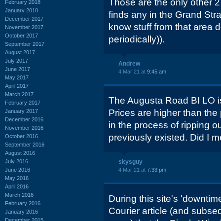
Those are the only other 2
February 2018
January 2018
finds any in the Grand Stra
December 2017
know stuff from that area 
November 2017
October 2017
periodically)).
September 2017
August 2017
July 2017
Andrew
June 2017
4 Mar 21 at
9:45 am
May 2017
April 2017
March 2017
The Augusta Road BI LO i
February 2017
Prices are higher than the
January 2017
December 2016
in the process of ripping 
November 2016
previously existed. Did I
October 2016
September 2016
August 2016
July 2016
skysguy
June 2016
4 Mar 21 at
7:33 pm
May 2016
April 2016
March 2016
During this site's 'downti
February 2016
Courier article (and subseq
January 2016
December 2015