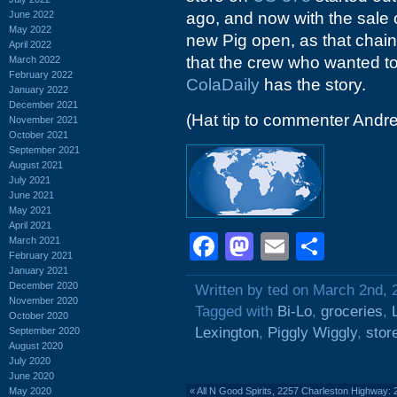
June 2022
ago, and now with the sale 
May 2022
new Pig open, as that chai
April 2022
that the crew who wanted to 
March 2022
February 2022
ColaDaily
has the story.
January 2022
December 2021
(Hat tip to commenter Andr
November 2021
October 2021
September 2021
August 2021
July 2021
June 2021
May 2021
April 2021
Facebook
Mastodon
Email
Shar
March 2021
February 2021
January 2021
December 2020
Written by ted on March 2nd, 
November 2020
Tagged with
Bi-Lo
,
groceries
,
October 2020
Lexington
,
Piggly Wiggly
,
stor
September 2020
August 2020
July 2020
June 2020
May 2020
«
All N Good Spirits, 2257 Charleston Highway: