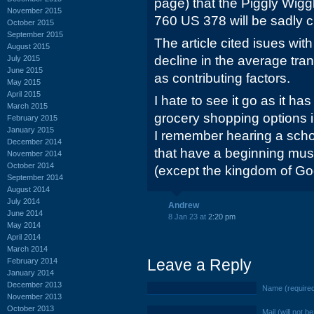
page) that the Piggly Wigg
November 2015
760 US 378 will be sadly c
October 2015
September 2015
The article cited isues with
August 2015
decline in the average tra
July 2015
June 2015
as contributing factors.
May 2015
April 2015
I hate to see it go as it h
March 2015
grocery shopping options i
February 2015
January 2015
I remember hearing a school
December 2014
that have a beginning mus
November 2014
October 2014
(except the kingdom of Go
September 2014
August 2014
July 2014
Andrew
June 2014
8 Jan 23 at
2:20 pm
May 2014
April 2014
March 2014
Leave a Reply
February 2014
January 2014
December 2013
Name (require
November 2013
October 2013
Mail (will not b