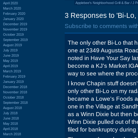
Applebee's Neighborhood Grill & Bar / J P
April 2020
March 2020
3 Responses to 'Bi-Lo
February 2020
January 2020
December 2019
Subscribe to comments wit
November 2019
October 2019
September 2019
The only other Bi-Lo that h
August 2019
one at 2349 Augusta Roa
July 2019
June 2019
noted in Have Your Say last
May 2019
become a KJ's Market IGA 
April 2019
March 2019
way to see where the proc
February 2019
January 2019
I know Chapin stuff doesn'
December 2018
only other Bi-Lo on my rada
November 2018
October 2018
became a Lowe's Foods ar
September 2018
one in the Village at Sandh
August 2018
as a Winn Dixie but then
July 2018
June 2018
Winn Dixie pulled out of t
May 2018
filed for bankruptcy during 
April 2018
March 2018