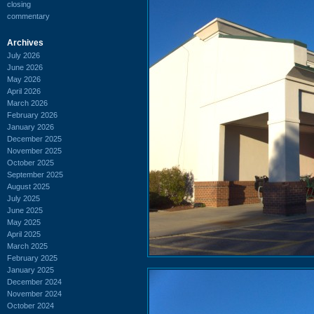
closing
commentary
Archives
July 2026
June 2026
May 2026
April 2026
March 2026
February 2026
January 2026
December 2025
November 2025
October 2025
September 2025
August 2025
July 2025
June 2025
May 2025
April 2025
March 2025
February 2025
January 2025
December 2024
November 2024
October 2024