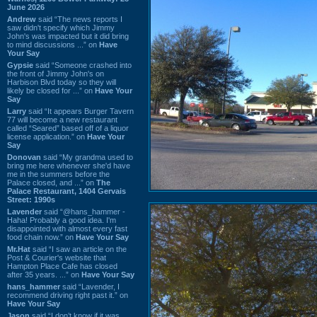
June 2026
Andrew
said “The news reports I
saw didn't specify which Jimmy
John's was impacted but it did bring
to mind discussions ...” on
Have
Your Say
Gypsie
said “Someone crashed into
the front of Jimmy John's on
Harbison Blvd today so they will
likely be closed for ...” on
Have Your
Say
Larry
said “It appears Burger Tavern
77 will become a new restaurant
called “Seared” based off of a liquor
license application.” on
Have Your
Say
Donovan
said “My grandma used to
bring me here whenever she'd have
me in the summers before the
Palace closed, and ...” on
The
Palace Restaurant, 1404 Gervais
Street: 1990s
Lavender
said “@hans_hammer -
Haha! Probably a good idea. I'm
disappointed with almost every fast
food chain now.” on
Have Your Say
Mr.Hat
said “I saw an article on the
Post & Courier's website that
Hampton Place Cafe has closed
after 35 years. ...” on
Have Your Say
hans_hammer
said “Lavender, I
recommend driving right past it.” on
Have Your Say
Jason
said “I don’t know if it was