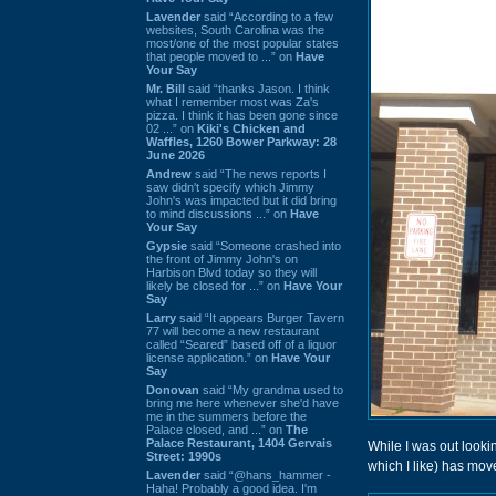
Lavender
said “According to a few
websites, South Carolina was the
most/one of the most popular states
that people moved to ...” on
Have
Your Say
Mr. Bill
said “thanks Jason. I think
what I remember most was Za's
pizza. I think it has been gone since
02 ...” on
Kiki's Chicken and
Waffles, 1260 Bower Parkway: 28
June 2026
Andrew
said “The news reports I
saw didn't specify which Jimmy
John's was impacted but it did bring
to mind discussions ...” on
Have
Your Say
Gypsie
said “Someone crashed into
the front of Jimmy John's on
Harbison Blvd today so they will
likely be closed for ...” on
Have Your
Say
Larry
said “It appears Burger Tavern
77 will become a new restaurant
called “Seared” based off of a liquor
license application.” on
Have Your
Say
Donovan
said “My grandma used to
bring me here whenever she'd have
me in the summers before the
Palace closed, and ...” on
The
Palace Restaurant, 1404 Gervais
While I was out looki
Street: 1990s
which I like) has mo
Lavender
said “@hans_hammer -
Haha! Probably a good idea. I'm