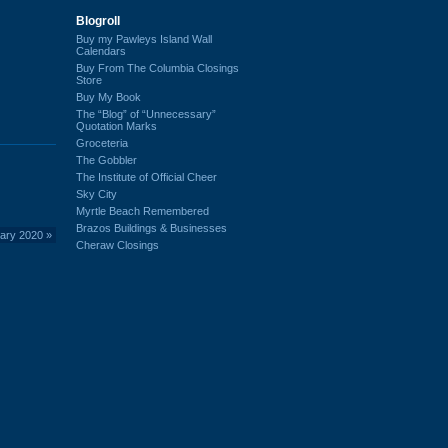
Blogroll
Buy my Pawleys Island Wall
Calendars
Buy From The Columbia Closings
Store
Buy My Book
The “Blog” of “Unnecessary”
Quotation Marks
Groceteria
The Gobbler
The Institute of Official Cheer
Sky City
Myrtle Beach Remembered
Brazos Buildings & Businesses
uary 2020
»
Cheraw Closings