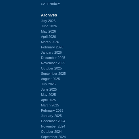
commentary
Archives
July 2026
June 2026
May 2026
April 2026
March 2026
February 2026
January 2026
December 2025
November 2025
October 2025
September 2025
August 2025
July 2025
June 2025
May 2025
April 2025
March 2025
February 2025
January 2025
December 2024
November 2024
October 2024
September 2024