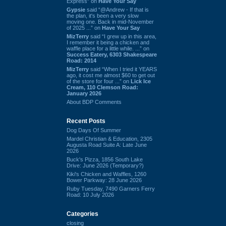
Express” on
Have Your Say
Gypsie
said “@Andrew - If that is
the plan, it's been a very slow
moving one. Back in mid-November
of 2025 ...” on
Have Your Say
MizTerry
said “I grew up in this area,
I remember it being a chicken and
waffle place for a little while. ...” on
Success Eatery, 6303 Shakespeare
Road: 2014
MizTerry
said “When I tried it YEARS
ago, it cost me almost $60 to get out
of the store for four ...” on
Lick Ice
Cream, 110 Clemson Road:
January 2026
About BDP Comments
Recent Posts
Dog Days Of Summer
Mardel Christian & Education, 2305
Augusta Road Suite A: Late June
2026
Buck's Pizza, 1856 South Lake
Drive: June 2026 (Temporary?)
Kiki's Chicken and Waffles, 1260
Bower Parkway: 28 June 2026
Ruby Tuesday, 7490 Garners Ferry
Road: 10 July 2026
Categories
closing