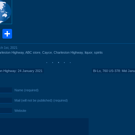
book
stodon
Email
Share
ch 1st, 2021
rleston Highway
,
ABC store
,
Cayce
,
Charleston Highway
,
liquor
,
spirits
ton Highway: 24 January 2021
Bi-Lo, 760 US-378: Mid Jan
Name (required)
Mail (will not be published) (required)
Website