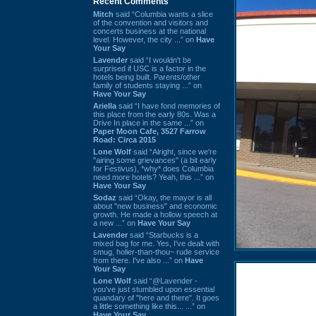
Recent Comments
Mitch
said “Columbia wants a slice
of the convention and visitors and
concerts business at the national
level. However, the city ...” on
Have
Your Say
Lavender
said “I wouldn't be
surprised if USC is a factor in the
hotels being built. Parents/other
family of students staying ...” on
Have Your Say
Ariella
said “I have fond memories of
this place from the early 80s. Was a
Drive In place in the same ...” on
Paper Moon Cafe, 3527 Farrow
Road: Circa 2015
Lone Wolf
said “Alright, since we're
"airing some grievances" (a bit early
for Festivus), *why* does Columbia
need more hotels? Yeah, this ...” on
Have Your Say
Sodaz
said “Okay, the mayor is all
about "new business" and economic
growth. He made a hollow speech at
a new ...” on
Have Your Say
Lavender
said “Starbucks is a
mixed bag for me. Yes, I've dealt with
smug, holier-than-thou~ rude service
from there. I've also ...” on
Have
Your Say
Lone Wolf
said “@Lavender -
you've just stumbled upon essential
quandary of "here and there". It goes
a little something like this... ...” on
Have Your Say