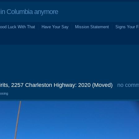
in Columbia anymore
ood Luck With That
Have Your Say
Mission Statement
Signs Your F
irits, 2257 Charleston Highway: 2020 (Moved)
no comm
losing