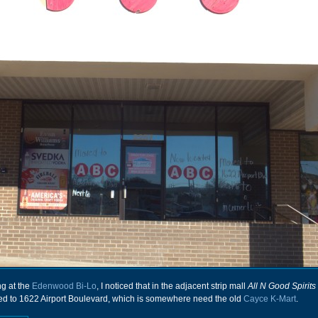
ng at the
Edenwood Bi-Lo
, I noticed that in the adjacent strip mall
All N Good Spirits
ved to 1622 Airport Boulevard, which is somewhere need the old
Cayce K-Mart
.