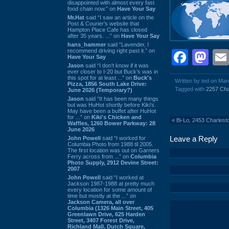
disappointed with almost every fast
food chain now.” on
Have Your Say
Mr.Hat
said “I saw an article on the
Post & Courier's website that
Hampton Place Cafe has closed
after 35 years. ...” on
Have Your Say
hans_hammer
said “Lavender, I
recommend driving right past it.” on
Face
Ma
Have Your Say
Jason
said “I don’t know if it was
ever closer to I-20 but Buck’s was in
this spot for at least ...” on
Buck's
Written by ted on Mar
Pizza, 1856 South Lake Drive:
Tagged with
2257 Cha
June 2026 (Temporary?)
Jason
said “It has been many things
but was HuHot shortly before Kiki’s.
May have been a buffet after HuHot
for ...” on
Kiki's Chicken and
«
Bi-Lo, 2453 Charles
Waffles, 1260 Bower Parkway: 28
June 2026
Leave a Reply
John Powell
said “I worked for
Columbia Photo from 1988 til 2005.
The first location was out on Garners
Ferry across from ...” on
Columbia
Photo Supply, 2912 Devine Street:
2007
John Powell
said “I worked at
Jackson 1987-1988 at pretty much
every location for some amount of
time but mostly at the ...” on
Jackson Camera, all over
Columbia (1326 Main Street, 405
Greenlawn Drive, 625 Harden
Street, 3407 Forest Drive,
Richland Mall, Dutch Square,