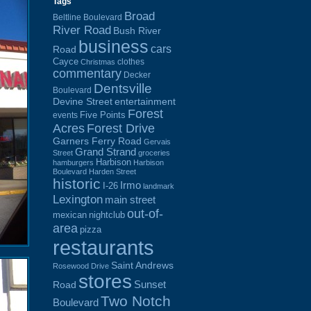
Tags
Broad
Beltline Boulevard
River Road
Bush River
business
cars
Road
Cayce
clothes
Christmas
commentary
Decker
Dentsville
Boulevard
Devine Street
entertainment
Forest
Five Points
events
Acres
Forest Drive
Garners Ferry Road
Gervais
Grand Strand
Street
groceries
Harbison
hamburgers
Harbison
Boulevard
Harden Street
historic
Irmo
I-26
landmark
Lexington
main street
out-of-
mexican
nightclub
area
pizza
restaurants
Saint Andrews
Rosewood Drive
stores
Sunset
Road
Two Notch
Boulevard