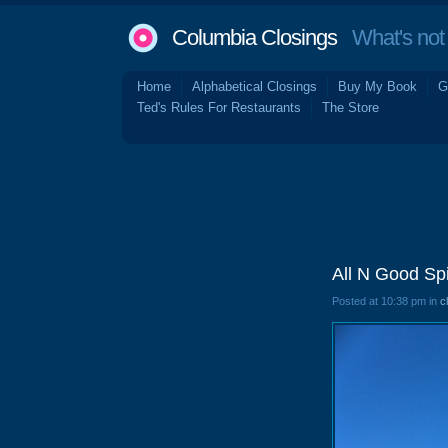
Columbia Closings
What's not 
Home
Alphabetical Closings
Buy My Book
G
Ted's Rules For Restaurants
The Store
All N Good Sp
Posted at 10:38 pm in
c