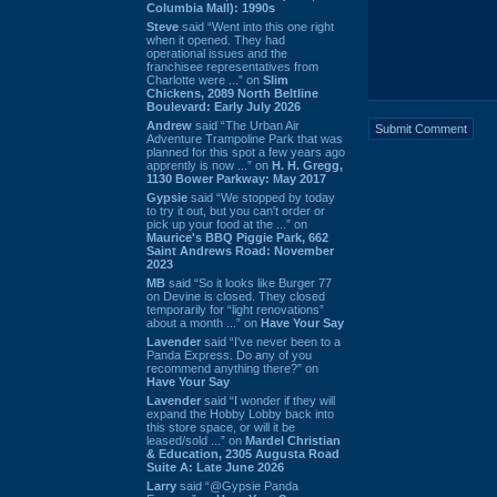
Columbia Mall): 1990s
Steve
said “Went into this one right
when it opened. They had
operational issues and the
franchisee representatives from
Charlotte were ...” on
Slim
Chickens, 2089 North Beltline
Boulevard: Early July 2026
Andrew
said “The Urban Air
Adventure Trampoline Park that was
planned for this spot a few years ago
apprently is now ...” on
H. H. Gregg,
1130 Bower Parkway: May 2017
Gypsie
said “We stopped by today
to try it out, but you can't order or
pick up your food at the ...” on
Maurice's BBQ Piggie Park, 662
Saint Andrews Road: November
2023
MB
said “So it looks like Burger 77
on Devine is closed. They closed
temporarily for “light renovations”
about a month ...” on
Have Your Say
Lavender
said “I've never been to a
Panda Express. Do any of you
recommend anything there?” on
Have Your Say
Lavender
said “I wonder if they will
expand the Hobby Lobby back into
this store space, or will it be
leased/sold ...” on
Mardel Christian
& Education, 2305 Augusta Road
Suite A: Late June 2026
Larry
said “@Gypsie Panda