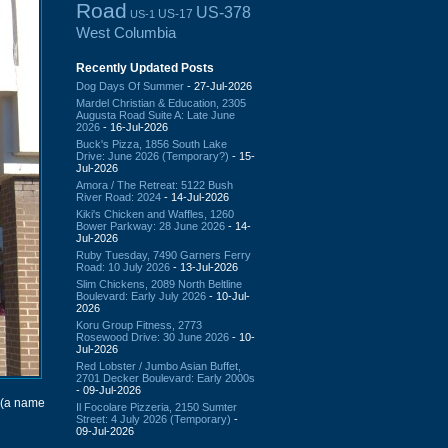
Road
US-378
US-17
US-1
West Columbia
Recently Updated Posts
Dog Days Of Summer
- 27-Jul-2026
Mardel Christian & Education, 2305
Augusta Road Suite A: Late June
2026
- 16-Jul-2026
Buck's Pizza, 1856 South Lake
Drive: June 2026 (Temporary?)
- 15-
Jul-2026
Amora / The Retreat: 5122 Bush
River Road: 2024
- 14-Jul-2026
Kiki's Chicken and Waffles, 1260
Bower Parkway: 28 June 2026
- 14-
Jul-2026
Ruby Tuesday, 7490 Garners Ferry
Road: 10 July 2026
- 13-Jul-2026
Slim Chickens, 2089 North Beltline
Boulevard: Early July 2026
- 10-Jul-
2026
Koru Group Fitness, 2773
Rosewood Drive: 30 June 2026
- 10-
Jul-2026
Red Lobster / Jumbo Asian Buffet,
2701 Decker Boulevard: Early 2000s
- 09-Jul-2026
(a name
Il Focolare Pizzeria, 2150 Sumter
Street: 4 July 2026 (Temporary)
-
09-Jul-2026