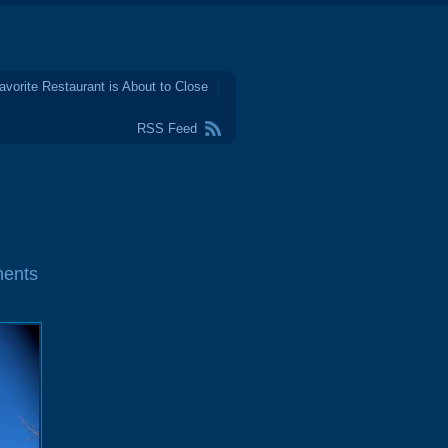
avorite Restaurant is About to Close
RSS Feed
ents