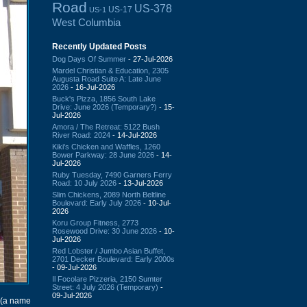
Road
US-378
US-17
US-1
West Columbia
Recently Updated Posts
Dog Days Of Summer
- 27-Jul-2026
Mardel Christian & Education, 2305
Augusta Road Suite A: Late June
2026
- 16-Jul-2026
Buck's Pizza, 1856 South Lake
Drive: June 2026 (Temporary?)
- 15-
Jul-2026
Amora / The Retreat: 5122 Bush
River Road: 2024
- 14-Jul-2026
Kiki's Chicken and Waffles, 1260
Bower Parkway: 28 June 2026
- 14-
Jul-2026
Ruby Tuesday, 7490 Garners Ferry
Road: 10 July 2026
- 13-Jul-2026
Slim Chickens, 2089 North Beltline
Boulevard: Early July 2026
- 10-Jul-
2026
Koru Group Fitness, 2773
Rosewood Drive: 30 June 2026
- 10-
Jul-2026
Red Lobster / Jumbo Asian Buffet,
2701 Decker Boulevard: Early 2000s
- 09-Jul-2026
Il Focolare Pizzeria, 2150 Sumter
Street: 4 July 2026 (Temporary)
-
09-Jul-2026
(a name