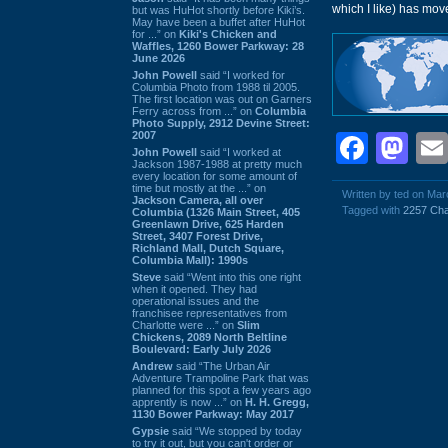
which I like) has mo
but was HuHot shortly before Kiki’s.
May have been a buffet after HuHot
for ...” on
Kiki's Chicken and
Waffles, 1260 Bower Parkway: 28
June 2026
John Powell
said “I worked for
Columbia Photo from 1988 til 2005.
The first location was out on Garners
Ferry across from ...” on
Columbia
Photo Supply, 2912 Devine Street:
2007
Face
Ma
John Powell
said “I worked at
Jackson 1987-1988 at pretty much
every location for some amount of
time but mostly at the ...” on
Written by ted on Mar
Jackson Camera, all over
Tagged with
2257 Cha
Columbia (1326 Main Street, 405
Greenlawn Drive, 625 Harden
Street, 3407 Forest Drive,
Richland Mall, Dutch Square,
Columbia Mall): 1990s
Steve
said “Went into this one right
when it opened. They had
operational issues and the
franchisee representatives from
Charlotte were ...” on
Slim
Chickens, 2089 North Beltline
Boulevard: Early July 2026
Andrew
said “The Urban Air
Adventure Trampoline Park that was
planned for this spot a few years ago
apprently is now ...” on
H. H. Gregg,
1130 Bower Parkway: May 2017
Gypsie
said “We stopped by today
to try it out, but you can't order or