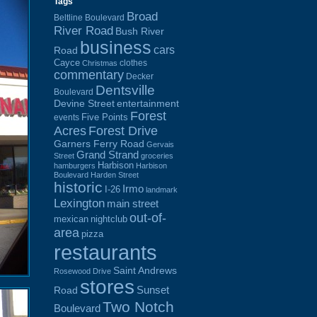
Tags
Broad
Beltline Boulevard
River Road
Bush River
business
cars
Road
Cayce
clothes
Christmas
commentary
Decker
Dentsville
Boulevard
Devine Street
entertainment
Forest
Five Points
events
Acres
Forest Drive
Garners Ferry Road
Gervais
Grand Strand
Street
groceries
Harbison
hamburgers
Harbison
Boulevard
Harden Street
historic
Irmo
I-26
landmark
Lexington
main street
out-of-
mexican
nightclub
area
pizza
restaurants
Saint Andrews
Rosewood Drive
stores
Sunset
Road
Two Notch
Boulevard