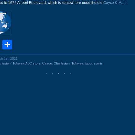
ved to 1622 Airport Boulevard, which is somewhere need the old
Cayce K-Mart
.
book
stodon
Email
Share
ch 1st, 2021
rleston Highway
,
ABC store
,
Cayce
,
Charleston Highway
,
liquor
,
spirits