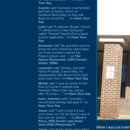
Your Say
Gypsie
said “Someone crashed into
the front of Jimmy John's on
Harbison Blvd today so they will
likely be closed for ...” on
Have Your
Say
Larry
said “It appears Burger Tavern
77 will become a new restaurant
called “Seared” based off of a liquor
license application.” on
Have Your
Say
Donovan
said “My grandma used to
bring me here whenever she'd have
me in the summers before the
Palace closed, and ...” on
The
Palace Restaurant, 1404 Gervais
Street: 1990s
Lavender
said “@hans_hammer -
Haha! Probably a good idea. I'm
disappointed with almost every fast
food chain now.” on
Have Your Say
Mr.Hat
said “I saw an article on the
Post & Courier's website that
Hampton Place Cafe has closed
after 35 years. ...” on
Have Your Say
hans_hammer
said “Lavender, I
recommend driving right past it.” on
Have Your Say
Jason
said “I don’t know if it was
ever closer to I-20 but Buck’s was in
this spot for at least ...” on
Buck's
Pizza, 1856 South Lake Drive:
June 2026 (Temporary?)
While I was out looki
Jason
said “It has been many things