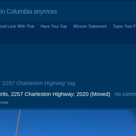
in Columbia anymore
ood Luck With That
Have Your Say
Mission Statement
Signs Your F
e ‘2257 Charleston Highway’ tag
irits, 2257 Charleston Highway: 2020 (Moved)
no comm
losing