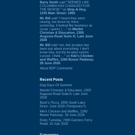
Barry Smith
said “SEEMED LIKE
COLUMBIA HAS CHANGED FOR
THE WORSE.” on
Ship-A-Hoy,
1235 Main Street: 1959
Mr. Bill
said “I heard they were
closing, but drove by there
yesterday, it looked like business as
usual. I guess I ...” on
Mardel
Christian & Education, 2305
Augusta Road Suite A: Late June
2026
Mr. Bill
said “um, this location has
been just about everything. I don't
know why, but the location seems
cursed. I think ...” on
Kiki's Chicken
and Waffles, 1260 Bower Parkway:
28 June 2026
About BDP Comments
Recent Posts
Dog Days Of Summer
Mardel Christian & Education, 2305
Augusta Road Suite A: Late June
2026
Buck's Pizza, 1856 South Lake
Drive: June 2026 (Temporary?)
Kiki's Chicken and Waffles, 1260
Bower Parkway: 28 June 2026
Ruby Tuesday, 7490 Garners Ferry
Road: 10 July 2026
Categories