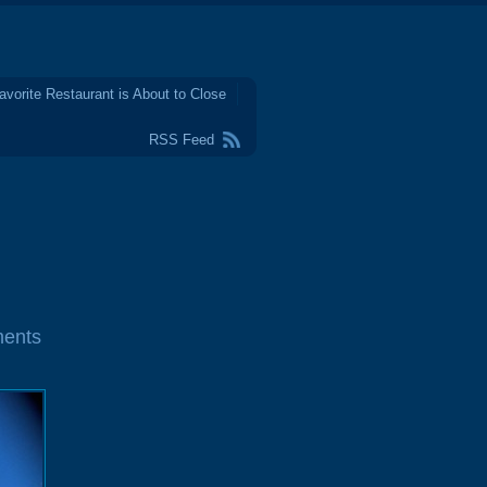
avorite Restaurant is About to Close
RSS Feed
ents