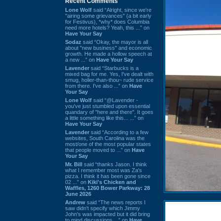
Recent Comments
Lone Wolf
said “Alright, since we're
"airing some grievances" (a bit early
for Festivus), *why* does Columbia
need more hotels? Yeah, this ...” on
Have Your Say
Sodaz
said “Okay, the mayor is all
about "new business" and economic
growth. He made a hollow speech at
a new ...” on
Have Your Say
Lavender
said “Starbucks is a
mixed bag for me. Yes, I've dealt with
smug, holier-than-thou~ rude service
from there. I've also ...” on
Have
Your Say
Lone Wolf
said “@Lavender -
you've just stumbled upon essential
quandary of "here and there". It goes
a little something like this... ...” on
Have Your Say
Lavender
said “According to a few
websites, South Carolina was the
most/one of the most popular states
that people moved to ...” on
Have
Your Say
Mr. Bill
said “thanks Jason. I think
what I remember most was Za's
pizza. I think it has been gone since
02 ...” on
Kiki's Chicken and
Waffles, 1260 Bower Parkway: 28
June 2026
Andrew
said “The news reports I
saw didn't specify which Jimmy
John's was impacted but it did bring
to mind discussions ...” on
Have