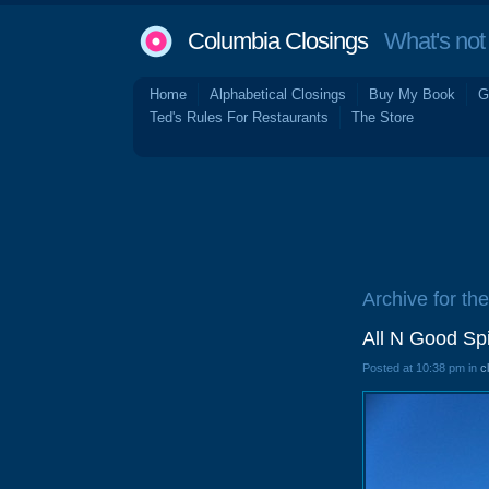
Columbia Closings
What's not 
Home
Alphabetical Closings
Buy My Book
G
Ted's Rules For Restaurants
The Store
Archive for th
All N Good Sp
Posted at 10:38 pm in
c