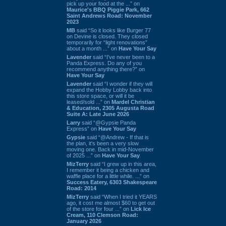
pick up your food at the ...” on
Maurice's BBQ Piggie Park, 662
Saint Andrews Road: November
2023
MB
said “So it looks like Burger 77
on Devine is closed. They closed
temporarily for “light renovations”
about a month ...” on
Have Your Say
Lavender
said “I've never been to a
Panda Express. Do any of you
recommend anything there?” on
Have Your Say
Lavender
said “I wonder if they will
expand the Hobby Lobby back into
this store space, or will it be
leased/sold ...” on
Mardel Christian
& Education, 2305 Augusta Road
Suite A: Late June 2026
Larry
said “@Gypsie Panda
Express” on
Have Your Say
Gypsie
said “@Andrew - If that is
the plan, it's been a very slow
moving one. Back in mid-November
of 2025 ...” on
Have Your Say
MizTerry
said “I grew up in this area,
I remember it being a chicken and
waffle place for a little while. ...” on
Success Eatery, 6303 Shakespeare
Road: 2014
MizTerry
said “When I tried it YEARS
ago, it cost me almost $60 to get out
of the store for four ...” on
Lick Ice
Cream, 110 Clemson Road:
January 2026