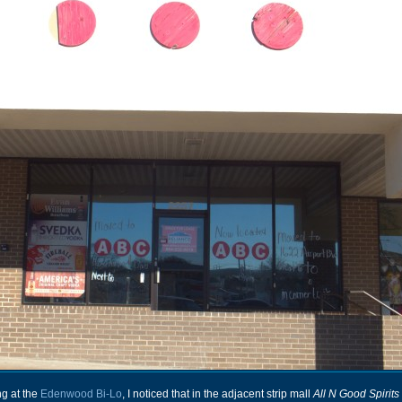
ng at the
Edenwood Bi-Lo
, I noticed that in the adjacent strip mall
All N Good Spirits