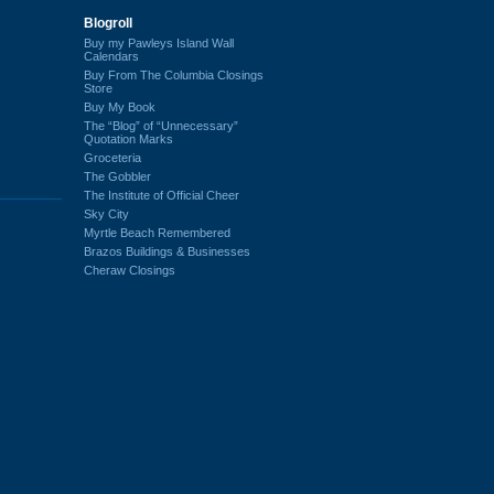
Blogroll
Buy my Pawleys Island Wall
Calendars
Buy From The Columbia Closings
Store
Buy My Book
The “Blog” of “Unnecessary”
Quotation Marks
Groceteria
The Gobbler
The Institute of Official Cheer
Sky City
Myrtle Beach Remembered
Brazos Buildings & Businesses
Cheraw Closings