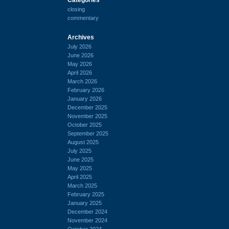
closing
commentary
Archives
July 2026
June 2026
May 2026
April 2026
March 2026
February 2026
January 2026
December 2025
November 2025
October 2025
September 2025
August 2025
July 2025
June 2025
May 2025
April 2025
March 2025
February 2025
January 2025
December 2024
November 2024
October 2024