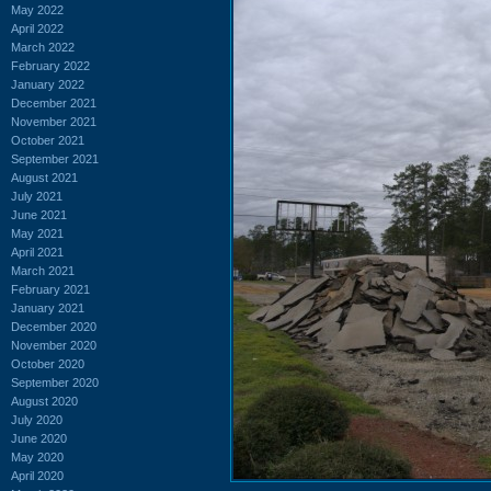
May 2022
April 2022
March 2022
February 2022
January 2022
December 2021
November 2021
October 2021
September 2021
August 2021
July 2021
June 2021
May 2021
April 2021
March 2021
February 2021
January 2021
December 2020
November 2020
October 2020
September 2020
August 2020
July 2020
June 2020
May 2020
April 2020