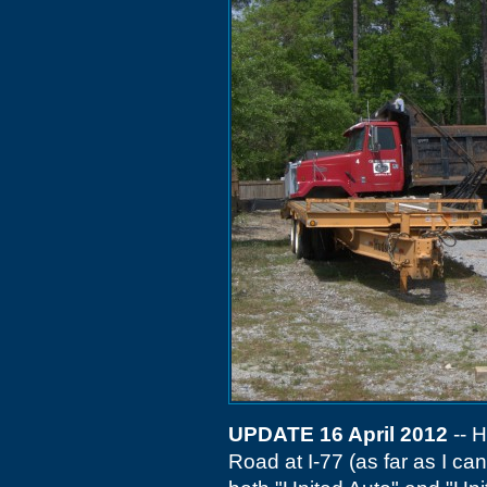
UPDATE 16 April 2012
-- H
Road at I-77 (as far as I can