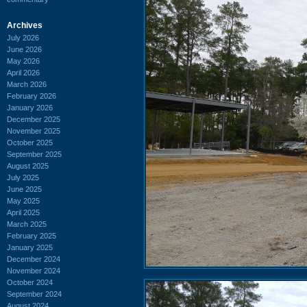
Archives
July 2026
June 2026
May 2026
April 2026
March 2026
February 2026
January 2026
December 2025
November 2025
October 2025
September 2025
August 2025
July 2025
June 2025
May 2025
April 2025
March 2025
February 2025
January 2025
December 2024
November 2024
October 2024
September 2024
August 2024