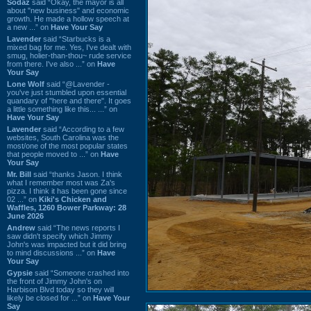
Sodaz
said “Okay, the mayor is all
about "new business" and economic
growth. He made a hollow speech at
a new ...” on
Have Your Say
Lavender
said “Starbucks is a
mixed bag for me. Yes, I've dealt with
smug, holier-than-thou~ rude service
from there. I've also ...” on
Have
Your Say
Lone Wolf
said “@Lavender -
you've just stumbled upon essential
quandary of "here and there". It goes
a little something like this... ...” on
Have Your Say
Lavender
said “According to a few
websites, South Carolina was the
most/one of the most popular states
that people moved to ...” on
Have
Your Say
Mr. Bill
said “thanks Jason. I think
what I remember most was Za's
pizza. I think it has been gone since
02 ...” on
Kiki's Chicken and
Waffles, 1260 Bower Parkway: 28
June 2026
Andrew
said “The news reports I
saw didn't specify which Jimmy
John's was impacted but it did bring
to mind discussions ...” on
Have
Your Say
Gypsie
said “Someone crashed into
the front of Jimmy John's on
Harbison Blvd today so they will
likely be closed for ...” on
Have Your
Say