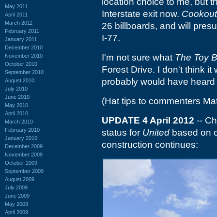
location choice to me, but 
May 2011
Interstate exit now.
Cookout
April 2011
March 2011
26 billboards, and will pres
February 2011
I-77.
January 2011
December 2010
I'm not sure what
The Toy 
November 2010
October 2010
Forest Drive. I don't think i
September 2010
probably would have heard o
August 2010
July 2010
June 2010
(Hat tips to commenters Ma
May 2010
April 2010
UPDATE 4 April 2012
-- Ch
March 2010
February 2010
status for
United
based on c
January 2010
construction continues:
December 2009
November 2009
October 2009
September 2009
August 2009
July 2009
June 2009
May 2009
April 2009