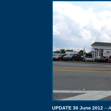
UPDATE 30 June 2012
-- 