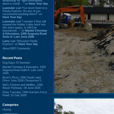
temporarily for “light renovations”
about a month ...” on
Have Your Say
Lavender
said “I've never been to a
Panda Express. Do any of you
recommend anything there?” on
Have Your Say
Lavender
said “I wonder if they will
expand the Hobby Lobby back into
this store space, or will it be
leased/sold ...” on
Mardel Christian
& Education, 2305 Augusta Road
Suite A: Late June 2026
Larry
said “@Gypsie Panda
Express” on
Have Your Say
About BDP Comments
Recent Posts
Dog Days Of Summer
Mardel Christian & Education, 2305
Augusta Road Suite A: Late June
2026
Buck's Pizza, 1856 South Lake
Drive: June 2026 (Temporary?)
Kiki's Chicken and Waffles, 1260
Bower Parkway: 28 June 2026
Ruby Tuesday, 7490 Garners Ferry
Road: 10 July 2026
Categories
closing
commentary