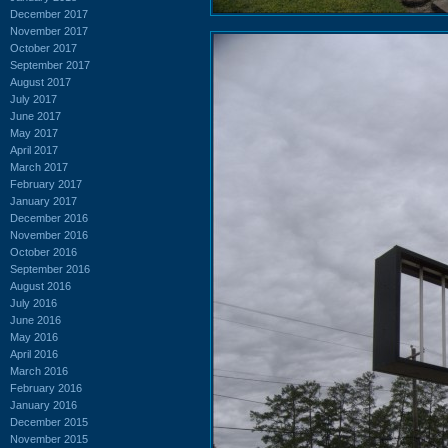
December 2017
November 2017
October 2017
September 2017
August 2017
July 2017
June 2017
May 2017
April 2017
March 2017
February 2017
January 2017
December 2016
November 2016
October 2016
September 2016
August 2016
July 2016
June 2016
May 2016
April 2016
March 2016
February 2016
January 2016
December 2015
November 2015