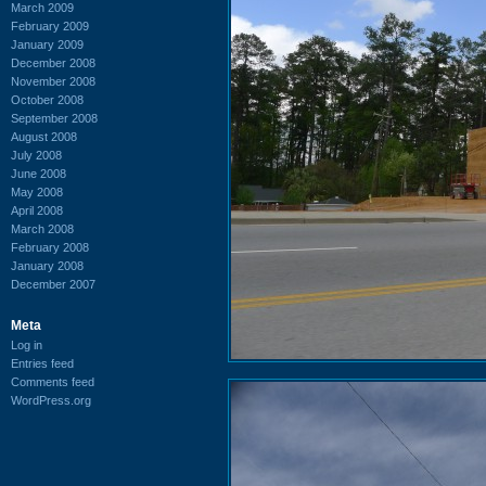
March 2009
February 2009
January 2009
December 2008
November 2008
October 2008
September 2008
August 2008
July 2008
June 2008
May 2008
April 2008
March 2008
February 2008
January 2008
December 2007
Meta
Log in
Entries feed
Comments feed
WordPress.org