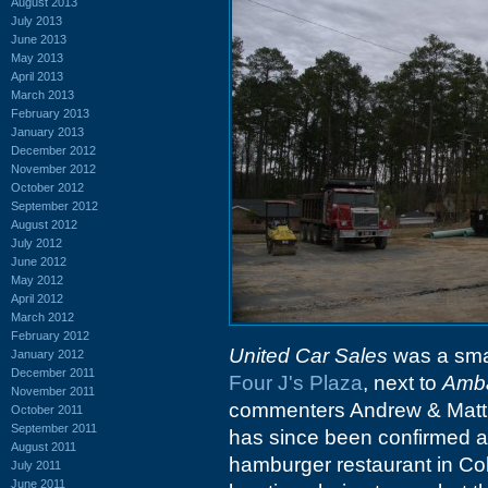
August 2013
July 2013
June 2013
May 2013
April 2013
March 2013
February 2013
January 2013
December 2012
November 2012
October 2012
September 2012
August 2012
July 2012
June 2012
May 2012
April 2012
March 2012
February 2012
United Car Sales
was a smal
January 2012
December 2011
Four J's Plaza
, next to
Amba
November 2011
commenters Andrew & Matt, 
October 2011
September 2011
has since been confirmed a
August 2011
hamburger restaurant in Colu
July 2011
June 2011