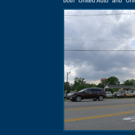
both "United Auto" and "Uni