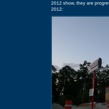
2012 show, they are progre
2012: