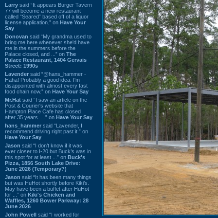
Larry
said “It appears Burger Tavern
77 will become a new restaurant
called “Seared” based off of a liquor
license application.” on
Have Your
Say
Donovan
said “My grandma used to
bring me here whenever she'd have
me in the summers before the
Palace closed, and ...” on
The
Palace Restaurant, 1404 Gervais
Street: 1990s
Lavender
said “@hans_hammer -
Haha! Probably a good idea. I'm
disappointed with almost every fast
food chain now.” on
Have Your Say
Mr.Hat
said “I saw an article on the
Post & Courier's website that
Hampton Place Cafe has closed
after 35 years. ...” on
Have Your Say
hans_hammer
said “Lavender, I
recommend driving right past it.” on
Have Your Say
Jason
said “I don’t know if it was
ever closer to I-20 but Buck’s was in
this spot for at least ...” on
Buck's
Pizza, 1856 South Lake Drive:
June 2026 (Temporary?)
Jason
said “It has been many things
but was HuHot shortly before Kiki’s.
May have been a buffet after HuHot
for ...” on
Kiki's Chicken and
Waffles, 1260 Bower Parkway: 28
June 2026
John Powell
said “I worked for