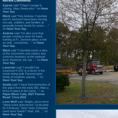
Recent Comments
Gypsie
said “Chayz Lounge is
closing. https://www.wist~” on
Have
Your Say
Mitch
said “Hey Andrew. Columbia
and Ft Jackson have been moving
recruits, soldiers, and families at
generally known levels for years. ...”
on
Have Your Say
Andrew
said “I’m also sure that
people coming to town for basic
training at Ft. Jackson plays a role
as well…sometimes ...” on
Have
Your Say
Mitch
said “Columbia wants a slice
of the convention and visitors and
concerts business at the national
level. However, the city ...” on
Have
Your Say
Lavender
said “I wouldn't be
surprised if USC is a factor in the
hotels being built. Parents/other
family of students staying ...” on
Have Your Say
Ariella
said “I have fond memories of
this place from the early 80s. Was a
Drive In place in the same ...” on
Paper Moon Cafe, 3527 Farrow
Road: Circa 2015
Lone Wolf
said “Alright, since we're
"airing some grievances" (a bit early
for Festivus), *why* does Columbia
need more hotels? Yeah, this ...” on
Have Your Say