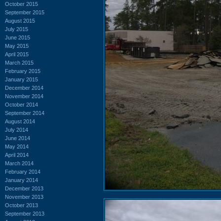
October 2015
September 2015
August 2015
July 2015
June 2015
May 2015
April 2015
March 2015
February 2015
January 2015
December 2014
November 2014
October 2014
September 2014
August 2014
July 2014
June 2014
May 2014
April 2014
March 2014
February 2014
January 2014
December 2013
November 2013
October 2013
September 2013