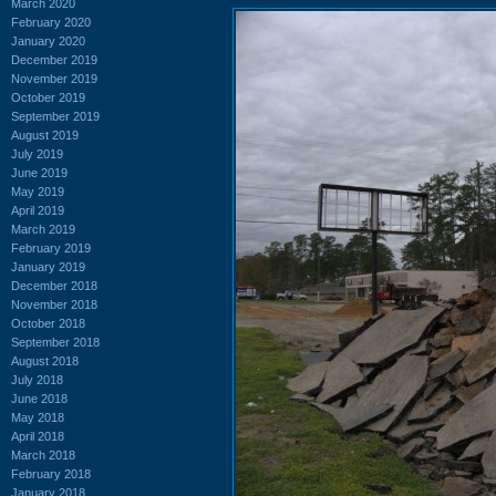
March 2020
February 2020
January 2020
December 2019
November 2019
October 2019
September 2019
August 2019
July 2019
June 2019
May 2019
April 2019
March 2019
February 2019
January 2019
December 2018
November 2018
October 2018
September 2018
August 2018
July 2018
June 2018
May 2018
April 2018
March 2018
February 2018
January 2018