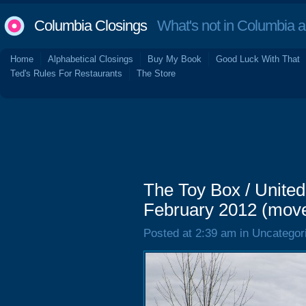
Columbia Closings
What's not in Columbia 
Home
Alphabetical Closings
Buy My Book
Good Luck With That
Ted's Rules For Restaurants
The Store
The Toy Box / United
February 2012 (mov
Posted at 2:39 am in Uncategor