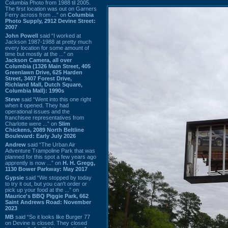
Columbia Photo from 1988 til 2005.
The first location was out on Garners
Ferry across from ...” on
Columbia
Photo Supply, 2912 Devine Street:
2007
John Powell
said “I worked at
Jackson 1987-1988 at pretty much
every location for some amount of
time but mostly at the ...” on
Jackson Camera, all over
Columbia (1326 Main Street, 405
Greenlawn Drive, 625 Harden
Street, 3407 Forest Drive,
Richland Mall, Dutch Square,
Columbia Mall): 1990s
Steve
said “Went into this one right
when it opened. They had
operational issues and the
franchisee representatives from
Charlotte were ...” on
Slim
Chickens, 2089 North Beltline
Boulevard: Early July 2026
Andrew
said “The Urban Air
Adventure Trampoline Park that was
planned for this spot a few years ago
apprently is now ...” on
H. H. Gregg,
1130 Bower Parkway: May 2017
Gypsie
said “We stopped by today
to try it out, but you can't order or
pick up your food at the ...” on
Maurice's BBQ Piggie Park, 662
Saint Andrews Road: November
2023
MB
said “So it looks like Burger 77
on Devine is closed. They closed