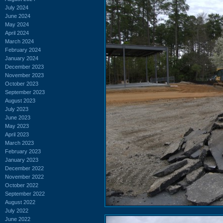
July 2024
June 2024
May 2024
April 2024
March 2024
February 2024
January 2024
December 2023
November 2023
October 2023
September 2023
August 2023
July 2023
June 2023
May 2023
April 2023
March 2023
February 2023
January 2023
December 2022
November 2022
October 2022
September 2022
August 2022
July 2022
June 2022