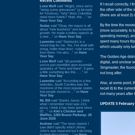
Recent Comments
If I recall correctly, I f
Lone Wolf
said “Alright, since we're
the other side of the 
"airing some grievances" (a bit early
for Festivus), *why* does Columbia
(there are at least 3) 
need more hotels? Yeah, this ...” on
Have Your Say
By the time the move
Sodaz
said “Okay, the mayor is all
about "new business" and economic
(more accurately, to t
growth. He made a hollow speech at
spending money), and
a new ...” on
Have Your Say
spent many hours flip
Lavender
said “Starbucks is a
mixed bag for me. Yes, I've dealt with
which usually only tu
smug, holier-than-thou~ rude service
from there. I've also ...” on
Have
Your Say
The Golden Age didn't 
Lone Wolf
said “@Lavender -
digital, and unclear wh
you've just stumbled upon essential
Singmaster, the foun
quandary of "here and there". It goes
a little something like this... ...” on
not long after.
Have Your Say
Lavender
said “According to a few
Also, at some point,
websites, South Carolina was the
most/one of the most popular states
recall it) to the curr
that people moved to ...” on
Have
not many years after 
Your Say
Mr. Bill
said “thanks Jason. I think
UPDATE 5 February
what I remember most was Za's
pizza. I think it has been gone since
02 ...” on
Kiki's Chicken and
Waffles, 1260 Bower Parkway: 28
June 2026
Andrew
said “The news reports I
saw didn't specify which Jimmy
John's was impacted but it did bring
to mind discussions ...” on
Have