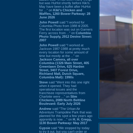
but was HuHot shortly before Kiki’s.
May have been a buffet after HuHot
for ...” on
Kiki's Chicken and
Waffles, 1260 Bower Parkway: 28
June 2026
John Powell
said “I worked for
Columbia Photo from 1988 til 2005.
The first location was out on Garners
Ferry across from ...” on
Columbia
Photo Supply, 2912 Devine Street:
2007
John Powell
said “I worked at
Jackson 1987-1988 at pretty much
every location for some amount of
time but mostly at the ...” on
Jackson Camera, all over
Columbia (1326 Main Street, 405
Greenlawn Drive, 625 Harden
Street, 3407 Forest Drive,
Richland Mall, Dutch Square,
Columbia Mall): 1990s
Steve
said “Went into this one right
when it opened. They had
operational issues and the
franchisee representatives from
Charlotte were ...” on
Slim
Chickens, 2089 North Beltline
Boulevard: Early July 2026
Andrew
said “The Urban Air
Adventure Trampoline Park that was
planned for this spot a few years ago
apprently is now ...” on
H. H. Gregg,
1130 Bower Parkway: May 2017
Gypsie
said “We stopped by today
to try it out, but you can't order or