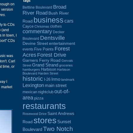
Tags
hough on
Broad
Beltline Boulevard
 version
River Road
Bush River
res
.
business
cars
Road
ely to CDs
Cayce
clothes
Christmas
b (and
commentary
Decker
 in town, I
Dentsville
Boulevard
mport" CDs
Devine Street
entertainment
Forest
Five Points
events
Acres
Forest Drive
music was
Garners Ferry Road
Gervais
don't. Carl
Grand Strand
Street
groceries
t time, or
Harbison
hamburgers
Harbison
Boulevard
Harden Street
historic
Irmo
I-26
landmark
way I
Lexington
main street
D market
out-of-
mexican
nightclub
area
pizza
restaurants
Saint Andrews
Rosewood Drive
stores
Sunset
Road
Two Notch
Boulevard