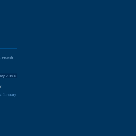
s
,
records
uary 2019
»
'
A: January