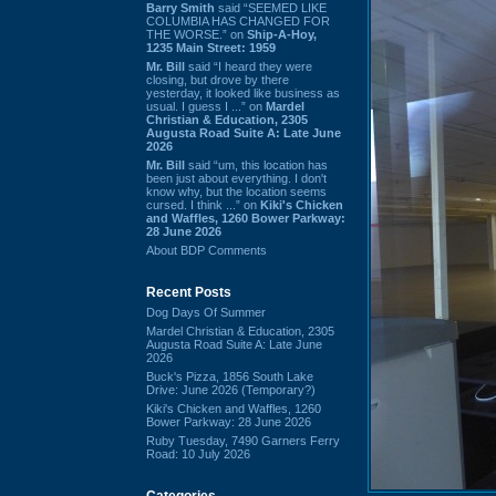
Barry Smith
said “SEEMED LIKE
COLUMBIA HAS CHANGED FOR
THE WORSE.” on
Ship-A-Hoy,
1235 Main Street: 1959
Mr. Bill
said “I heard they were
closing, but drove by there
yesterday, it looked like business as
usual. I guess I ...” on
Mardel
Christian & Education, 2305
Augusta Road Suite A: Late June
2026
Mr. Bill
said “um, this location has
been just about everything. I don't
know why, but the location seems
cursed. I think ...” on
Kiki's Chicken
and Waffles, 1260 Bower Parkway:
28 June 2026
About BDP Comments
Recent Posts
Dog Days Of Summer
Mardel Christian & Education, 2305
Augusta Road Suite A: Late June
2026
Buck's Pizza, 1856 South Lake
Drive: June 2026 (Temporary?)
Kiki's Chicken and Waffles, 1260
Bower Parkway: 28 June 2026
Ruby Tuesday, 7490 Garners Ferry
Road: 10 July 2026
Categories