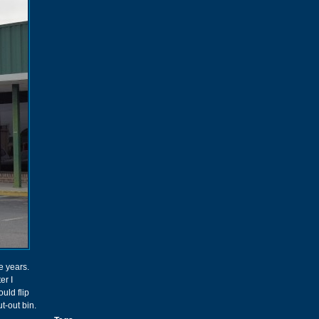
e years.
er I
uld flip
ut-out bin.