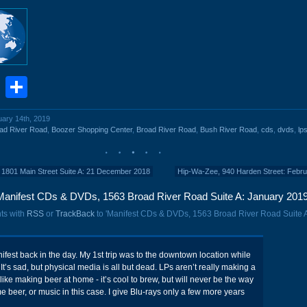
book
stodon
Email
Share
uary 14th, 2019
ad River Road
,
Boozer Shopping Center
,
Broad River Road
,
Bush River Road
,
cds
,
dvds
,
lp
 1801 Main Street Suite A: 21 December 2018
Hip-Wa-Zee, 940 Harden Street: Febr
Manifest CDs & DVDs, 1563 Broad River Road Suite A: January 2019
ts with
RSS
or
TrackBack
to 'Manifest CDs & DVDs, 1563 Broad River Road Suite 
nifest back in the day. My 1st trip was to the downtown location while
t’s sad, but physical media is all but dead. LPs aren’t really making a
ike making beer at home - it’s cool to brew, but will never be the way
beer, or music in this case. I give Blu-rays only a few more years