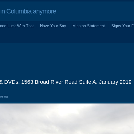
in Columbia anymore
ood Luck With That
Have Your Say
Mission Statement
Signs Your F
& DVDs, 1563 Broad River Road Suite A: January 2019
losing