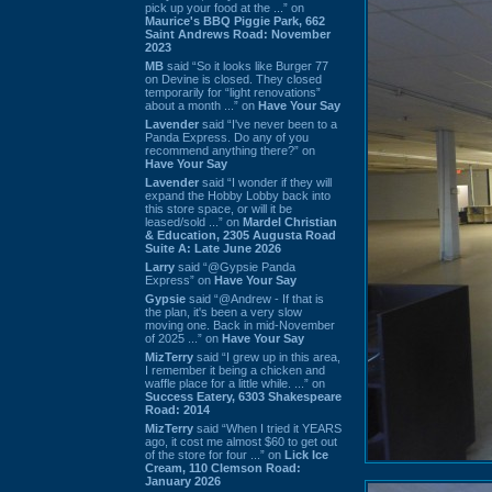
pick up your food at the ...” on
Maurice's BBQ Piggie Park, 662
Saint Andrews Road: November
2023
MB
said “So it looks like Burger 77
on Devine is closed. They closed
temporarily for “light renovations”
about a month ...” on
Have Your Say
Lavender
said “I've never been to a
Panda Express. Do any of you
recommend anything there?” on
Have Your Say
Lavender
said “I wonder if they will
expand the Hobby Lobby back into
this store space, or will it be
leased/sold ...” on
Mardel Christian
& Education, 2305 Augusta Road
Suite A: Late June 2026
Larry
said “@Gypsie Panda
Express” on
Have Your Say
Gypsie
said “@Andrew - If that is
the plan, it's been a very slow
moving one. Back in mid-November
of 2025 ...” on
Have Your Say
MizTerry
said “I grew up in this area,
I remember it being a chicken and
waffle place for a little while. ...” on
Success Eatery, 6303 Shakespeare
Road: 2014
MizTerry
said “When I tried it YEARS
ago, it cost me almost $60 to get out
of the store for four ...” on
Lick Ice
Cream, 110 Clemson Road:
January 2026