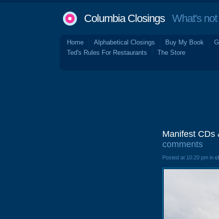
Columbia Closings
What's not 
Home
Alphabetical Closings
Buy My Book
G
Ted's Rules For Restaurants
The Store
Manifest CDs 
comments
Posted at 10:20 pm in
c