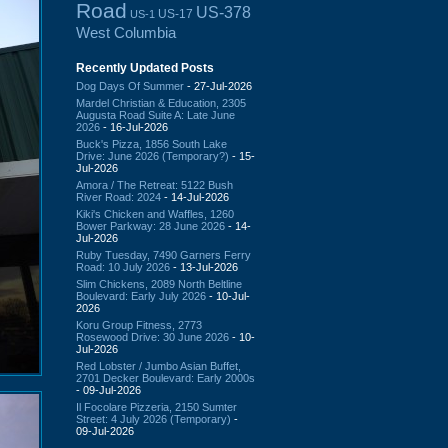
Road
US-378
US-17
US-1
West Columbia
Recently Updated Posts
Dog Days Of Summer
- 27-Jul-2026
Mardel Christian & Education, 2305
Augusta Road Suite A: Late June
2026
- 16-Jul-2026
Buck's Pizza, 1856 South Lake
Drive: June 2026 (Temporary?)
- 15-
Jul-2026
Amora / The Retreat: 5122 Bush
River Road: 2024
- 14-Jul-2026
Kiki's Chicken and Waffles, 1260
Bower Parkway: 28 June 2026
- 14-
Jul-2026
Ruby Tuesday, 7490 Garners Ferry
Road: 10 July 2026
- 13-Jul-2026
Slim Chickens, 2089 North Beltline
Boulevard: Early July 2026
- 10-Jul-
2026
Koru Group Fitness, 2773
Rosewood Drive: 30 June 2026
- 10-
Jul-2026
Red Lobster / Jumbo Asian Buffet,
2701 Decker Boulevard: Early 2000s
- 09-Jul-2026
Il Focolare Pizzeria, 2150 Sumter
Street: 4 July 2026 (Temporary)
-
09-Jul-2026