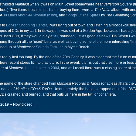
irst visited
Manifest
when it was on Main Street somewhere near
Jefferson Square
(t
street). Two items I recall in particular buying there, were a
The Nails
album with one
of
88 Lines About 44 Women (nsfw)
, and
Songs Of The Spires
by
The Gleaming Spi
d to
Boozer Shopping Center
, I was living out of town and listening almost exclusiv
apes of CDs in my car). In its way, this was sort of a Golden Age, because I had a jo
 used CDs, if they would play at all, sounded just as good as new CDs. When I was
ping through all the "used" bins, as well as buying some of the more interesting "i
rned up at
Manifest
or
Sounds Familiar
in Myrtle Beach.
really last too long. By the end of the 20th Century, it was clear that the future of 
ere record stores fit into that future. In the event, it turns out that they more or less 
der of
Manifest
sold the store in 2004
, and as I recall there was a closing scare at tha
 the name of the store changed from
Manifest Records & Tapes
(or at least that's the 
ent name of
Manifest CDs & DVDs
. Unfortuneately, the bottom dropped out of the DV
CDs crashed and burned, and that puts us here in the twilight of an era.
 2019
-- Now closed: