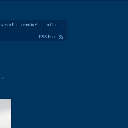
avorite Restaurant is About to Close
RSS Feed
4