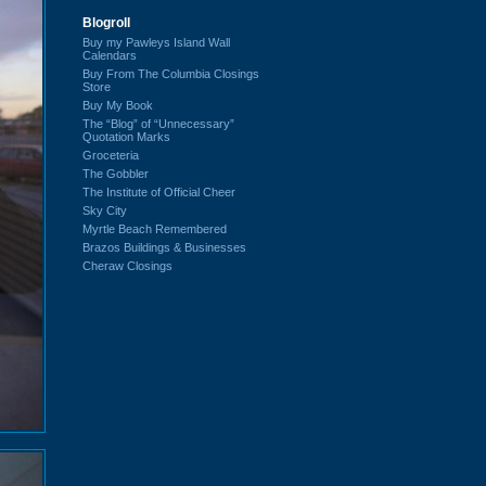
Blogroll
Buy my Pawleys Island Wall
Calendars
Buy From The Columbia Closings
Store
Buy My Book
The “Blog” of “Unnecessary”
Quotation Marks
Groceteria
The Gobbler
The Institute of Official Cheer
Sky City
Myrtle Beach Remembered
Brazos Buildings & Businesses
Cheraw Closings