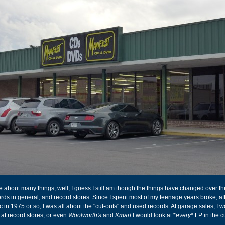
e about many things, well, I guess I still am though the things have changed over th
ds in general, and record stores. Since I spent most of my teenage years broke, aft
in 1975 or so, I was all about the "cut-outs" and used records. At garage sales, I wo
at record stores, or even
Woolworth's
and
Kmart
I would look at *
every
* LP in the c