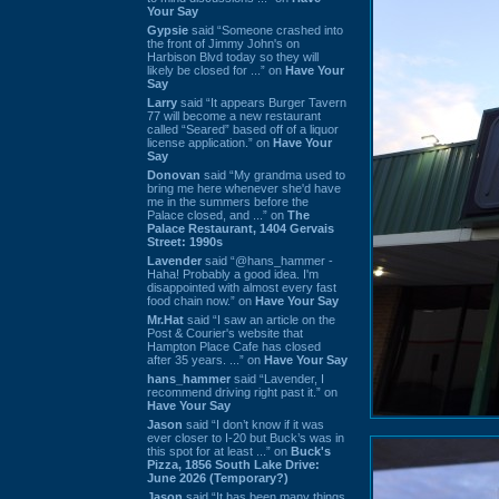
Your Say
Gypsie
said “Someone crashed into
the front of Jimmy John's on
Harbison Blvd today so they will
likely be closed for ...” on
Have Your
Say
Larry
said “It appears Burger Tavern
77 will become a new restaurant
called “Seared” based off of a liquor
license application.” on
Have Your
Say
Donovan
said “My grandma used to
bring me here whenever she'd have
me in the summers before the
Palace closed, and ...” on
The
Palace Restaurant, 1404 Gervais
Street: 1990s
Lavender
said “@hans_hammer -
Haha! Probably a good idea. I'm
disappointed with almost every fast
food chain now.” on
Have Your Say
Mr.Hat
said “I saw an article on the
Post & Courier's website that
Hampton Place Cafe has closed
after 35 years. ...” on
Have Your Say
hans_hammer
said “Lavender, I
recommend driving right past it.” on
Have Your Say
Jason
said “I don’t know if it was
ever closer to I-20 but Buck’s was in
this spot for at least ...” on
Buck's
Pizza, 1856 South Lake Drive:
June 2026 (Temporary?)
Jason
said “It has been many things