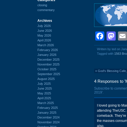
closing
commentary
Archives
July 2026
June 2026
Face
Ma
May 2026
April 2026
March 2026
Written by ted on Jan
February 2026
Tagged with
1563 Bro
January 2026
December 2025
November 2025
October 2025
«
God's Blessing Cafe,
September 2025
August 2025
4 Responses to '
July 2025
Subscribe to commen
June 2025
2019'.
May 2025
April 2025
March 2025
I loved going to Ma
February 2025
attending TheUSC. I
January 2025
comeback. They’re l
December 2024
the masses consume 
November 2024
also.
October 2024