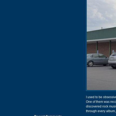
I used to be obsessiv
One of them was recor
discovered rock music 
through every album, 