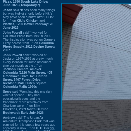
Pizza, 1856 South Lake Drive:
June 2026 (Temporary?)
Jason
said “It has been many things
but was HuHot shortly before Kiki’s.
May have been a buffet after HuHot
for ...” on
Kiki's Chicken and
Waffles, 1260 Bower Parkway: 28
June 2026
John Powell
said “I worked for
Columbia Photo from 1988 til 2005.
The first location was out on Garners
Ferry across from ...” on
Columbia
Photo Supply, 2912 Devine Street:
2007
John Powell
said “I worked at
Jackson 1987-1988 at pretty much
every location for some amount of
time but mostly at the ...” on
Jackson Camera, all over
Columbia (1326 Main Street, 405
Greenlawn Drive, 625 Harden
Street, 3407 Forest Drive,
Richland Mall, Dutch Square,
Columbia Mall): 1990s
Steve
said “Went into this one right
when it opened. They had
operational issues and the
franchisee representatives from
Charlotte were ...” on
Slim
Chickens, 2089 North Beltline
Boulevard: Early July 2026
Andrew
said “The Urban Air
Adventure Trampoline Park that was
planned for this spot a few years ago
apprently is now ...” on
H. H. Gregg,