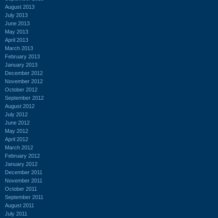
August 2013
July 2013
June 2013
May 2013
April 2013
March 2013
February 2013
January 2013
December 2012
November 2012
October 2012
September 2012
August 2012
July 2012
June 2012
May 2012
April 2012
March 2012
February 2012
January 2012
December 2011
November 2011
October 2011
September 2011
August 2011
July 2011