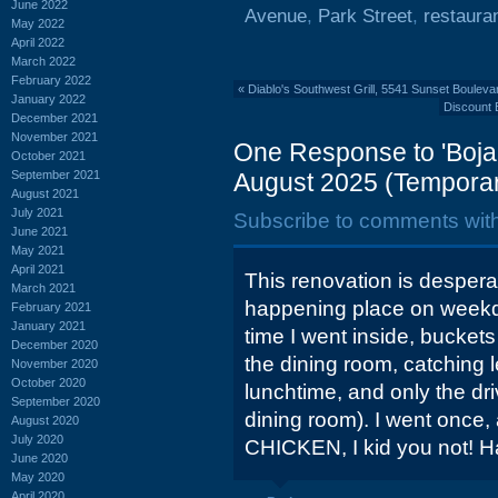
June 2022
Avenue
,
Park Street
,
restaura
May 2022
April 2022
March 2022
February 2022
«
Diablo's Southwest Grill, 5541 Sunset Bouleva
January 2022
Discount 
December 2021
November 2021
One Response to 'Boj
October 2021
September 2021
August 2025 (Temporar
August 2021
July 2021
Subscribe to comments wit
June 2021
May 2021
April 2021
This renovation is despera
March 2021
happening place on weekd
February 2021
January 2021
time I went inside, buckets
December 2020
the dining room, catching l
November 2020
October 2020
lunchtime, and only the dr
September 2020
dining room). I went once,
August 2020
July 2020
CHICKEN, I kid you not! H
June 2020
May 2020
April 2020