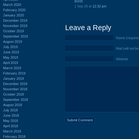
Beth
March 2020
1 Sep 25 at
12:32 pm
February 2020
January 2020
December 2019
Leave a Reply
November 2019
October 2019
September 2019
Name (require
August 2019
July 2019
Mail (will not b
June 2019
May 2019
Website
April 2019
March 2019
February 2019
January 2019
December 2018
November 2018
October 2018
September 2018
August 2018
July 2018
June 2018
May 2018
April 2018
March 2018
February 2018