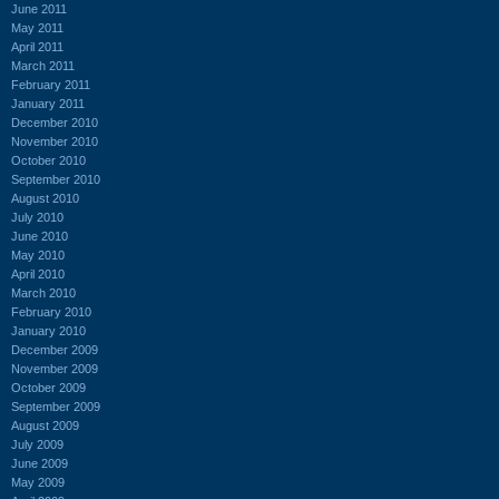
June 2011
May 2011
April 2011
March 2011
February 2011
January 2011
December 2010
November 2010
October 2010
September 2010
August 2010
July 2010
June 2010
May 2010
April 2010
March 2010
February 2010
January 2010
December 2009
November 2009
October 2009
September 2009
August 2009
July 2009
June 2009
May 2009