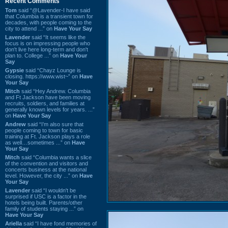
Recent Comments
Tom
said “@Lavender-I have said
that Columbia is a transient town for
decades, with people coming to the
city to attend ...” on
Have Your Say
Lavender
said “It seems like the
focus is on impressing people who
don't live here long-term and don't
plan to. College ...” on
Have Your
Say
Gypsie
said “Chayz Lounge is
closing. https://www.wist~” on
Have
Your Say
Mitch
said “Hey Andrew. Columbia
and Ft Jackson have been moving
recruits, soldiers, and families at
generally known levels for years. ...”
on
Have Your Say
Andrew
said “I’m also sure that
people coming to town for basic
training at Ft. Jackson plays a role
as well…sometimes ...” on
Have
Your Say
Mitch
said “Columbia wants a slice
of the convention and visitors and
concerts business at the national
level. However, the city ...” on
Have
Your Say
Lavender
said “I wouldn't be
surprised if USC is a factor in the
hotels being built. Parents/other
family of students staying ...” on
Have Your Say
Ariella
said “I have fond memories of