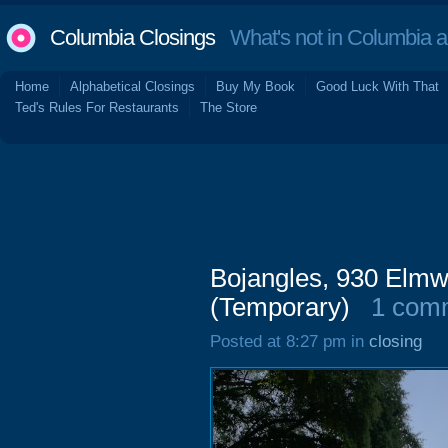
Columbia Closings
What's not in Columbia 
Home
Alphabetical Closings
Buy My Book
Good Luck With That
Ted's Rules For Restaurants
The Store
Bojangles, 930 Elmw
(Temporary)
1 com
Posted at 8:27 pm in
closing