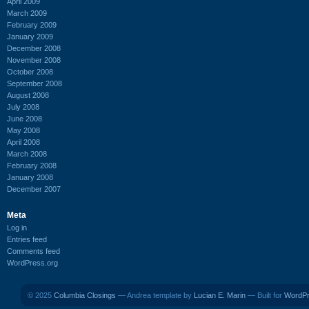
April 2009
March 2009
February 2009
January 2009
December 2008
November 2008
October 2008
September 2008
August 2008
July 2008
June 2008
May 2008
April 2008
March 2008
February 2008
January 2008
December 2007
Meta
Log in
Entries feed
Comments feed
WordPress.org
© 2025
Columbia Closings
— Andrea template by
Lucian E. Marin
— Built for
WordP