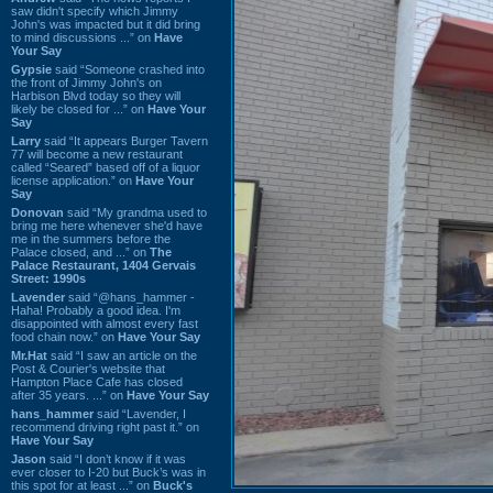
saw didn't specify which Jimmy
John's was impacted but it did bring
to mind discussions ...” on
Have
Your Say
Gypsie
said “Someone crashed into
the front of Jimmy John's on
Harbison Blvd today so they will
likely be closed for ...” on
Have Your
Say
Larry
said “It appears Burger Tavern
77 will become a new restaurant
called “Seared” based off of a liquor
license application.” on
Have Your
Say
Donovan
said “My grandma used to
bring me here whenever she'd have
me in the summers before the
Palace closed, and ...” on
The
Palace Restaurant, 1404 Gervais
Street: 1990s
Lavender
said “@hans_hammer -
Haha! Probably a good idea. I'm
disappointed with almost every fast
food chain now.” on
Have Your Say
Mr.Hat
said “I saw an article on the
Post & Courier's website that
Hampton Place Cafe has closed
after 35 years. ...” on
Have Your Say
hans_hammer
said “Lavender, I
recommend driving right past it.” on
Have Your Say
Jason
said “I don’t know if it was
ever closer to I-20 but Buck’s was in
this spot for at least ...” on
Buck's