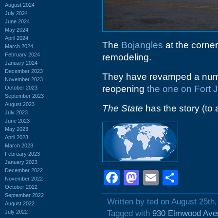
August 2024
July 2024
June 2024
May 2024
April 2024
The
Bojangles
at the corner
March 2024
February 2024
remodeling.
January 2024
December 2023
They have revamped a numbe
November 2023
reopening
the one on Fort
October 2023
September 2023
August 2023
The State
has the story (to 
July 2023
June 2023
May 2023
April 2023
March 2023
February 2023
January 2023
December 2022
Facebook
Mastodon
Email
Shar
November 2022
October 2022
September 2022
Written by ted on August 25th
August 2022
July 2022
Tagged with
930 Elmwood Ave