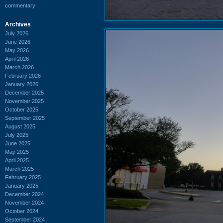
commentary
Archives
July 2026
June 2026
May 2026
April 2026
March 2026
February 2026
January 2026
December 2025
November 2025
October 2025
September 2025
August 2025
July 2025
June 2025
May 2025
April 2025
March 2025
February 2025
January 2025
December 2024
November 2024
October 2024
September 2024