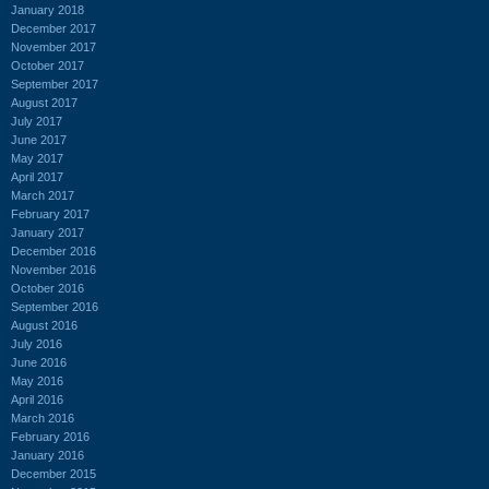
January 2018
December 2017
November 2017
October 2017
September 2017
August 2017
July 2017
June 2017
May 2017
April 2017
March 2017
February 2017
January 2017
December 2016
November 2016
October 2016
September 2016
August 2016
July 2016
June 2016
May 2016
April 2016
March 2016
February 2016
January 2016
December 2015