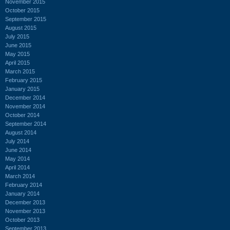
November 2015
October 2015
September 2015
August 2015
July 2015
June 2015
May 2015
April 2015
March 2015
February 2015
January 2015
December 2014
November 2014
October 2014
September 2014
August 2014
July 2014
June 2014
May 2014
April 2014
March 2014
February 2014
January 2014
December 2013
November 2013
October 2013
September 2013