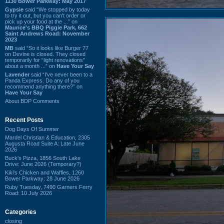
1130 Bower Parkway: May 2017
Gypsie
said “We stopped by today
to try it out, but you can't order or
pick up your food at the ...” on
Maurice's BBQ Piggie Park, 662
Saint Andrews Road: November
2023
MB
said “So it looks like Burger 77
on Devine is closed. They closed
temporarily for “light renovations”
about a month ...” on
Have Your Say
Lavender
said “I've never been to a
Panda Express. Do any of you
recommend anything there?” on
Have Your Say
About BDP Comments
Recent Posts
Dog Days Of Summer
Mardel Christian & Education, 2305
Augusta Road Suite A: Late June
2026
Buck's Pizza, 1856 South Lake
Drive: June 2026 (Temporary?)
Kiki's Chicken and Waffles, 1260
Bower Parkway: 28 June 2026
Ruby Tuesday, 7490 Garners Ferry
Road: 10 July 2026
Categories
closing