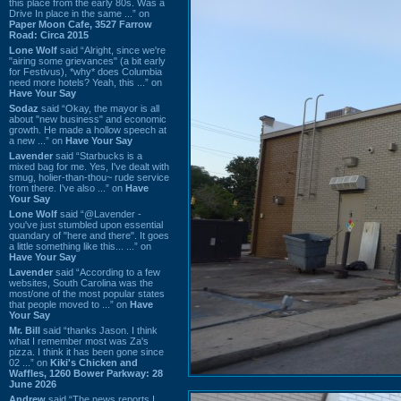
this place from the early 80s. Was a
Drive In place in the same ...” on
Paper Moon Cafe, 3527 Farrow
Road: Circa 2015
Lone Wolf
said “Alright, since we're
"airing some grievances" (a bit early
for Festivus), *why* does Columbia
need more hotels? Yeah, this ...” on
Have Your Say
Sodaz
said “Okay, the mayor is all
about "new business" and economic
growth. He made a hollow speech at
a new ...” on
Have Your Say
Lavender
said “Starbucks is a
mixed bag for me. Yes, I've dealt with
smug, holier-than-thou~ rude service
from there. I've also ...” on
Have
Your Say
Lone Wolf
said “@Lavender -
you've just stumbled upon essential
quandary of "here and there". It goes
a little something like this... ...” on
Have Your Say
Lavender
said “According to a few
websites, South Carolina was the
most/one of the most popular states
that people moved to ...” on
Have
Your Say
Mr. Bill
said “thanks Jason. I think
what I remember most was Za's
pizza. I think it has been gone since
02 ...” on
Kiki's Chicken and
Waffles, 1260 Bower Parkway: 28
June 2026
Andrew
said “The news reports I