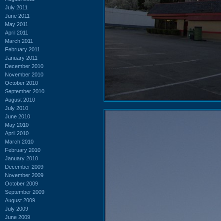
July 2011
June 2011
May 2011
April 2011
March 2011
February 2011
January 2011
December 2010
November 2010
October 2010
September 2010
August 2010
July 2010
June 2010
May 2010
April 2010
March 2010
February 2010
January 2010
December 2009
November 2009
October 2009
September 2009
August 2009
July 2009
June 2009