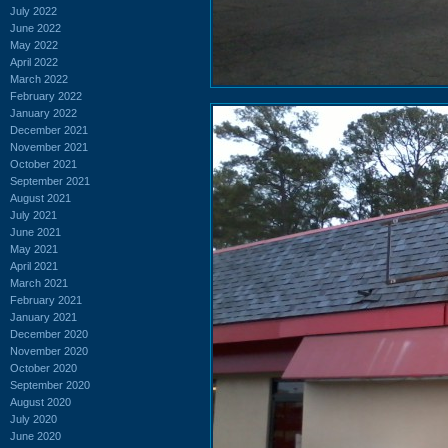
July 2022
June 2022
May 2022
April 2022
March 2022
February 2022
January 2022
December 2021
November 2021
October 2021
September 2021
August 2021
July 2021
June 2021
May 2021
April 2021
March 2021
February 2021
January 2021
December 2020
November 2020
October 2020
September 2020
August 2020
July 2020
June 2020