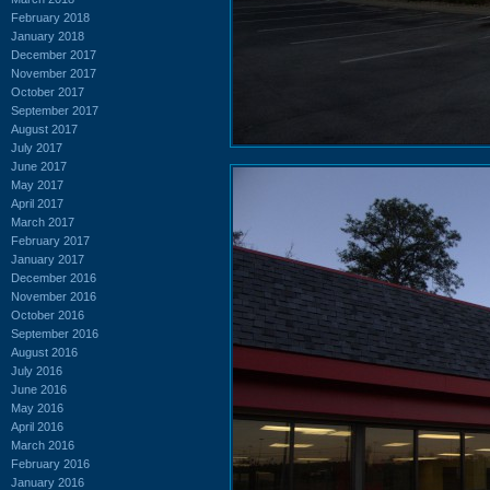
February 2018
January 2018
December 2017
November 2017
October 2017
September 2017
August 2017
July 2017
June 2017
May 2017
April 2017
March 2017
February 2017
January 2017
December 2016
November 2016
October 2016
September 2016
August 2016
July 2016
June 2016
May 2016
April 2016
March 2016
February 2016
January 2016