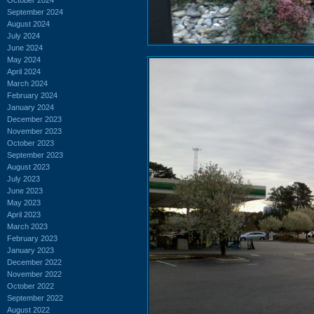
September 2024
August 2024
July 2024
June 2024
May 2024
April 2024
March 2024
February 2024
January 2024
December 2023
November 2023
October 2023
September 2023
August 2023
July 2023
June 2023
May 2023
April 2023
March 2023
February 2023
January 2023
December 2022
November 2022
October 2022
September 2022
August 2022