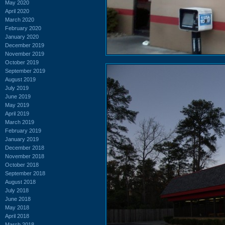
May 2020
April 2020
March 2020
February 2020
January 2020
December 2019
November 2019
October 2019
September 2019
August 2019
July 2019
June 2019
May 2019
April 2019
March 2019
February 2019
January 2019
December 2018
November 2018
October 2018
September 2018
August 2018
July 2018
June 2018
May 2018
April 2018
March 2018