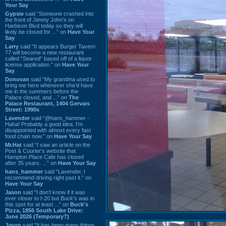
Your Say
Gypsie
said “Someone crashed into
the front of Jimmy John's on
Harbison Blvd today so they will
likely be closed for ...” on
Have Your
Say
Larry
said “It appears Burger Tavern
77 will become a new restaurant
called “Seared” based off of a liquor
license application.” on
Have Your
Say
Donovan
said “My grandma used to
bring me here whenever she'd have
me in the summers before the
Palace closed, and ...” on
The
Palace Restaurant, 1404 Gervais
Street: 1990s
Lavender
said “@hans_hammer -
Haha! Probably a good idea. I'm
disappointed with almost every fast
food chain now.” on
Have Your Say
Mr.Hat
said “I saw an article on the
Post & Courier's website that
Hampton Place Cafe has closed
after 35 years. ...” on
Have Your Say
hans_hammer
said “Lavender, I
recommend driving right past it.” on
Have Your Say
Jason
said “I don’t know if it was
ever closer to I-20 but Buck’s was in
this spot for at least ...” on
Buck's
Pizza, 1856 South Lake Drive:
June 2026 (Temporary?)
Jason
said “It has been many things