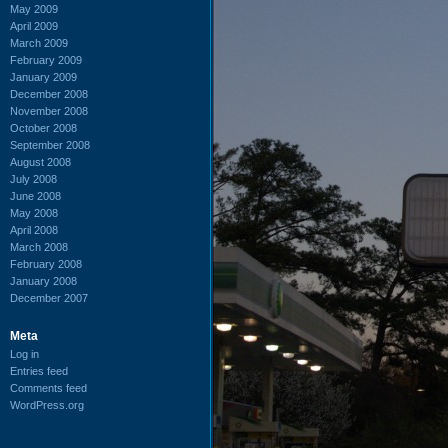
May 2009
April 2009
March 2009
February 2009
January 2009
December 2008
November 2008
October 2008
September 2008
August 2008
July 2008
June 2008
May 2008
April 2008
March 2008
February 2008
January 2008
December 2007
Meta
Log in
Entries feed
Comments feed
WordPress.org