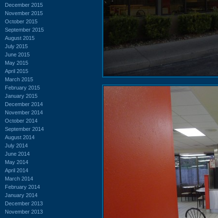
December 2015
November 2015
October 2015
September 2015
August 2015
July 2015
June 2015
May 2015
April 2015
March 2015
February 2015
January 2015
December 2014
November 2014
October 2014
September 2014
August 2014
July 2014
June 2014
May 2014
April 2014
March 2014
February 2014
January 2014
December 2013
November 2013