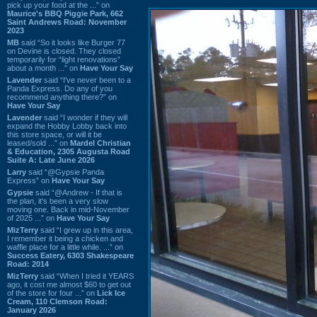
pick up your food at the ...” on
Maurice's BBQ Piggie Park, 662
Saint Andrews Road: November
2023
MB
said “So it looks like Burger 77
on Devine is closed. They closed
temporarily for “light renovations”
about a month ...” on
Have Your Say
Lavender
said “I've never been to a
Panda Express. Do any of you
recommend anything there?” on
Have Your Say
Lavender
said “I wonder if they will
expand the Hobby Lobby back into
this store space, or will it be
leased/sold ...” on
Mardel Christian
& Education, 2305 Augusta Road
Suite A: Late June 2026
Larry
said “@Gypsie Panda
Express” on
Have Your Say
Gypsie
said “@Andrew - If that is
the plan, it's been a very slow
moving one. Back in mid-November
of 2025 ...” on
Have Your Say
MizTerry
said “I grew up in this area,
I remember it being a chicken and
waffle place for a little while. ...” on
Success Eatery, 6303 Shakespeare
Road: 2014
MizTerry
said “When I tried it YEARS
ago, it cost me almost $60 to get out
of the store for four ...” on
Lick Ice
Cream, 110 Clemson Road:
January 2026