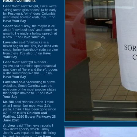
Recent Comments
Lone Wolf
said “Alright, since we're
"airing some grievances" (a bit early
for Festivus), *why* does Columbia
need more hotels? Yeah, this ...” on
Have Your Say
Sodaz
said “Okay, the mayor is all
about "new business" and economic
growth. He made a hollow speech at
a new ...” on
Have Your Say
Lavender
said “Starbucks is a
mixed bag for me. Yes, I've dealt with
smug, holier-than-thou~ rude service
from there. I've also ...” on
Have
Your Say
Lone Wolf
said “@Lavender -
you've just stumbled upon essential
quandary of "here and there". It goes
a little something like this... ...” on
Have Your Say
Lavender
said “According to a few
websites, South Carolina was the
most/one of the most popular states
that people moved to ...” on
Have
Your Say
Mr. Bill
said “thanks Jason. I think
what I remember most was Za's
pizza. I think it has been gone since
02 ...” on
Kiki's Chicken and
Waffles, 1260 Bower Parkway: 28
June 2026
Andrew
said “The news reports I
saw didn't specify which Jimmy
John's was impacted but it did bring
to mind discussions ...” on
Have