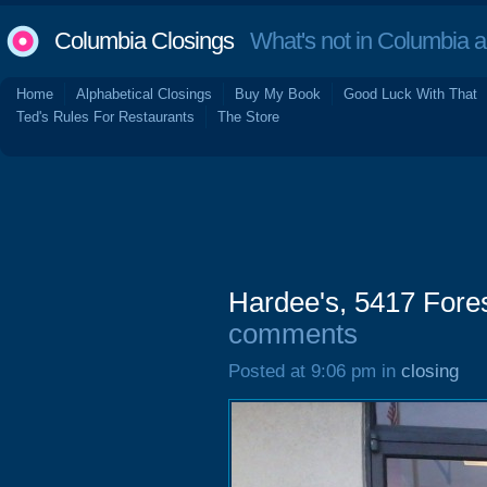
Columbia Closings
What's not in Columbia 
Home
Alphabetical Closings
Buy My Book
Good Luck With That
Ted's Rules For Restaurants
The Store
Hardee's, 5417 Fore
comments
Posted at 9:06 pm in
closing