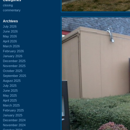
closing
commentary
Archives
July 2026
June 2026
May 2026
April 2026
March 2026
February 2026
January 2026
December 2025
November 2025
October 2025
September 2025
August 2025
July 2025
June 2025
May 2025
April 2025
March 2025
February 2025
January 2025
December 2024
November 2024
October 2024