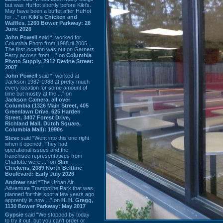
but was HuHot shortly before Kiki’s.
May have been a buffet after HuHot
for ...” on
Kiki's Chicken and
Waffles, 1260 Bower Parkway: 28
June 2026
John Powell
said “I worked for
Columbia Photo from 1988 til 2005.
The first location was out on Garners
Ferry across from ...” on
Columbia
Photo Supply, 2912 Devine Street:
2007
John Powell
said “I worked at
Jackson 1987-1988 at pretty much
every location for some amount of
time but mostly at the ...” on
Jackson Camera, all over
Columbia (1326 Main Street, 405
Greenlawn Drive, 625 Harden
Street, 3407 Forest Drive,
Richland Mall, Dutch Square,
Columbia Mall): 1990s
Steve
said “Went into this one right
when it opened. They had
operational issues and the
franchisee representatives from
Charlotte were ...” on
Slim
Chickens, 2089 North Beltline
Boulevard: Early July 2026
Andrew
said “The Urban Air
Adventure Trampoline Park that was
planned for this spot a few years ago
apprently is now ...” on
H. H. Gregg,
1130 Bower Parkway: May 2017
Gypsie
said “We stopped by today
to try it out, but you can't order or