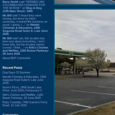
Barry Smith
said “SEEMED LIKE
COLUMBIA HAS CHANGED FOR
THE WORSE.” on
Ship-A-Hoy,
1235 Main Street: 1959
Mr. Bill
said “I heard they were
closing, but drove by there
yesterday, it looked like business as
usual. I guess I ...” on
Mardel
Christian & Education, 2305
Augusta Road Suite A: Late June
2026
Mr. Bill
said “um, this location has
been just about everything. I don't
know why, but the location seems
cursed. I think ...” on
Kiki's Chicken
and Waffles, 1260 Bower Parkway:
28 June 2026
About BDP Comments
Recent Posts
Dog Days Of Summer
Mardel Christian & Education, 2305
Augusta Road Suite A: Late June
2026
Buck's Pizza, 1856 South Lake
Drive: June 2026 (Temporary?)
Kiki's Chicken and Waffles, 1260
Bower Parkway: 28 June 2026
Ruby Tuesday, 7490 Garners Ferry
Road: 10 July 2026
Categories