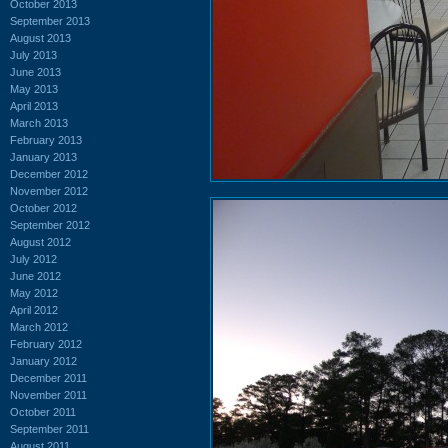
October 2013
September 2013
August 2013
July 2013
June 2013
May 2013
April 2013
March 2013
February 2013
January 2013
December 2012
November 2012
October 2012
September 2012
August 2012
July 2012
June 2012
May 2012
April 2012
March 2012
February 2012
January 2012
December 2011
November 2011
October 2011
September 2011
August 2011