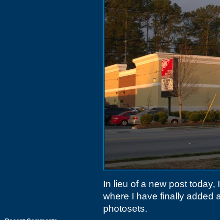
In lieu of a new post today, 
where I have finally added a
photosets.