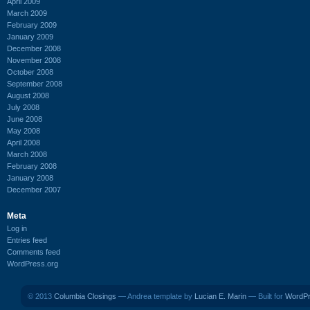
April 2009
March 2009
February 2009
January 2009
December 2008
November 2008
October 2008
September 2008
August 2008
July 2008
June 2008
May 2008
April 2008
March 2008
February 2008
January 2008
December 2007
Meta
Log in
Entries feed
Comments feed
WordPress.org
© 2013
Columbia Closings
— Andrea template by
Lucian E. Marin
— Built for
WordP