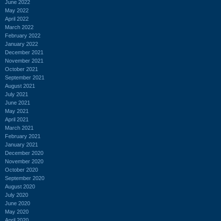
June 2022
May 2022
April 2022
March 2022
February 2022
January 2022
December 2021
November 2021
October 2021
September 2021
August 2021
July 2021
June 2021
May 2021
April 2021
March 2021
February 2021
January 2021
December 2020
November 2020
October 2020
September 2020
August 2020
July 2020
June 2020
May 2020
April 2020