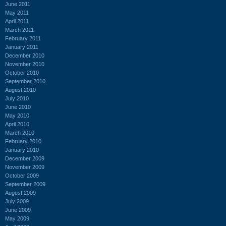
June 2011
May 2011
April 2011
March 2011
February 2011
January 2011
December 2010
November 2010
October 2010
September 2010
August 2010
July 2010
June 2010
May 2010
April 2010
March 2010
February 2010
January 2010
December 2009
November 2009
October 2009
September 2009
August 2009
July 2009
June 2009
May 2009