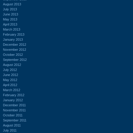
August 2013
July 2013
June 2013
May 2013
April 2013
March 2013
February 2013
January 2013
December 2012
November 2012
October 2012
September 2012
August 2012
July 2012
June 2012
May 2012
April 2012
March 2012
February 2012
January 2012
December 2011
November 2011
October 2011
September 2011
August 2011
July 2011