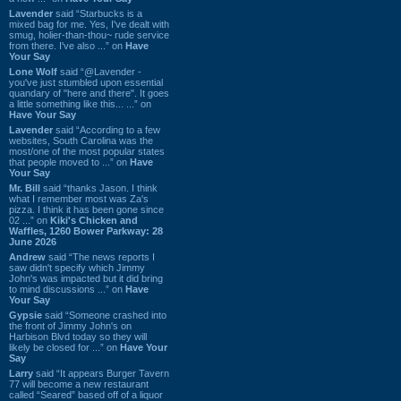
Lavender
said “Starbucks is a
mixed bag for me. Yes, I've dealt with
smug, holier-than-thou~ rude service
from there. I've also ...” on
Have
Your Say
Lone Wolf
said “@Lavender -
you've just stumbled upon essential
quandary of "here and there". It goes
a little something like this... ...” on
Have Your Say
Lavender
said “According to a few
websites, South Carolina was the
most/one of the most popular states
that people moved to ...” on
Have
Your Say
Mr. Bill
said “thanks Jason. I think
what I remember most was Za's
pizza. I think it has been gone since
02 ...” on
Kiki's Chicken and
Waffles, 1260 Bower Parkway: 28
June 2026
Andrew
said “The news reports I
saw didn't specify which Jimmy
John's was impacted but it did bring
to mind discussions ...” on
Have
Your Say
Gypsie
said “Someone crashed into
the front of Jimmy John's on
Harbison Blvd today so they will
likely be closed for ...” on
Have Your
Say
Larry
said “It appears Burger Tavern
77 will become a new restaurant
called “Seared” based off of a liquor