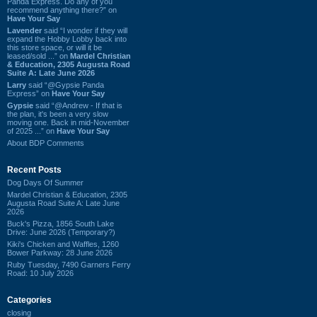
Panda Express. Do any of you
recommend anything there?” on
Have Your Say
Lavender
said “I wonder if they will
expand the Hobby Lobby back into
this store space, or will it be
leased/sold ...” on
Mardel Christian
& Education, 2305 Augusta Road
Suite A: Late June 2026
Larry
said “@Gypsie Panda
Express” on
Have Your Say
Gypsie
said “@Andrew - If that is
the plan, it's been a very slow
moving one. Back in mid-November
of 2025 ...” on
Have Your Say
About BDP Comments
Recent Posts
Dog Days Of Summer
Mardel Christian & Education, 2305
Augusta Road Suite A: Late June
2026
Buck's Pizza, 1856 South Lake
Drive: June 2026 (Temporary?)
Kiki's Chicken and Waffles, 1260
Bower Parkway: 28 June 2026
Ruby Tuesday, 7490 Garners Ferry
Road: 10 July 2026
Categories
closing