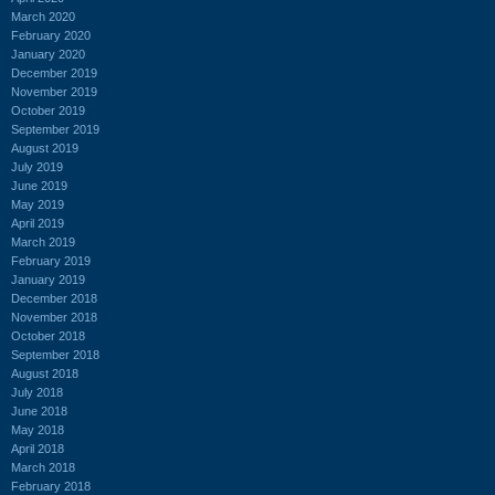
March 2020
February 2020
January 2020
December 2019
November 2019
October 2019
September 2019
August 2019
July 2019
June 2019
May 2019
April 2019
March 2019
February 2019
January 2019
December 2018
November 2018
October 2018
September 2018
August 2018
July 2018
June 2018
May 2018
April 2018
March 2018
February 2018