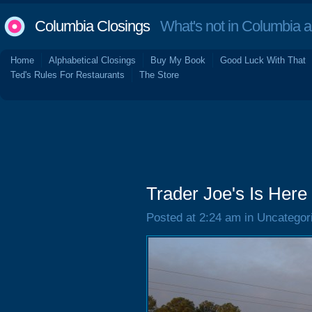
Columbia Closings
What's not in Columbia 
Home
Alphabetical Closings
Buy My Book
Good Luck With That
Ted's Rules For Restaurants
The Store
Trader Joe's Is Here
Posted at 2:24 am in Uncategor