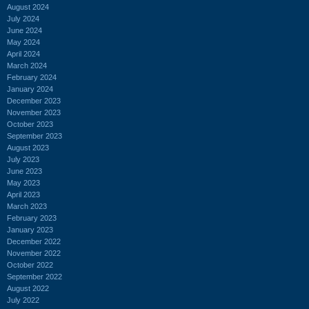
August 2024
July 2024
June 2024
May 2024
April 2024
March 2024
February 2024
January 2024
December 2023
November 2023
October 2023
September 2023
August 2023
July 2023
June 2023
May 2023
April 2023
March 2023
February 2023
January 2023
December 2022
November 2022
October 2022
September 2022
August 2022
July 2022