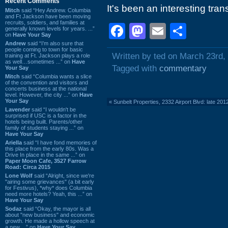
Recent Comments
It's been an interesting tran
Mitch
said “Hey Andrew. Columbia
and Ft Jackson have been moving
recruits, soldiers, and families at
Facebook
Mastodon
Email
Shar
generally known levels for years. ...”
on
Have Your Say
Andrew
said “I’m also sure that
people coming to town for basic
Written by ted on March 23rd,
training at Ft. Jackson plays a role
as well…sometimes ...” on
Have
Tagged with
commentary
Your Say
Mitch
said “Columbia wants a slice
of the convention and visitors and
concerts business at the national
level. However, the city ...” on
Have
Your Say
«
Sunbelt Properties, 2332 Airport Blvd: late 201
Lavender
said “I wouldn't be
surprised if USC is a factor in the
hotels being built. Parents/other
family of students staying ...” on
Have Your Say
Ariella
said “I have fond memories of
this place from the early 80s. Was a
Drive In place in the same ...” on
Paper Moon Cafe, 3527 Farrow
Road: Circa 2015
Lone Wolf
said “Alright, since we're
"airing some grievances" (a bit early
for Festivus), *why* does Columbia
need more hotels? Yeah, this ...” on
Have Your Say
Sodaz
said “Okay, the mayor is all
about "new business" and economic
growth. He made a hollow speech at
a new ...” on
Have Your Say