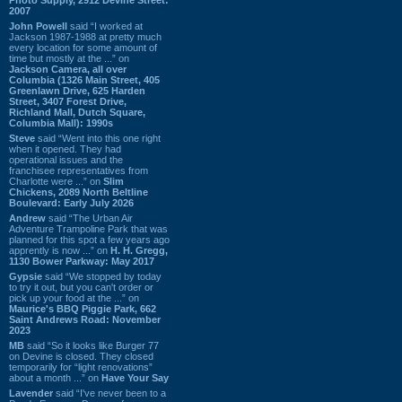
2007
John Powell
said “I worked at
Jackson 1987-1988 at pretty much
every location for some amount of
time but mostly at the ...” on
Jackson Camera, all over
Columbia (1326 Main Street, 405
Greenlawn Drive, 625 Harden
Street, 3407 Forest Drive,
Richland Mall, Dutch Square,
Columbia Mall): 1990s
Steve
said “Went into this one right
when it opened. They had
operational issues and the
franchisee representatives from
Charlotte were ...” on
Slim
Chickens, 2089 North Beltline
Boulevard: Early July 2026
Andrew
said “The Urban Air
Adventure Trampoline Park that was
planned for this spot a few years ago
apprently is now ...” on
H. H. Gregg,
1130 Bower Parkway: May 2017
Gypsie
said “We stopped by today
to try it out, but you can't order or
pick up your food at the ...” on
Maurice's BBQ Piggie Park, 662
Saint Andrews Road: November
2023
MB
said “So it looks like Burger 77
on Devine is closed. They closed
temporarily for “light renovations”
about a month ...” on
Have Your Say
Lavender
said “I've never been to a