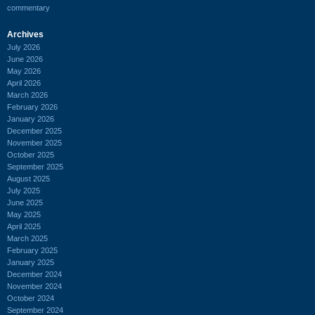
commentary
Archives
July 2026
June 2026
May 2026
April 2026
March 2026
February 2026
January 2026
December 2025
November 2025
October 2025
September 2025
August 2025
July 2025
June 2025
May 2025
April 2025
March 2025
February 2025
January 2025
December 2024
November 2024
October 2024
September 2024