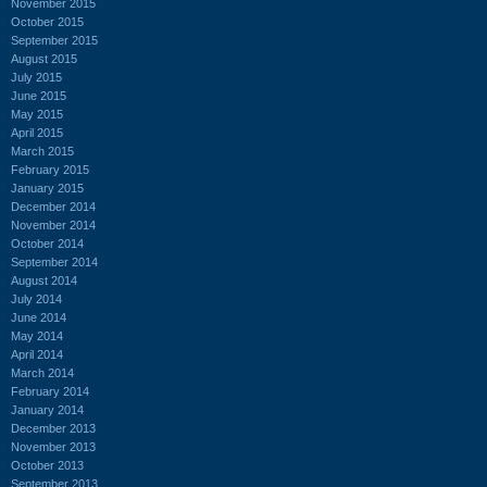
November 2015
October 2015
September 2015
August 2015
July 2015
June 2015
May 2015
April 2015
March 2015
February 2015
January 2015
December 2014
November 2014
October 2014
September 2014
August 2014
July 2014
June 2014
May 2014
April 2014
March 2014
February 2014
January 2014
December 2013
November 2013
October 2013
September 2013