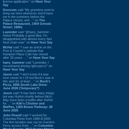
license application.” on
Have Your
Say
Donovan
said “My grandma used to
bring me here whenever she'd have
me in the summers before the
Palace closed, and ...” on
The
Palace Restaurant, 1404 Gervais
Street: 1990s
Lavender
said “@hans_hammer -
Haha! Probably a good idea. I'm
disappointed with almost every fast
food chain now.” on
Have Your Say
Mr.Hat
said “I saw an article on the
Post & Courier's website that
Hampton Place Cafe has closed
after 35 years. ...” on
Have Your Say
hans_hammer
said “Lavender, I
recommend driving right past it.” on
Have Your Say
Jason
said “I don’t know if it was
ever closer to I-20 but Buck’s was in
this spot for at least ...” on
Buck's
Pizza, 1856 South Lake Drive:
June 2026 (Temporary?)
Jason
said “It has been many things
but was HuHot shortly before Kiki’s.
May have been a buffet after HuHot
for ...” on
Kiki's Chicken and
Waffles, 1260 Bower Parkway: 28
June 2026
John Powell
said “I worked for
Columbia Photo from 1988 til 2005.
The first location was out on Garners
Ferry across from ...” on
Columbia
Photo Supply, 2912 Devine Street: