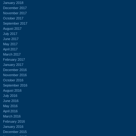
January 2018
December 2017
November 2017
October 2017
September 2017
August 2017
July 2017
June 2017
May 2017
April 2017
March 2017
February 2017
January 2017
December 2016
November 2016
October 2016
September 2016
August 2016
July 2016
June 2016
May 2016
April 2016
March 2016
February 2016
January 2016
December 2015