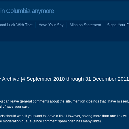
in Columbia anymore
ood Luck With That
Have Your Say
Mission Statement
Signs Your F
 Archive [4 September 2010 through 31 December 2011
ou can leave general comments about the site, mention closings that I have missed,
ly 'have your say'.
s should work if you want to leave a link. However, having more than one link will
e moderation queue (since comment spam often has many links).