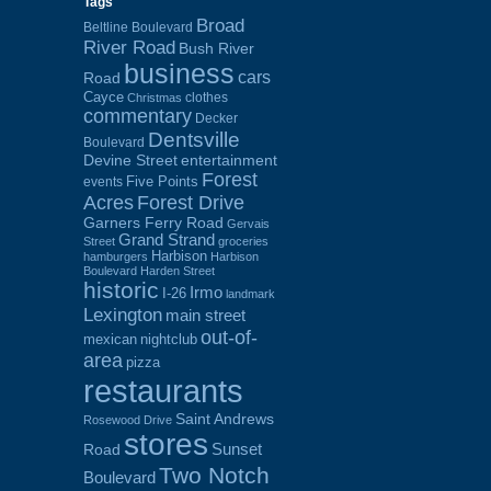
Tags
Broad
Beltline Boulevard
River Road
Bush River
business
cars
Road
Cayce
clothes
Christmas
commentary
Decker
Dentsville
Boulevard
Devine Street
entertainment
Forest
Five Points
events
Acres
Forest Drive
Garners Ferry Road
Gervais
Grand Strand
Street
groceries
Harbison
hamburgers
Harbison
Boulevard
Harden Street
historic
Irmo
I-26
landmark
Lexington
main street
out-of-
mexican
nightclub
area
pizza
restaurants
Saint Andrews
Rosewood Drive
stores
Sunset
Road
Two Notch
Boulevard