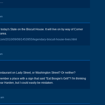
...
pm
n today's State on the Biscuit House. It will live on by way of Corner
 area.
e.com/2010/09/08/1453955/legendary-biscuit-house-lives.html
am
staurant on Lady Street, or Washington Street? Or neither?
mber a place with a sign that said "Eat Boogie's Grill"? I'm thinking
ear Harden, but I could easily be mistaken.
6 am