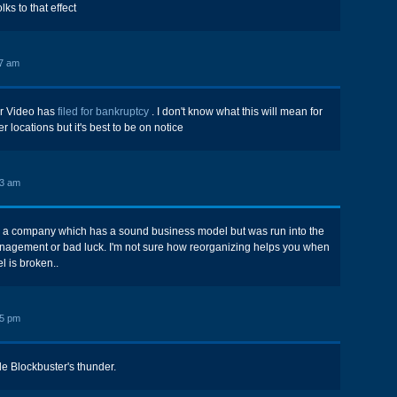
olks to that effect
7 am
er Video has
filed for bankruptcy
. I don't know what this will mean for
 locations but it's best to be on notice
43 am
 a company which has a sound business model but was run into the
nagement or bad luck. I'm not sure how reorganizing helps you when
 is broken..
25 pm
ole Blockbuster's thunder.