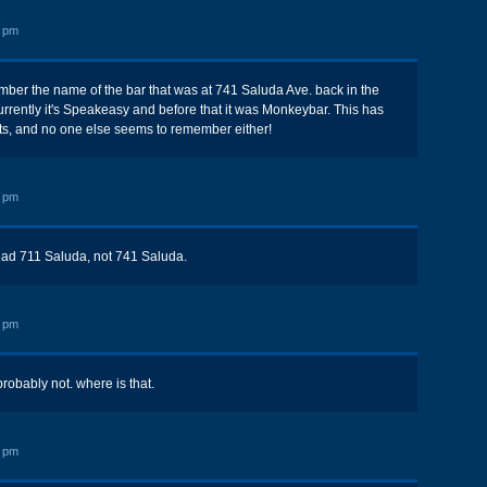
0 pm
er the name of the bar that was at 741 Saluda Ave. back in the
urrently it's Speakeasy and before that it was Monkeybar. This has
ts, and no one else seems to remember either!
2 pm
ead 711 Saluda, not 741 Saluda.
3 pm
obably not. where is that.
2 pm