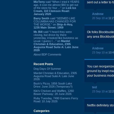
MizTerry
said “When I tried it YEARS
sent out a letter to f
ago, it cost me almost $60 to get out
of the store for four ...” on
Lick Ice
Cream, 110 Clemson Road:
Andrew
January 2026
20 Sep 10 at
11:2
Barry Smith
said “SEEMED LIKE
COLUMBIA HAS CHANGED FOR
THE WORSE.” on
Ship-A-Hoy,
1235 Main Street: 1959
Mr. Bill
said “I heard they were
Ok folks Blockbust
closing, but drove by there
any area Blockbuster
yesterday, it looked like business as
usual. I guess I ...” on
Mardel
Christian & Education, 2305
Augusta Road Suite A: Late June
Andrew
2026
23 Sep 10 at
10:
About BDP Comments
Recent Posts
You can reorganize
Dog Days Of Summer
ground by inept ma
Mardel Christian & Education, 2305
your business model
Augusta Road Suite A: Late June
2026
Buck's Pizza, 1856 South Lake
Drive: June 2026 (Temporary?)
ted
Kiki's Chicken and Waffles, 1260
23 Sep 10 at
12:
Bower Parkway: 28 June 2026
Ruby Tuesday, 7490 Garners Ferry
Road: 10 July 2026
Netflix definitely st
Categories