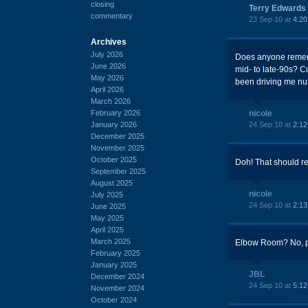
closing
Terry Edwards
commentary
23 Sep 10 at
4:2
Archives
July 2026
Does anyone rememb
June 2026
mid- to late-90s? C
May 2026
been driving me nu
April 2026
March 2026
February 2026
nicole
January 2026
24 Sep 10 at
2:1
December 2025
November 2025
October 2025
Doh! That should r
September 2025
August 2025
nicole
July 2025
24 Sep 10 at
2:1
June 2025
May 2025
April 2025
March 2025
Elbow Room? No, pr
February 2025
January 2025
JBL
December 2024
24 Sep 10 at
5:1
November 2024
October 2024