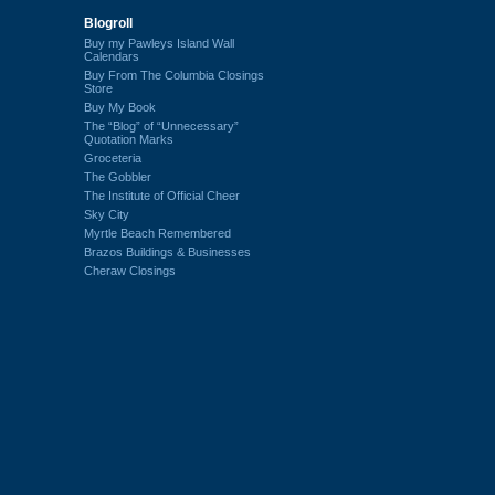
Blogroll
Buy my Pawleys Island Wall
Calendars
Buy From The Columbia Closings
Store
Buy My Book
The “Blog” of “Unnecessary”
Quotation Marks
Groceteria
The Gobbler
The Institute of Official Cheer
Sky City
Myrtle Beach Remembered
Brazos Buildings & Businesses
Cheraw Closings