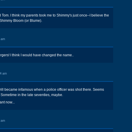
Tom. I think my parents took me to Shimmy's just once--I believe the
Shimmy Bloom (or Blume).
6 am
ers! I think I would have changed the name..
44 am
rill became infamous when a police officer was shot there. Seems
y. Sometime in the late seventies, maybe.
ant now...
7 am