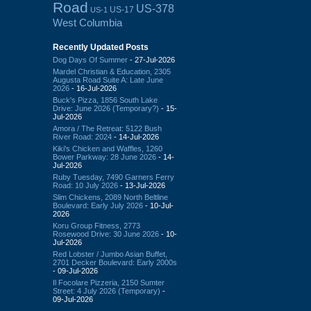
Road
US-378
US-17
US-1
West Columbia
Recently Updated Posts
Dog Days Of Summer
- 27-Jul-2026
Mardel Christian & Education, 2305
Augusta Road Suite A: Late June
2026
- 16-Jul-2026
Buck's Pizza, 1856 South Lake
Drive: June 2026 (Temporary?)
- 15-
Jul-2026
Amora / The Retreat: 5122 Bush
River Road: 2024
- 14-Jul-2026
Kiki's Chicken and Waffles, 1260
Bower Parkway: 28 June 2026
- 14-
Jul-2026
Ruby Tuesday, 7490 Garners Ferry
Road: 10 July 2026
- 13-Jul-2026
Slim Chickens, 2089 North Beltline
Boulevard: Early July 2026
- 10-Jul-
2026
Koru Group Fitness, 2773
Rosewood Drive: 30 June 2026
- 10-
Jul-2026
Red Lobster / Jumbo Asian Buffet,
2701 Decker Boulevard: Early 2000s
- 09-Jul-2026
Il Focolare Pizzeria, 2150 Sumter
Street: 4 July 2026 (Temporary)
-
09-Jul-2026