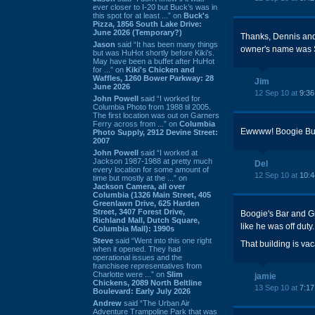
ever closer to I-20 but Buck’s was in
this spot for at least ...” on
Buck's
Pizza, 1856 South Lake Drive:
June 2026 (Temporary?)
Thanks, Dennis and 
Jason
said “It has been many things
owner's name was 
but was HuHot shortly before Kiki’s.
May have been a buffet after HuHot
for ...” on
Kiki's Chicken and
Waffles, 1260 Bower Parkway: 28
Jim
June 2026
12 Sep 10 at
9:3
John Powell
said “I worked for
Columbia Photo from 1988 til 2005.
The first location was out on Garners
Ferry across from ...” on
Columbia
Ewwww! Boogie Burg
Photo Supply, 2912 Devine Street:
2007
John Powell
said “I worked at
Jackson 1987-1988 at pretty much
Del
every location for some amount of
12 Sep 10 at
10:
time but mostly at the ...” on
Jackson Camera, all over
Columbia (1326 Main Street, 405
Greenlawn Drive, 625 Harden
Street, 3407 Forest Drive,
Boogie's Bar and G
Richland Mall, Dutch Square,
like he was off dut
Columbia Mall): 1990s
Steve
said “Went into this one right
That building is vac
when it opened. They had
operational issues and the
franchisee representatives from
Charlotte were ...” on
Slim
jamie
Chickens, 2089 North Beltline
13 Sep 10 at
7:1
Boulevard: Early July 2026
Andrew
said “The Urban Air
Adventure Trampoline Park that was