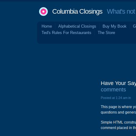
Columbia Closings
What's not 
Home
Alphabetical Closings
Buy My Book
G
Ted's Rules For Restaurants
The Store
Have Your Say
comments
Posted at 1:24 am in
This page is where y
questions and general
Simple HTML construct
comment placed in th