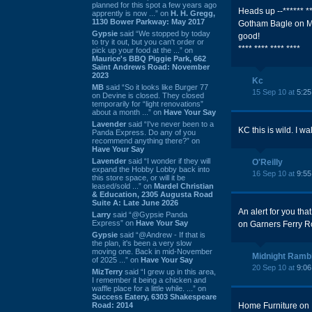
planned for this spot a few years ago
Heads up --****** *
apprently is now ...” on
H. H. Gregg,
1130 Bower Parkway: May 2017
Gotham Bagle on Ma
Gypsie
said “We stopped by today
good!
to try it out, but you can't order or
**** **** **** ****
pick up your food at the ...” on
Maurice's BBQ Piggie Park, 662
Saint Andrews Road: November
2023
Kc
MB
said “So it looks like Burger 77
15 Sep 10 at
5:2
on Devine is closed. They closed
temporarily for “light renovations”
about a month ...” on
Have Your Say
Lavender
said “I've never been to a
KC this is wild. I w
Panda Express. Do any of you
recommend anything there?” on
Have Your Say
Lavender
said “I wonder if they will
O'Reilly
expand the Hobby Lobby back into
16 Sep 10 at
9:5
this store space, or will it be
leased/sold ...” on
Mardel Christian
& Education, 2305 Augusta Road
Suite A: Late June 2026
An alert for you th
Larry
said “@Gypsie Panda
Express” on
Have Your Say
on Garners Ferry Ro
Gypsie
said “@Andrew - If that is
the plan, it's been a very slow
moving one. Back in mid-November
Midnight Ramb
of 2025 ...” on
Have Your Say
20 Sep 10 at
9:0
MizTerry
said “I grew up in this area,
I remember it being a chicken and
waffle place for a little while. ...” on
Success Eatery, 6303 Shakespeare
Road: 2014
Home Furniture on L