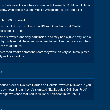
on Lady near the northeast corner with Assembly. Right next to Moe
s now Wilderness Station (Moe Levy's outdoor store) and a little
y Jan. '09 comment:
 in my mind because it was so different from the usual “family
folks took us to eat.
ort of crowded and very dark inside, and they had a juke box(!) and a
th liquor(!!) and all the other customers looked like gangsters and their
 my 5 year old eyes.
 carried steaks across the room they were on very hot metal plates
ly as they went by.
3 am
bout a block or two from Harden on Gervais, towards Millwood. If you
downtown, the grill who's sign said "Eat Boogie's Grill Soul Food"
hat sign was once featured in National Lampoon in the 1970s.
2 am