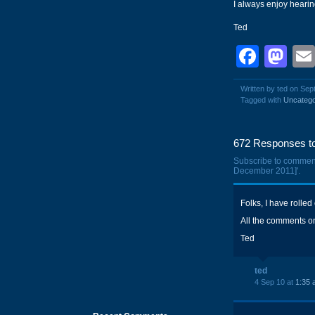
I always enjoy heari
Ted
Face
Ma
Written by ted on Sep
Tagged with
Uncatego
672 Responses to
Subscribe to commen
December 2011]'.
Folks, I have rolled
All the comments on 
Ted
ted
4 Sep 10 at
1:35 