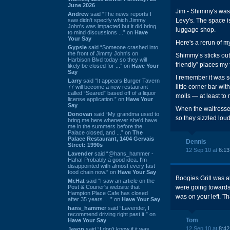
June 2026
Jim - Shimmy's was 
Andrew
said “The news reports I
saw didn't specify which Jimmy
Levy's. The space i
John's was impacted but it did bring
luggage shop.
to mind discussions ...” on
Have
Your Say
Here's a rerun of m
Gypsie
said “Someone crashed into
the front of Jimmy John's on
Shimmy’s sticks out
Harbison Blvd today so they will
friendly” places my 
likely be closed for ...” on
Have Your
Say
I remember it was s
Larry
said “It appears Burger Tavern
little corner bar wi
77 will become a new restaurant
called “Seared” based off of a liquor
molls — at least to
license application.” on
Have Your
Say
When the waitresses
Donovan
said “My grandma used to
so they sizzled loud
bring me here whenever she'd have
me in the summers before the
Palace closed, and ...” on
The
Palace Restaurant, 1404 Gervais
Dennis
Street: 1990s
12 Sep 10 at
6:1
Lavender
said “@hans_hammer -
Haha! Probably a good idea. I'm
disappointed with almost every fast
food chain now.” on
Have Your Say
Boogies Grill was a
Mr.Hat
said “I saw an article on the
Post & Courier's website that
were going towards 
Hampton Place Cafe has closed
was on your left. T
after 35 years. ...” on
Have Your Say
hans_hammer
said “Lavender, I
recommend driving right past it.” on
Tom
Have Your Say
12 Sep 10 at
8:4
Jason
said “I don’t know if it was