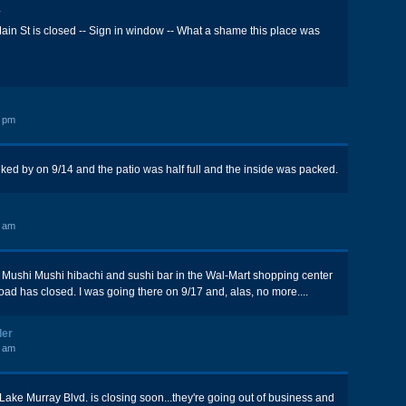
*
in St is closed -- Sign in window -- What a shame this place was
5 pm
alked by on 9/14 and the patio was half full and the inside was packed.
5 am
at Mushi Mushi hibachi and sushi bar in the Wal-Mart shopping center
ad has closed. I was going there on 9/17 and, alas, no more....
ler
6 am
ake Murray Blvd. is closing soon...they're going out of business and