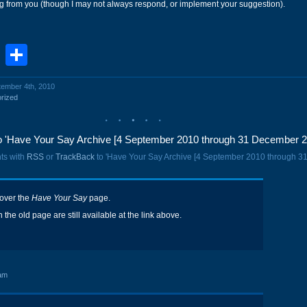
ng from you (though I may not always respond, or implement your suggestion).
book
stodon
Email
Share
tember 4th, 2010
rized
 'Have Your Say Archive [4 September 2010 through 31 December 2
ts with
RSS
or
TrackBack
to 'Have Your Say Archive [4 September 2010 through 3
 over the
Have Your Say
page.
the old page are still available at the link above.
am