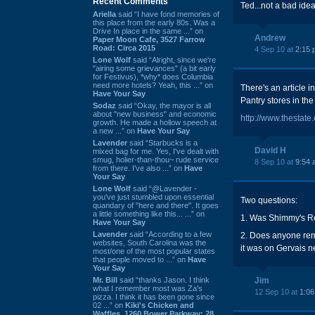
Recent Comments
Ted...not a bad idea.
Ariella
said “I have fond memories of
this place from the early 80s. Was a
Drive In place in the same ...” on
Andrew
Paper Moon Cafe, 3527 Farrow
Road: Circa 2015
4 Sep 10 at
2:15 
Lone Wolf
said “Alright, since we're
"airing some grievances" (a bit early
for Festivus), *why* does Columbia
need more hotels? Yeah, this ...” on
There's an article i
Have Your Say
Pantry stores in the
Sodaz
said “Okay, the mayor is all
about "new business" and economic
http://www.thestat
growth. He made a hollow speech at
a new ...” on
Have Your Say
Lavender
said “Starbucks is a
David H
mixed bag for me. Yes, I've dealt with
smug, holier-than-thou~ rude service
8 Sep 10 at
9:54 
from there. I've also ...” on
Have
Your Say
Lone Wolf
said “@Lavender -
you've just stumbled upon essential
Two questions:
quandary of "here and there". It goes
a little something like this... ...” on
1. Was Shimmy's Re
Have Your Say
Lavender
said “According to a few
2. Does anyone reme
websites, South Carolina was the
it was on Gervais n
most/one of the most popular states
that people moved to ...” on
Have
Your Say
Mr. Bill
said “thanks Jason. I think
Jim
what I remember most was Za's
12 Sep 10 at
1:0
pizza. I think it has been gone since
02 ...” on
Kiki's Chicken and
Waffles, 1260 Bower Parkway: 28