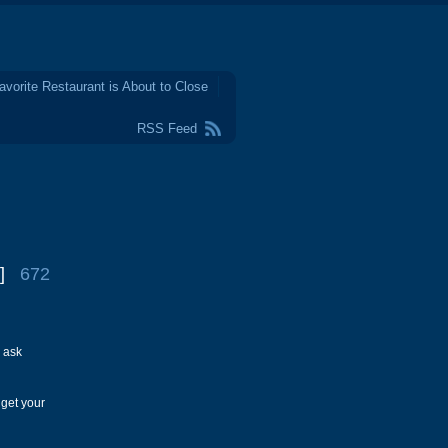
avorite Restaurant is About to Close
RSS Feed
]
672
 ask
 get your