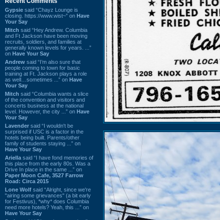
Recent Comments
Gypsie
said “Chayz Lounge is
closing. https://www.wist~” on
Have
Your Say
Mitch
said “Hey Andrew. Columbia
and Ft Jackson have been moving
recruits, soldiers, and families at
generally known levels for years. ...”
on
Have Your Say
Andrew
said “I’m also sure that
people coming to town for basic
training at Ft. Jackson plays a role
as well…sometimes ...” on
Have
Your Say
Mitch
said “Columbia wants a slice
of the convention and visitors and
concerts business at the national
level. However, the city ...” on
Have
Your Say
Lavender
said “I wouldn't be
surprised if USC is a factor in the
hotels being built. Parents/other
family of students staying ...” on
Have Your Say
Ariella
said “I have fond memories of
this place from the early 80s. Was a
Drive In place in the same ...” on
Paper Moon Cafe, 3527 Farrow
Road: Circa 2015
Lone Wolf
said “Alright, since we're
"airing some grievances" (a bit early
for Festivus), *why* does Columbia
need more hotels? Yeah, this ...” on
Have Your Say