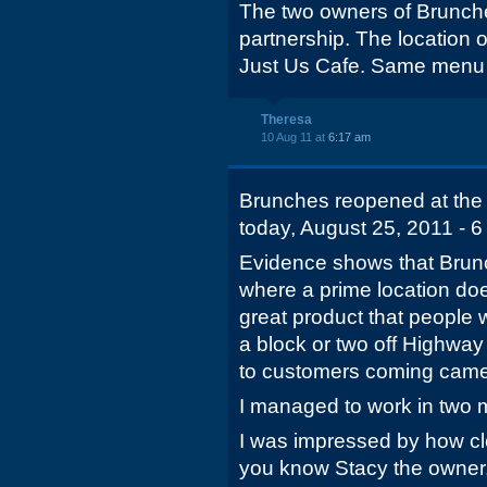
The two owners of Brunche
partnership. The location 
Just Us Cafe. Same menu 
Theresa
10 Aug 11 at
6:17 am
Brunches reopened at the o
today, August 25, 2011 - 6 
Evidence shows that Brunc
where a prime location doe
great product that people 
a block or two off Highway
to customers coming came
I managed to work in two 
I was impressed by how cle
you know Stacy the owner