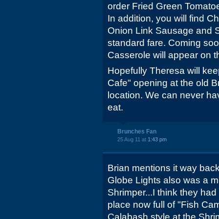
order Fried Green Tomatoe
In addition, you will find
Onion Link Sausage and 
standard fare. Coming so
Casserole will appear on 
Hopefully Theresa will ke
Cafe" opening at the old 
location. We can never ha
eat.
Brunches Fan
25 Aug 11 at
1:43 pm
Brian mentions it way back
Globe Lights also was a 
Shrimper...I think they had s
place now full of "Fish Ca
Calabash style at the Shrim