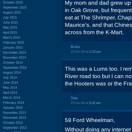
My mom and dad grew up i
October 2015
September 2015
in Oak Grove, but frequen
August 2015
eat at The Shrimper, Chappy
July 2015
June 2015
Maurice's, and that Chines
May 2015
across from the K-Mart.
April 2015
March 2015
February 2015
Brian
January 2015
23 Oct 09 at
1:33 am
December 2014
November 2014
October 2014
September 2014
This was a Lums too. I r
August 2014
River road too but I can n
July 2014
the Hooters was or the Fra
June 2014
May 2014
April 2014
March 2014
Tom
February 2014
23 Oct 09 at
5:42 am
January 2014
December 2013
November 2013
59 Ford Wheelman,
October 2013
September 2013
Without doing any internet 