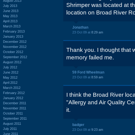
August 2013
Shrimper was located at 
July 2013
June 2013
location on Broad River R
May 2013
April 2013
March 2013
Jonathan
February 2013
23 Oct 09 at
8:29 am
January 2013
December 2012
November 2012
Thank you. I thought that 
October 2012
memory failed me.
September 2012
August 2012
July 2012
59 Ford Wheelman
June 2012
23 Oct 09 at
8:59 am
May 2012
April 2012
March 2012
February 2012
I think the Broad River loc
January 2012
"Allergy and Air Quality Ce
December 2011
November 2011
it.
October 2011
September 2011
August 2011
badger
July 2011
23 Oct 09 at
9:23 am
June 2011