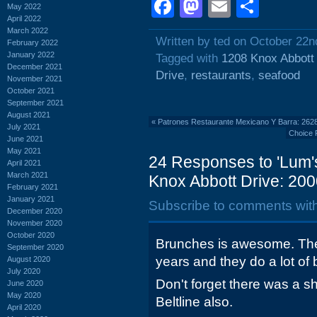
Facebook
Mastodon
Email
Shar
May 2022
April 2022
March 2022
Written by ted on October 22n
February 2022
January 2022
Tagged with
1208 Knox Abbott
December 2021
Drive
,
restaurants
,
seafood
November 2021
October 2021
September 2021
August 2021
«
Patrones Restaurante Mexicano Y Barra: 2628
July 2021
Choice 
June 2021
May 2021
24 Responses to 'Lum'
April 2021
March 2021
Knox Abbott Drive: 200
February 2021
January 2021
Subscribe to comments wit
December 2020
November 2020
October 2020
Brunches is awesome. They
September 2020
years and they do a lot of
August 2020
July 2020
Don't forget there was a 
June 2020
May 2020
Beltline also.
April 2020