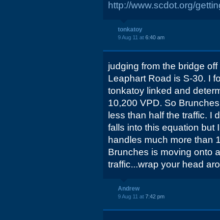
http://www.scdot.org/gett
tonkatoy
9 Aug 11 at
6:40 am
judging from the bridge off
Leaphart Road is S-30. I f
tonkatoy linked and determ
10,200 VPD. So Brunches i
less than half the traffic.
falls into this equation but
handles much more than 1-
Brunches is moving onto a 
traffic...wrap your head ar
Andrew
9 Aug 11 at
7:42 pm