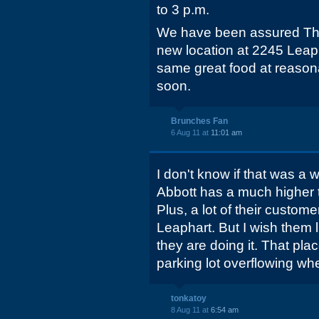
to 3 p.m.
We have been assured The
new location at 2245 Leaph
same great food at reason
soon.
Brunches Fan
6 Aug 11 at
11:01 am
I don't know if that was a 
Abbott has a much higher t
Plus, a lot of their custome
Leaphart. But I wish them
they are doing it. That pl
parking lot overflowing whe
tonkatoy
8 Aug 11 at
6:54 am