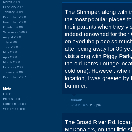
March 2009
February 2009
The Shrimper, along with t
January 2009
December 2008
the most popular places fo
November 2008
their parents when they vi
October 2008
September 2008
indeed renowned for their
August 2008
enjoyed the place so much
July 2008
June 2008
after being away for 30 year
May 2008
visit along with Piggy Par
April 2008
March 2008
the old Don's Lounge locat
February 2008
cold one). However, when a
January 2008
location, I was greeted by
December 2007
bummer.
Meta
Log in
Entries feed
tinman
Comments feed
23 Jun 10 at
4:16 pm
WordPress.org
The Broad River Rd. locati
McDonald's, on that little s