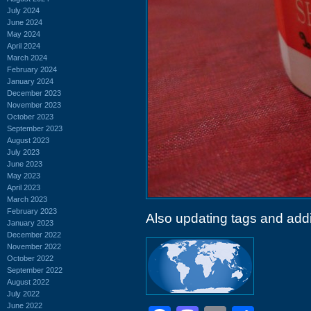
July 2024
June 2024
May 2024
April 2024
March 2024
February 2024
January 2024
December 2023
November 2023
October 2023
September 2023
August 2023
July 2023
June 2023
May 2023
April 2023
March 2023
February 2023
Also updating tags and add
January 2023
December 2022
November 2022
October 2022
September 2022
August 2022
July 2022
June 2022