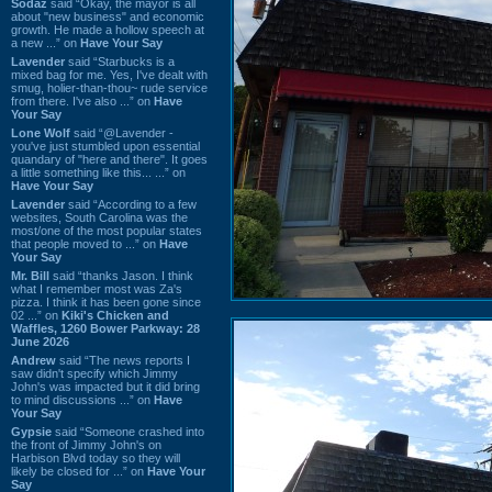
Sodaz
said “Okay, the mayor is all
about "new business" and economic
growth. He made a hollow speech at
a new ...” on
Have Your Say
Lavender
said “Starbucks is a
mixed bag for me. Yes, I've dealt with
smug, holier-than-thou~ rude service
from there. I've also ...” on
Have
Your Say
Lone Wolf
said “@Lavender -
you've just stumbled upon essential
quandary of "here and there". It goes
a little something like this... ...” on
Have Your Say
Lavender
said “According to a few
websites, South Carolina was the
most/one of the most popular states
that people moved to ...” on
Have
Your Say
Mr. Bill
said “thanks Jason. I think
what I remember most was Za's
pizza. I think it has been gone since
02 ...” on
Kiki's Chicken and
Waffles, 1260 Bower Parkway: 28
June 2026
Andrew
said “The news reports I
saw didn't specify which Jimmy
John's was impacted but it did bring
to mind discussions ...” on
Have
Your Say
Gypsie
said “Someone crashed into
the front of Jimmy John's on
Harbison Blvd today so they will
likely be closed for ...” on
Have Your
Say