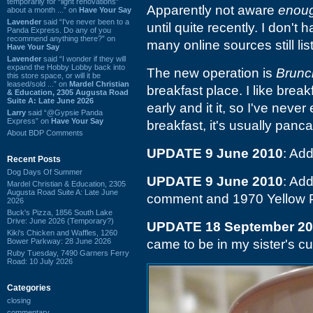
temporarily for “light renovations”
Apparently not aware
enou
about a month ...” on
Have Your Say
Lavender
said “I've never been to a
until quite recently. I don't
Panda Express. Do any of you
recommend anything there?” on
many online sources still list
Have Your Say
Lavender
said “I wonder if they will
expand the Hobby Lobby back into
The new operation is
Brunc
this store space, or will it be
leased/sold ...” on
Mardel Christian
breakfast place. I like brea
& Education, 2305 Augusta Road
Suite A: Late June 2026
early and it it, so I've never
Larry
said “@Gypsie Panda
Express” on
Have Your Say
breakfast, it's usually panc
About BDP Comments
UPDATE 9 June 2010
: Ad
Recent Posts
Dog Days Of Summer
UPDATE 9 June 2010
: Add
Mardel Christian & Education, 2305
Augusta Road Suite A: Late June
comment and 1970 Yellow 
2026
Buck's Pizza, 1856 South Lake
Drive: June 2026 (Temporary?)
UPDATE 18 September 2
Kiki's Chicken and Waffles, 1260
Bower Parkway: 28 June 2026
came to be in my sister's c
Ruby Tuesday, 7490 Garners Ferry
Road: 10 July 2026
Categories
closing
commentary