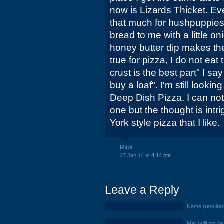
now is Lizards Thicket. Eve
that much for hushpuppies, I
bread to me with a little o
honey butter dip makes th
true for pizza, I do not eat
crust is the best part" I say 
buy a loaf". I'm still looki
Deep Dish Pizza. I can no
one but the thought is int
York style pizza that I like.
Rick
27 Jan 14 at
4:14 pm
Leave a Reply
Name (require
Mail (will not b