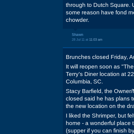
through to Dutch Square. Us
some reason have fond me
chowder.
Shawn
28 Jul 11 at
11:03 am
Brunches closed Friday, A
It will reopen soon as "The
Terry's Diner location at 
Columbia, SC.
Stacy Barfield, the Owner
closed said he has plans t
the new location on the dr
I liked the Shrimper, but f
home - a wonderful place t
(supper if you can finish b