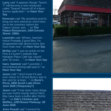
Larry
said “It appears Burger Tavern
77 will become a new restaurant
called “Seared” based off of a liquor
license application.” on
Have Your
Say
Donovan
said “My grandma used to
bring me here whenever she'd have
me in the summers before the
Palace closed, and ...” on
The
Palace Restaurant, 1404 Gervais
Street: 1990s
Lavender
said “@hans_hammer -
Haha! Probably a good idea. I'm
disappointed with almost every fast
food chain now.” on
Have Your Say
Mr.Hat
said “I saw an article on the
Post & Courier's website that
Hampton Place Cafe has closed
after 35 years. ...” on
Have Your Say
hans_hammer
said “Lavender, I
recommend driving right past it.” on
Have Your Say
Jason
said “I don’t know if it was
ever closer to I-20 but Buck’s was in
this spot for at least ...” on
Buck's
Pizza, 1856 South Lake Drive:
June 2026 (Temporary?)
Jason
said “It has been many things
but was HuHot shortly before Kiki’s.
May have been a buffet after HuHot
for ...” on
Kiki's Chicken and
Waffles, 1260 Bower Parkway: 28
June 2026
John Powell
said “I worked for