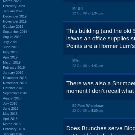
March 2020
February 2020
Mr Bill
January 2020
22 Oct 09 at
1:34 pm
December 2019
November 2019
October 2019
This building (and the ol
September 2019
August 2019
is/was an office supplies s
July 2019
Points are all former Lum's
June 2019
May 2019
April 2019
Mike
March 2019
22 Oct 09 at
4:41 pm
February 2019
January 2019
December 2018
There was also a Shrimper
November 2018
October 2018
moment I don't recall what t
September 2018
August 2018
July 2018
59 Ford Wheelman
June 2018
22 Oct 09 at
5:00 pm
May 2018
April 2018
March 2018
Does Brunches serve Blood
February 2018
January 2018