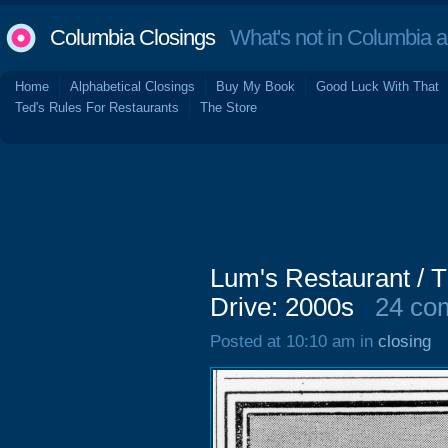
Columbia Closings
What's not in Columbia 
Home
Alphabetical Closings
Buy My Book
Good Luck With That
Ted's Rules For Restaurants
The Store
Lum's Restaurant / 
Drive: 2000s
24 co
Posted at 10:10 am in
closing