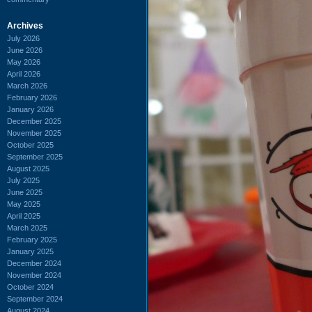
Archives
July 2026
June 2026
May 2026
April 2026
March 2026
February 2026
January 2026
December 2025
November 2025
October 2025
September 2025
August 2025
July 2025
June 2025
May 2025
April 2025
March 2025
February 2025
January 2025
December 2024
November 2024
October 2024
September 2024
August 2024