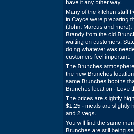
have it any other way.
Many of the kitchen staff 
in Cayce were preparing t
(John, Marcus and more), 
Brandy from the old Brunc
waiting on customers. Sta
doing whatever was neede
customers feel important.
The Brunches atmosphere i
the new Brunches location. 
same Brunches booths that
Brunches location - Love 
The prices are slightly hig
$1.25 - meals are slightly 
and 2 vegs.
You will find the same men
Brunches are still being se