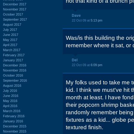
not that kind of a brunch p
December 2017
November 2017
October 2017
Dave
September 2017
22 Oct 09 at
5:13 pm
August 2017
July 2017
June 2017
Was/is this building the or
May 2017
remember where it sat, or
April 2017
March 2017
February 2017
Del
January 2017
22 Oct 09 at
6:09 pm
December 2016
November 2016
October 2016
September 2016
My folks used to take me 
August 2016
kid. I think we must've hit 
July 2016
June 2016
month at least. I have fon
May 2016
their popcorn shrimp baske
April 2016
March 2016
randomly remember being f
February 2016
fixtures as a kid... globe p
January 2016
textured finish.
December 2015
November 2015