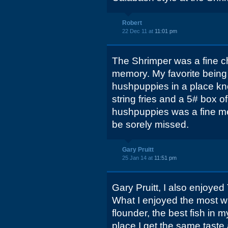
Robert
22 Dec 11 at
11:01 pm
The Shrimper was a fine chi
memory. My favorite being
hushpuppies in a place kn
string fries and a 5# box o
hushpuppies was a fine mea
be sorely missed.
Gary Pruitt
25 Jan 14 at
11:51 pm
Gary Pruitt, I also enjoyed 
What I enjoyed the most was
flounder, the best fish in 
place I get the same taste