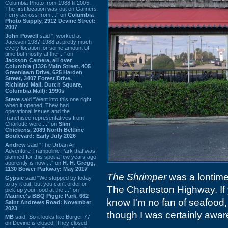
Columbia Photo from 1988 til 2005.
The first location was out on Garners
Ferry across from ...” on
Columbia
Photo Supply, 2912 Devine Street:
2007
John Powell
said “I worked at
Jackson 1987-1988 at pretty much
every location for some amount of
time but mostly at the ...” on
Jackson Camera, all over
Columbia (1326 Main Street, 405
Greenlawn Drive, 625 Harden
Street, 3407 Forest Drive,
Richland Mall, Dutch Square,
Columbia Mall): 1990s
Steve
said “Went into this one right
when it opened. They had
operational issues and the
franchisee representatives from
Charlotte were ...” on
Slim
Chickens, 2089 North Beltline
Boulevard: Early July 2026
Andrew
said “The Urban Air
Adventure Trampoline Park that was
planned for this spot a few years ago
apprently is now ...” on
H. H. Gregg,
1130 Bower Parkway: May 2017
The Shrimper
was a lontime
Gypsie
said “We stopped by today
to try it out, but you can't order or
The Charleston Highway. If 
pick up your food at the ...” on
Maurice's BBQ Piggie Park, 662
know I'm no fan of seafood, 
Saint Andrews Road: November
2023
though I was certainly aware 
MB
said “So it looks like Burger 77
on Devine is closed. They closed