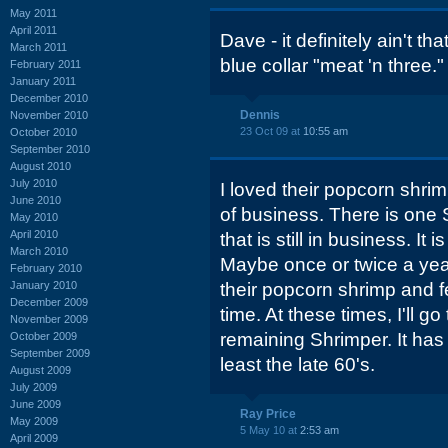
May 2011
April 2011
Dave - it definitely ain't th
March 2011
blue collar "meat 'n three."
February 2011
January 2011
December 2010
Dennis
November 2010
23 Oct 09 at
10:55 am
October 2010
September 2010
August 2010
July 2010
I loved their popcorn shri
June 2010
of business. There is one 
May 2010
April 2010
that is still in business. It
March 2010
Maybe once or twice a year,
February 2010
January 2010
their popcorn shrimp and f
December 2009
time. At these times, I'll go
November 2009
remaining Shrimper. It has
October 2009
September 2009
least the late 60's.
August 2009
July 2009
June 2009
Ray Price
May 2009
5 May 10 at
2:53 am
April 2009