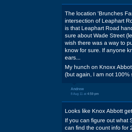
The location 'Brunches Fan
intersection of Leaphart 
is that Leaphart Road han
sure about Wade Street (les
wish there was a way to pu
know for sure. If anyone kn
ears...
My hunch on Knoxx Abbott 
(but again, I am not 100% 
Andrew
8 Aug 11 at
4:59 pm
Looks like Knox Abbott get
If you can figure out what
can find the count info for