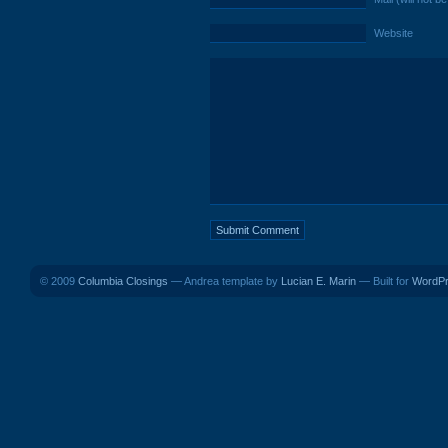
Website
© 2009
Columbia Closings
— Andrea template by
Lucian E. Marin
— Built for
WordP