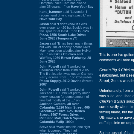
Hampton Place Cafe has closed
after 35 years. ...” on
Have Your Say
hans_hammer
said “Lavender, I
recommend driving right past it.” on
Have Your Say
Jason
said “I don’t know if it was
ever closer to I-20 but Buck’s was in
this spot for at least ...” on
Buck's
Pizza, 1856 South Lake Drive:
June 2026 (Temporary?)
Jason
said “It has been many things
but was HuHot shortly before Kiki’s.
May have been a buffet after HuHot
for ...” on
Kiki's Chicken and
This is one I've gotte
Waffles, 1260 Bower Parkway: 28
comments will take up
June 2026
John Powell
said “I worked for
Gene's Pig & Chick
wa
Columbia Photo from 1988 til 2005.
The first location was out on Garners
established, but it s
Ferry across from ...” on
Columbia
Street, Gene's was th
Photo Supply, 2912 Devine Street:
2007
John Powell
said “I worked at
Unfortunately, from a 
Jackson 1987-1988 at pretty much
was a kid, and I had d
every location for some amount of
time but mostly at the ...” on
Chicken & Stars
soup,
Jackson Camera, all over
sure exactly when I m
Columbia (1326 Main Street, 405
Greenlawn Drive, 625 Harden
family) made, but the
Street, 3407 Forest Drive,
Ultimately, she gave 
Richland Mall, Dutch Square,
Columbia Mall): 1990s
out" trips into an unp
Steve
said “Went into this one right
when it opened. They had
So the upshot of that
operational issues and the