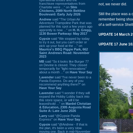
franchisee representatives from
not, we never did.
Charlotte were ...” on
Slim
Chickens, 2089 North Beltline
Still the place was a
Boulevard: Early July 2026
remember being shocke
Andrew
said “The Urban Air
Adventure Trampoline Park that was
of a self-service Shel
planned for this spot a few years ago
apprently is now ...” on
H. H. Gregg,
1130 Bower Parkway: May 2017
UPDATE 14 March 2
Gypsie
said “We stopped by today
to try it out, but you can't order or
UPDATE 17 June 10
pick up your food at the ...” on
Maurice's BBQ Piggie Park, 662
Saint Andrews Road: November
2023
MB
said “So it looks like Burger 77
on Devine is closed. They closed
temporarily for “light renovations”
about a month ...” on
Have Your Say
Lavender
said “I've never been to a
Panda Express. Do any of you
recommend anything there?” on
Have Your Say
Lavender
said “I wonder if they will
expand the Hobby Lobby back into
this store space, or will it be
leased/sold ...” on
Mardel Christian
& Education, 2305 Augusta Road
Suite A: Late June 2026
Larry
said “@Gypsie Panda
Express” on
Have Your Say
Gypsie
said “@Andrew - If that is
the plan, it's been a very slow
moving one. Back in mid-November