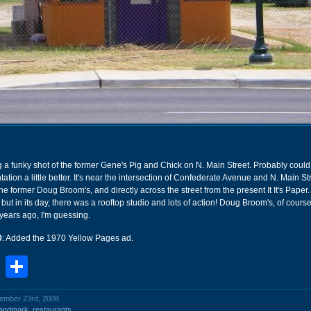
g a funky shot of the former Gene's Pig and Chick on N. Main Street. Probably coul
ntation a little better. It's near the intersection of Confederate Avenue and N. Main St
the former Doug Broom's, and directly across the street from the present It It's Paper
but in its day, there was a rooftop studio and lots of action! Doug Broom's, of cours
ears ago, I'm guessing.
0
: Added the 1970 Yellow Pages ad.
book
stodon
Email
Share
vember 23rd, 2008
landmark
,
restaurants