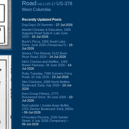
Road
US-378
US-17
US-1
West Columbia
Recently Updated Posts
Dog Days Of Summer
- 27-Jul-2026
Mardel Christian & Education, 2305
Augusta Road Suite A: Late June
2026
- 16-Jul-2026
Buck's Pizza, 1856 South Lake
Drive: June 2026 (Temporary?)
- 15-
Jul-2026
Amora / The Retreat: 5122 Bush
River Road: 2024
- 14-Jul-2026
Kiki's Chicken and Waffles, 1260
Bower Parkway: 28 June 2026
- 14-
Jul-2026
Ruby Tuesday, 7490 Garners Ferry
Road: 10 July 2026
- 13-Jul-2026
Slim Chickens, 2089 North Beltline
Boulevard: Early July 2026
- 10-Jul-
2026
Koru Group Fitness, 2773
Rosewood Drive: 30 June 2026
- 10-
Jul-2026
Red Lobster / Jumbo Asian Buffet,
2701 Decker Boulevard: Early 2000s
- 09-Jul-2026
Il Focolare Pizzeria, 2150 Sumter
Street: 4 July 2026 (Temporary)
-
09-Jul-2026