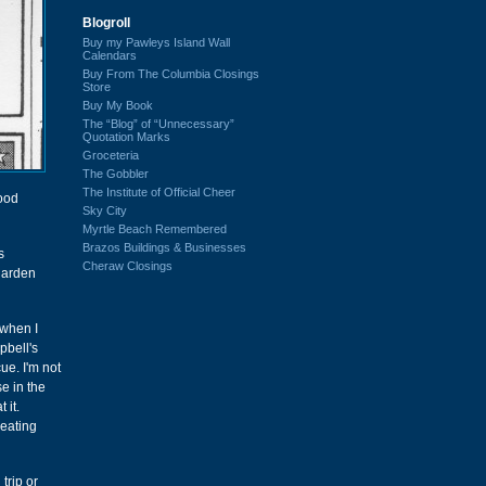
Blogroll
Buy my Pawleys Island Wall
Calendars
Buy From The Columbia Closings
Store
Buy My Book
The “Blog” of “Unnecessary”
Quotation Marks
Groceteria
The Gobbler
The Institute of Official Cheer
good
Sky City
Myrtle Beach Remembered
Brazos Buildings & Businesses
s
Cheraw Closings
 Harden
 when I
pbell's
cue. I'm not
e in the
 it.
"eating
trip or