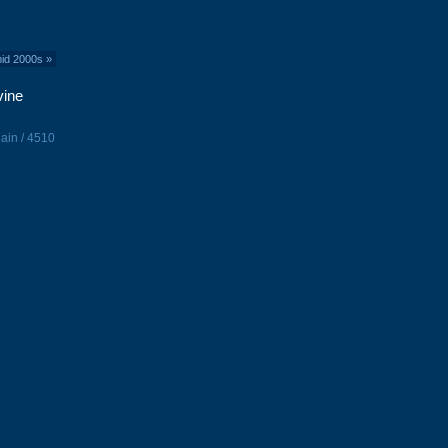
mid 2000s
»
vine
ain / 4510