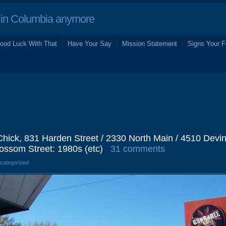
in Columbia anymore
ood Luck With That
Have Your Say
Mission Statement
Signs Your F
Chick, 831 Harden Street / 2330 North Main / 4510 Devi
lossom Street: 1980s (etc)
31 comments
ncategorized