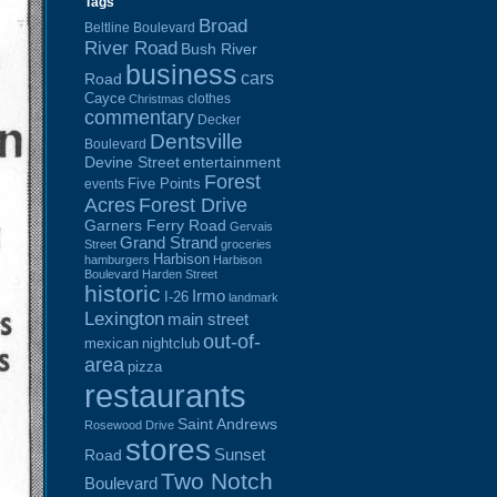
Tags
Broad
Beltline Boulevard
River Road
Bush River
business
cars
Road
Cayce
clothes
Christmas
commentary
Decker
Dentsville
Boulevard
Devine Street
entertainment
Forest
Five Points
events
Acres
Forest Drive
Garners Ferry Road
Gervais
Grand Strand
Street
groceries
Harbison
hamburgers
Harbison
Boulevard
Harden Street
historic
Irmo
I-26
landmark
Lexington
main street
out-of-
mexican
nightclub
area
pizza
restaurants
Saint Andrews
Rosewood Drive
stores
Sunset
Road
Two Notch
Boulevard