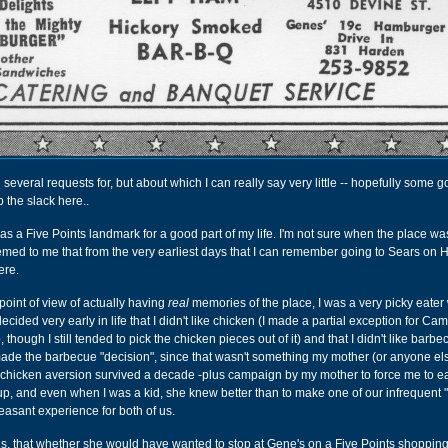
n several requests for, but about which I can really say very little -- hopefully some 
 the slack here..
s a Five Points landmark for a good part of my life. I'm not sure when the place wa
eemed to me that from the very earliest days that I can remember going to Sears on
ere.
point of view of actually having
real
memories of the place, I was a very picky eater
ecided very early in life that I didn't like chicken (I made a partial exception for Cam
 though I still tended to pick the chicken pieces out of it) and that I didn't like barbe
ade the barbecue "decision", since that wasn't something my mother (or anyone els
 chicken aversion survived a decade -plus campaign by my mother to force me to eat
up, and even when I was a kid, she knew better than to make one of our infrequent 
leasant experience for both of us.
 is, that whether she would have wanted to stop at Gene's on a Five Points shopping 