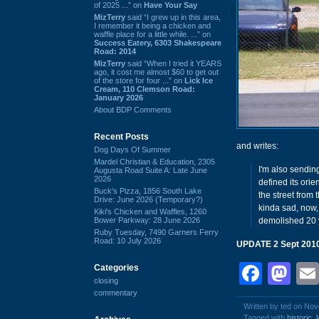
of 2025 ...” on
Have Your Say
MizTerry
said “I grew up in this area,
I remember it being a chicken and
waffle place for a little while. ...” on
Success Eatery, 6303 Shakespeare
Road: 2014
MizTerry
said “When I tried it YEARS
ago, it cost me almost $60 to get out
of the store for four ...” on
Lick Ice
Cream, 110 Clemson Road:
January 2026
About BDP Comments
Recent Posts
and writes:
Dog Days Of Summer
Mardel Christian & Education, 2305
I'm also sendin
Augusta Road Suite A: Late June
2026
defined its orie
Buck's Pizza, 1856 South Lake
the street from 
Drive: June 2026 (Temporary?)
kinda sad, now, 
Kiki's Chicken and Waffles, 1260
Bower Parkway: 28 June 2026
demolished 20 y
Ruby Tuesday, 7490 Garners Ferry
Road: 10 July 2026
UPDATE 2 Sept 201
Face
Ma
Categories
closing
commentary
Written by ted on No
Tagged with
historic
,