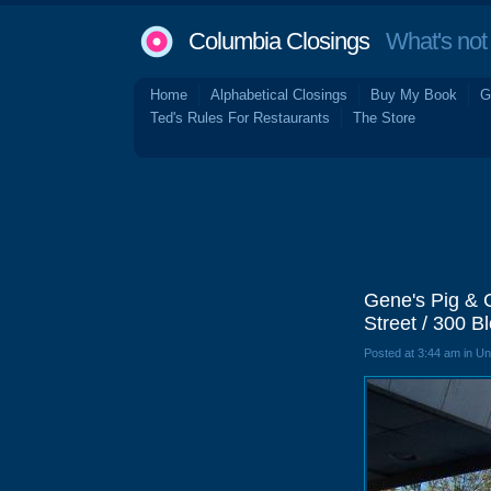
Columbia Closings
What's not 
Home
Alphabetical Closings
Buy My Book
G
Ted's Rules For Restaurants
The Store
Gene's Pig & 
Street / 300 B
Posted at 3:44 am in U