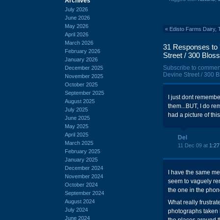
Archives
July 2026
June 2026
May 2026
«
Edisto Farms Dairy, 
April 2026
March 2026
31 Responses to 
February 2026
Street / 300 Blos
January 2026
Subscribe to commen
December 2025
Devine Street / 300 B
November 2025
October 2025
September 2025
I just dont remember 
August 2025
them...BUT, I do r
July 2025
had a picture of thi
June 2025
May 2025
April 2025
Del
March 2025
11 Dec 09 at
1:2
February 2025
January 2025
December 2024
I have the same me
November 2024
seem to vaguely re
October 2024
the one in the pho
September 2024
August 2024
What really frustrat
July 2024
photographs taken 
June 2024