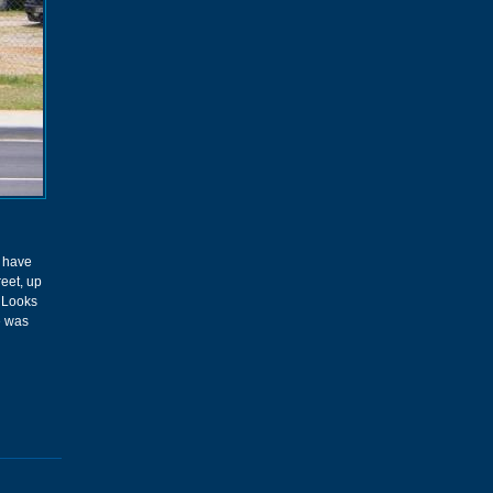
d have
reet, up
. Looks
e was