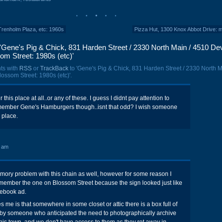
Trenholm Plaza, etc: 1960s
Pizza Hut, 1300 Knox Abbot Drive: 
'Gene's Pig & Chick, 831 Harden Street / 2330 North Main / 4510 De
som Street: 1980s (etc)'
ts with
RSS
or
TrackBack
to 'Gene's Pig & Chick, 831 Harden Street / 2330 North M
lossom Street: 1980s (etc)'.
this place at all..or any of these. I guess I didnt pay attention to
emember Gene's Hamburgers though..isnt that odd? I wish someone
s place.
7 am
mory problem with this chain as well, however for some reason I
member the one on Blossom Street because the sign looked just like
nebook ad.
es me is that somewhere in some closet or attic there is a box full of
by someone who anticipated the need to photographically archive