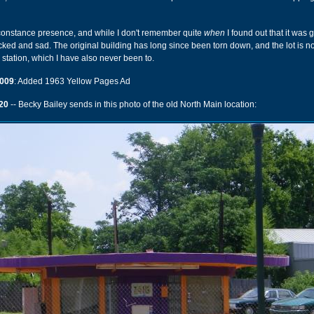
 constance presence, and while I don't remember quite
when
I found out that it was 
d and sad. The original building has long since been torn down, and the lot is no
l station, which I have also never been to.
009
: Added 1963 Yellow Pages Ad
20
-- Becky Bailey sends in this photo of the old North Main location: