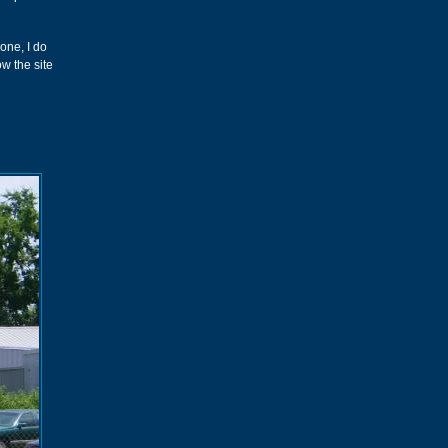
gone, I do
w the site