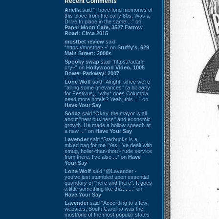
Recent Comments
Ariella
said “I have fond memories of
this place from the early 80s. Was a
Drive In place in the same ...” on
Paper Moon Cafe, 3527 Farrow
Road: Circa 2015
mostbet review
said
“https://mostbet-~” on
Stuffy's, 629
Main Street: 2000s
Spooky swap
said “https://adam-
cry~” on
Hollywood Video, 1005
Bower Parkway: 2007
Lone Wolf
said “Alright, since we're
"airing some grievances" (a bit early
for Festivus), *why* does Columbia
need more hotels? Yeah, this ...” on
Have Your Say
Sodaz
said “Okay, the mayor is all
about "new business" and economic
growth. He made a hollow speech at
a new ...” on
Have Your Say
Lavender
said “Starbucks is a
mixed bag for me. Yes, I've dealt with
smug, holier-than-thou~ rude service
from there. I've also ...” on
Have
Your Say
Lone Wolf
said “@Lavender -
you've just stumbled upon essential
quandary of "here and there". It goes
a little something like this... ...” on
Have Your Say
Lavender
said “According to a few
websites, South Carolina was the
most/one of the most popular states