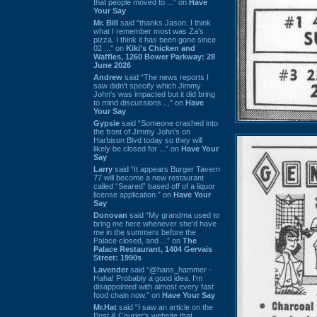
that people moved to ...” on
Have
Your Say
Mr. Bill
said “thanks Jason. I think
what I remember most was Za's
pizza. I think it has been gone since
02 ...” on
Kiki's Chicken and
Waffles, 1260 Bower Parkway: 28
June 2026
Andrew
said “The news reports I
saw didn't specify which Jimmy
John's was impacted but it did bring
to mind discussions ...” on
Have
Your Say
Gypsie
said “Someone crashed into
the front of Jimmy John's on
Harbison Blvd today so they will
likely be closed for ...” on
Have Your
Say
Larry
said “It appears Burger Tavern
77 will become a new restaurant
called “Seared” based off of a liquor
license application.” on
Have Your
Say
Donovan
said “My grandma used to
bring me here whenever she'd have
me in the summers before the
Palace closed, and ...” on
The
Palace Restaurant, 1404 Gervais
Street: 1990s
Lavender
said “@hans_hammer -
Haha! Probably a good idea. I'm
disappointed with almost every fast
food chain now.” on
Have Your Say
Mr.Hat
said “I saw an article on the
Post & Courier's website that