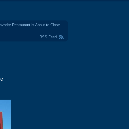
avorite Restaurant is About to Close
RSS Feed
ne