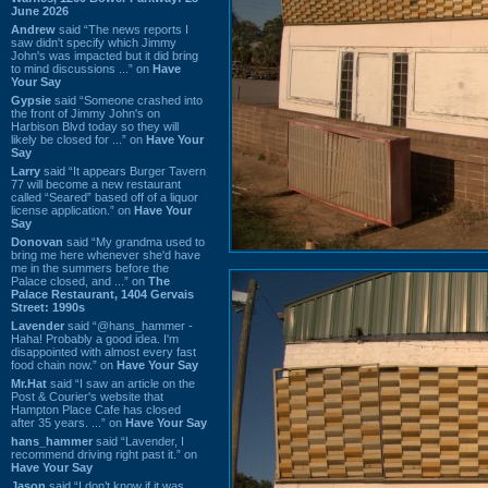
June 2026
Andrew
said “The news reports I
saw didn't specify which Jimmy
John's was impacted but it did bring
to mind discussions ...” on
Have
Your Say
Gypsie
said “Someone crashed into
the front of Jimmy John's on
Harbison Blvd today so they will
likely be closed for ...” on
Have Your
Say
Larry
said “It appears Burger Tavern
77 will become a new restaurant
called “Seared” based off of a liquor
license application.” on
Have Your
Say
Donovan
said “My grandma used to
bring me here whenever she'd have
me in the summers before the
Palace closed, and ...” on
The
Palace Restaurant, 1404 Gervais
Street: 1990s
Lavender
said “@hans_hammer -
Haha! Probably a good idea. I'm
disappointed with almost every fast
food chain now.” on
Have Your Say
Mr.Hat
said “I saw an article on the
Post & Courier's website that
Hampton Place Cafe has closed
after 35 years. ...” on
Have Your Say
hans_hammer
said “Lavender, I
recommend driving right past it.” on
Have Your Say
Jason
said “I don’t know if it was