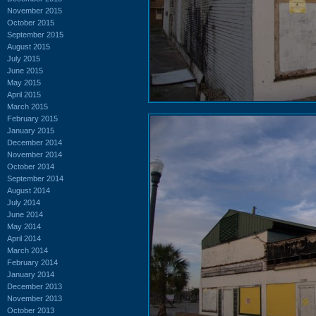
November 2015
October 2015
September 2015
August 2015
July 2015
June 2015
May 2015
April 2015
March 2015
February 2015
January 2015
December 2014
November 2014
October 2014
September 2014
August 2014
July 2014
June 2014
May 2014
April 2014
March 2014
February 2014
January 2014
December 2013
November 2013
October 2013