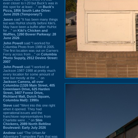
ever closer to I-20 but Buck’s was in
this spot for at least ...” on
Buck's
Pizza, 1856 South Lake Drive:
June 2026 (Temporary?)
Jason
said “It has been many things
but was HuHot shortly before Kiki’s.
May have been a buffet after HuHot
for ...” on
Kiki's Chicken and
Waffles, 1260 Bower Parkway: 28
June 2026
John Powell
said “I worked for
Columbia Photo from 1988 til 2005.
The first location was out on Garners
Ferry across from ...” on
Columbia
Photo Supply, 2912 Devine Street:
2007
John Powell
said “I worked at
Jackson 1987-1988 at pretty much
every location for some amount of
time but mostly at the ...” on
Jackson Camera, all over
Columbia (1326 Main Street, 405
Greenlawn Drive, 625 Harden
Street, 3407 Forest Drive,
Richland Mall, Dutch Square,
Columbia Mall): 1990s
Steve
said “Went into this one right
when it opened. They had
operational issues and the
franchisee representatives from
Charlotte were ...” on
Slim
Chickens, 2089 North Beltline
Boulevard: Early July 2026
Andrew
said “The Urban Air
Adventure Trampoline Park that was