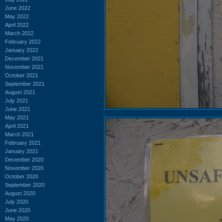
June 2022
May 2022
April 2022
March 2022
February 2022
January 2022
December 2021
November 2021
October 2021
September 2021
August 2021
July 2021
June 2021
May 2021
April 2021
March 2021
February 2021
January 2021
December 2020
November 2020
October 2020
September 2020
August 2020
July 2020
June 2020
May 2020