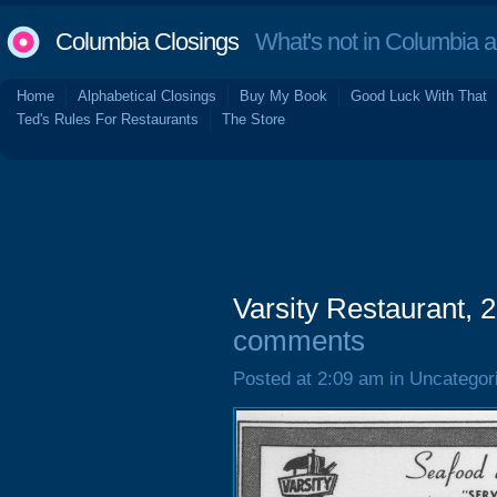
Columbia Closings
What's not in Columbia 
Home
Alphabetical Closings
Buy My Book
Good Luck With That
Ted's Rules For Restaurants
The Store
Varsity Restaurant, 
comments
Posted at 2:09 am in Uncategor