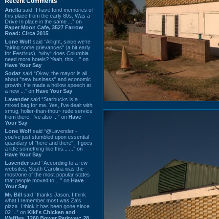
Recent Comments
Ariella
said “I have fond memories of
this place from the early 80s. Was a
Drive In place in the same ...” on
Paper Moon Cafe, 3527 Farrow
Road: Circa 2015
Lone Wolf
said “Alright, since we're
"airing some grievances" (a bit early
for Festivus), *why* does Columbia
need more hotels? Yeah, this ...” on
Have Your Say
Sodaz
said “Okay, the mayor is all
about "new business" and economic
growth. He made a hollow speech at
a new ...” on
Have Your Say
Lavender
said “Starbucks is a
mixed bag for me. Yes, I've dealt with
smug, holier-than-thou~ rude service
from there. I've also ...” on
Have
Your Say
Lone Wolf
said “@Lavender -
you've just stumbled upon essential
quandary of "here and there". It goes
a little something like this... ...” on
Have Your Say
Lavender
said “According to a few
websites, South Carolina was the
most/one of the most popular states
that people moved to ...” on
Have
Your Say
Mr. Bill
said “thanks Jason. I think
what I remember most was Za's
pizza. I think it has been gone since
02 ...” on
Kiki's Chicken and
Waffles, 1260 Bower Parkway: 28