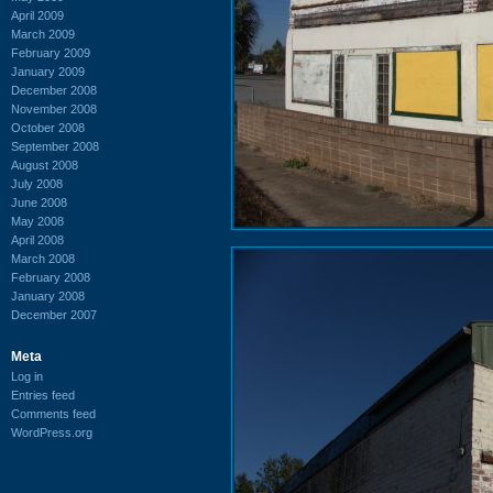
April 2009
March 2009
February 2009
January 2009
December 2008
November 2008
October 2008
September 2008
August 2008
July 2008
June 2008
May 2008
April 2008
March 2008
February 2008
January 2008
December 2007
Meta
Log in
Entries feed
Comments feed
WordPress.org