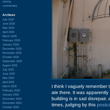
closing
commentary
Archives
July 2026
June 2026
May 2026
April 2026
March 2026
February 2026
January 2026
December 2025
November 2025
October 2025
September 2025
August 2025
July 2025
June 2025
May 2025
April 2025
I think I vaguely remember 
March 2025
February 2025
ate there. It was apparently
January 2025
building is in sad disrepai
December 2024
November 2024
times, judging by this
postca
October 2024