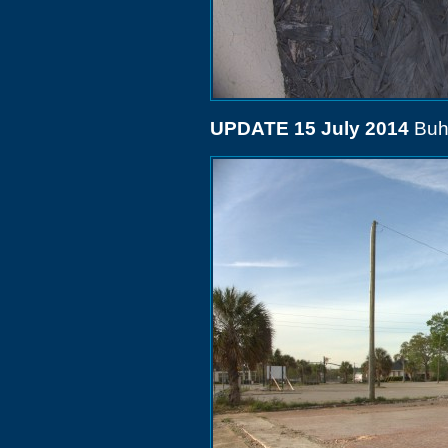
UPDATE 15 July 2014
Buh-