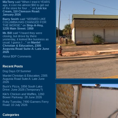
MizTerry
said “When I tried it YEARS
ago, it cost me almost $60 to get out
of the store for four ...” on
Lick Ice
Cream, 110 Clemson Road:
January 2026
Barry Smith
said “SEEMED LIKE
COLUMBIA HAS CHANGED FOR
THE WORSE.” on
Ship-A-Hoy,
1235 Main Street: 1959
Mr. Bill
said “I heard they were
closing, but drove by there
yesterday, it looked like business as
usual. I guess I ...” on
Mardel
Christian & Education, 2305
Augusta Road Suite A: Late June
2026
About BDP Comments
Recent Posts
Dog Days Of Summer
Mardel Christian & Education, 2305
Augusta Road Suite A: Late June
2026
Buck's Pizza, 1856 South Lake
Drive: June 2026 (Temporary?)
Kiki's Chicken and Waffles, 1260
Bower Parkway: 28 June 2026
Ruby Tuesday, 7490 Garners Ferry
Road: 10 July 2026
Categories