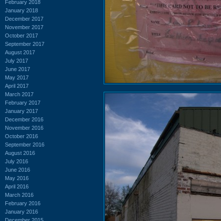
February 2018
January 2018
December 2017
November 2017
October 2017
September 2017
August 2017
July 2017
June 2017
May 2017
April 2017
March 2017
February 2017
January 2017
December 2016
November 2016
October 2016
September 2016
August 2016
July 2016
June 2016
May 2016
April 2016
March 2016
February 2016
January 2016
December 2015