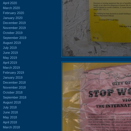
April 2020
March 2020
February 2020
January 2020
December 2019
November 2019
October 2019
September 2019
August 2019
July 2019
June 2019
May 2019
April 2019
March 2019
February 2019
January 2019
December 2018
November 2018
October 2018
September 2018
August 2018
July 2018
June 2018
May 2018
April 2018
March 2018