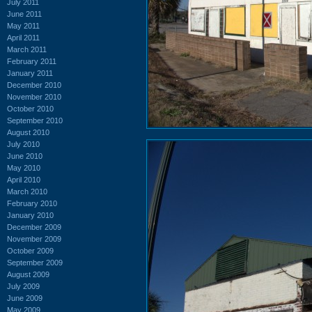
July 2011
June 2011
May 2011
April 2011
March 2011
February 2011
January 2011
December 2010
November 2010
October 2010
September 2010
August 2010
July 2010
June 2010
May 2010
April 2010
March 2010
February 2010
January 2010
December 2009
November 2009
October 2009
September 2009
August 2009
July 2009
June 2009
May 2009