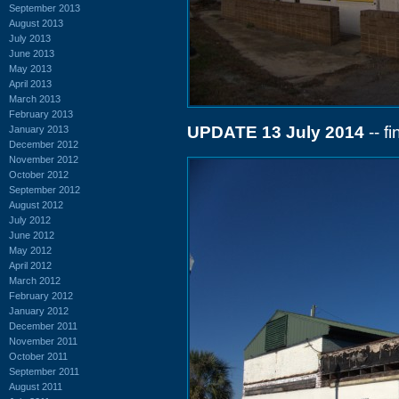
September 2013
August 2013
July 2013
June 2013
May 2013
April 2013
March 2013
February 2013
UPDATE 13 July 2014
-- f
January 2013
December 2012
November 2012
October 2012
September 2012
August 2012
July 2012
June 2012
May 2012
April 2012
March 2012
February 2012
January 2012
December 2011
November 2011
October 2011
September 2011
August 2011