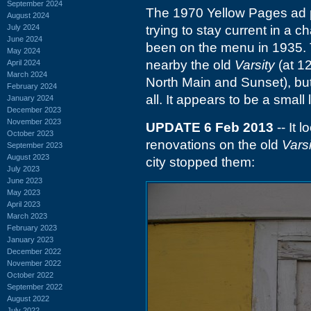
September 2024
The 1970 Yellow Pages ad p
August 2024
July 2024
trying to stay current in a c
June 2024
been on the menu in 1935. 
May 2024
nearby the old
Varsity
(at 12
April 2024
March 2024
North Main and Sunset), but I
February 2024
all. It appears to be a smal
January 2024
December 2023
November 2023
UPDATE 6 Feb 2013
-- It 
October 2023
renovations on the old
Varsi
September 2023
August 2023
city stopped them:
July 2023
June 2023
May 2023
April 2023
March 2023
February 2023
January 2023
December 2022
November 2022
October 2022
September 2022
August 2022
July 2022