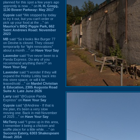
planned for this spot a few years ago
apprently is now ...” on
H. H. Gregg,
1130 Bower Parkway: May 2017
Gypsie
said “We stopped by today
to try it out, but you can't order or
pick up your food at the ...” on
Maurice's BBQ Piggie Park, 662
Saint Andrews Road: November
2023
MB
said “So it looks like Burger 77
on Devine is closed. They closed
temporarily for “light renovations”
about a month ...” on
Have Your Say
Lavender
said “I've never been to a
Panda Express. Do any of you
recommend anything there?” on
Have Your Say
Lavender
said “I wonder if they will
expand the Hobby Lobby back into
this store space, or will it be
leased/sold ...” on
Mardel Christian
& Education, 2305 Augusta Road
Suite A: Late June 2026
Larry
said “@Gypsie Panda
Express” on
Have Your Say
Gypsie
said “@Andrew - If that is
the plan, it's been a very slow
moving one. Back in mid-November
of 2025 ...” on
Have Your Say
MizTerry
said “I grew up in this area,
I remember it being a chicken and
waffle place for a little while. ...” on
Success Eatery, 6303 Shakespeare
Road: 2014