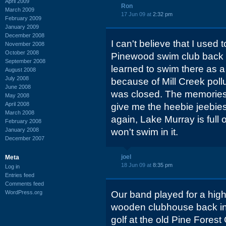
April 2009
Ron
March 2009
17 Jun 09 at
2:32 pm
February 2009
January 2009
December 2008
I can't believe that I used 
November 2008
October 2008
Pinewood swim club back in
September 2008
learned to swim there as a
August 2008
July 2008
because of Mill Creek pollu
June 2008
was closed. The memories of
May 2008
April 2008
give me the heebie jeebies
March 2008
again, Lake Murray is full 
February 2008
January 2008
won't swim in it.
December 2007
joel
Meta
18 Jun 09 at
8:35 pm
Log in
Entries feed
Comments feed
WordPress.org
Our band played for a high
wooden clubhouse back in t
golf at the old Pine Forest