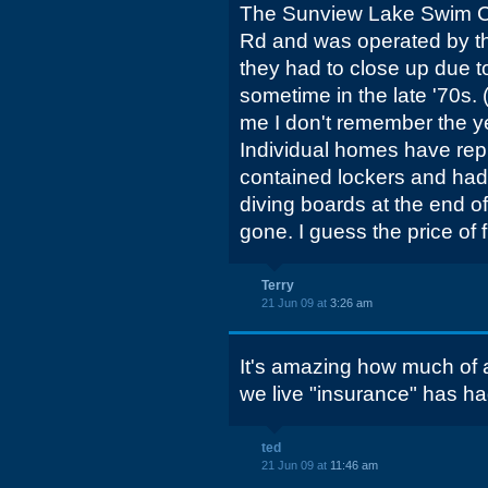
The Sunview Lake Swim C
Rd and was operated by th
they had to close up due t
sometime in the late '70s. 
me I don't remember the yea
Individual homes have rep
contained lockers and had
diving boards at the end o
gone. I guess the price of 
Terry
21 Jun 09 at
3:26 am
It's amazing how much of 
we live "insurance" has had
ted
21 Jun 09 at
11:46 am