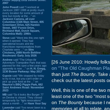
2007
John Powell
said “I worked at
Jackson 1987-1988 at pretty much
every location for some amount of
time but mostly at the ...” on
Jackson Camera, all over
Columbia (1326 Main Street, 405
Greenlawn Drive, 625 Harden
Street, 3407 Forest Drive,
Richland Mall, Dutch Square,
Columbia Mall): 1990s
Steve
said “Went into this one right
when it opened. They had
operational issues and the
franchisee representatives from
Charlotte were ...” on
Slim
Chickens, 2089 North Beltline
Boulevard: Early July 2026
Andrew
said “The Urban Air
[26 June 2010: Howdy folks
Adventure Trampoline Park that was
planned for this spot a few years ago
on "The Old Caughman Pla
apprently is now ...” on
H. H. Gregg,
1130 Bower Parkway: May 2017
than just
The Bounty
. Take 
Gypsie
said “We stopped by today
to try it out, but you can't order or
check out the latest posts 
pick up your food at the ...” on
Maurice's BBQ Piggie Park, 662
Saint Andrews Road: November
Well, this is one of the two
2023
MB
said “So it looks like Burger 77
least one of the two "most s
on Devine is closed. They closed
temporarily for “light renovations”
on
The Bounty
because I ne
about a month ...” on
Have Your Say
Lavender
said “I've never been to a
memories at all to relate, an