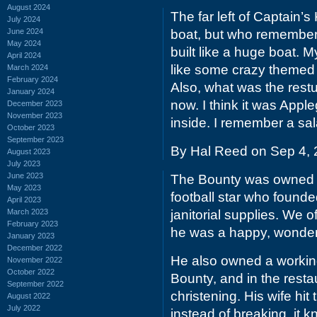
August 2024
The far left of Captain’
July 2024
June 2024
boat, but who remember
May 2024
built like a huge boat. M
April 2024
like some crazy themed 
March 2024
February 2024
Also, what was the restu
January 2024
now. I think it was Appl
December 2023
November 2023
inside. I remember a sa
October 2023
September 2023
By Hal Reed on Sep 4,
August 2023
July 2023
June 2023
The Bounty was owned &
May 2023
football star who founde
April 2023
March 2023
janitorial supplies. We 
February 2023
he was a happy, wonderf
January 2023
December 2022
He also owned a working
November 2022
October 2022
Bounty, and in the resta
September 2022
christening. His wife h
August 2022
July 2022
instead of breaking, it 