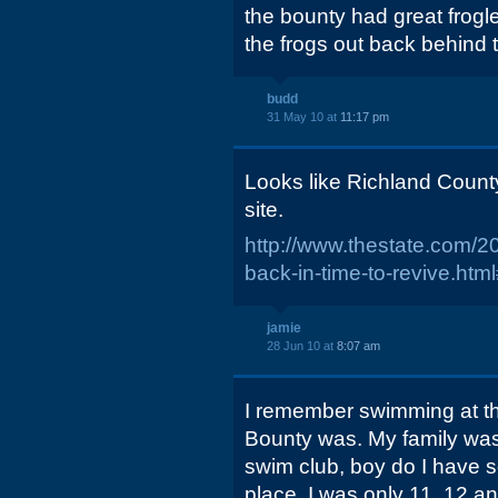
the bounty had great frogl
the frogs out back behind 
budd
31 May 10 at
11:17 pm
Looks like Richland County
site.
http://www.thestate.com/2
back-in-time-to-revive.ht
jamie
28 Jun 10 at
8:07 am
I remember swimming at t
Bounty was. My family wa
swim club, boy do I have 
place, I was only 11, 12 an