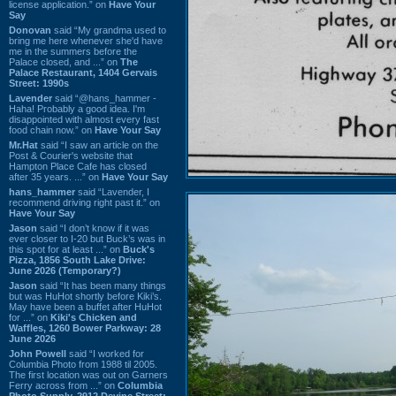
license application.” on
Have Your
Say
Donovan
said “My grandma used to
bring me here whenever she'd have
me in the summers before the
Palace closed, and ...” on
The
Palace Restaurant, 1404 Gervais
Street: 1990s
Lavender
said “@hans_hammer -
Haha! Probably a good idea. I'm
disappointed with almost every fast
food chain now.” on
Have Your Say
Mr.Hat
said “I saw an article on the
Post & Courier's website that
Hampton Place Cafe has closed
after 35 years. ...” on
Have Your Say
hans_hammer
said “Lavender, I
recommend driving right past it.” on
Have Your Say
Jason
said “I don’t know if it was
ever closer to I-20 but Buck’s was in
this spot for at least ...” on
Buck's
Pizza, 1856 South Lake Drive:
June 2026 (Temporary?)
Jason
said “It has been many things
but was HuHot shortly before Kiki’s.
May have been a buffet after HuHot
for ...” on
Kiki's Chicken and
Waffles, 1260 Bower Parkway: 28
June 2026
John Powell
said “I worked for
Columbia Photo from 1988 til 2005.
The first location was out on Garners
Ferry across from ...” on
Columbia
Photo Supply, 2912 Devine Street: