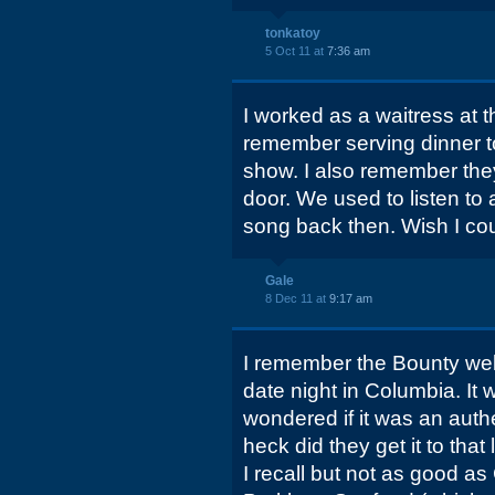
tonkatoy
5 Oct 11 at
7:36 am
I worked as a waitress at t
remember serving dinner t
show. I also remember they
door. We used to listen to
song back then. Wish I co
Gale
8 Dec 11 at
9:17 am
I remember the Bounty well
date night in Columbia. It w
wondered if it was an authe
heck did they get it to tha
I recall but not as good as