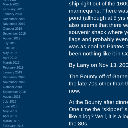
ship right out of the 160
March 2020
February 2020
mannequins. There was i
January 2020
pond (although at 5 yrs o
December 2019
November 2019
also seems that there was
October 2019
souvenir shack where you
September 2019
flags and probably even 
August 2019
July 2019
was as cool as Pirates 
June 2019
been nothing like it in 
May 2019
April 2019
March 2019
By Larry on Nov 13, 20
February 2019
January 2019
The Bounty off of Garne
December 2018
November 2018
the late 70s other than
October 2018
now.
September 2018
August 2018
At the Bounty after dinne
July 2018
June 2018
One time the “skipper” s
May 2018
like a log? Well, it is a
April 2018
March 2018
the 80s.
February 2018