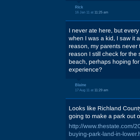
Rick
16 Jan 11 at
11:25 am
I never ate here, but ever
when I was a kid, I saw it
reason, my parents never
reason I still check for th
beach, perhaps hoping fo
experience?
Blaine
17 Aug 11 at
11:29 am
Looks like Richland Count
going to make a park out of
http://www.thestate.com/
buying-park-land-in-lowe