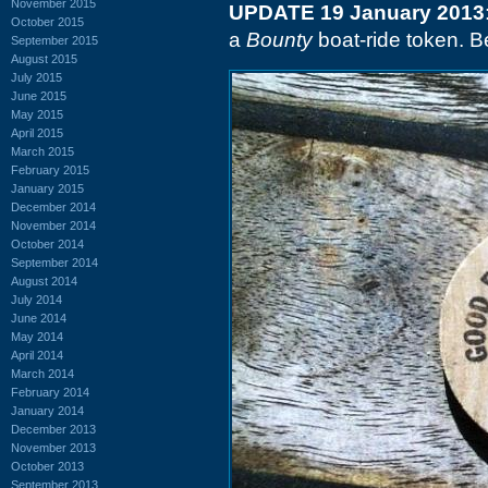
November 2015
UPDATE 19 January 2013
October 2015
a
Bounty
boat-ride token. B
September 2015
August 2015
July 2015
June 2015
May 2015
April 2015
March 2015
February 2015
January 2015
December 2014
November 2014
October 2014
September 2014
August 2014
July 2014
June 2014
May 2014
April 2014
March 2014
February 2014
January 2014
December 2013
November 2013
October 2013
September 2013