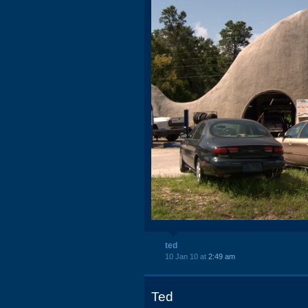
ted
10 Jan 10 at
2:49 am
Ted