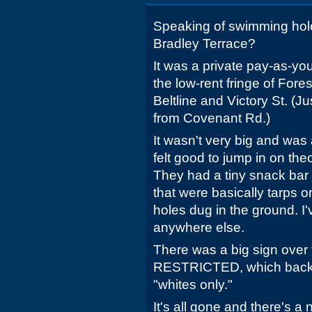
Speaking of swimming ho
Bradley Terrace?
It was a private pay-as-y
the low-rent fringe of Fores
Beltline and Victory St. (Ju
from Covenant Rd.)
It wasn't very big and was
felt good to jump in on th
They had a tiny snack bar
that were basically tarps 
holes dug in the ground. I
anywhere else.
There was a big sign over 
RESTRICTED, which back 
"whites only."
It's all gone and there's a