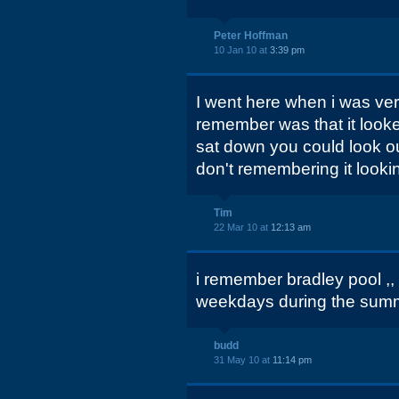
Peter Hoffman
10 Jan 10 at
3:39 pm
I went here when i was very 
remember was that it look
sat down you could look ou
don't remembering it looki
Tim
22 Mar 10 at
12:13 am
i remember bradley pool ,,
weekdays during the summe
budd
31 May 10 at
11:14 pm