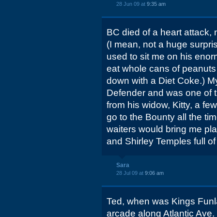
28 Jun 09 at
9:35 am
BC died of a heart attack, 
(I mean, not a huge surpri
used to sit me on his enor
eat whole cans of peanuts 
down with a Diet Coke.) My
Defender and was one of t
from his widow, Kitty, a fe
go to the Bounty all the tim
waiters would bring me pla
and Shirley Temples full of
Sara
28 Jul 09 at
9:06 am
Ted, when was Kings Funl
arcade along Atlantic Ave.