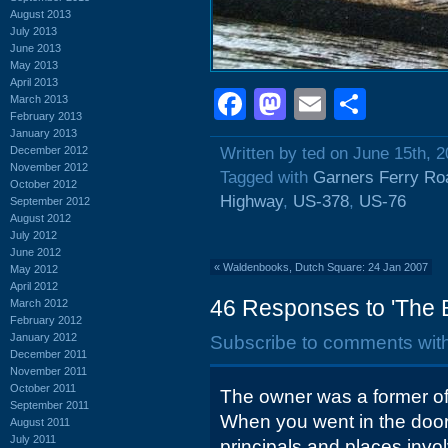
August 2013
July 2013
June 2013
May 2013
April 2013
Facebook
Mastodon
Email
Shar
March 2013
February 2013
January 2013
December 2012
Written by ted on June 15th, 
November 2012
Tagged with
Garners Ferry Ro
October 2012
Highway
,
US-378
,
US-76
September 2012
August 2012
July 2012
June 2012
«
Waldenbooks, Dutch Square: 24 Jan 2007
May 2012
April 2012
46 Responses to 'The 
March 2012
February 2012
January 2012
Subscribe to comments wit
December 2011
November 2011
October 2011
The owner was a former of
September 2011
When you went in the door 
August 2011
July 2011
principals and places invo