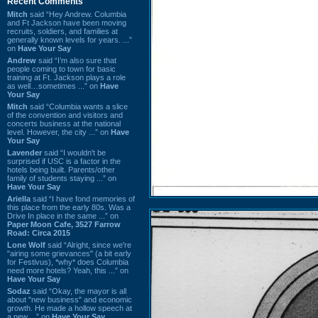
Recent Comments
Mitch
said “Hey Andrew. Columbia
and Ft Jackson have been moving
recruits, soldiers, and families at
generally known levels for years. ...”
on
Have Your Say
Andrew
said “I’m also sure that
people coming to town for basic
training at Ft. Jackson plays a role
as well…sometimes ...” on
Have
Your Say
Mitch
said “Columbia wants a slice
of the convention and visitors and
concerts business at the national
level. However, the city ...” on
Have
Your Say
Lavender
said “I wouldn't be
surprised if USC is a factor in the
hotels being built. Parents/other
family of students staying ...” on
Have Your Say
Ariella
said “I have fond memories of
this place from the early 80s. Was a
Drive In place in the same ...” on
Paper Moon Cafe, 3527 Farrow
Road: Circa 2015
Lone Wolf
said “Alright, since we're
"airing some grievances" (a bit early
for Festivus), *why* does Columbia
need more hotels? Yeah, this ...” on
Have Your Say
Sodaz
said “Okay, the mayor is all
about "new business" and economic
growth. He made a hollow speech at
a new ...” on
Have Your Say