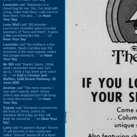
Lavender
said “Starbucks is a
mixed bag for me. Yes, I've dealt with
smug, holier-than-thou~ rude service
from there. I've also ...” on
Have
Your Say
Lone Wolf
said “@Lavender -
you've just stumbled upon essential
quandary of "here and there". It goes
a little something like this... ...” on
Have Your Say
Lavender
said “According to a few
websites, South Carolina was the
most/one of the most popular states
that people moved to ...” on
Have
Your Say
Mr. Bill
said “thanks Jason. I think
what I remember most was Za's
pizza. I think it has been gone since
02 ...” on
Kiki's Chicken and
Waffles, 1260 Bower Parkway: 28
June 2026
Andrew
said “The news reports I
saw didn't specify which Jimmy
John's was impacted but it did bring
to mind discussions ...” on
Have
Your Say
Gypsie
said “Someone crashed into
the front of Jimmy John's on
Harbison Blvd today so they will
likely be closed for ...” on
Have Your
Say
Larry
said “It appears Burger Tavern
77 will become a new restaurant
called “Seared” based off of a liquor