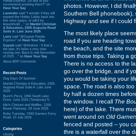
Panda Express. Do any of you
recommend anything there?” on
photos. However, I did final
Have Your Say
Southern Bell phonebook), s
Lavender
said “I wonder if they will
expand the Hobby Lobby back into
Highway and see if I could f
this store space, or will it be
leased/sold ...” on
Mardel Christian
& Education, 2305 Augusta Road
Suite A: Late June 2026
The most likely place seem
Larry
said “@Gypsie Panda
road if you are heading tow
Express” on
Have Your Say
Gypsie
said “@Andrew - If that is
the beach, and the site mor
the plan, it's been a very slow
moving one. Back in mid-November
from those trips. Taking a 
of 2025 ...” on
Have Your Say
About BDP Comments
There is no access to the 
go over the bridge, and if y
Recent Posts
you would be taking your lif
Dog Days Of Summer
Mardel Christian & Education, 2305
space. The road is also too 
Augusta Road Suite A: Late June
2026
by half a dozen times befor
Buck's Pizza, 1856 South Lake
Drive: June 2026 (Temporary?)
the window. I recall
The Bou
Kiki's Chicken and Waffles, 1260
here) of the lake. There mus
Bower Parkway: 28 June 2026
Ruby Tuesday, 7490 Garners Ferry
went around on
Old Garner
Road: 10 July 2026
fenced and posted -- you ca
Categories
thre is a waterfall over the
closing