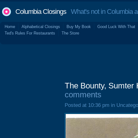
Columbia Closings
What's not in Columbia 
Home
Alphabetical Closings
Buy My Book
Good Luck With That
Ted's Rules For Restaurants
The Store
The Bounty, Sumter 
comments
Posted at 10:36 pm in Uncatego