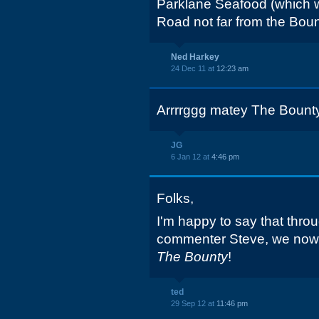
Parklane Seafood (which 
Road not far from the Boun
Ned Harkey
24 Dec 11 at
12:23 am
Arrrrggg matey The Bounty
JG
6 Jan 12 at
4:46 pm
Folks,
I'm happy to say that throu
commenter Steve, we now h
The Bounty
!
ted
29 Sep 12 at
11:46 pm