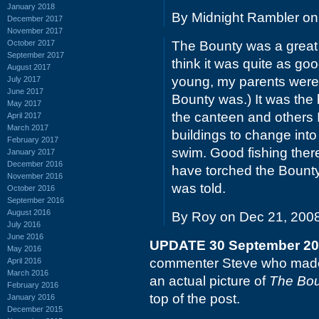
January 2018
By Midnight Rambler on
December 2017
November 2017
October 2017
The Bounty was a great p
September 2017
think it was quite as go
August 2017
young, my parents wer
July 2017
June 2017
Bounty was.) It was the
May 2017
the canteen and others
April 2017
March 2017
buildings to change into
February 2017
swim. Good fishing ther
January 2017
December 2016
have torched the Bounty f
November 2016
was told.
October 2016
September 2016
August 2016
By Roy on Dec 21, 200
July 2016
June 2016
UPDATE 30 September 2
May 2016
commenter Steve who made 
April 2016
March 2016
an actual picture of
The Bou
February 2016
top of the post.
January 2016
December 2015