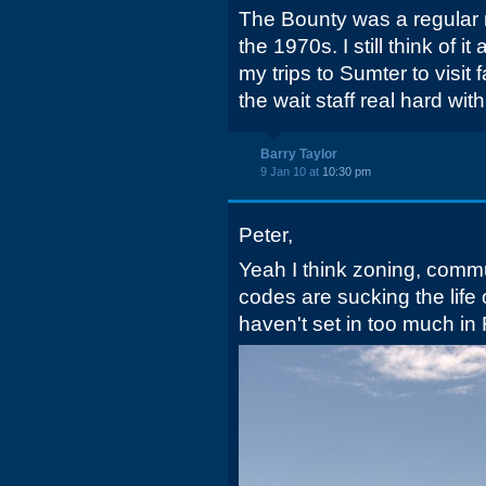
The Bounty was a regular m
the 1970s. I still think of i
my trips to Sumter to visit 
the wait staff real hard with
Barry Taylor
9 Jan 10 at
10:30 pm
Peter,
Yeah I think zoning, comm
codes are sucking the life 
haven't set in too much in 