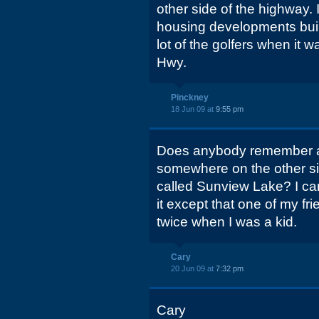
other side of the highway.
housing developments bui
lot of the golfers when it w
Hwy.
Pinckney
18 Jun 09 at
9:55 pm
Does anybody remember 
somewhere on the other si
called Sunview Lake? I ca
it except that one of my fr
twice when I was a kid.
Cary
20 Jun 09 at
7:32 pm
Cary