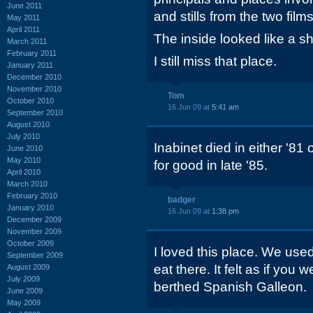
June 2011
and stills from the two fil
May 2011
April 2011
The inside looked like a sh
March 2011
February 2011
I still miss that place.
January 2011
December 2010
November 2010
Tom
October 2010
16 Jun 09 at
5:41 am
September 2010
August 2010
July 2010
Inabinet died in either '81
June 2010
May 2010
for good in late '85.
April 2010
March 2010
February 2010
badger
January 2010
16 Jun 09 at
1:38 pm
December 2009
November 2009
October 2009
I loved this place. We use
September 2009
eat there. It felt as if you 
August 2009
July 2009
berthed Spanish Galleon.
June 2009
May 2009