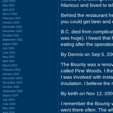
June 2022
hilarious and loved to tel
May 2022
April 2022
March 2022
Behind the restaurant he
February 2022
you could get beer and oy
January 2022
December 2021
B.C. died from complica
November 2021
October 2021
was huge). I heard that 
September 2021
eating after the operatio
August 2021
July 2021
June 2021
By Dennis on Sep 5, 2
May 2021
April 2021
The Bounty was a renov
March 2021
February 2021
called Pine Woods. I thi
January 2021
I was involved with insta
December 2020
insulation. I believe th
November 2020
October 2020
September 2020
By keith on Nov 12, 20
August 2020
July 2020
I remember the Bounty w
June 2020
May 2020
went there often. The wh
April 2020