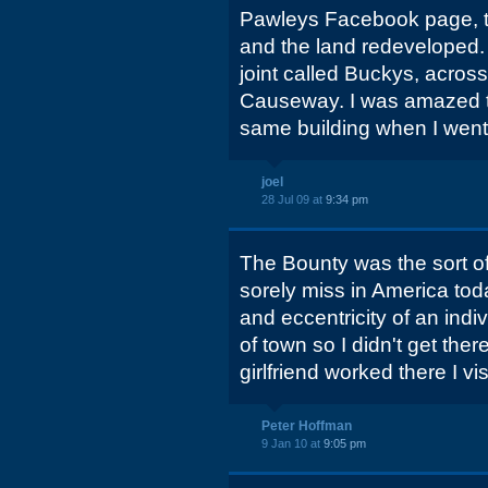
Pawleys Facebook page, t
and the land redeveloped.
joint called Buckys, acros
Causeway. I was amazed to f
same building when I went 
joel
28 Jul 09 at
9:34 pm
The Bounty was the sort of 
sorely miss in America toda
and eccentricity of an indiv
of town so I didn't get the
girlfriend worked there I vis
Peter Hoffman
9 Jan 10 at
9:05 pm