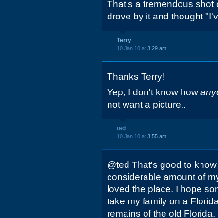
That's a tremendous shot of
drove by it and thought "I'v
Terry
10 Jan 10 at
3:29 am
Thanks Terry!
Yep, I don't know how
any
not want a picture..
ted
10 Jan 10 at
3:55 am
@ted That's good to know a
considerable amount of my 
loved the place. I hope so
take my family on a Florid
remains of the old Florida.