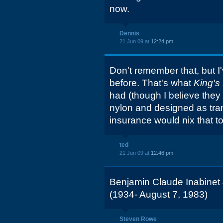
now.
Dennis
21 Jun 09 at
12:24 pm
Don't remember that, but I'
before. That's what
King's
had (though I believe th
nylon and designed as tram
insurance would nix that t
ted
21 Jun 09 at
12:46 pm
Benjamin Claude Inabinet 
(1934- August 7, 1983)
Steven Rowe