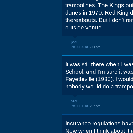
trampolines. The Kings bui
dunes in 1970. Red King d
thereabouts. But I don't re
outside venue.
joel
28 Jul 09 at
5:44 pm
It was still there when I was
School, and I'm sure it wa
Fayetteville (1985). I wou
nobody would do a trampol
ted
28 Jul 09 at
5:52 pm
Insurance regulations have t
Now when I think about it a