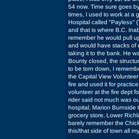
54 now. Time sure goes by
times, I used to work at a 
Hospital called "Payless" 
and that is where B.C. Inab
remember he would pull up 
and would have stacks of c
taking it to the bank. He w
Bounty closed, the structur
to be torn down, I rememb
the Capital View Volunteer 
fire and used it for practice
volunteer at the fire dept f
rider said not much was ou
hospital, Marion Burnside
grocery store, Lower Richl
barely remember the Chick
this/that side of town all my 