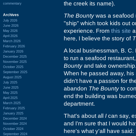
the creek its name).
commentary
The Bounty
was a seafood r
Archives
July 2026
"ship" which took kids out o
June 2026
experience. From
this site
a
May 2026
April 2026
here, I believe the story of
T
March 2026
February 2026
A local businessman, B. C.
January 2026
December 2025
to run a seafood restaurant
November 2025
Bounty
and take ownership.
October 2025
September 2025
When he passed away, his 
August 2025
didn't have a passion for t
July 2025
abandon
The Bounty
to con
June 2025
May 2025
end the building was burned 
April 2025
department.
March 2025
February 2025
January 2025
That's about all
I
can say, ex
December 2024
and I'm sure that I would hav
November 2024
October 2024
here's what y'all have said:
September 2024