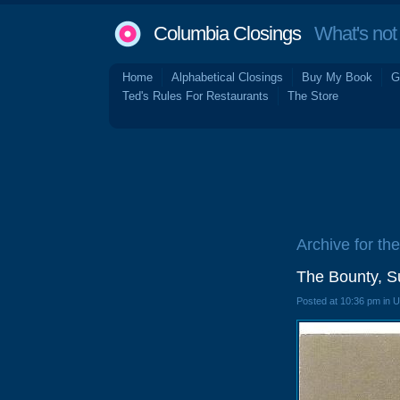
Columbia Closings
What's not 
Home
Alphabetical Closings
Buy My Book
G
Ted's Rules For Restaurants
The Store
Archive for the
The Bounty, S
Posted at 10:36 pm in 