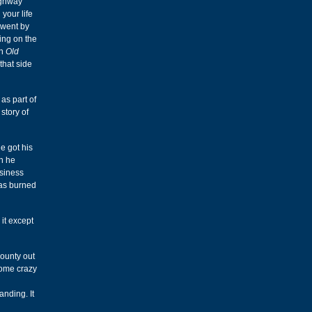
ighway
your life
 went by
ing on the
on
Old
that side
as part of
story of
e got his
n he
usiness
was burned
 it except
Bounty out
some crazy
anding. It