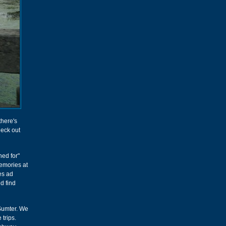
 there's
heck out
hed for"
emories at
ges ad
d find
 Sumter. We
 trips.