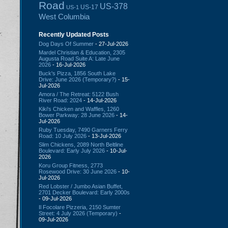
Road
US-378
US-17
US-1
West Columbia
Recently Updated Posts
Dog Days Of Summer
- 27-Jul-2026
Mardel Christian & Education, 2305
Augusta Road Suite A: Late June
2026
- 16-Jul-2026
Buck's Pizza, 1856 South Lake
Drive: June 2026 (Temporary?)
- 15-
Jul-2026
Amora / The Retreat: 5122 Bush
River Road: 2024
- 14-Jul-2026
Kiki's Chicken and Waffles, 1260
Bower Parkway: 28 June 2026
- 14-
Jul-2026
Ruby Tuesday, 7490 Garners Ferry
Road: 10 July 2026
- 13-Jul-2026
Slim Chickens, 2089 North Beltline
Boulevard: Early July 2026
- 10-Jul-
2026
Koru Group Fitness, 2773
Rosewood Drive: 30 June 2026
- 10-
Jul-2026
Red Lobster / Jumbo Asian Buffet,
2701 Decker Boulevard: Early 2000s
- 09-Jul-2026
Il Focolare Pizzeria, 2150 Sumter
Street: 4 July 2026 (Temporary)
-
09-Jul-2026