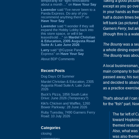
Taking a good pictur
temporarily for “light renovations”
about a month ...” on
Have Your Say
except as you go over
Lavender
said “I've never been to a
in your hands as there
Panda Express. Do any of you
recommend anything there?” on
half a dozen times be
Have Your Say
left bank (as picture
Lavender
said “I wonder if they will
Garners Ferry
, but a
expand the Hobby Lobby back into
this store space, or will it be
(though thre is a wat
leased/sold ...” on
Mardel Christian
& Education, 2305 Augusta Road
The Bounty
was a seaf
Suite A: Late June 2026
a whole dining expe
Larry
said “@Gypsie Panda
Express” on
Have Your Say
The Bounty
was about
About BDP Comments
A local businessman, 
Recent Posts
main company to bui
Dog Days Of Summer
passed away, his suc
Mardel Christian & Education, 2305
and decided to aba
Augusta Road Suite A: Late June
as a practice exercise
2026
Buck's Pizza, 1856 South Lake
Drive: June 2026 (Temporary?)
That's about all
I
can s
Kiki's Chicken and Waffles, 1260
for the "fish" part. No
Bower Parkway: 28 June 2026
Ruby Tuesday, 7490 Garners Ferry
The far left of
Road: 10 July 2026
toward Hopkins 
themed resturan
Categories
Also, what was t
closing
was also themed
commentary