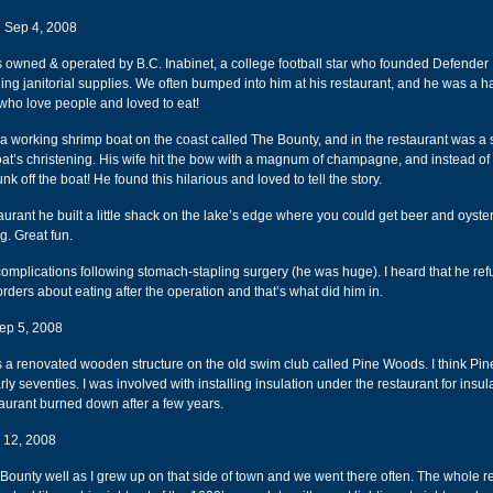
 Sep 4, 2008
owned & operated by B.C. Inabinet, a college football star who founded Defender 
lling janitorial supplies. We often bumped into him at his restaurant, and he was a h
who love people and loved to eat!
 working shrimp boat on the coast called The Bounty, and in the restaurant was a s
oat’s christening. His wife hit the bow with a magnum of champagne, and instead of
nk off the boat! He found this hilarious and loved to tell the story.
urant he built a little shack on the lake’s edge where you could get beer and oyster
ng. Great fun.
complications following stomach-stapling surgery (he was huge). I heard that he ref
orders about eating after the operation and that’s what did him in.
ep 5, 2008
a renovated wooden structure on the old swim club called Pine Woods. I think Pi
rly seventies. I was involved with installing insulation under the restaurant for insula
taurant burned down after a few years.
 12, 2008
Bounty well as I grew up on that side of town and we went there often. The whole r