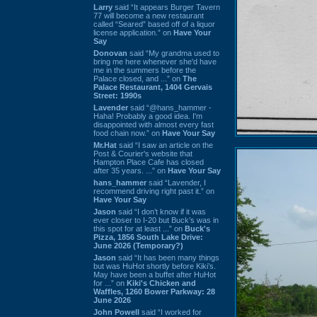
Larry
said “It appears Burger Tavern
77 will become a new restaurant
called “Seared” based off of a liquor
license application.” on
Have Your
Say
Donovan
said “My grandma used to
bring me here whenever she'd have
me in the summers before the
Palace closed, and ...” on
The
Palace Restaurant, 1404 Gervais
Street: 1990s
Lavender
said “@hans_hammer -
Haha! Probably a good idea. I'm
disappointed with almost every fast
food chain now.” on
Have Your Say
Mr.Hat
said “I saw an article on the
Post & Courier's website that
Hampton Place Cafe has closed
after 35 years. ...” on
Have Your Say
hans_hammer
said “Lavender, I
recommend driving right past it.” on
Have Your Say
Jason
said “I don’t know if it was
ever closer to I-20 but Buck’s was in
this spot for at least ...” on
Buck's
Pizza, 1856 South Lake Drive:
June 2026 (Temporary?)
Jason
said “It has been many things
but was HuHot shortly before Kiki’s.
May have been a buffet after HuHot
for ...” on
Kiki's Chicken and
Waffles, 1260 Bower Parkway: 28
June 2026
John Powell
said “I worked for