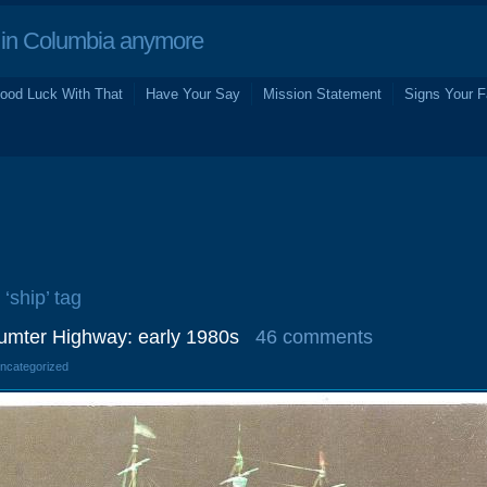
in Columbia anymore
ood Luck With That
Have Your Say
Mission Statement
Signs Your F
 ‘ship’ tag
umter Highway: early 1980s
46 comments
Uncategorized