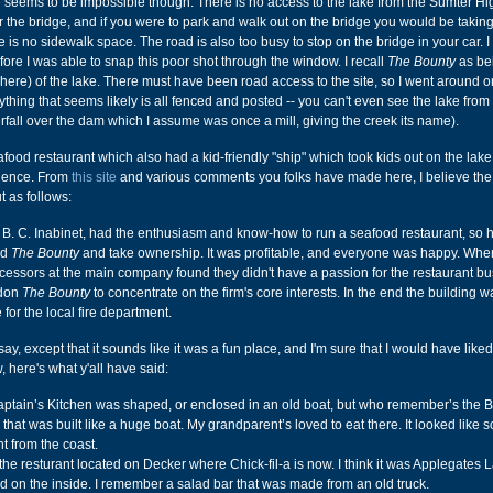
e seems to be impossible though. There is no access to the lake from the Sumter H
 the bridge, and if you were to park and walk out on the bridge you would be taking 
 is no sidewalk space. The road is also too busy to stop on the bridge in your car. I
fore I was able to snap this poor shot through the window. I recall
The Bounty
as be
d here) of the lake. There must have been road access to the site, so I went around 
nything that seems likely is all fenced and posted -- you can't even see the lake from 
erfall over the dam which I assume was once a mill, giving the creek its name).
ood restaurant which also had a kid-friendly "ship" which took kids out on the lake 
rience. From
this site
and various comments you folks have made here, I believe the 
 as follows:
B. C. Inabinet, had the enthusiasm and know-how to run a seafood restaurant, so h
ld
The Bounty
and take ownership. It was profitable, and everyone was happy. Whe
cessors at the main company found they didn't have a passion for the restaurant b
ndon
The Bounty
to concentrate on the firm's core interests. In the end the building 
 for the local fire department.
ay, except that it sounds like it was a fun place, and I'm sure that I would have liked
w, here's what y'all have said:
 Captain’s Kitchen was shaped, or enclosed in an old boat, but who remember’s the 
that was built like a huge boat. My grandparent’s loved to eat there. It looked like 
t from the coast.
he resturant located on Decker where Chick-fil-a is now. I think it was Applegates L
 on the inside. I remember a salad bar that was made from an old truck.