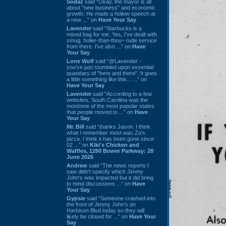
Sodaz
said “Okay, the mayor is all
about "new business" and economic
growth. He made a hollow speech at
a new ...” on
Have Your Say
Lavender
said “Starbucks is a
mixed bag for me. Yes, I've dealt with
smug, holier-than-thou~ rude service
from there. I've also ...” on
Have
Your Say
Lone Wolf
said “@Lavender -
you've just stumbled upon essential
quandary of "here and there". It goes
a little something like this... ...” on
Have Your Say
Lavender
said “According to a few
websites, South Carolina was the
most/one of the most popular states
that people moved to ...” on
Have
Your Say
Mr. Bill
said “thanks Jason. I think
what I remember most was Za's
pizza. I think it has been gone since
02 ...” on
Kiki's Chicken and
Waffles, 1260 Bower Parkway: 28
June 2026
Andrew
said “The news reports I
saw didn't specify which Jimmy
John's was impacted but it did bring
to mind discussions ...” on
Have
Your Say
Gypsie
said “Someone crashed into
the front of Jimmy John's on
Harbison Blvd today so they will
likely be closed for ...” on
Have Your
Say