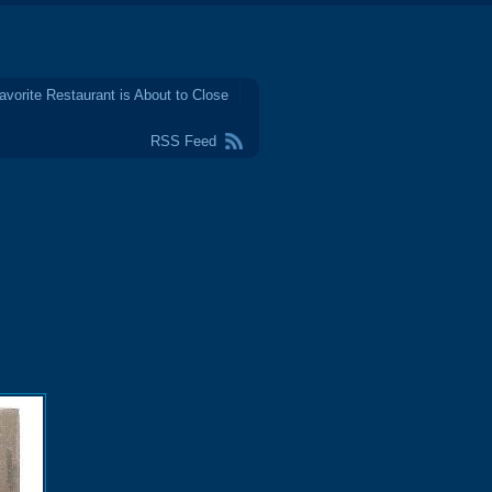
avorite Restaurant is About to Close
RSS Feed