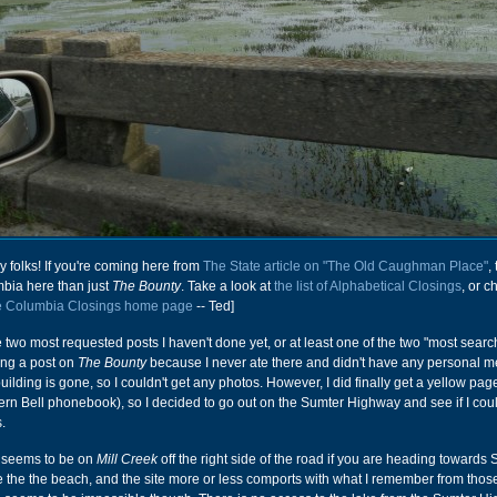
 folks! If you're coming here from
The State article on "The Old Caughman Place"
,
bia here than just
The Bounty
. Take a look at
the list of Alphabetical Closings
, or c
e Columbia Closings home page
-- Ted]
he two most requested posts I haven't done yet, or at least one of the two "most searc
oing a post on
The Bounty
because I never ate there and didn't have any personal m
 building is gone, so I couldn't get any photos. However, I did finally get a yellow pa
rn Bell phonebook), so I decided to go out on the Sumter Highway and see if I coul
.
e seems to be on
Mill Creek
off the right side of the road if you are heading towards
te the the beach, and the site more or less comports with what I remember from those