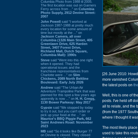
Columbia Photo from 1988 til 2005.
The first location was out on Garners
Ferry across from ...” on
Columbia
Photo Supply, 2912 Devine Street:
2007
John Powell
said “I worked at
Jackson 1987-1988 at pretty much
every location for some amount of
time but mostly at the ...” on
Jackson Camera, all over
Columbia (1326 Main Street, 405
Greenlawn Drive, 625 Harden
Street, 3407 Forest Drive,
Richland Mall, Dutch Square,
Columbia Mall): 1990s
Steve
said “Went into this one right
when it opened. They had
operational issues and the
franchisee representatives from
[26 June 2010: Howdy
Charlotte were ...” on
Slim
Chickens, 2089 North Beltline
more vanished Colum
Boulevard: Early July 2026
the latest posts on
th
Andrew
said “The Urban Air
Adventure Trampoline Park that was
planned for this spot a few years ago
Well, this is one of t
apprently is now ...” on
H. H. Gregg,
posts. I've held off d
1130 Bower Parkway: May 2017
all to relate, and the
Gypsie
said “We stopped by today
to try it out, but you can't order or
(from the 1977 Southe
pick up your food at the ...” on
where I thought it was
Maurice's BBQ Piggie Park, 662
Saint Andrews Road: November
2023
The most likely plac
MB
said “So it looks like Burger 77
used to take this rou
on Devine is closed. They closed