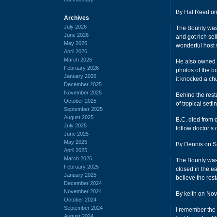
By Hal Reed on
Archives
July 2026
The Bounty was 
June 2026
and got rich se
May 2026
wonderful host 
April 2026
March 2026
He also owned a
February 2026
photos of the b
January 2026
it knocked a chu
December 2025
November 2025
Behind the resta
October 2025
of tropical setti
September 2025
August 2025
B.C. died from 
July 2025
follow doctor’s 
June 2025
May 2025
By Dennis on S
April 2025
March 2025
The Bounty was 
February 2025
closed in the ea
January 2025
believe the res
December 2024
November 2024
By keith on Nov
October 2024
September 2024
I remember the 
August 2024