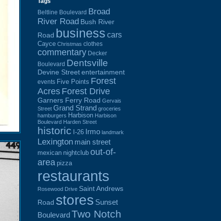
Tags
Broad
Beltline Boulevard
River Road
Bush River
business
cars
Road
Cayce
clothes
Christmas
commentary
Decker
Dentsville
Boulevard
Devine Street
entertainment
Forest
Five Points
events
Acres
Forest Drive
Garners Ferry Road
Gervais
Grand Strand
Street
groceries
Harbison
hamburgers
Harbison
Boulevard
Harden Street
historic
Irmo
I-26
landmark
Lexington
main street
out-of-
mexican
nightclub
area
pizza
restaurants
Saint Andrews
Rosewood Drive
stores
Sunset
Road
Two Notch
Boulevard