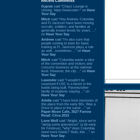
Recent Comments
Gypsie
said “Chayz Lounge is
closing. https://www.wist~” on
Have
Your Say
Mitch
said “Hey Andrew. Columbia
and Ft Jackson have been moving
recruits, soldiers, and families at
generally known levels for years. ...”
on
Have Your Say
Andrew
said “I’m also sure that
people coming to town for basic
training at Ft. Jackson plays a role
as well…sometimes ...” on
Have
Your Say
Mitch
said “Columbia wants a slice
of the convention and visitors and
concerts business at the national
level. However, the city ...” on
Have
Your Say
Lavender
said “I wouldn't be
surprised if USC is a factor in the
hotels being built. Parents/other
family of students staying ...” on
Have Your Say
Ariella
said “I have fond memories of
this place from the early 80s. Was a
Drive In place in the same ...” on
Paper Moon Cafe, 3527 Farrow
Road: Circa 2015
Lone Wolf
said “Alright, since we're
"airing some grievances" (a bit early
for Festivus), *why* does Columbia
need more hotels? Yeah, this ...” on
Have Your Say