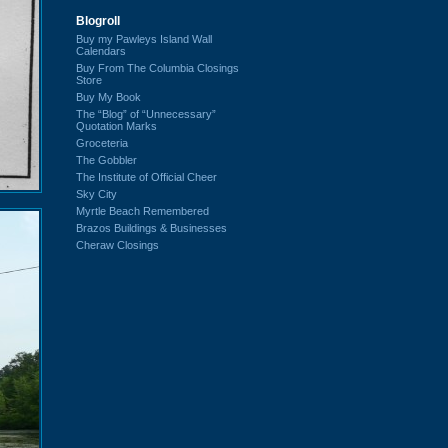
Blogroll
Buy my Pawleys Island Wall
Calendars
Buy From The Columbia Closings
Store
Buy My Book
The “Blog” of “Unnecessary”
Quotation Marks
Groceteria
The Gobbler
The Institute of Official Cheer
Sky City
Myrtle Beach Remembered
Brazos Buildings & Businesses
Cheraw Closings