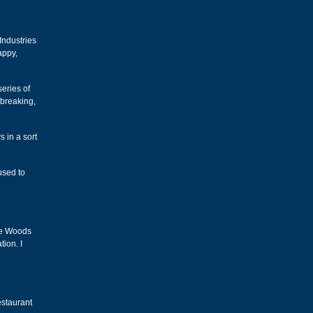
Industries
appy,
eries of
 breaking,
s in a sort
used to
ne Woods
tion. I
estaurant