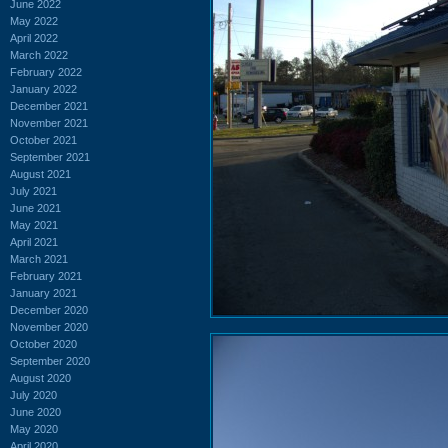
June 2022
May 2022
April 2022
March 2022
February 2022
January 2022
December 2021
November 2021
October 2021
September 2021
August 2021
July 2021
June 2021
May 2021
April 2021
March 2021
February 2021
January 2021
December 2020
November 2020
October 2020
September 2020
August 2020
July 2020
June 2020
May 2020
April 2020