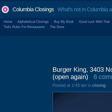
Columbia Closings
What's not in Columbia 
Home
Alphabetical Closings
Buy My Book
Good Luck With That
Ted's Rules For Restaurants
The Store
Burger King, 3403 No
(open again)
6 com
Posted at 1:43 am in
closing