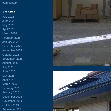
commentary
Archives
July 2026
June 2026
May 2026
April 2026
March 2026
February 2026
January 2026
December 2025
November 2025
October 2025
September 2025
August 2025
July 2025
June 2025
May 2025
April 2025
March 2025
February 2025
January 2025
December 2024
November 2024
October 2024
September 2024