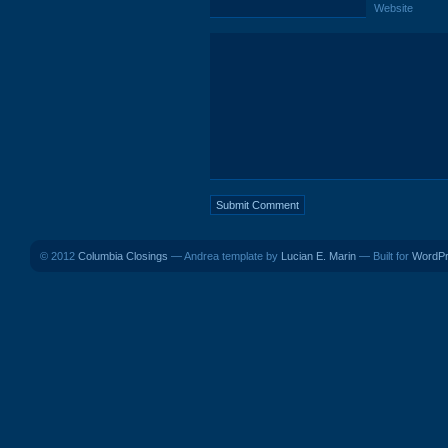
Website
© 2012
Columbia Closings
— Andrea template by
Lucian E. Marin
— Built for
WordP