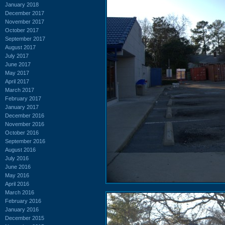
January 2018
December 2017
November 2017
October 2017
September 2017
August 2017
July 2017
June 2017
May 2017
April 2017
March 2017
February 2017
January 2017
December 2016
November 2016
October 2016
September 2016
August 2016
July 2016
June 2016
May 2016
April 2016
March 2016
February 2016
January 2016
December 2015