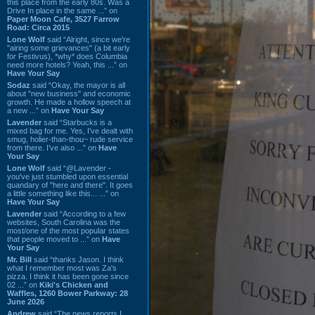
this place from the early 80s. Was a
Drive In place in the same ...” on
Paper Moon Cafe, 3527 Farrow
Road: Circa 2015
Lone Wolf
said “Alright, since we're
"airing some grievances" (a bit early
for Festivus), *why* does Columbia
need more hotels? Yeah, this ...” on
Have Your Say
Sodaz
said “Okay, the mayor is all
about "new business" and economic
growth. He made a hollow speech at
a new ...” on
Have Your Say
Lavender
said “Starbucks is a
mixed bag for me. Yes, I've dealt with
smug, holier-than-thou~ rude service
from there. I've also ...” on
Have
Your Say
Lone Wolf
said “@Lavender -
you've just stumbled upon essential
quandary of "here and there". It goes
a little something like this... ...” on
Have Your Say
Lavender
said “According to a few
websites, South Carolina was the
most/one of the most popular states
that people moved to ...” on
Have
Your Say
Mr. Bill
said “thanks Jason. I think
what I remember most was Za's
pizza. I think it has been gone since
02 ...” on
Kiki's Chicken and
Waffles, 1260 Bower Parkway: 28
June 2026
Andrew
said “The news reports I