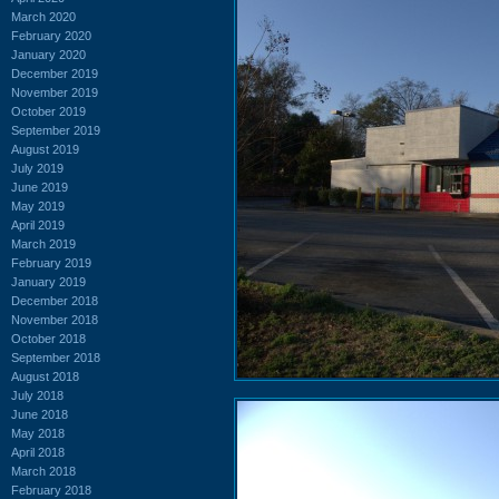
March 2020
February 2020
January 2020
December 2019
November 2019
October 2019
September 2019
August 2019
July 2019
June 2019
May 2019
April 2019
March 2019
February 2019
January 2019
December 2018
November 2018
October 2018
September 2018
August 2018
July 2018
June 2018
May 2018
April 2018
March 2018
February 2018