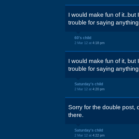
I would make fun of it..but
trouble for saying anything
60's child
2 Mar 12 at
4:18 pm
I would make fun of it, but
trouble for saying anything
Saturday's child
2 Mar 12 at
4:20 pm
Sorry for the double post, di
there.
Saturday's child
2 Mar 12 at
4:22 pm