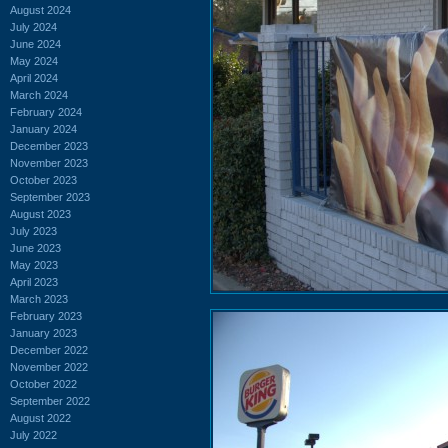
August 2024
July 2024
June 2024
May 2024
April 2024
March 2024
February 2024
January 2024
December 2023
November 2023
October 2023
September 2023
August 2023
July 2023
June 2023
May 2023
April 2023
March 2023
February 2023
January 2023
December 2022
November 2022
October 2022
September 2022
August 2022
July 2022