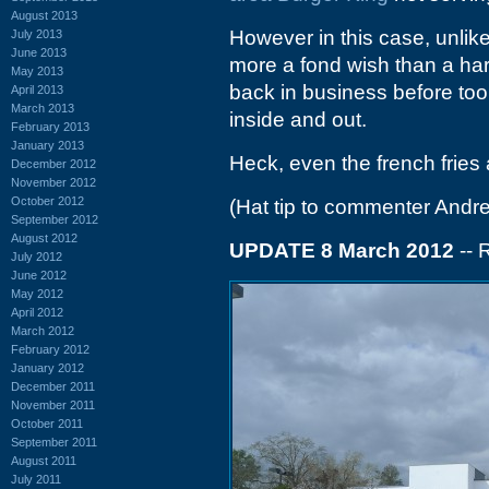
August 2013
However in this case, unlik
July 2013
June 2013
more a fond wish than a hard
May 2013
back in business before too
April 2013
March 2013
inside and out.
February 2013
January 2013
Heck, even the french fries
December 2012
November 2012
October 2012
(Hat tip to commenter Andr
September 2012
August 2012
UPDATE 8 March 2012
-- 
July 2012
June 2012
May 2012
April 2012
March 2012
February 2012
January 2012
December 2011
November 2011
October 2011
September 2011
August 2011
July 2011