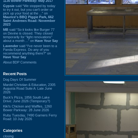
1130 Bower Parkway: May 2017
Gypsie
said “We stopped by today
to try it out, but you can't order or
pick up your food at the ...” on
Maurice's BBQ Piggie Park, 662
Saint Andrews Road: November
2023
MB
said “So it looks like Burger 77
on Devine is closed. They closed
temporarily for “light renovations”
about a month ...” on
Have Your Say
Lavender
said “I've never been to a
Panda Express. Do any of you
recommend anything there?” on
Have Your Say
About BDP Comments
Recent Posts
Dog Days Of Summer
Mardel Christian & Education, 2305
Augusta Road Suite A: Late June
2026
Buck's Pizza, 1856 South Lake
Drive: June 2026 (Temporary?)
Kiki's Chicken and Waffles, 1260
Bower Parkway: 28 June 2026
Ruby Tuesday, 7490 Garners Ferry
Road: 10 July 2026
Categories
closing