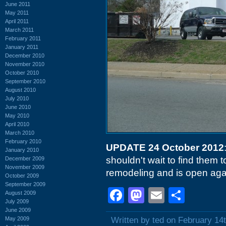
June 2011
May 2011
April 2011
March 2011
February 2011
January 2011
December 2010
November 2010
October 2010
September 2010
August 2010
July 2010
June 2010
May 2010
April 2010
March 2010
February 2010
UPDATE 24 October 2012
January 2010
shouldn't wait to find them t
December 2009
November 2009
remodeling and is open aga
October 2009
September 2009
Facebook
Mastodon
Email
Shar
August 2009
July 2009
June 2009
May 2009
Written by ted on February 14