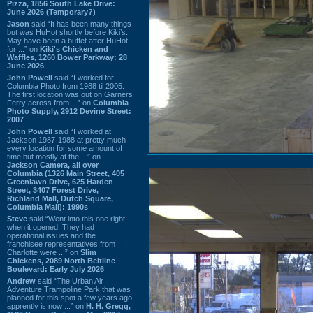
Pizza, 1856 South Lake Drive:
June 2026 (Temporary?)
Jason
said “It has been many things
but was HuHot shortly before Kiki’s.
May have been a buffet after HuHot
for ...” on
Kiki's Chicken and
Waffles, 1260 Bower Parkway: 28
June 2026
John Powell
said “I worked for
Columbia Photo from 1988 til 2005.
The first location was out on Garners
Ferry across from ...” on
Columbia
Photo Supply, 2912 Devine Street:
2007
John Powell
said “I worked at
Jackson 1987-1988 at pretty much
every location for some amount of
time but mostly at the ...” on
Jackson Camera, all over
Columbia (1326 Main Street, 405
Greenlawn Drive, 625 Harden
Street, 3407 Forest Drive,
Richland Mall, Dutch Square,
Columbia Mall): 1990s
Steve
said “Went into this one right
when it opened. They had
operational issues and the
franchisee representatives from
Charlotte were ...” on
Slim
Chickens, 2089 North Beltline
Boulevard: Early July 2026
Andrew
said “The Urban Air
Adventure Trampoline Park that was
planned for this spot a few years ago
apprently is now ...” on
H. H. Gregg,