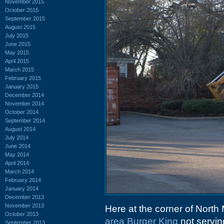
November 2015
October 2015
September 2015
August 2015
July 2015
June 2015
May 2015
April 2015
March 2015
February 2015
January 2015
December 2014
November 2014
October 2014
September 2014
August 2014
July 2014
June 2014
May 2014
April 2014
March 2014
February 2014
January 2014
December 2013
November 2013
Here at the corner of North
October 2013
area
Burger King
not servi
September 2013