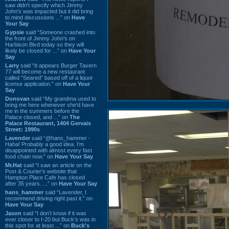
saw didn't specify which Jimmy
John's was impacted but it did bring
to mind discussions ...” on
Have
Your Say
Gypsie
said “Someone crashed into
the front of Jimmy John's on
Harbison Blvd today so they will
likely be closed for ...” on
Have Your
Say
Larry
said “It appears Burger Tavern
77 will become a new restaurant
called “Seared” based off of a liquor
license application.” on
Have Your
Say
Donovan
said “My grandma used to
bring me here whenever she'd have
me in the summers before the
Palace closed, and ...” on
The
Palace Restaurant, 1404 Gervais
Street: 1990s
Lavender
said “@hans_hammer -
Haha! Probably a good idea. I'm
disappointed with almost every fast
food chain now.” on
Have Your Say
Mr.Hat
said “I saw an article on the
Post & Courier's website that
Hampton Place Cafe has closed
after 35 years. ...” on
Have Your Say
hans_hammer
said “Lavender, I
recommend driving right past it.” on
Have Your Say
Jason
said “I don’t know if it was
ever closer to I-20 but Buck’s was in
this spot for at least ...” on
Buck's