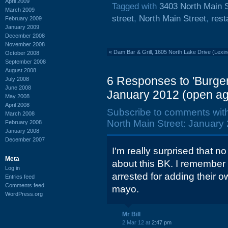
April 2009
Tagged with
3403 North Main S
March 2009
street
,
North Main Street
,
rest
February 2009
January 2009
December 2008
November 2008
«
Dam Bar & Grill, 1605 North Lake Drive (Lexi
October 2008
September 2008
August 2008
6 Responses to 'Burger
July 2008
June 2008
January 2012 (open ag
May 2008
April 2008
Subscribe to comments wit
March 2008
North Main Street: January 
February 2008
January 2008
December 2007
I'm really surprised that 
Meta
about this BK. I remembe
Log in
arrested for adding their o
Entries feed
Comments feed
mayo.
WordPress.org
Mr Bill
2 Mar 12 at
2:47 pm