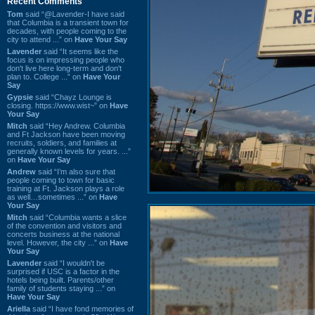
Recent Comments
Tom
said “@Lavender-I have said
that Columbia is a transient town for
decades, with people coming to the
city to attend ...” on
Have Your Say
Lavender
said “It seems like the
focus is on impressing people who
don't live here long-term and don't
plan to. College ...” on
Have Your
Say
Gypsie
said “Chayz Lounge is
closing. https://www.wist~” on
Have
Your Say
Mitch
said “Hey Andrew. Columbia
and Ft Jackson have been moving
recruits, soldiers, and families at
generally known levels for years. ...”
on
Have Your Say
Andrew
said “I’m also sure that
people coming to town for basic
training at Ft. Jackson plays a role
as well…sometimes ...” on
Have
Your Say
Mitch
said “Columbia wants a slice
of the convention and visitors and
concerts business at the national
level. However, the city ...” on
Have
Your Say
Lavender
said “I wouldn't be
surprised if USC is a factor in the
hotels being built. Parents/other
family of students staying ...” on
Have Your Say
Ariella
said “I have fond memories of