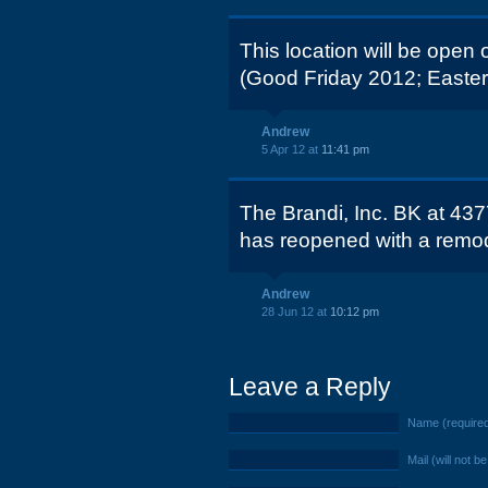
This location will be open 
(Good Friday 2012; Easter
Andrew
5 Apr 12 at
11:41 pm
The Brandi, Inc. BK at 43
has reopened with a remode
Andrew
28 Jun 12 at
10:12 pm
Leave a Reply
Name (require
Mail (will not b