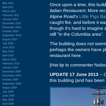
May 2011
Once upon a time, this bui
April 2011
Italian Restaurant
. More rec
March 2011
February 2011
Alpine Road's
Little Pigs B
January 2011
caught fire, and before it wa
December 2010
November 2010
though it's hard to imagine
October 2010
still "in the Columbia area".
September 2010
August 2010
The building does not seem t
July 2010
June 2010
perhaps the owners have pla
May 2010
restaurant here.
April 2010
March 2010
February 2010
(Hat tip to commenter Nobo
January 2010
December 2009
UPDATE 17 June 2013
--
C
November 2009
this building (and has been f
October 2009
September 2009
August 2009
July 2009
June 2009
May 2009
April 2009