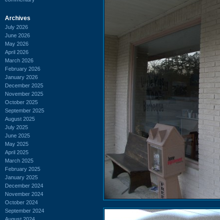
Archives
July 2026
June 2026
May 2026
April 2026
March 2026
February 2026
January 2026
December 2025
November 2025
October 2025
September 2025
August 2025
July 2025
June 2025
May 2025
April 2025
March 2025
February 2025
January 2025
December 2024
November 2024
October 2024
September 2024
August 2024