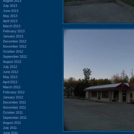
August 2013
July 2013
June 2013
May 2013
April 2013
March 2013
February 2013
January 2013
December 2012
November 2012
October 2012
September 2012
August 2012
July 2012
June 2012
May 2012
April 2012
March 2012
February 2012
January 2012
December 2011
November 2011
October 2011
September 2011
August 2011
July 2011
June 2011