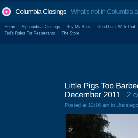
Columbia Closings
What's not in Columbia 
Home
Alphabetical Closings
Buy My Book
Good Luck With That
Ted's Rules For Restaurants
The Store
Little Pigs Too Barb
December 2011
2 
Posted at 12:16 am in Uncatego