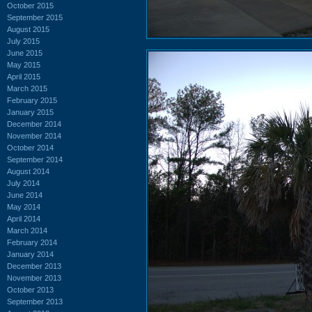
October 2015
September 2015
August 2015
July 2015
June 2015
May 2015
April 2015
March 2015
February 2015
January 2015
December 2014
November 2014
October 2014
September 2014
August 2014
July 2014
June 2014
May 2014
April 2014
March 2014
February 2014
January 2014
December 2013
November 2013
October 2013
September 2013