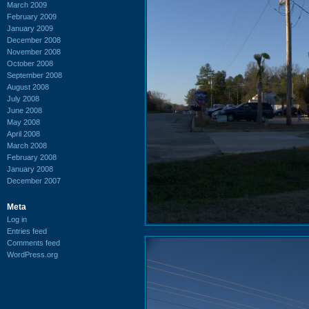
March 2009
February 2009
January 2009
December 2008
November 2008
October 2008
September 2008
August 2008
July 2008
June 2008
May 2008
April 2008
March 2008
February 2008
January 2008
December 2007
Meta
Log in
Entries feed
Comments feed
WordPress.org