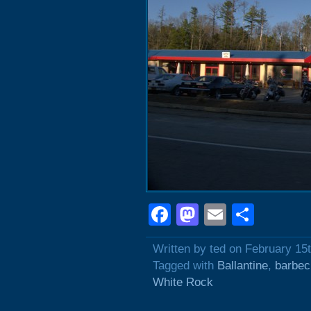
Facebook
Mastodon
Email
Shar
Written by ted on February 15
Tagged with
Ballantine
,
barbec
White Rock