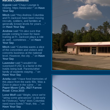
Recent Comments
Gypsie
said “Chayz Lounge is
closing. https://www.wist~” on
Have
Your Say
Mitch
said “Hey Andrew. Columbia
and Ft Jackson have been moving
recruits, soldiers, and families at
generally known levels for years. ...”
on
Have Your Say
Andrew
said “I’m also sure that
people coming to town for basic
training at Ft. Jackson plays a role
as well…sometimes ...” on
Have
Your Say
Mitch
said “Columbia wants a slice
of the convention and visitors and
concerts business at the national
level. However, the city ...” on
Have
Your Say
Lavender
said “I wouldn't be
surprised if USC is a factor in the
hotels being built. Parents/other
family of students staying ...” on
Have Your Say
Ariella
said “I have fond memories of
this place from the early 80s. Was a
Drive In place in the same ...” on
Paper Moon Cafe, 3527 Farrow
Road: Circa 2015
Lone Wolf
said “Alright, since we're
"airing some grievances" (a bit early
for Festivus), *why* does Columbia
need more hotels? Yeah, this ...” on
Have Your Say