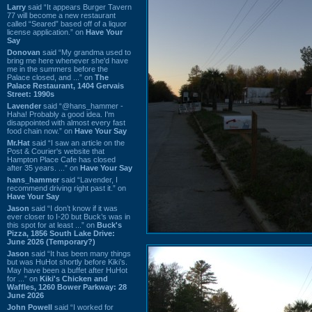
Larry
said “It appears Burger Tavern
77 will become a new restaurant
called “Seared” based off of a liquor
license application.” on
Have Your
Say
Donovan
said “My grandma used to
bring me here whenever she'd have
me in the summers before the
Palace closed, and ...” on
The
Palace Restaurant, 1404 Gervais
Street: 1990s
Lavender
said “@hans_hammer -
Haha! Probably a good idea. I'm
disappointed with almost every fast
food chain now.” on
Have Your Say
Mr.Hat
said “I saw an article on the
Post & Courier's website that
Hampton Place Cafe has closed
after 35 years. ...” on
Have Your Say
hans_hammer
said “Lavender, I
recommend driving right past it.” on
Have Your Say
Jason
said “I don’t know if it was
ever closer to I-20 but Buck’s was in
this spot for at least ...” on
Buck's
Pizza, 1856 South Lake Drive:
June 2026 (Temporary?)
Jason
said “It has been many things
but was HuHot shortly before Kiki’s.
May have been a buffet after HuHot
for ...” on
Kiki's Chicken and
Waffles, 1260 Bower Parkway: 28
June 2026
John Powell
said “I worked for