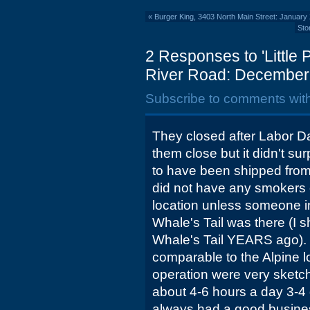
«
Burger King, 3403 North Main Street: January
Sto
2 Responses to 'Little
River Road: December
Subscribe to comments wit
They closed after Labor D
them close but it didn't su
to have been shipped from 
did not have any smokers o
location unless someone in
Whale's Tail was there (I 
Whale's Tail YEARS ago).
comparable to the Alpine l
operation were very sketc
about 4-6 hours a day 3-4
always had a good busines