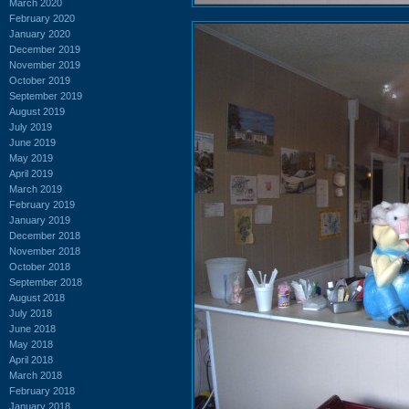
March 2020
February 2020
January 2020
December 2019
November 2019
October 2019
September 2019
August 2019
July 2019
June 2019
May 2019
April 2019
March 2019
February 2019
January 2019
December 2018
November 2018
October 2018
September 2018
August 2018
July 2018
June 2018
May 2018
April 2018
March 2018
February 2018
January 2018