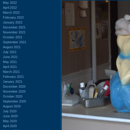
May 2022
April 2022
March 2022
February 2022
January 2022
December 2021
November 2021
October 2021
September 2021
August 2021
July 2021
June 2021
May 2021
April 2021
March 2021
February 2021
January 2021
December 2020
November 2020
October 2020
September 2020
August 2020
July 2020
June 2020
May 2020
April 2020