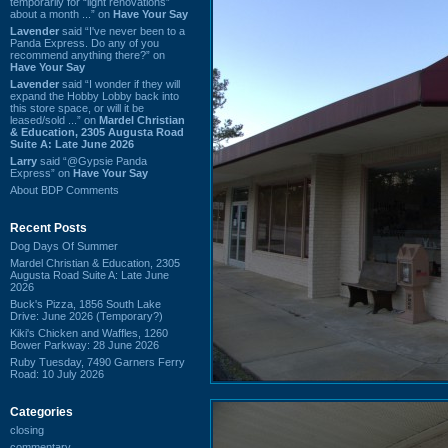
temporarily for “light renovations”
about a month ...” on
Have Your Say
Lavender
said “I've never been to a
Panda Express. Do any of you
recommend anything there?” on
Have Your Say
Lavender
said “I wonder if they will
expand the Hobby Lobby back into
this store space, or will it be
leased/sold ...” on
Mardel Christian
& Education, 2305 Augusta Road
Suite A: Late June 2026
Larry
said “@Gypsie Panda
Express” on
Have Your Say
About BDP Comments
Recent Posts
Dog Days Of Summer
Mardel Christian & Education, 2305
Augusta Road Suite A: Late June
2026
Buck's Pizza, 1856 South Lake
Drive: June 2026 (Temporary?)
Kiki's Chicken and Waffles, 1260
Bower Parkway: 28 June 2026
Ruby Tuesday, 7490 Garners Ferry
Road: 10 July 2026
Categories
closing
commentary