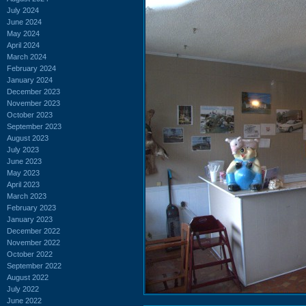
July 2024
June 2024
May 2024
April 2024
March 2024
February 2024
January 2024
December 2023
November 2023
October 2023
September 2023
August 2023
July 2023
June 2023
May 2023
April 2023
March 2023
February 2023
January 2023
December 2022
November 2022
October 2022
September 2022
August 2022
July 2022
June 2022