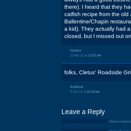
there). I heard that they h
catfish recipe from the old
Ballentine/Chapin restaura
a kid). They actually had a
closed, but I missed out on
Homer
12 Apr 12 at
12:52 am
folks, Cletus' Roadside Gril
Andrew
8 Oct 12 at
11:10 pm
Leave a Reply
Name (require