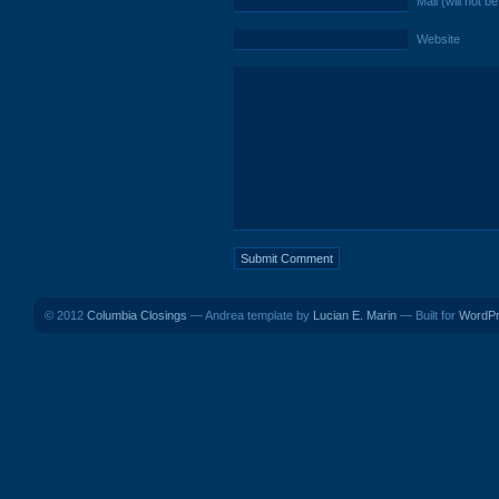
Mail (will not b
Website
© 2012
Columbia Closings
— Andrea template by
Lucian E. Marin
— Built for
WordP