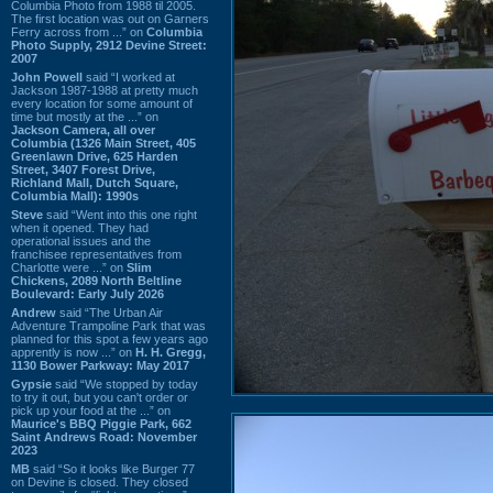
Columbia Photo from 1988 til 2005.
The first location was out on Garners
Ferry across from ...” on
Columbia
Photo Supply, 2912 Devine Street:
2007
John Powell
said “I worked at
Jackson 1987-1988 at pretty much
every location for some amount of
time but mostly at the ...” on
Jackson Camera, all over
Columbia (1326 Main Street, 405
Greenlawn Drive, 625 Harden
Street, 3407 Forest Drive,
Richland Mall, Dutch Square,
Columbia Mall): 1990s
Steve
said “Went into this one right
when it opened. They had
operational issues and the
franchisee representatives from
Charlotte were ...” on
Slim
Chickens, 2089 North Beltline
Boulevard: Early July 2026
Andrew
said “The Urban Air
Adventure Trampoline Park that was
planned for this spot a few years ago
apprently is now ...” on
H. H. Gregg,
1130 Bower Parkway: May 2017
Gypsie
said “We stopped by today
to try it out, but you can't order or
pick up your food at the ...” on
Maurice's BBQ Piggie Park, 662
Saint Andrews Road: November
2023
MB
said “So it looks like Burger 77
on Devine is closed. They closed