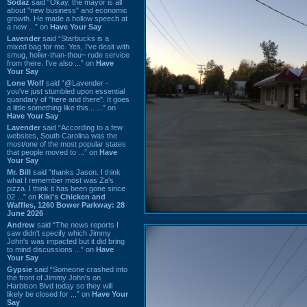
Sodaz
said “Okay, the mayor is all
about "new business" and economic
growth. He made a hollow speech at
a new ...” on
Have Your Say
Lavender
said “Starbucks is a
mixed bag for me. Yes, I've dealt with
smug, holier-than-thou~ rude service
from there. I've also ...” on
Have
Your Say
Lone Wolf
said “@Lavender -
you've just stumbled upon essential
quandary of "here and there". It goes
a little something like this... ...” on
Have Your Say
Lavender
said “According to a few
websites, South Carolina was the
most/one of the most popular states
that people moved to ...” on
Have
Your Say
Mr. Bill
said “thanks Jason. I think
what I remember most was Za's
pizza. I think it has been gone since
02 ...” on
Kiki's Chicken and
Waffles, 1260 Bower Parkway: 28
June 2026
Andrew
said “The news reports I
saw didn't specify which Jimmy
John's was impacted but it did bring
to mind discussions ...” on
Have
Your Say
Gypsie
said “Someone crashed into
the front of Jimmy John's on
Harbison Blvd today so they will
likely be closed for ...” on
Have Your
Say