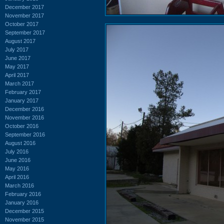
December 2017
November 2017
October 2017
September 2017
August 2017
July 2017
June 2017
May 2017
April 2017
March 2017
February 2017
January 2017
December 2016
November 2016
October 2016
September 2016
August 2016
July 2016
June 2016
May 2016
April 2016
March 2016
February 2016
January 2016
December 2015
November 2015