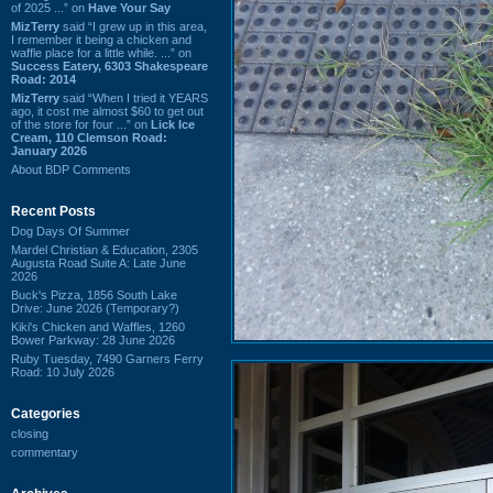
of 2025 ...” on
Have Your Say
MizTerry
said “I grew up in this area,
I remember it being a chicken and
waffle place for a little while. ...” on
Success Eatery, 6303 Shakespeare
Road: 2014
MizTerry
said “When I tried it YEARS
ago, it cost me almost $60 to get out
of the store for four ...” on
Lick Ice
Cream, 110 Clemson Road:
January 2026
About BDP Comments
Recent Posts
Dog Days Of Summer
Mardel Christian & Education, 2305
Augusta Road Suite A: Late June
2026
Buck's Pizza, 1856 South Lake
Drive: June 2026 (Temporary?)
Kiki's Chicken and Waffles, 1260
Bower Parkway: 28 June 2026
Ruby Tuesday, 7490 Garners Ferry
Road: 10 July 2026
Categories
closing
commentary