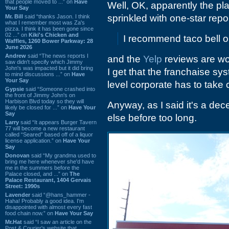
that people moved to ...” on
Have
Well, OK, apparently the pl
Your Say
sprinkled with one-star repor
Mr. Bill
said “thanks Jason. I think
what I remember most was Za's
pizza. I think it has been gone since
02 ...” on
Kiki's Chicken and
I recommend taco bell or
Waffles, 1260 Bower Parkway: 28
June 2026
Andrew
said “The news reports I
and the
Yelp
reviews are wo
saw didn't specify which Jimmy
John's was impacted but it did bring
I get that the franchaise s
to mind discussions ...” on
Have
Your Say
level corporate has to take 
Gypsie
said “Someone crashed into
the front of Jimmy John's on
Harbison Blvd today so they will
Anyway, as I said it's a dec
likely be closed for ...” on
Have Your
Say
else before too long.
Larry
said “It appears Burger Tavern
77 will become a new restaurant
called “Seared” based off of a liquor
license application.” on
Have Your
Say
Donovan
said “My grandma used to
bring me here whenever she'd have
me in the summers before the
Palace closed, and ...” on
The
Palace Restaurant, 1404 Gervais
Street: 1990s
Lavender
said “@hans_hammer -
Haha! Probably a good idea. I'm
disappointed with almost every fast
food chain now.” on
Have Your Say
Mr.Hat
said “I saw an article on the
Post & Courier's website that