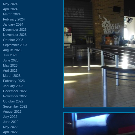
May 2024
April 2024
March 2024
February 2024
January 2024
December 2023
November 2023
October 2023
September 2023
August 2023
July 2023
June 2023
May 2023
April 2023
March 2023
February 2023
January 2023
December 2022
November 2022
October 2022
September 2022
August 2022
July 2022
June 2022
May 2022
April 2022