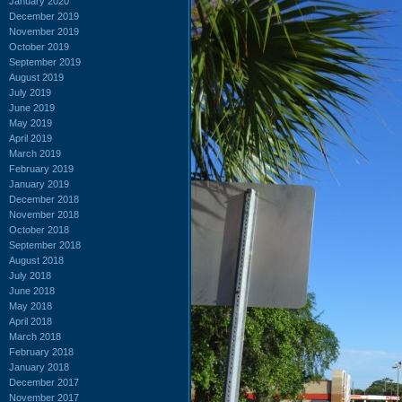
January 2020
December 2019
November 2019
October 2019
September 2019
August 2019
July 2019
June 2019
May 2019
April 2019
March 2019
February 2019
January 2019
December 2018
November 2018
October 2018
September 2018
August 2018
July 2018
June 2018
May 2018
April 2018
March 2018
February 2018
January 2018
December 2017
November 2017