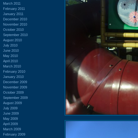
March 2011
February 2011
January 2011
December 2010
November 2010
October 2010
September 2010
August 2010
July 2010
June 2010
May 2010
April 2010
March 2010
February 2010
January 2010
December 2009
November 2009
October 2009
September 2009
August 2009
July 2009
June 2009
May 2009
April 2009
March 2009
February 2009