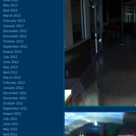
May 2013
April 2013
March 2013
February 2013
January 2013
December 2012
November 2012
October 2012
September 2012
August 2012
July 2012
June 2012
May 2012
April 2012
March 2012
February 2012
January 2012
December 2011
November 2011
October 2011
September 2011
August 2011
July 2011
June 2011
May 2011
April 2011