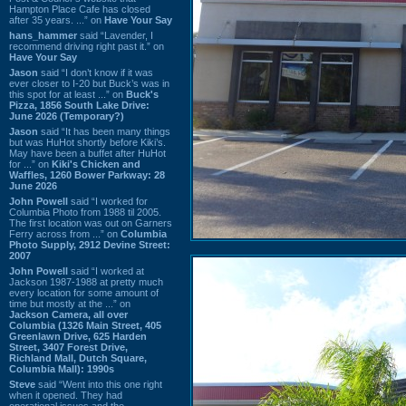
Hampton Place Cafe has closed
after 35 years. ...” on
Have Your Say
hans_hammer
said “Lavender, I
recommend driving right past it.” on
Have Your Say
Jason
said “I don’t know if it was
ever closer to I-20 but Buck’s was in
this spot for at least ...” on
Buck's
Pizza, 1856 South Lake Drive:
June 2026 (Temporary?)
Jason
said “It has been many things
but was HuHot shortly before Kiki’s.
May have been a buffet after HuHot
for ...” on
Kiki's Chicken and
Waffles, 1260 Bower Parkway: 28
June 2026
John Powell
said “I worked for
Columbia Photo from 1988 til 2005.
The first location was out on Garners
Ferry across from ...” on
Columbia
Photo Supply, 2912 Devine Street:
2007
John Powell
said “I worked at
Jackson 1987-1988 at pretty much
every location for some amount of
time but mostly at the ...” on
Jackson Camera, all over
Columbia (1326 Main Street, 405
Greenlawn Drive, 625 Harden
Street, 3407 Forest Drive,
Richland Mall, Dutch Square,
Columbia Mall): 1990s
Steve
said “Went into this one right
when it opened. They had
operational issues and the