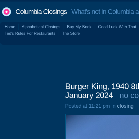
Columbia Closings
What's not in Columbia 
Home
Alphabetical Closings
Buy My Book
Good Luck With That
Ted's Rules For Restaurants
The Store
Burger King, 1940 8t
January 2024
no c
Posted at 11:21 pm in
closing