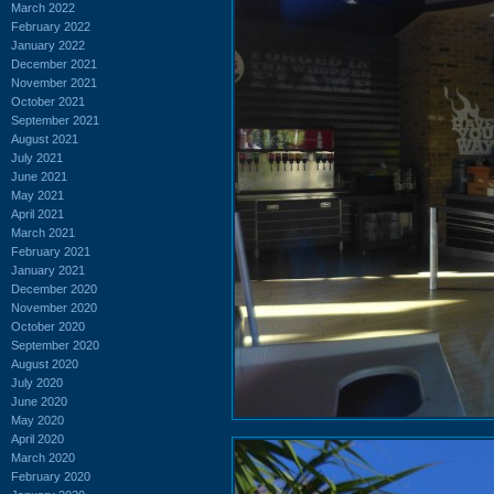
March 2022
February 2022
January 2022
December 2021
November 2021
October 2021
September 2021
August 2021
July 2021
June 2021
May 2021
April 2021
March 2021
February 2021
January 2021
December 2020
November 2020
October 2020
September 2020
August 2020
July 2020
June 2020
May 2020
April 2020
March 2020
February 2020