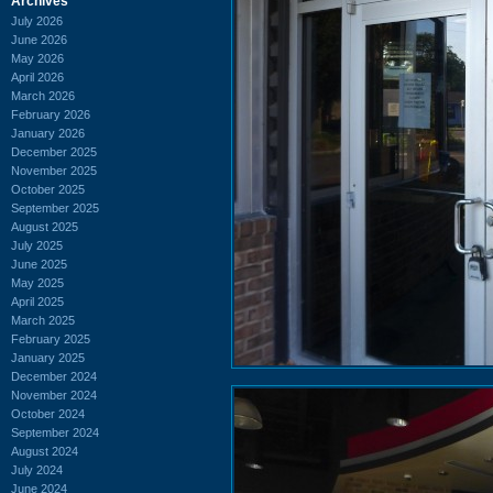
Archives
July 2026
June 2026
May 2026
April 2026
March 2026
February 2026
January 2026
December 2025
November 2025
October 2025
September 2025
August 2025
July 2025
June 2025
May 2025
April 2025
March 2025
February 2025
January 2025
December 2024
November 2024
October 2024
September 2024
August 2024
July 2024
June 2024