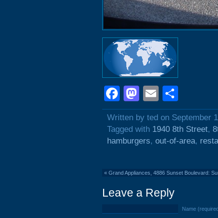
Facebook
Mastodon
Email
Shar
Written by ted on September 1
Tagged with
1940 8th Street
,
8
hamburgers
,
out-of-area
,
rest
«
Grand Appliances, 4886 Sunset Boulevard: 
Leave a Reply
Name (require