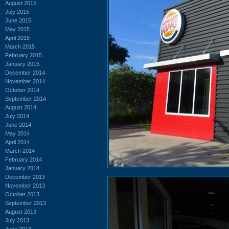
August 2015
July 2015
June 2015
May 2015
April 2015
March 2015
February 2015
January 2015
December 2014
November 2014
October 2014
September 2014
August 2014
July 2014
June 2014
May 2014
April 2014
March 2014
February 2014
January 2014
December 2013
November 2013
October 2013
September 2013
August 2013
July 2013
June 2013