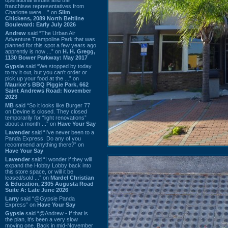
franchisee representatives from
Charlotte were ...” on
Slim
Chickens, 2089 North Beltline
Boulevard: Early July 2026
Andrew
said “The Urban Air
Adventure Trampoline Park that was
planned for this spot a few years ago
apprently is now ...” on
H. H. Gregg,
1130 Bower Parkway: May 2017
Gypsie
said “We stopped by today
to try it out, but you can't order or
pick up your food at the ...” on
Maurice's BBQ Piggie Park, 662
Saint Andrews Road: November
2023
MB
said “So it looks like Burger 77
on Devine is closed. They closed
temporarily for “light renovations”
about a month ...” on
Have Your Say
Lavender
said “I've never been to a
Panda Express. Do any of you
recommend anything there?” on
Have Your Say
Lavender
said “I wonder if they will
expand the Hobby Lobby back into
this store space, or will it be
leased/sold ...” on
Mardel Christian
& Education, 2305 Augusta Road
Suite A: Late June 2026
Larry
said “@Gypsie Panda
Express” on
Have Your Say
Gypsie
said “@Andrew - If that is
the plan, it's been a very slow
moving one. Back in mid-November