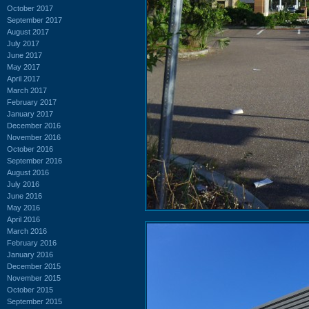
October 2017
September 2017
August 2017
July 2017
June 2017
May 2017
April 2017
March 2017
February 2017
January 2017
December 2016
November 2016
October 2016
September 2016
August 2016
July 2016
June 2016
May 2016
April 2016
March 2016
February 2016
January 2016
December 2015
November 2015
October 2015
September 2015