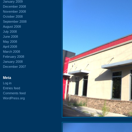
January 2009
December 2008
November 2008
October 2008
September 2008
August 2008
July 2008
June 2008
May 2008
April 2008
March 2008
February 2008
January 2008
December 2007
Meta
Log in
Entries feed
Comments feed
WordPress.org