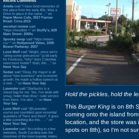
Recent Comments
Ariella
said “I have fond memories of
this place from the early 80s. Was a
Drive In place in the same ...” on
Paper Moon Cafe, 3527 Farrow
Road: Circa 2015
mostbet review
said
“https://mostbet-~” on
Stuffy's, 629
Main Street: 2000s
Spooky swap
said “https://adam-
cry~” on
Hollywood Video, 1005
Bower Parkway: 2007
Lone Wolf
said “Alright, since we're
"airing some grievances" (a bit early
for Festivus), *why* does Columbia
need more hotels? Yeah, this ...” on
Have Your Say
Sodaz
said “Okay, the mayor is all
about "new business" and economic
growth. He made a hollow speech at
a new ...” on
Have Your Say
Lavender
said “Starbucks is a
mixed bag for me. Yes, I've dealt with
Hold the pickles, hold the le
smug, holier-than-thou~ rude service
from there. I've also ...” on
Have
Your Say
This
Burger King
is on 8th S
Lone Wolf
said “@Lavender -
you've just stumbled upon essential
coming onto the island from 
quandary of "here and there". It goes
a little something like this... ...” on
location, and the store was 
Have Your Say
spots on 8th), so I'm not s
Lavender
said “According to a few
websites, South Carolina was the
most/one of the most popular states