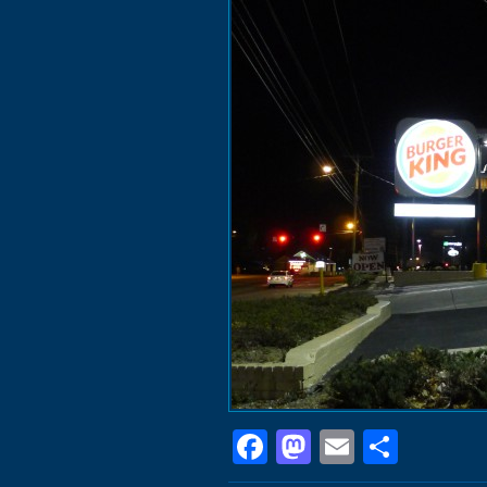
Facebook
Mastodon
Email
Shar