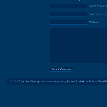
Name (require
Mail (will not b
Website
© 2012
Columbia Closings
— Andrea template by
Lucian E. Marin
— Built for
WordP