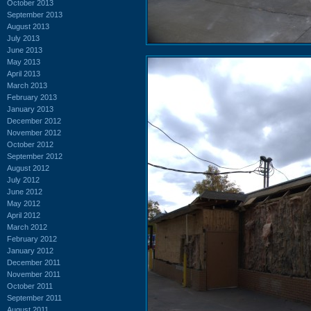
October 2013
September 2013
August 2013
July 2013
June 2013
May 2013
April 2013
March 2013
February 2013
January 2013
December 2012
November 2012
October 2012
September 2012
August 2012
July 2012
June 2012
May 2012
April 2012
March 2012
February 2012
January 2012
December 2011
November 2011
October 2011
September 2011
August 2011