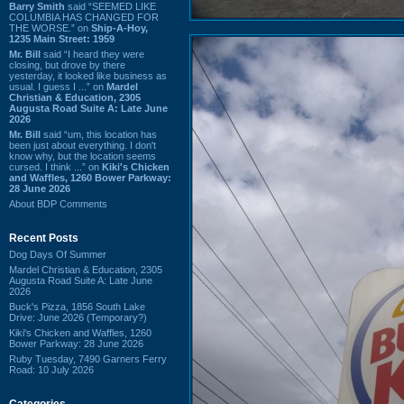
Barry Smith
said “SEEMED LIKE
COLUMBIA HAS CHANGED FOR
THE WORSE.” on
Ship-A-Hoy,
1235 Main Street: 1959
Mr. Bill
said “I heard they were
closing, but drove by there
yesterday, it looked like business as
usual. I guess I ...” on
Mardel
Christian & Education, 2305
Augusta Road Suite A: Late June
2026
Mr. Bill
said “um, this location has
been just about everything. I don't
know why, but the location seems
cursed. I think ...” on
Kiki's Chicken
and Waffles, 1260 Bower Parkway:
28 June 2026
About BDP Comments
Recent Posts
Dog Days Of Summer
Mardel Christian & Education, 2305
Augusta Road Suite A: Late June
2026
Buck's Pizza, 1856 South Lake
Drive: June 2026 (Temporary?)
Kiki's Chicken and Waffles, 1260
Bower Parkway: 28 June 2026
Ruby Tuesday, 7490 Garners Ferry
Road: 10 July 2026
Categories