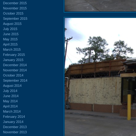
December 2015
November 2015
October 2015
September 2015
August 2015
July 2015
June 2015
May 2015
April 2015
March 2015
February 2015
January 2015
December 2014
November 2014
October 2014
September 2014
August 2014
July 2014
June 2014
May 2014
April 2014
March 2014
February 2014
January 2014
December 2013
November 2013