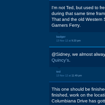
I'm not Ted, but used to f
during that same time frame
That and the old Western St
Garners Ferry.
badger
13 Nov 12 at
9:20 pm
@Sidney, we almost alway
Quincy's
.
ted
13 Nov 12 at
11:49 pm
This one should be finishe
finished, work on the locat
Columbiana Drive has got