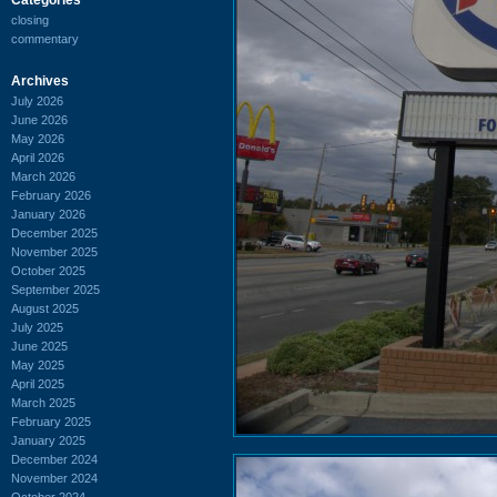
closing
commentary
Archives
July 2026
June 2026
May 2026
April 2026
March 2026
February 2026
January 2026
December 2025
November 2025
October 2025
September 2025
August 2025
July 2025
June 2025
May 2025
April 2025
March 2025
February 2025
January 2025
December 2024
November 2024
October 2024