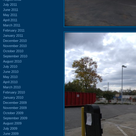
July 2011
June 2011
May 2011
April 2011
March 2011
February 2011
January 2011
December 2010
November 2010
October 2010
September 2010
August 2010
July 2010
June 2010
May 2010
April 2010
March 2010
February 2010
January 2010
December 2009
November 2009
October 2009
September 2009
August 2009
July 2009
June 2009