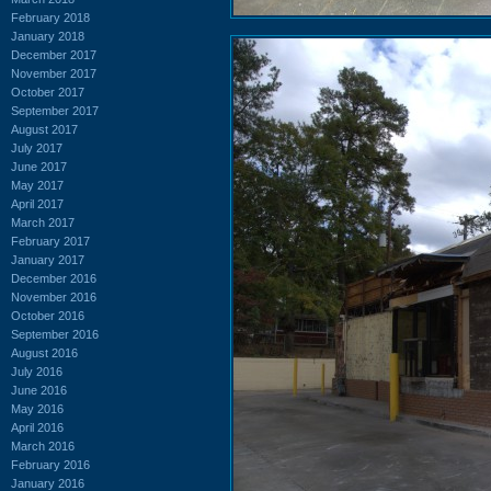
February 2018
January 2018
December 2017
November 2017
October 2017
September 2017
August 2017
July 2017
June 2017
May 2017
April 2017
March 2017
February 2017
January 2017
December 2016
November 2016
October 2016
September 2016
August 2016
July 2016
June 2016
May 2016
April 2016
March 2016
February 2016
January 2016