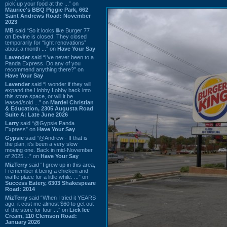
pick up your food at the ...” on
Maurice's BBQ Piggie Park, 662
Saint Andrews Road: November
2023
MB
said “So it looks like Burger 77
on Devine is closed. They closed
temporarily for “light renovations”
about a month ...” on
Have Your Say
Lavender
said “I've never been to a
Panda Express. Do any of you
recommend anything there?” on
Have Your Say
Lavender
said “I wonder if they will
expand the Hobby Lobby back into
this store space, or will it be
leased/sold ...” on
Mardel Christian
& Education, 2305 Augusta Road
Suite A: Late June 2026
Larry
said “@Gypsie Panda
Express” on
Have Your Say
Gypsie
said “@Andrew - If that is
the plan, it's been a very slow
moving one. Back in mid-November
of 2025 ...” on
Have Your Say
MizTerry
said “I grew up in this area,
I remember it being a chicken and
waffle place for a little while. ...” on
Success Eatery, 6303 Shakespeare
Road: 2014
MizTerry
said “When I tried it YEARS
ago, it cost me almost $60 to get out
of the store for four ...” on
Lick Ice
Cream, 110 Clemson Road:
January 2026