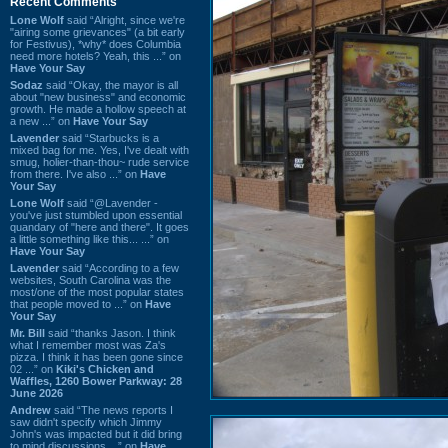
Recent Comments
Lone Wolf
said “Alright, since we're
"airing some grievances" (a bit early
for Festivus), *why* does Columbia
need more hotels? Yeah, this ...” on
Have Your Say
Sodaz
said “Okay, the mayor is all
about "new business" and economic
growth. He made a hollow speech at
a new ...” on
Have Your Say
Lavender
said “Starbucks is a
mixed bag for me. Yes, I've dealt with
smug, holier-than-thou~ rude service
from there. I've also ...” on
Have
Your Say
Lone Wolf
said “@Lavender -
you've just stumbled upon essential
quandary of "here and there". It goes
a little something like this... ...” on
Have Your Say
Lavender
said “According to a few
websites, South Carolina was the
most/one of the most popular states
that people moved to ...” on
Have
Your Say
Mr. Bill
said “thanks Jason. I think
what I remember most was Za's
pizza. I think it has been gone since
02 ...” on
Kiki's Chicken and
Waffles, 1260 Bower Parkway: 28
June 2026
Andrew
said “The news reports I
saw didn't specify which Jimmy
John's was impacted but it did bring
to mind discussions ...” on
Have