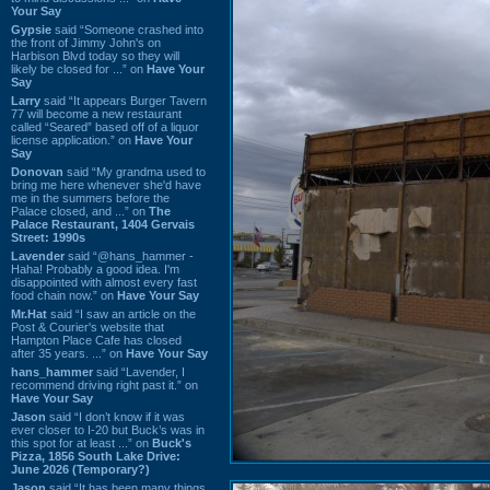
Your Say
Gypsie
said “Someone crashed into
the front of Jimmy John's on
Harbison Blvd today so they will
likely be closed for ...” on
Have Your
Say
Larry
said “It appears Burger Tavern
77 will become a new restaurant
called “Seared” based off of a liquor
license application.” on
Have Your
Say
Donovan
said “My grandma used to
bring me here whenever she'd have
me in the summers before the
Palace closed, and ...” on
The
Palace Restaurant, 1404 Gervais
Street: 1990s
Lavender
said “@hans_hammer -
Haha! Probably a good idea. I'm
disappointed with almost every fast
food chain now.” on
Have Your Say
Mr.Hat
said “I saw an article on the
Post & Courier's website that
Hampton Place Cafe has closed
after 35 years. ...” on
Have Your Say
hans_hammer
said “Lavender, I
recommend driving right past it.” on
Have Your Say
Jason
said “I don’t know if it was
ever closer to I-20 but Buck’s was in
this spot for at least ...” on
Buck's
Pizza, 1856 South Lake Drive:
June 2026 (Temporary?)
Jason
said “It has been many things