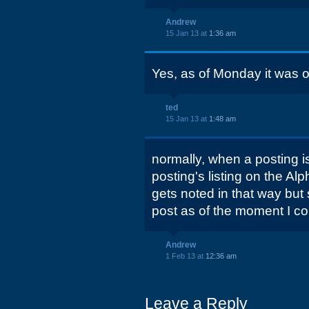
Andrew
15 Jan 13 at
1:36 am
Yes, as of Monday it was 
ted
15 Jan 13 at
1:48 am
normally, when a posting i
posting's listing on the Alp
gets noted in that way but 
post as of the moment I c
Andrew
1 Feb 13 at
12:36 am
Leave a Reply