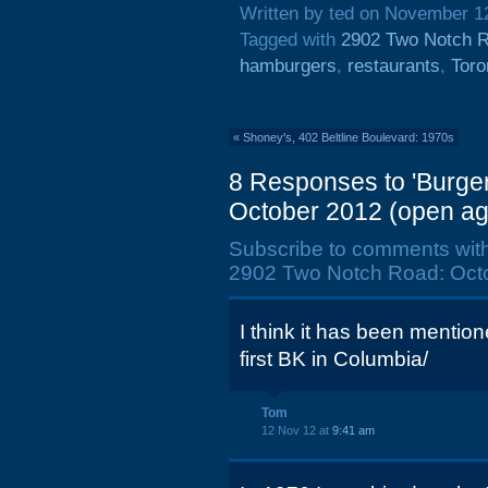
Written by ted on November 1
Tagged with
2902 Two Notch 
hamburgers
,
restaurants
,
Toro
«
Shoney's, 402 Beltline Boulevard: 1970s
8 Responses to 'Burge
October 2012 (open ag
Subscribe to comments wit
2902 Two Notch Road: Octo
I think it has been mention
first BK in Columbia/
Tom
12 Nov 12 at
9:41 am