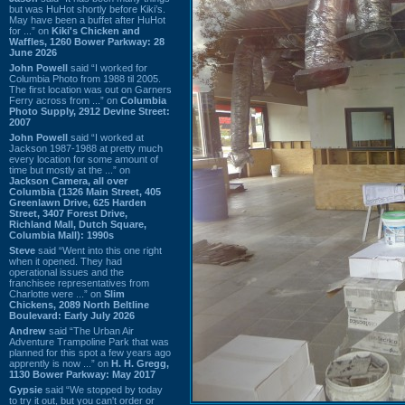
but was HuHot shortly before Kiki’s.
May have been a buffet after HuHot
for ...” on
Kiki's Chicken and
Waffles, 1260 Bower Parkway: 28
June 2026
John Powell
said “I worked for
Columbia Photo from 1988 til 2005.
The first location was out on Garners
Ferry across from ...” on
Columbia
Photo Supply, 2912 Devine Street:
2007
John Powell
said “I worked at
Jackson 1987-1988 at pretty much
every location for some amount of
time but mostly at the ...” on
Jackson Camera, all over
Columbia (1326 Main Street, 405
Greenlawn Drive, 625 Harden
Street, 3407 Forest Drive,
Richland Mall, Dutch Square,
Columbia Mall): 1990s
Steve
said “Went into this one right
when it opened. They had
operational issues and the
franchisee representatives from
Charlotte were ...” on
Slim
Chickens, 2089 North Beltline
Boulevard: Early July 2026
Andrew
said “The Urban Air
Adventure Trampoline Park that was
planned for this spot a few years ago
apprently is now ...” on
H. H. Gregg,
1130 Bower Parkway: May 2017
Gypsie
said “We stopped by today
to try it out, but you can't order or