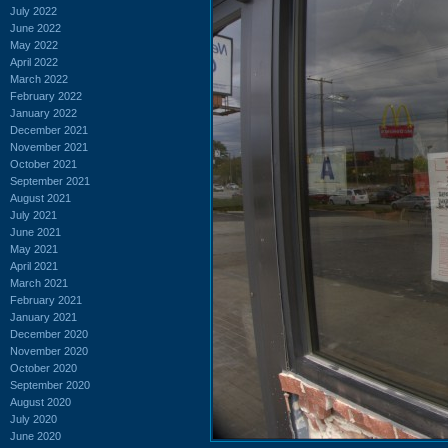
July 2022
June 2022
May 2022
April 2022
March 2022
February 2022
January 2022
December 2021
November 2021
October 2021
September 2021
August 2021
July 2021
June 2021
May 2021
April 2021
March 2021
February 2021
January 2021
December 2020
November 2020
October 2020
September 2020
August 2020
July 2020
June 2020