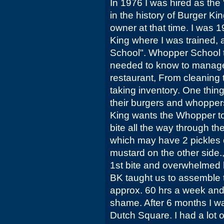
In 1976 I was hired as th
in the history of Burger Ki
owner at that time. I was 1
King where I was trained, 
School". Whopper School t
needed to know to manage
restaurant, From cleaning
taking inventory. One thing
their burgers and whopper
King wants the Whopper to
bite all the way through t
which may have 2 pickles 
mustard on the other side.
1st bite and overwhelmed b
BK taught us to assemble 
approx. 60 hrs a week an
shame. After 6 months I wa
Dutch Square. I had a lot o