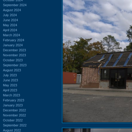
September 2024
August 2024
July 2024
June 2024
May 2024
April 2024
March 2024
February 2024
January 2024
December 2023
November 2023
October 2023
September 2023
August 2023
July 2023
June 2023
May 2023
April 2023
March 2023
February 2023
January 2023
December 2022
November 2022
October 2022
September 2022
August 2022