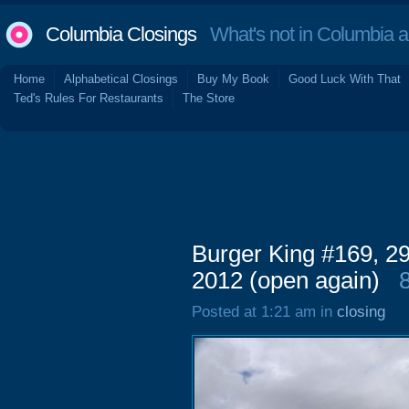
Columbia Closings
What's not in Columbia 
Home
Alphabetical Closings
Buy My Book
Good Luck With That
Ted's Rules For Restaurants
The Store
Burger King #169, 2
2012 (open again)
Posted at 1:21 am in
closing