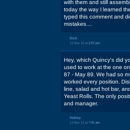
with them and still asse
today the way I learned the
typed this comment and did 
mistakes....
Rick
12 Nov 12 at
2:57 pm
Hey, which Quincy's did y
used to work at the one 
87 - May 89. We had so mu
worked every position. Dish
line, salad and hot bar, a
Yeast Rolls. The only posit
and manager.
Sidney
13 Nov 12 at
7:41 am