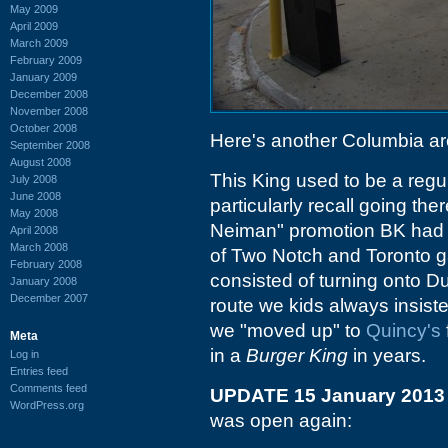
May 2009
April 2009
March 2009
February 2009
January 2009
December 2008
November 2008
October 2008
Here's another Columbia a
September 2008
August 2008
This King used to be a regul
July 2008
June 2008
particularly recall going th
May 2008
Neiman" promotion BK had d
April 2008
March 2008
of Two Notch and Toronto g
February 2008
consisted of turning onto D
January 2008
December 2007
route we kids always insisted
we "moved up" to
Quincy's
Meta
in a
Burger King
in years.
Log in
Entries feed
Comments feed
UPDATE 15 January 2013
WordPress.org
was open again: