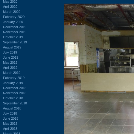
May 2020
April 2020
March 2020
February 2020
January 2020
December 2019
November 2019
October 2019
September 2019
August 2019
July 2019
June 2019
May 2019
April 2019
March 2019
February 2019
January 2019
December 2018
November 2018
October 2018
September 2018
August 2018
July 2018
June 2018
May 2018
April 2018
March 2018