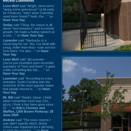
Recent Comments
Lone Wolf
said “Alright, since we're
"airing some grievances" (a bit early
for Festivus), *why* does Columbia
need more hotels? Yeah, this ...” on
Have Your Say
Sodaz
said “Okay, the mayor is all
about "new business" and economic
growth. He made a hollow speech at
a new ...” on
Have Your Say
Lavender
said “Starbucks is a
mixed bag for me. Yes, I've dealt with
smug, holier-than-thou~ rude service
from there. I've also ...” on
Have
Your Say
Lone Wolf
said “@Lavender -
you've just stumbled upon essential
quandary of "here and there". It goes
a little something like this... ...” on
Have Your Say
Lavender
said “According to a few
websites, South Carolina was the
most/one of the most popular states
that people moved to ...” on
Have
Your Say
Mr. Bill
said “thanks Jason. I think
what I remember most was Za's
pizza. I think it has been gone since
02 ...” on
Kiki's Chicken and
Waffles, 1260 Bower Parkway: 28
June 2026
Andrew
said “The news reports I
saw didn't specify which Jimmy
John's was impacted but it did bring
to mind discussions ...” on
Have