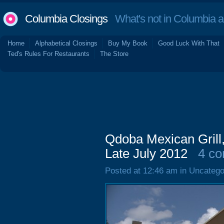
Columbia Closings
What's not in Columbia 
Home
Alphabetical Closings
Buy My Book
Good Luck With That
Ted's Rules For Restaurants
The Store
Qdoba Mexican Grill
Late July 2012
4 c
Posted at 12:46 am in Uncatego