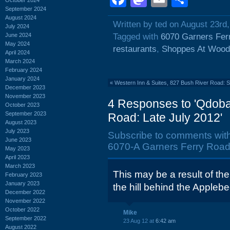
September 2024
August 2024
Written by ted on August 23rd
July 2024
June 2024
Tagged with
6070 Garners Fer
May 2024
restaurants
,
Shoppes At Woodh
April 2024
March 2024
February 2024
January 2024
«
Western Inn & Suites, 827 Bush River Road:
December 2023
November 2023
4 Responses to 'Qdoba
October 2023
September 2023
Road: Late July 2012'
August 2023
July 2023
Subscribe to comments wit
June 2023
6070-A Garners Ferry Road:
May 2023
April 2023
March 2023
This may be a result of th
February 2023
January 2023
the hill behind the Applebe
December 2022
November 2022
October 2022
Mike
September 2022
23 Aug 12 at
6:42 am
August 2022