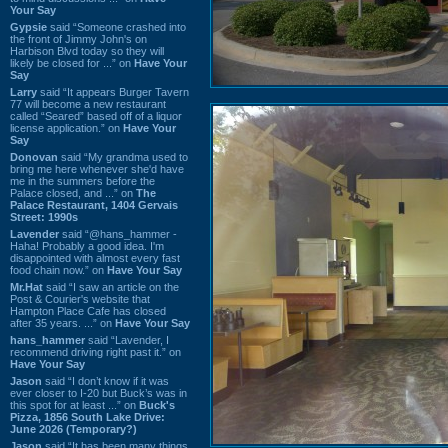
Your Say
Gypsie
said “Someone crashed into
the front of Jimmy John's on
Harbison Blvd today so they will
likely be closed for ...” on
Have Your
Say
Larry
said “It appears Burger Tavern
77 will become a new restaurant
called “Seared” based off of a liquor
license application.” on
Have Your
Say
Donovan
said “My grandma used to
bring me here whenever she'd have
me in the summers before the
Palace closed, and ...” on
The
Palace Restaurant, 1404 Gervais
Street: 1990s
Lavender
said “@hans_hammer -
Haha! Probably a good idea. I'm
disappointed with almost every fast
food chain now.” on
Have Your Say
Mr.Hat
said “I saw an article on the
Post & Courier's website that
Hampton Place Cafe has closed
after 35 years. ...” on
Have Your Say
hans_hammer
said “Lavender, I
recommend driving right past it.” on
Have Your Say
Jason
said “I don’t know if it was
ever closer to I-20 but Buck’s was in
this spot for at least ...” on
Buck's
Pizza, 1856 South Lake Drive:
June 2026 (Temporary?)
Jason
said “It has been many things