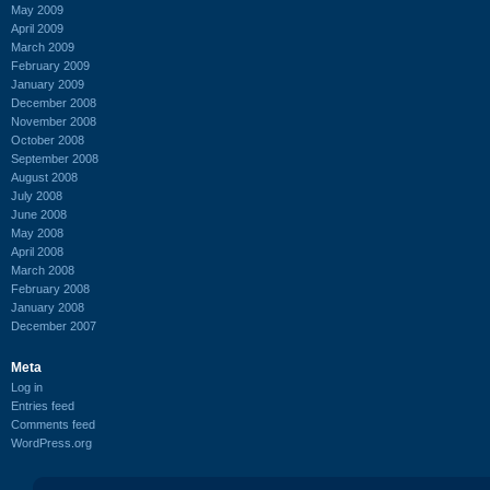
May 2009
April 2009
March 2009
February 2009
January 2009
December 2008
November 2008
October 2008
September 2008
August 2008
July 2008
June 2008
May 2008
April 2008
March 2008
February 2008
January 2008
December 2007
Meta
Log in
Entries feed
Comments feed
WordPress.org