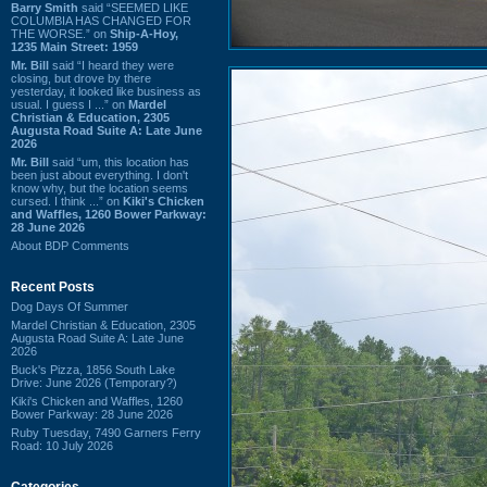
Barry Smith
said “SEEMED LIKE
COLUMBIA HAS CHANGED FOR
THE WORSE.” on
Ship-A-Hoy,
1235 Main Street: 1959
Mr. Bill
said “I heard they were
closing, but drove by there
yesterday, it looked like business as
usual. I guess I ...” on
Mardel
Christian & Education, 2305
Augusta Road Suite A: Late June
2026
Mr. Bill
said “um, this location has
been just about everything. I don't
know why, but the location seems
cursed. I think ...” on
Kiki's Chicken
and Waffles, 1260 Bower Parkway:
28 June 2026
About BDP Comments
Recent Posts
Dog Days Of Summer
Mardel Christian & Education, 2305
Augusta Road Suite A: Late June
2026
Buck's Pizza, 1856 South Lake
Drive: June 2026 (Temporary?)
Kiki's Chicken and Waffles, 1260
Bower Parkway: 28 June 2026
Ruby Tuesday, 7490 Garners Ferry
Road: 10 July 2026
Categories