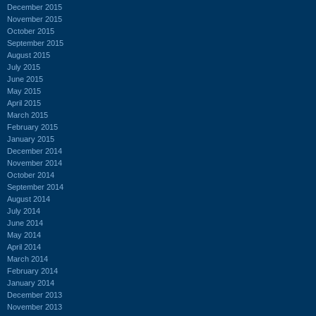
December 2015
November 2015
October 2015
September 2015
August 2015
July 2015
June 2015
May 2015
April 2015
March 2015
February 2015
January 2015
December 2014
November 2014
October 2014
September 2014
August 2014
July 2014
June 2014
May 2014
April 2014
March 2014
February 2014
January 2014
December 2013
November 2013