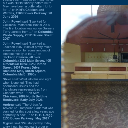
but was HuHot shortly before Kiki’s.
May have been a buffet after HuHot
for ...” on
Kiki's Chicken and
Waffles, 1260 Bower Parkway: 28
June 2026
John Powell
said “I worked for
Columbia Photo from 1988 til 2005.
The first location was out on Garners
Ferry across from ...” on
Columbia
Photo Supply, 2912 Devine Street:
2007
John Powell
said “I worked at
Jackson 1987-1988 at pretty much
every location for some amount of
time but mostly at the ...” on
Jackson Camera, all over
Columbia (1326 Main Street, 405
Greenlawn Drive, 625 Harden
Street, 3407 Forest Drive,
Richland Mall, Dutch Square,
Columbia Mall): 1990s
Steve
said “Went into this one right
when it opened. They had
operational issues and the
franchisee representatives from
Charlotte were ...” on
Slim
Chickens, 2089 North Beltline
Boulevard: Early July 2026
Andrew
said “The Urban Air
Adventure Trampoline Park that was
planned for this spot a few years ago
apprently is now ...” on
H. H. Gregg,
1130 Bower Parkway: May 2017
Gypsie
said “We stopped by today
to try it out, but you can't order or