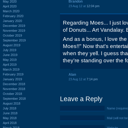
Brandon
May 2020
23 Aug 12 at
12:04 pm
April 2020
March 2020
February 2020
January 2020
Regarding Moes... I just l
December 2019
of Donuts... Art Vandalay. B
November 2019
October 2019
And as a bonus, I love the
September 2019
Moes!!" Now that's enterta
August 2019
July 2019
when they yell. I guess th
June 2019
they're standing over the f
May 2019
April 2019
March 2019
February 2019
Alan
January 2019
23 Aug 12 at
7:14 pm
December 2018
November 2018
October 2018
Leave a Reply
September 2018
August 2018
July 2018
Name (require
June 2018
May 2018
Mail (will not b
April 2018
March 2018
Website