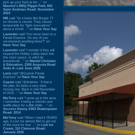
pick up your food at the ...” on
Maurice's BBQ Piggie Park, 662
Saint Andrews Road: November
2023
MB
said “So it looks like Burger 77
on Devine is closed. They closed
temporarily for “light renovations”
about a month ...” on
Have Your Say
Lavender
said “I've never been to a
Panda Express. Do any of you
recommend anything there?” on
Have Your Say
Lavender
said “I wonder if they will
expand the Hobby Lobby back into
this store space, or will it be
leased/sold ...” on
Mardel Christian
& Education, 2305 Augusta Road
Suite A: Late June 2026
Larry
said “@Gypsie Panda
Express” on
Have Your Say
Gypsie
said “@Andrew - If that is
the plan, it's been a very slow
moving one. Back in mid-November
of 2025 ...” on
Have Your Say
MizTerry
said “I grew up in this area,
I remember it being a chicken and
waffle place for a little while. ...” on
Success Eatery, 6303 Shakespeare
Road: 2014
MizTerry
said “When I tried it YEARS
ago, it cost me almost $60 to get out
of the store for four ...” on
Lick Ice
Cream, 110 Clemson Road:
January 2026