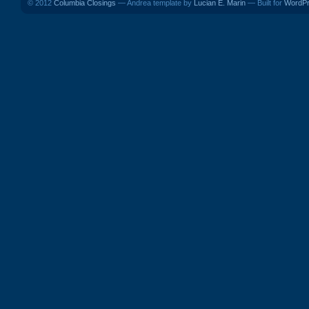
© 2012
Columbia Closings
— Andrea template by
Lucian E. Marin
— Built for
WordP