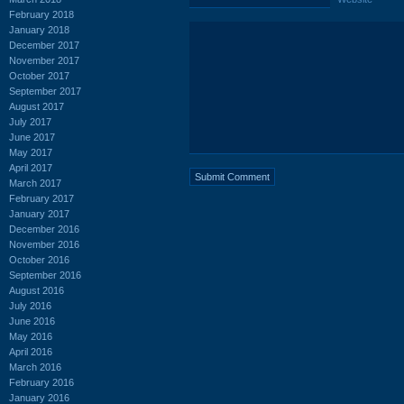
February 2018
January 2018
December 2017
November 2017
October 2017
September 2017
August 2017
July 2017
June 2017
May 2017
April 2017
March 2017
February 2017
January 2017
December 2016
November 2016
October 2016
September 2016
August 2016
July 2016
June 2016
May 2016
April 2016
March 2016
February 2016
January 2016