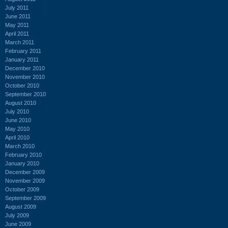
July 2011
June 2011
May 2011
April 2011
March 2011
February 2011
January 2011
December 2010
November 2010
October 2010
September 2010
August 2010
July 2010
June 2010
May 2010
April 2010
March 2010
February 2010
January 2010
December 2009
November 2009
October 2009
September 2009
August 2009
July 2009
June 2009