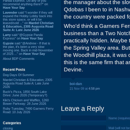
Panda Express. Do any of you
the manager about the slow 
recommend anything there?” on
Have Your Say
Qdobas I been to in Nashv
Lavender
said “I wonder if they will
the country were packed fo
expand the Hobby Lobby back into
this store space, or will it be
leased/sold ...” on
Mardel Christian
Who'd think a Garners Fer
& Education, 2305 Augusta Road
Suite A: Late June 2026
business than a Two Notch
Larry
said “@Gypsie Panda
Express” on
Have Your Say
practically hidden. Maybe 
Gypsie
said “@Andrew - If that is
the Spring Valley area. Bu
the plan, it's been a very slow
moving one. Back in mid-November
of 2025 ...” on
Have Your Say
the Woodhill plaza, it was 
About BDP Comments
this is the same firm that a
Devine.
Recent Posts
Dog Days Of Summer
Mardel Christian & Education, 2305
Augusta Road Suite A: Late June
boi-dan
2026
21 Nov 09 at
4:58 pm
Buck's Pizza, 1856 South Lake
Drive: June 2026 (Temporary?)
Kiki's Chicken and Waffles, 1260
Bower Parkway: 28 June 2026
Leave a Reply
Ruby Tuesday, 7490 Garners Ferry
Road: 10 July 2026
Name (require
Categories
Mail (will not b
closing