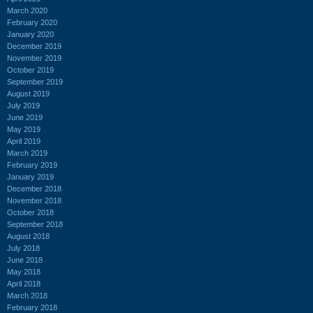
March 2020
February 2020
January 2020
December 2019
November 2019
October 2019
September 2019
August 2019
July 2019
June 2019
May 2019
April 2019
March 2019
February 2019
January 2019
December 2018
November 2018
October 2018
September 2018
August 2018
July 2018
June 2018
May 2018
April 2018
March 2018
February 2018