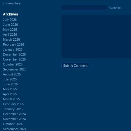
commentary
Website
Archives
July 2026
June 2026
May 2026
April 2026
March 2026
February 2026
January 2026
December 2025
November 2025
October 2025
September 2025
August 2025
July 2025
June 2025
May 2025
April 2025
March 2025
February 2025
January 2025
December 2024
November 2024
October 2024
September 2024