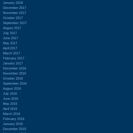
January 2018
December 2017
November 2017
October 2017
September 2017
August 2017
July 2017
June 2017
May 2017
April 2017
March 2017
February 2017
January 2017
December 2016
November 2016
October 2016
September 2016
August 2016
July 2016
June 2016
May 2016
April 2016
March 2016
February 2016
January 2016
December 2015