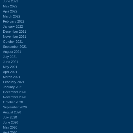
June 2022
May 2022
April 2022
March 2022
February 2022
January 2022
December 2021
November 2021
October 2021
September 2021
August 2021
July 2021
June 2021
May 2021
April 2021
March 2021
February 2021
January 2021
December 2020
November 2020
October 2020
September 2020
August 2020
July 2020
June 2020
May 2020
April 2020