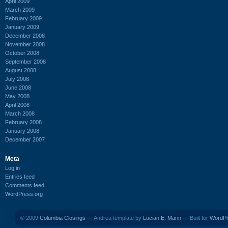
April 2009
March 2009
February 2009
January 2009
December 2008
November 2008
October 2008
September 2008
August 2008
July 2008
June 2008
May 2008
April 2008
March 2008
February 2008
January 2008
December 2007
Meta
Log in
Entries feed
Comments feed
WordPress.org
© 2009
Columbia Closings
— Andrea template by
Lucian E. Marin
— Built for
WordP