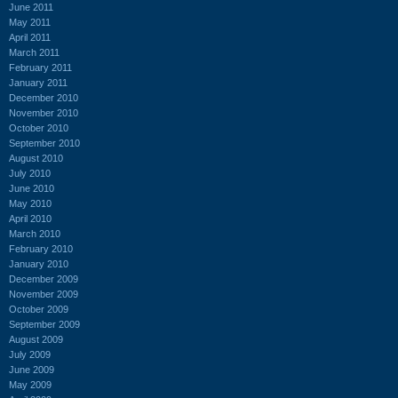
June 2011
May 2011
April 2011
March 2011
February 2011
January 2011
December 2010
November 2010
October 2010
September 2010
August 2010
July 2010
June 2010
May 2010
April 2010
March 2010
February 2010
January 2010
December 2009
November 2009
October 2009
September 2009
August 2009
July 2009
June 2009
May 2009