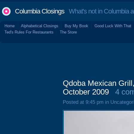
Columbia Closings
What's not in Columbia 
Home
Alphabetical Closings
Buy My Book
Good Luck With That
Ted's Rules For Restaurants
The Store
Qdoba Mexican Grill
October 2009
4 co
Posted at 9:45 pm in Uncategor