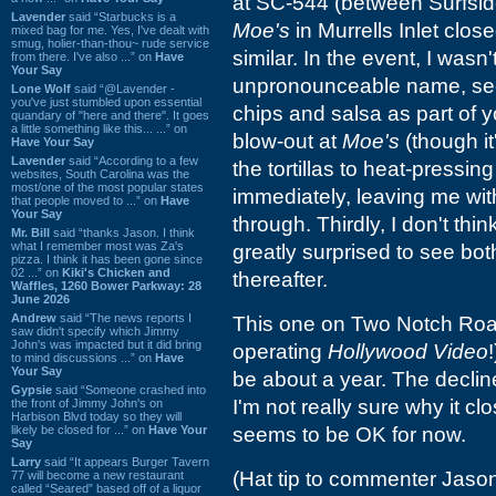
at SC-544 (between Surfsid
Lavender
said “Starbucks is a
Moe's
in Murrells Inlet clos
mixed bag for me. Yes, I've dealt with
smug, holier-than-thou~ rude service
similar. In the event, I wasn'
from there. I've also ...” on
Have
Your Say
unpronounceable name, se
Lone Wolf
said “@Lavender -
you've just stumbled upon essential
chips and salsa as part of y
quandary of "here and there". It goes
a little something like this... ...” on
blow-out at
Moe's
(though it
Have Your Say
Lavender
said “According to a few
the tortillas to heat-pressi
websites, South Carolina was the
most/one of the most popular states
immediately, leaving me wit
that people moved to ...” on
Have
Your Say
through. Thirdly, I don't th
Mr. Bill
said “thanks Jason. I think
what I remember most was Za's
greatly surprised to see bot
pizza. I think it has been gone since
02 ...” on
Kiki's Chicken and
thereafter.
Waffles, 1260 Bower Parkway: 28
June 2026
Andrew
said “The news reports I
This one on Two Notch Roa
saw didn't specify which Jimmy
John's was impacted but it did bring
operating
Hollywood Video
to mind discussions ...” on
Have
Your Say
be about a year. The decline
Gypsie
said “Someone crashed into
I'm not really sure why it 
the front of Jimmy John's on
Harbison Blvd today so they will
likely be closed for ...” on
Have Your
seems to be OK for now.
Say
Larry
said “It appears Burger Tavern
(Hat tip to commenter Jason
77 will become a new restaurant
called “Seared” based off of a liquor