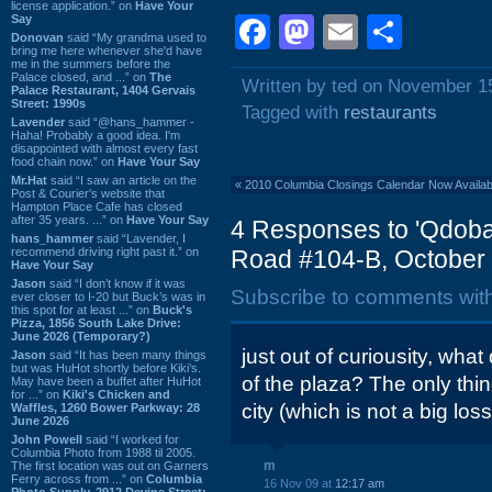
license application.” on
Have Your
Say
Facebook
Mastodon
Email
Shar
Donovan
said “My grandma used to
bring me here whenever she'd have
me in the summers before the
Palace closed, and ...” on
The
Written by ted on November 1
Palace Restaurant, 1404 Gervais
Street: 1990s
Tagged with
restaurants
Lavender
said “@hans_hammer -
Haha! Probably a good idea. I'm
disappointed with almost every fast
food chain now.” on
Have Your Say
Mr.Hat
said “I saw an article on the
«
2010 Columbia Closings Calendar Now Availab
Post & Courier's website that
Hampton Place Cafe has closed
after 35 years. ...” on
Have Your Say
4 Responses to 'Qdoba
hans_hammer
said “Lavender, I
recommend driving right past it.” on
Road #104-B, October 
Have Your Say
Jason
said “I don’t know if it was
Subscribe to comments wit
ever closer to I-20 but Buck’s was in
this spot for at least ...” on
Buck's
Pizza, 1856 South Lake Drive:
June 2026 (Temporary?)
just out of curiousity, wha
Jason
said “It has been many things
but was HuHot shortly before Kiki’s.
of the plaza? The only thing
May have been a buffet after HuHot
for ...” on
Kiki's Chicken and
city (which is not a big los
Waffles, 1260 Bower Parkway: 28
June 2026
John Powell
said “I worked for
Columbia Photo from 1988 til 2005.
m
The first location was out on Garners
Ferry across from ...” on
Columbia
16 Nov 09 at
12:17 am
Photo Supply, 2912 Devine Street: