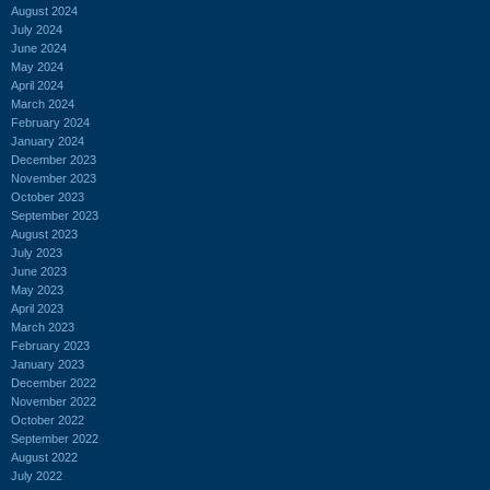
August 2024
July 2024
June 2024
May 2024
April 2024
March 2024
February 2024
January 2024
December 2023
November 2023
October 2023
September 2023
August 2023
July 2023
June 2023
May 2023
April 2023
March 2023
February 2023
January 2023
December 2022
November 2022
October 2022
September 2022
August 2022
July 2022