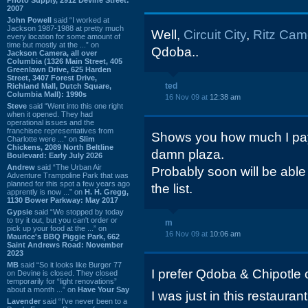
2007
John Powell
said “I worked at
Jackson 1987-1988 at pretty much
Well,
Circuit City
,
Ritz Cam
every location for some amount of
time but mostly at the ...” on
Qdoba..
Jackson Camera, all over
Columbia (1326 Main Street, 405
Greenlawn Drive, 625 Harden
Street, 3407 Forest Drive,
ted
Richland Mall, Dutch Square,
Columbia Mall): 1990s
16 Nov 09 at
12:38 am
Steve
said “Went into this one right
when it opened. They had
operational issues and the
franchisee representatives from
Shows you how much I pay a
Charlotte were ...” on
Slim
Chickens, 2089 North Beltline
damn plaza.
Boulevard: Early July 2026
Andrew
said “The Urban Air
Probably soon will be able
Adventure Trampoline Park that was
planned for this spot a few years ago
the list.
apprently is now ...” on
H. H. Gregg,
1130 Bower Parkway: May 2017
Gypsie
said “We stopped by today
to try it out, but you can't order or
m
pick up your food at the ...” on
16 Nov 09 at
10:06 am
Maurice's BBQ Piggie Park, 662
Saint Andrews Road: November
2023
MB
said “So it looks like Burger 77
I prefer Qdoba & Chipotle 
on Devine is closed. They closed
temporarily for “light renovations”
about a month ...” on
Have Your Say
I was just in this restaura
Lavender
said “I've never been to a