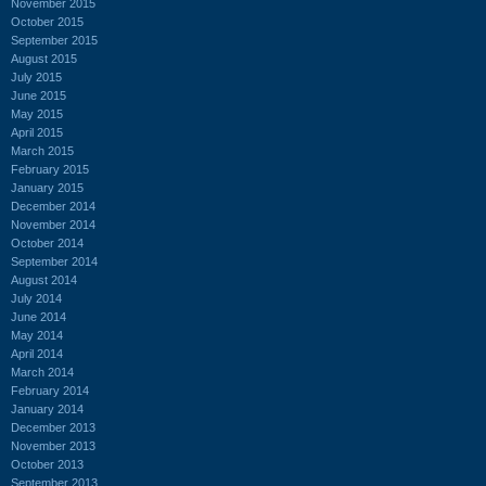
November 2015
October 2015
September 2015
August 2015
July 2015
June 2015
May 2015
April 2015
March 2015
February 2015
January 2015
December 2014
November 2014
October 2014
September 2014
August 2014
July 2014
June 2014
May 2014
April 2014
March 2014
February 2014
January 2014
December 2013
November 2013
October 2013
September 2013