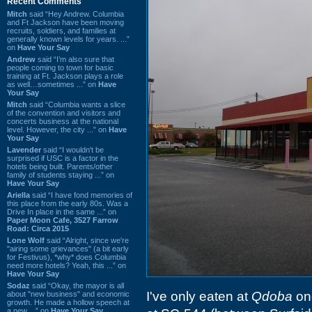
Recent Comments
Mitch
said “Hey Andrew. Columbia
and Ft Jackson have been moving
recruits, soldiers, and families at
generally known levels for years. ...”
on
Have Your Say
Andrew
said “I’m also sure that
people coming to town for basic
training at Ft. Jackson plays a role
as well…sometimes ...” on
Have
Your Say
Mitch
said “Columbia wants a slice
of the convention and visitors and
concerts business at the national
level. However, the city ...” on
Have
Your Say
Lavender
said “I wouldn't be
surprised if USC is a factor in the
hotels being built. Parents/other
family of students staying ...” on
Have Your Say
Ariella
said “I have fond memories of
this place from the early 80s. Was a
Drive In place in the same ...” on
Paper Moon Cafe, 3527 Farrow
Road: Circa 2015
Lone Wolf
said “Alright, since we're
"airing some grievances" (a bit early
for Festivus), *why* does Columbia
need more hotels? Yeah, this ...” on
Have Your Say
Sodaz
said “Okay, the mayor is all
I've only eaten at
Qdoba
onc
about "new business" and economic
growth. He made a hollow speech at
a new ...” on
Have Your Say