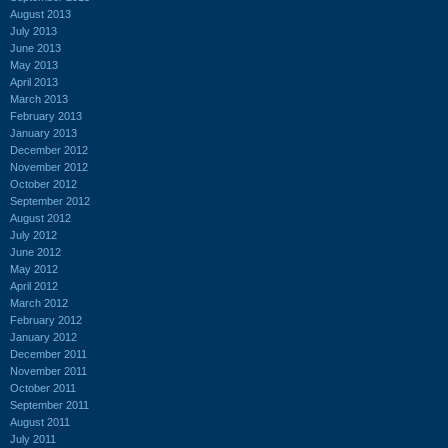
August 2013
July 2013
June 2013
May 2013
April 2013
March 2013
February 2013
January 2013
December 2012
November 2012
October 2012
September 2012
August 2012
July 2012
June 2012
May 2012
April 2012
March 2012
February 2012
January 2012
December 2011
November 2011
October 2011
September 2011
August 2011
July 2011