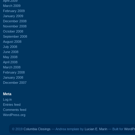
April 2009
March 2009
February 2009
January 2009
December 2008
November 2008
October 2008
September 2008
August 2008
July 2008
June 2008
May 2008
April 2008
March 2008
February 2008
January 2008
December 2007
Meta
Log in
Entries feed
Comments feed
WordPress.org
© 2019
Columbia Closings
— Andrea template by
Lucian E. Marin
— Built for
WordP