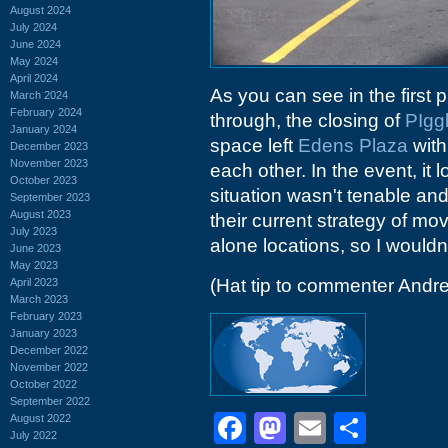
August 2024
July 2024
June 2024
May 2024
April 2024
As you can see in the first p
March 2024
February 2024
through, the closing of
PIgg
January 2024
space left
Edens Plaza
with 
December 2023
November 2023
each other. In the event, it 
October 2023
situation wasn't tenable and
September 2023
August 2023
their current strategy of mo
July 2023
alone locations, so I wouldn'
June 2023
May 2023
(Hat tip to commenter Andr
April 2023
March 2023
February 2023
January 2023
December 2022
November 2022
October 2022
September 2022
Facebook
Mastodon
Email
Shar
August 2022
July 2022