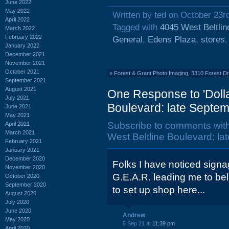
June 2022
May 2022
Written by ted on October 23r
April 2022
Tagged with
4045 West Beltlin
March 2022
February 2022
General
,
Edens Plaza
,
stores
January 2022
December 2021
November 2021
October 2021
«
Forest & Grant Photo Imaging, 3310 Forest Dr
September 2021
August 2021
One Response to 'Dolla
July 2021
Boulevard: late Septem
June 2021
May 2021
Subscribe to comments wit
April 2021
March 2021
West Beltline Boulevard: la
February 2021
January 2021
December 2020
Folks I have noticed signa
November 2020
G.E.A.R. leading me to bel
October 2020
September 2020
to set up shop here...
August 2020
July 2020
June 2020
Andrew
May 2020
5 Sep 21 at
11:39 pm
April 2020