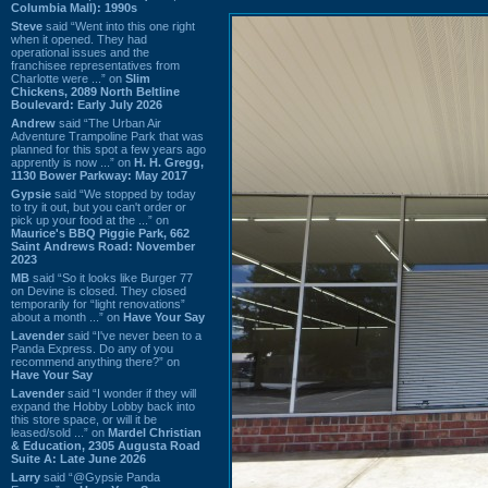
Columbia Mall): 1990s
Steve
said “Went into this one right
when it opened. They had
operational issues and the
franchisee representatives from
Charlotte were ...” on
Slim
Chickens, 2089 North Beltline
Boulevard: Early July 2026
Andrew
said “The Urban Air
Adventure Trampoline Park that was
planned for this spot a few years ago
apprently is now ...” on
H. H. Gregg,
1130 Bower Parkway: May 2017
Gypsie
said “We stopped by today
to try it out, but you can't order or
pick up your food at the ...” on
Maurice's BBQ Piggie Park, 662
Saint Andrews Road: November
2023
MB
said “So it looks like Burger 77
on Devine is closed. They closed
temporarily for “light renovations”
about a month ...” on
Have Your Say
Lavender
said “I've never been to a
Panda Express. Do any of you
recommend anything there?” on
Have Your Say
Lavender
said “I wonder if they will
expand the Hobby Lobby back into
this store space, or will it be
leased/sold ...” on
Mardel Christian
& Education, 2305 Augusta Road
Suite A: Late June 2026
Larry
said “@Gypsie Panda