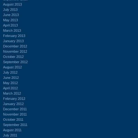
August 2013
July 2013
June 2013
May 2013
April 2013
March 2013
February 2013
January 2013
December 2012
November 2012
October 2012
September 2012
August 2012
July 2012
June 2012
May 2012
April 2012
March 2012
February 2012
January 2012
December 2011
November 2011
October 2011
September 2011
August 2011
July 2011