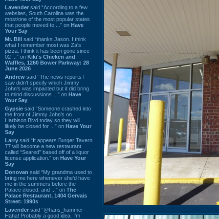
Lavender
said “According to a few
websites, South Carolina was the
most/one of the most popular states
that people moved to ...” on
Have
Your Say
Mr. Bill
said “thanks Jason. I think
what I remember most was Za's
pizza. I think it has been gone since
02 ...” on
Kiki's Chicken and
Waffles, 1260 Bower Parkway: 28
June 2026
Andrew
said “The news reports I
saw didn't specify which Jimmy
John's was impacted but it did bring
to mind discussions ...” on
Have
Your Say
Gypsie
said “Someone crashed into
the front of Jimmy John's on
Harbison Blvd today so they will
likely be closed for ...” on
Have Your
Say
Larry
said “It appears Burger Tavern
77 will become a new restaurant
called “Seared” based off of a liquor
license application.” on
Have Your
Say
Donovan
said “My grandma used to
bring me here whenever she'd have
me in the summers before the
Palace closed, and ...” on
The
Palace Restaurant, 1404 Gervais
Street: 1990s
Lavender
said “@hans_hammer -
Haha! Probably a good idea. I'm