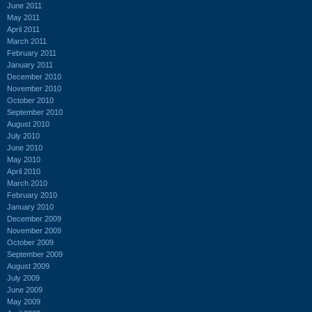
June 2011
May 2011
April 2011
March 2011
February 2011
January 2011
December 2010
November 2010
October 2010
September 2010
August 2010
July 2010
June 2010
May 2010
April 2010
March 2010
February 2010
January 2010
December 2009
November 2009
October 2009
September 2009
August 2009
July 2009
June 2009
May 2009