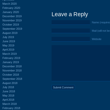
March 2020
February 2020
January 2020
Leave a Reply
December 2019
November 2019
Name (require
October 2019
September 2019
Mail (will not b
August 2019
July 2019
Website
June 2019
May 2019
April 2019
March 2019
February 2019
January 2019
December 2018
November 2018
October 2018
September 2018
August 2018
July 2018
June 2018
May 2018
April 2018
March 2018
February 2018