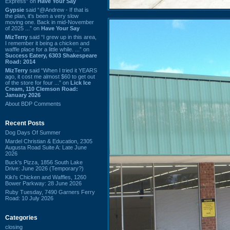
Express” on
Have Your Say
Gypsie
said “@Andrew - If that is
the plan, it's been a very slow
moving one. Back in mid-November
of 2025 ...” on
Have Your Say
MizTerry
said “I grew up in this area,
I remember it being a chicken and
waffle place for a little while. ...” on
Success Eatery, 6303 Shakespeare
Road: 2014
MizTerry
said “When I tried it YEARS
ago, it cost me almost $60 to get out
of the store for four ...” on
Lick Ice
Cream, 110 Clemson Road:
January 2026
About BDP Comments
Recent Posts
Dog Days Of Summer
Mardel Christian & Education, 2305
Augusta Road Suite A: Late June
2026
Buck's Pizza, 1856 South Lake
Drive: June 2026 (Temporary?)
Kiki's Chicken and Waffles, 1260
Bower Parkway: 28 June 2026
Ruby Tuesday, 7490 Garners Ferry
Road: 10 July 2026
Categories
closing