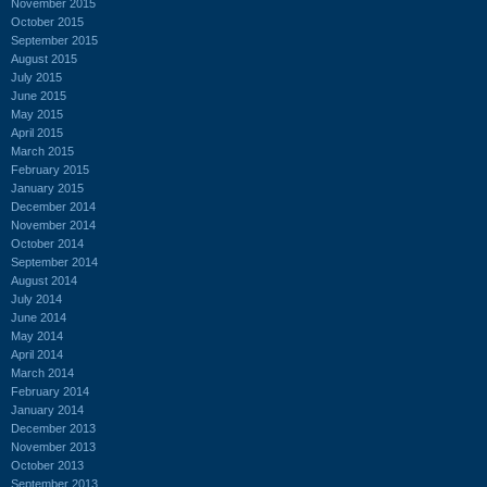
November 2015
October 2015
September 2015
August 2015
July 2015
June 2015
May 2015
April 2015
March 2015
February 2015
January 2015
December 2014
November 2014
October 2014
September 2014
August 2014
July 2014
June 2014
May 2014
April 2014
March 2014
February 2014
January 2014
December 2013
November 2013
October 2013
September 2013