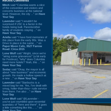
Recent Comments
Mitch
said “Columbia wants a slice
of the convention and visitors and
concerts business at the national
level. However, the city ...” on
Have
Your Say
Lavender
said “I wouldn't be
surprised if USC is a factor in the
hotels being built. Parents/other
family of students staying ...” on
Have Your Say
Ariella
said “I have fond memories of
this place from the early 80s. Was a
Drive In place in the same ...” on
Paper Moon Cafe, 3527 Farrow
Road: Circa 2015
Lone Wolf
said “Alright, since we're
"airing some grievances" (a bit early
for Festivus), *why* does Columbia
need more hotels? Yeah, this ...” on
Have Your Say
Sodaz
said “Okay, the mayor is all
about "new business" and economic
growth. He made a hollow speech at
a new ...” on
Have Your Say
Lavender
said “Starbucks is a
mixed bag for me. Yes, I've dealt with
smug, holier-than-thou~ rude service
from there. I've also ...” on
Have
Your Say
Lone Wolf
said “@Lavender -
you've just stumbled upon essential
quandary of "here and there". It goes
a little something like this... ...” on
Have Your Say