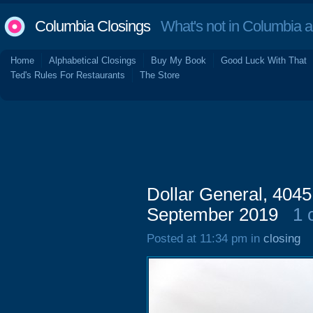
Columbia Closings
What's not in Columbia 
Home
Alphabetical Closings
Buy My Book
Good Luck With That
Ted's Rules For Restaurants
The Store
Dollar General, 4045
September 2019
1 
Posted at 11:34 pm in
closing