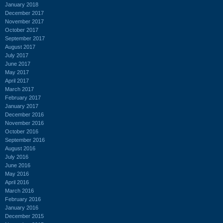
January 2018
December 2017
November 2017
October 2017
September 2017
August 2017
July 2017
June 2017
May 2017
April 2017
March 2017
February 2017
January 2017
December 2016
November 2016
October 2016
September 2016
August 2016
July 2016
June 2016
May 2016
April 2016
March 2016
February 2016
January 2016
December 2015