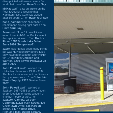
disappointed with almost every fast
food chain now.” on
Have Your Say
Mr.Hat
said “I saw an article on the
Post & Courier's website that
Hampton Place Cafe has closed
after 35 years. ...” on
Have Your Say
hans_hammer
said “Lavender, I
recommend driving right past it.” on
Have Your Say
Jason
said “I don’t know if it was
ever closer to I-20 but Buck’s was in
this spot for at least ...” on
Buck's
Pizza, 1856 South Lake Drive:
June 2026 (Temporary?)
Jason
said “It has been many things
but was HuHot shortly before Kiki’s.
May have been a buffet after HuHot
for ...” on
Kiki's Chicken and
Waffles, 1260 Bower Parkway: 28
June 2026
John Powell
said “I worked for
Columbia Photo from 1988 til 2005.
The first location was out on Garners
Ferry across from ...” on
Columbia
Photo Supply, 2912 Devine Street:
2007
John Powell
said “I worked at
Jackson 1987-1988 at pretty much
every location for some amount of
time but mostly at the ...” on
Jackson Camera, all over
Columbia (1326 Main Street, 405
Greenlawn Drive, 625 Harden
Street, 3407 Forest Drive,
Richland Mall, Dutch Square,