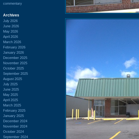
commentary
Archives
July 2026
June 2026
May 2026
April 2026
March 2026
February 2026
January 2026
December 2025
November 2025
October 2025
September 2025
August 2025
July 2025
June 2025
May 2025
April 2025
March 2025
February 2025
January 2025
December 2024
November 2024
October 2024
September 2024