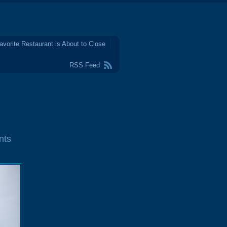
avorite Restaurant is About to Close
RSS Feed
nts