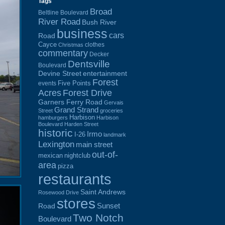
Tags
Broad
Beltline Boulevard
River Road
Bush River
business
cars
Road
Cayce
clothes
Christmas
commentary
Decker
Dentsville
Boulevard
Devine Street
entertainment
Forest
Five Points
events
Acres
Forest Drive
Garners Ferry Road
Gervais
Grand Strand
Street
groceries
Harbison
hamburgers
Harbison
Boulevard
Harden Street
historic
Irmo
I-26
landmark
Lexington
main street
out-of-
mexican
nightclub
area
pizza
restaurants
Saint Andrews
Rosewood Drive
stores
Sunset
Road
Two Notch
Boulevard