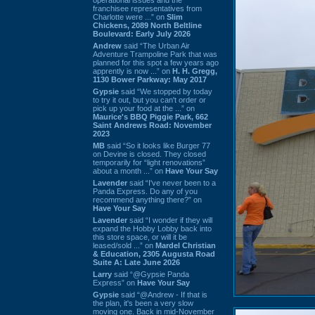
franchisee representatives from
Charlotte were ...” on
Slim
Chickens, 2089 North Beltline
Boulevard: Early July 2026
Andrew
said “The Urban Air
Adventure Trampoline Park that was
planned for this spot a few years ago
apprently is now ...” on
H. H. Gregg,
1130 Bower Parkway: May 2017
Gypsie
said “We stopped by today
to try it out, but you can't order or
pick up your food at the ...” on
Maurice's BBQ Piggie Park, 662
Saint Andrews Road: November
2023
MB
said “So it looks like Burger 77
on Devine is closed. They closed
temporarily for “light renovations”
about a month ...” on
Have Your Say
Lavender
said “I've never been to a
Panda Express. Do any of you
recommend anything there?” on
Have Your Say
Lavender
said “I wonder if they will
expand the Hobby Lobby back into
this store space, or will it be
leased/sold ...” on
Mardel Christian
& Education, 2305 Augusta Road
Suite A: Late June 2026
Larry
said “@Gypsie Panda
Express” on
Have Your Say
Gypsie
said “@Andrew - If that is
the plan, it's been a very slow
moving one. Back in mid-November