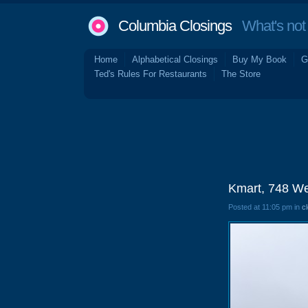
Columbia Closings
What's not 
Home
Alphabetical Closings
Buy My Book
G
Ted's Rules For Restaurants
The Store
Kmart, 748 We
Posted at 11:05 pm in
c