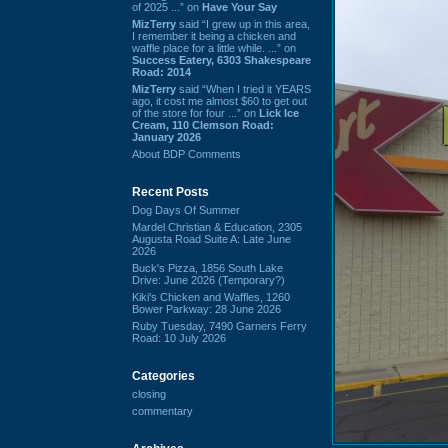
of 2025 ...” on
Have Your Say
MizTerry
said “I grew up in this area,
I remember it being a chicken and
waffle place for a little while. ...” on
Success Eatery, 6303 Shakespeare
Road: 2014
MizTerry
said “When I tried it YEARS
ago, it cost me almost $60 to get out
of the store for four ...” on
Lick Ice
Cream, 110 Clemson Road:
January 2026
About BDP Comments
Recent Posts
Dog Days Of Summer
Mardel Christian & Education, 2305
Augusta Road Suite A: Late June
2026
Buck's Pizza, 1856 South Lake
Drive: June 2026 (Temporary?)
Kiki's Chicken and Waffles, 1260
Bower Parkway: 28 June 2026
Ruby Tuesday, 7490 Garners Ferry
Road: 10 July 2026
Categories
closing
commentary