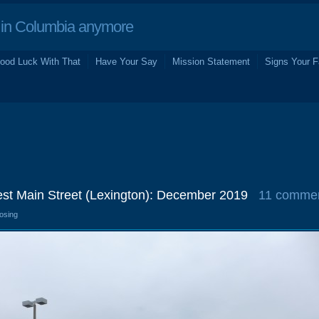
in Columbia anymore
ood Luck With That
Have Your Say
Mission Statement
Signs Your F
st Main Street (Lexington): December 2019
11 comme
losing