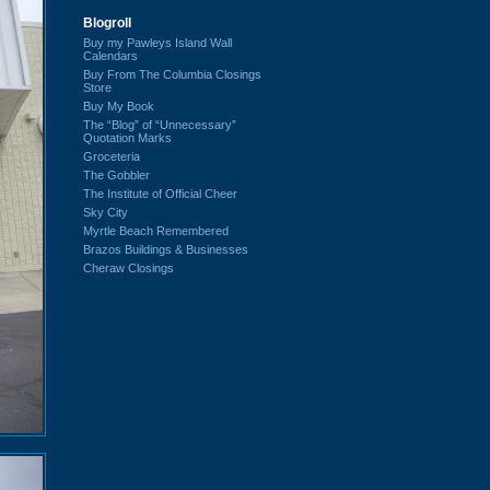
Blogroll
Buy my Pawleys Island Wall
Calendars
Buy From The Columbia Closings
Store
Buy My Book
The “Blog” of “Unnecessary”
Quotation Marks
Groceteria
The Gobbler
The Institute of Official Cheer
Sky City
Myrtle Beach Remembered
Brazos Buildings & Businesses
Cheraw Closings