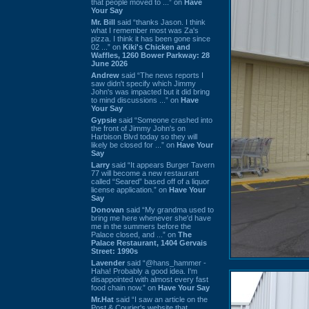
that people moved to ...” on
Have
Your Say
Mr. Bill
said “thanks Jason. I think
what I remember most was Za's
pizza. I think it has been gone since
02 ...” on
Kiki's Chicken and
Waffles, 1260 Bower Parkway: 28
June 2026
Andrew
said “The news reports I
saw didn't specify which Jimmy
John's was impacted but it did bring
to mind discussions ...” on
Have
Your Say
Gypsie
said “Someone crashed into
the front of Jimmy John's on
Harbison Blvd today so they will
likely be closed for ...” on
Have Your
Say
Larry
said “It appears Burger Tavern
77 will become a new restaurant
called “Seared” based off of a liquor
license application.” on
Have Your
Say
Donovan
said “My grandma used to
bring me here whenever she'd have
me in the summers before the
Palace closed, and ...” on
The
Palace Restaurant, 1404 Gervais
Street: 1990s
Lavender
said “@hans_hammer -
Haha! Probably a good idea. I'm
disappointed with almost every fast
food chain now.” on
Have Your Say
Mr.Hat
said “I saw an article on the
Post & Courier's website that