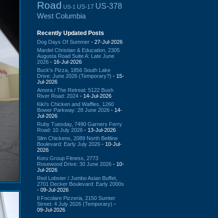
Road
US-378
US-17
US-1
West Columbia
Recently Updated Posts
Dog Days Of Summer
- 27-Jul-2026
Mardel Christian & Education, 2305
Augusta Road Suite A: Late June
2026
- 16-Jul-2026
Buck's Pizza, 1856 South Lake
Drive: June 2026 (Temporary?)
- 15-
Jul-2026
Amora / The Retreat: 5122 Bush
River Road: 2024
- 14-Jul-2026
Kiki's Chicken and Waffles, 1260
Bower Parkway: 28 June 2026
- 14-
Jul-2026
Ruby Tuesday, 7490 Garners Ferry
Road: 10 July 2026
- 13-Jul-2026
Slim Chickens, 2089 North Beltline
Boulevard: Early July 2026
- 10-Jul-
2026
Koru Group Fitness, 2773
Rosewood Drive: 30 June 2026
- 10-
Jul-2026
Red Lobster / Jumbo Asian Buffet,
2701 Decker Boulevard: Early 2000s
- 09-Jul-2026
Il Focolare Pizzeria, 2150 Sumter
Street: 4 July 2026 (Temporary)
-
09-Jul-2026