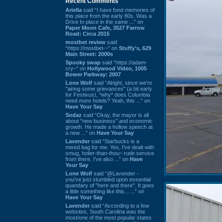
Recent Comments
Ariella
said “I have fond memories of
this place from the early 80s. Was a
Drive In place in the same ...” on
Paper Moon Cafe, 3527 Farrow
Road: Circa 2015
mostbet review
said
“https://mostbet-~” on
Stuffy's, 629
Main Street: 2000s
Spooky swap
said “https://adam-
cry~” on
Hollywood Video, 1005
Bower Parkway: 2007
Lone Wolf
said “Alright, since we're
"airing some grievances" (a bit early
for Festivus), *why* does Columbia
need more hotels? Yeah, this ...” on
Have Your Say
Sodaz
said “Okay, the mayor is all
about "new business" and economic
growth. He made a hollow speech at
a new ...” on
Have Your Say
Lavender
said “Starbucks is a
mixed bag for me. Yes, I've dealt with
smug, holier-than-thou~ rude service
from there. I've also ...” on
Have
Your Say
Lone Wolf
said “@Lavender -
you've just stumbled upon essential
quandary of "here and there". It goes
a little something like this... ...” on
Have Your Say
Lavender
said “According to a few
websites, South Carolina was the
most/one of the most popular states