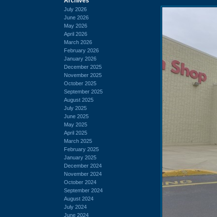
Archives
July 2026
June 2026
May 2026
April 2026
March 2026
February 2026
January 2026
December 2025
November 2025
October 2025
September 2025
August 2025
July 2025
June 2025
May 2025
April 2025
March 2025
February 2025
January 2025
December 2024
November 2024
October 2024
September 2024
August 2024
July 2024
June 2024