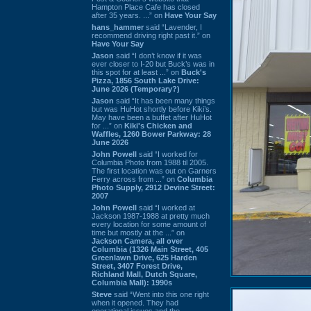
Hampton Place Cafe has closed
after 35 years. ...” on
Have Your Say
hans_hammer
said “Lavender, I
recommend driving right past it.” on
Have Your Say
Jason
said “I don’t know if it was
ever closer to I-20 but Buck’s was in
this spot for at least ...” on
Buck's
Pizza, 1856 South Lake Drive:
June 2026 (Temporary?)
Jason
said “It has been many things
but was HuHot shortly before Kiki’s.
May have been a buffet after HuHot
for ...” on
Kiki's Chicken and
Waffles, 1260 Bower Parkway: 28
June 2026
John Powell
said “I worked for
Columbia Photo from 1988 til 2005.
The first location was out on Garners
Ferry across from ...” on
Columbia
Photo Supply, 2912 Devine Street:
2007
John Powell
said “I worked at
Jackson 1987-1988 at pretty much
every location for some amount of
time but mostly at the ...” on
Jackson Camera, all over
Columbia (1326 Main Street, 405
Greenlawn Drive, 625 Harden
Street, 3407 Forest Drive,
Richland Mall, Dutch Square,
Columbia Mall): 1990s
Steve
said “Went into this one right
when it opened. They had
operational issues and the