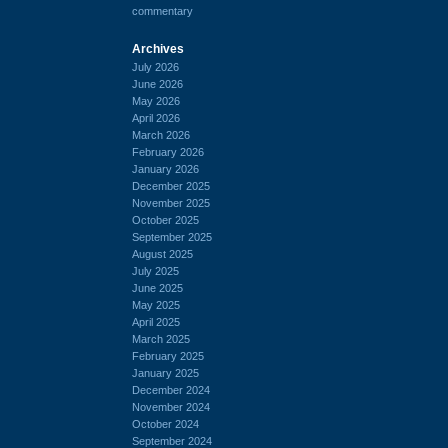
commentary
Archives
July 2026
June 2026
May 2026
April 2026
March 2026
February 2026
January 2026
December 2025
November 2025
October 2025
September 2025
August 2025
July 2025
June 2025
May 2025
April 2025
March 2025
February 2025
January 2025
December 2024
November 2024
October 2024
September 2024