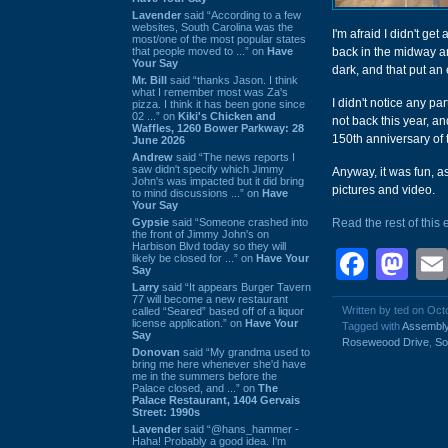
Lavender
said “According to a few
websites, South Carolina was the
I'm afraid I didn't get
most/one of the most popular states
that people moved to ...” on
Have
back in the midway are
Your Say
dark, and that put an 
Mr. Bill
said “thanks Jason. I think
what I remember most was Za's
I didn't notice any pa
pizza. I think it has been gone since
02 ...” on
Kiki's Chicken and
not back this year, an
Waffles, 1260 Bower Parkway: 28
150th anniversary of 
June 2026
Andrew
said “The news reports I
saw didn't specify which Jimmy
Anyway, it was fun, as
John's was impacted but it did bring
pictures and video.
to mind discussions ...” on
Have
Your Say
Gypsie
said “Someone crashed into
Read the rest of this 
the front of Jimmy John's on
Harbison Blvd today so they will
Face
Ma
likely be closed for ...” on
Have Your
Say
Larry
said “It appears Burger Tavern
77 will become a new restaurant
Written by ted on Oct
called “Seared” based off of a liquor
license application.” on
Have Your
Tagged with
Assembly
Say
Roseweood Drive
,
So
Donovan
said “My grandma used to
bring me here whenever she'd have
me in the summers before the
Palace closed, and ...” on
The
Palace Restaurant, 1404 Gervais
Street: 1990s
Lavender
said “@hans_hammer -
Haha! Probably a good idea. I'm