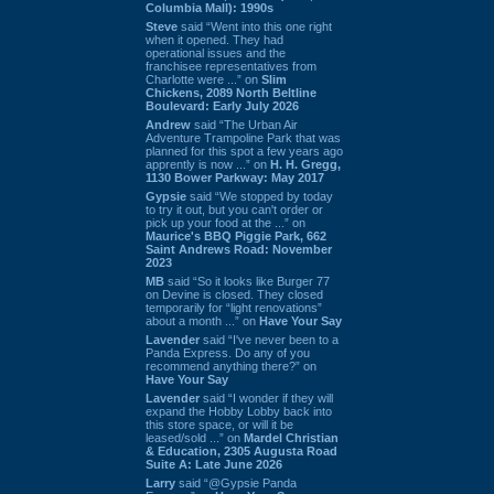
Columbia Mall): 1990s
Steve
said “Went into this one right
when it opened. They had
operational issues and the
franchisee representatives from
Charlotte were ...” on
Slim
Chickens, 2089 North Beltline
Boulevard: Early July 2026
Andrew
said “The Urban Air
Adventure Trampoline Park that was
planned for this spot a few years ago
apprently is now ...” on
H. H. Gregg,
1130 Bower Parkway: May 2017
Gypsie
said “We stopped by today
to try it out, but you can't order or
pick up your food at the ...” on
Maurice's BBQ Piggie Park, 662
Saint Andrews Road: November
2023
MB
said “So it looks like Burger 77
on Devine is closed. They closed
temporarily for “light renovations”
about a month ...” on
Have Your Say
Lavender
said “I've never been to a
Panda Express. Do any of you
recommend anything there?” on
Have Your Say
Lavender
said “I wonder if they will
expand the Hobby Lobby back into
this store space, or will it be
leased/sold ...” on
Mardel Christian
& Education, 2305 Augusta Road
Suite A: Late June 2026
Larry
said “@Gypsie Panda