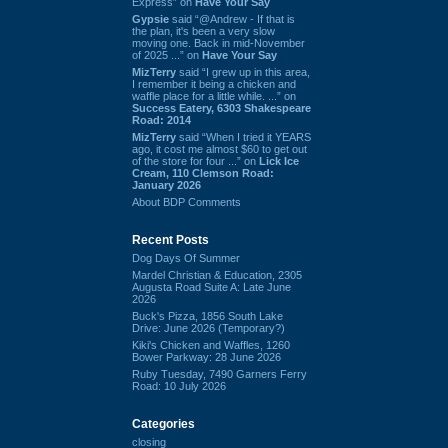
Express” on
Have Your Say
Gypsie
said “@Andrew - If that is
the plan, it's been a very slow
moving one. Back in mid-November
of 2025 ...” on
Have Your Say
MizTerry
said “I grew up in this area,
I remember it being a chicken and
waffle place for a little while. ...” on
Success Eatery, 6303 Shakespeare
Road: 2014
MizTerry
said “When I tried it YEARS
ago, it cost me almost $60 to get out
of the store for four ...” on
Lick Ice
Cream, 110 Clemson Road:
January 2026
About BDP Comments
Recent Posts
Dog Days Of Summer
Mardel Christian & Education, 2305
Augusta Road Suite A: Late June
2026
Buck's Pizza, 1856 South Lake
Drive: June 2026 (Temporary?)
Kiki's Chicken and Waffles, 1260
Bower Parkway: 28 June 2026
Ruby Tuesday, 7490 Garners Ferry
Road: 10 July 2026
Categories
closing