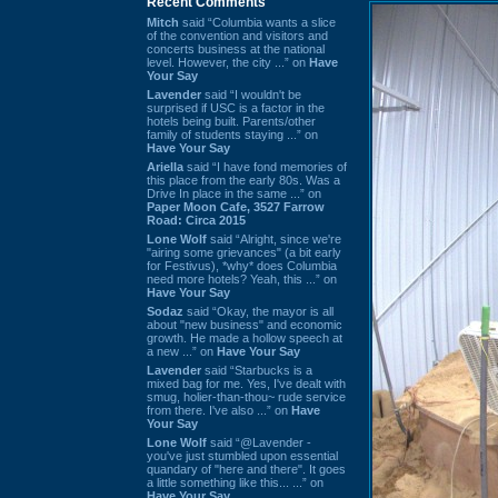
Recent Comments
Mitch
said “Columbia wants a slice
of the convention and visitors and
concerts business at the national
level. However, the city ...” on
Have
Your Say
Lavender
said “I wouldn't be
surprised if USC is a factor in the
hotels being built. Parents/other
family of students staying ...” on
Have Your Say
Ariella
said “I have fond memories of
this place from the early 80s. Was a
Drive In place in the same ...” on
Paper Moon Cafe, 3527 Farrow
Road: Circa 2015
Lone Wolf
said “Alright, since we're
"airing some grievances" (a bit early
for Festivus), *why* does Columbia
need more hotels? Yeah, this ...” on
Have Your Say
Sodaz
said “Okay, the mayor is all
about "new business" and economic
growth. He made a hollow speech at
a new ...” on
Have Your Say
Lavender
said “Starbucks is a
mixed bag for me. Yes, I've dealt with
smug, holier-than-thou~ rude service
from there. I've also ...” on
Have
Your Say
Lone Wolf
said “@Lavender -
you've just stumbled upon essential
quandary of "here and there". It goes
a little something like this... ...” on
Have Your Say