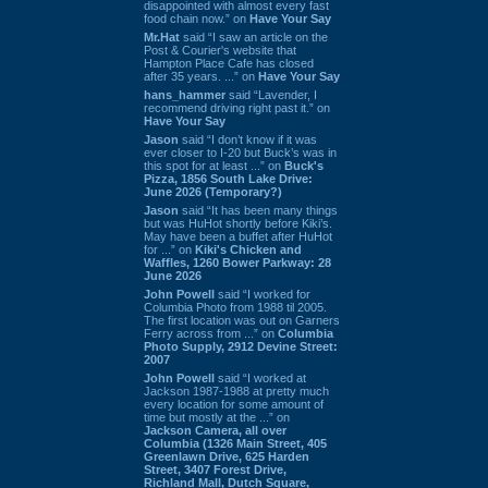
disappointed with almost every fast
food chain now.” on
Have Your Say
Mr.Hat
said “I saw an article on the
Post & Courier's website that
Hampton Place Cafe has closed
after 35 years. ...” on
Have Your Say
hans_hammer
said “Lavender, I
recommend driving right past it.” on
Have Your Say
Jason
said “I don’t know if it was
ever closer to I-20 but Buck’s was in
this spot for at least ...” on
Buck's
Pizza, 1856 South Lake Drive:
June 2026 (Temporary?)
Jason
said “It has been many things
but was HuHot shortly before Kiki’s.
May have been a buffet after HuHot
for ...” on
Kiki's Chicken and
Waffles, 1260 Bower Parkway: 28
June 2026
John Powell
said “I worked for
Columbia Photo from 1988 til 2005.
The first location was out on Garners
Ferry across from ...” on
Columbia
Photo Supply, 2912 Devine Street:
2007
John Powell
said “I worked at
Jackson 1987-1988 at pretty much
every location for some amount of
time but mostly at the ...” on
Jackson Camera, all over
Columbia (1326 Main Street, 405
Greenlawn Drive, 625 Harden
Street, 3407 Forest Drive,
Richland Mall, Dutch Square,