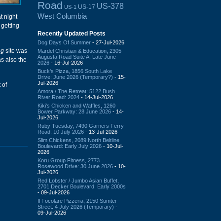
Road
US-378
US-17
US-1
West Columbia
t night
 getting
Recently Updated Posts
Dog Days Of Summer
- 27-Jul-2026
ng
site was
Mardel Christian & Education, 2305
Augusta Road Suite A: Late June
as also the
2026
- 16-Jul-2026
Buck's Pizza, 1856 South Lake
Drive: June 2026 (Temporary?)
- 15-
Jul-2026
 of
Amora / The Retreat: 5122 Bush
River Road: 2024
- 14-Jul-2026
Kiki's Chicken and Waffles, 1260
Bower Parkway: 28 June 2026
- 14-
Jul-2026
Ruby Tuesday, 7490 Garners Ferry
Road: 10 July 2026
- 13-Jul-2026
Slim Chickens, 2089 North Beltline
Boulevard: Early July 2026
- 10-Jul-
2026
Koru Group Fitness, 2773
Rosewood Drive: 30 June 2026
- 10-
Jul-2026
Red Lobster / Jumbo Asian Buffet,
2701 Decker Boulevard: Early 2000s
- 09-Jul-2026
Il Focolare Pizzeria, 2150 Sumter
Street: 4 July 2026 (Temporary)
-
09-Jul-2026