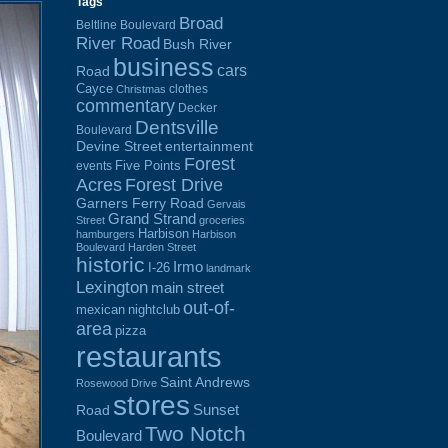
Tags
Broad
Beltline Boulevard
River Road
Bush River
business
cars
Road
Cayce
clothes
Christmas
commentary
Decker
Dentsville
Boulevard
Devine Street
entertainment
Forest
Five Points
events
Acres
Forest Drive
Garners Ferry Road
Gervais
Grand Strand
Street
groceries
Harbison
hamburgers
Harbison
Boulevard
Harden Street
historic
Irmo
I-26
landmark
Lexington
main street
out-of-
mexican
nightclub
area
pizza
restaurants
Saint Andrews
Rosewood Drive
stores
Sunset
Road
Two Notch
Boulevard