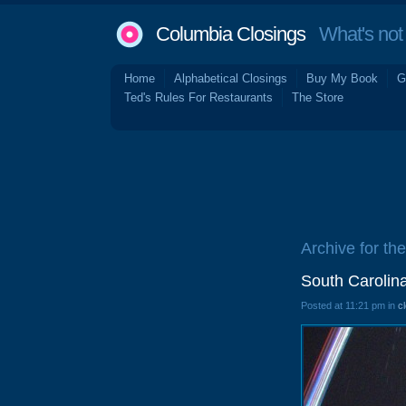
Columbia Closings
What's not 
Home
Alphabetical Closings
Buy My Book
G
Ted's Rules For Restaurants
The Store
Archive for th
South Carolin
Posted at 11:21 pm in
c