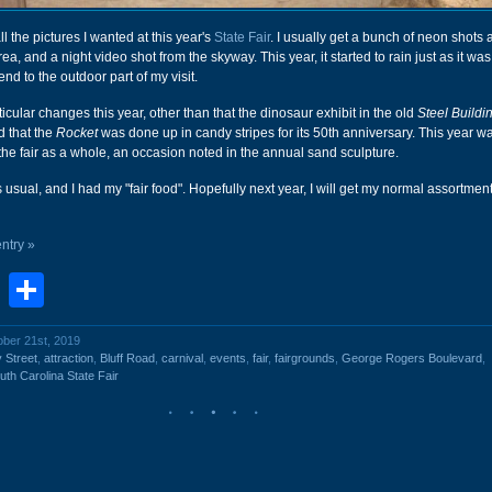
 all the pictures I wanted at this year's
State Fair
. I usually get a bunch of neon shots a
a, and a night video shot from the skyway. This year, it started to rain just as it was
end to the outdoor part of my visit.
rticular changes this year, other than that the dinosaur exhibit in the old
Steel Buildi
d that the
Rocket
was done up in candy stripes for its 50th anniversary. This year w
the fair as a whole, an occasion noted in the annual sand sculpture.
 usual, and I had my "fair food". Hopefully next year, I will get my normal assortment
entry »
book
stodon
Email
Share
ober 21st, 2019
 Street
,
attraction
,
Bluff Road
,
carnival
,
events
,
fair
,
fairgrounds
,
George Rogers Boulevard
,
uth Carolina State Fair