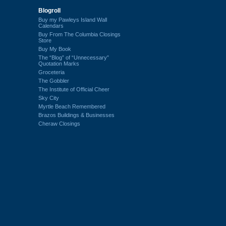
Blogroll
Buy my Pawleys Island Wall
Calendars
Buy From The Columbia Closings
Store
Buy My Book
The “Blog” of “Unnecessary”
Quotation Marks
Groceteria
The Gobbler
The Institute of Official Cheer
Sky City
Myrtle Beach Remembered
Brazos Buildings & Businesses
Cheraw Closings