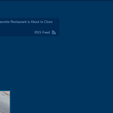
avorite Restaurant is About to Close
RSS Feed