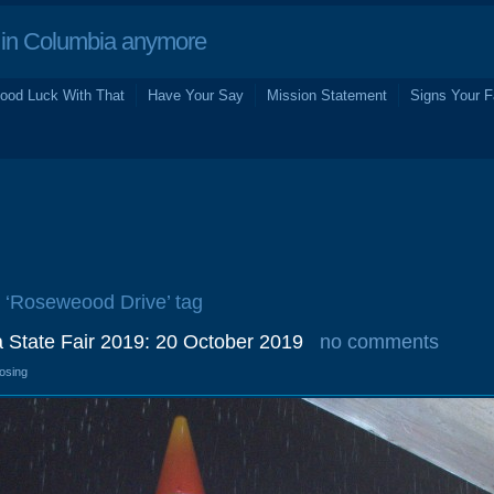
in Columbia anymore
ood Luck With That
Have Your Say
Mission Statement
Signs Your F
e ‘Roseweood Drive’ tag
a State Fair 2019: 20 October 2019
no comments
losing