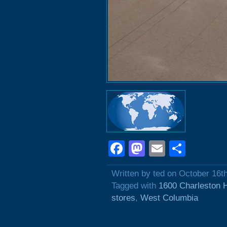
Facebook
Mastodon
Email
Shar
Written by ted on October 16t
Tagged with
1600 Charleston 
stores
,
West Columbia