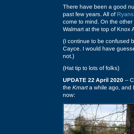
There have been a good numb
past few years. All of
Ryans
come to mind. On the other 
Walmart at the top of Knox 
(I continue to be confused
Cayce. I would have guessed
not.)
(Hat tip to lots of folks)
UPDATE 22 April 2020
-- C
the
Kmart
a while ago, and 
now: