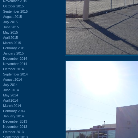
November 2015
October 2015
September 2015
August 2015
July 2015
June 2015
May 2015
April 2015
March 2015
February 2015
January 2015
December 2014
November 2014
October 2014
September 2014
August 2014
July 2014
June 2014
May 2014
April 2014
March 2014
February 2014
January 2014
December 2013
November 2013
October 2013
September 2013