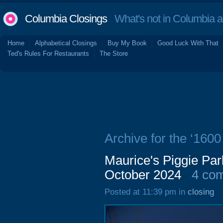
Columbia Closings
What's not in Columbia 
Home
Alphabetical Closings
Buy My Book
Good Luck With That
Ted's Rules For Restaurants
The Store
Archive for the ‘160
Maurice's Piggie Pa
October 2024
4 co
Posted at 11:39 pm in
closing