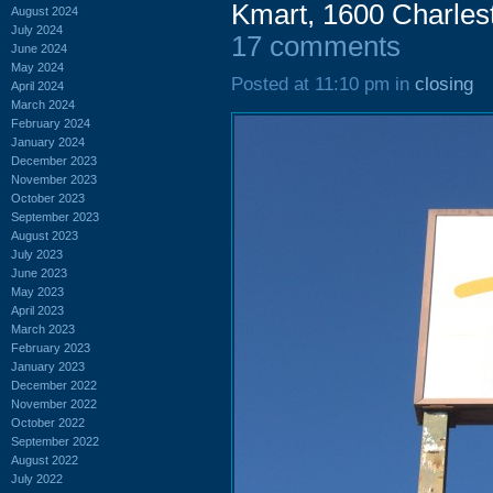
Kmart, 1600 Charle
August 2024
July 2024
17 comments
June 2024
May 2024
Posted at 11:10 pm in
closing
April 2024
March 2024
February 2024
January 2024
December 2023
November 2023
October 2023
September 2023
August 2023
July 2023
June 2023
May 2023
April 2023
March 2023
February 2023
January 2023
December 2022
November 2022
October 2022
September 2022
August 2022
July 2022