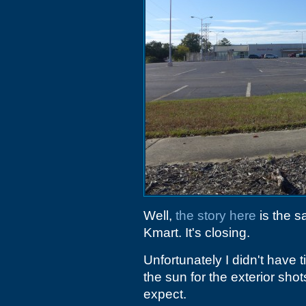
Well,
the story here
is the s
Kmart. It's closing.
Unfortunately I didn't have 
the sun for the exterior sho
expect.