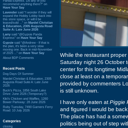
Panda Express. Do any of you
recommend anything there?” on
Have Your Say
Lavender
said “I wonder if they will
expand the Hobby Lobby back into
this store space, or will it be
leased/sold ...” on
Mardel Christian
& Education, 2305 Augusta Road
Suite A: Late June 2026
Larry
said “@Gypsie Panda
Express” on
Have Your Say
Gypsie
said “@Andrew - If that is
the plan, it's been a very slow
moving one. Back in mid-November
of 2025 ...” on
Have Your Say
While the restaurant proper
About BDP Comments
Saturday night 26 October to
center for this longtime Mid
Recent Posts
Dog Days Of Summer
close at least on a temporar
Mardel Christian & Education, 2305
Augusta Road Suite A: Late June
provided by commenters Log
2026
is still unknown.
Buck's Pizza, 1856 South Lake
Drive: June 2026 (Temporary?)
Kiki's Chicken and Waffles, 1260
I have only eaten at
Piggie 
Bower Parkway: 28 June 2026
Ruby Tuesday, 7490 Garners Ferry
and figured I would be back 
Road: 10 July 2026
The place has had a somewha
Categories
politics being out of step w
closing