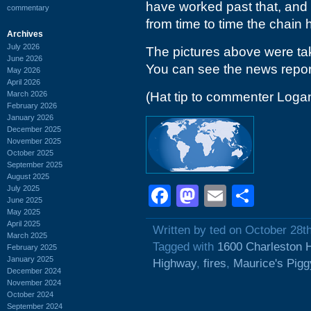
have worked past that, and 
commentary
from time to time the chain 
Archives
July 2026
The pictures above were tak
June 2026
You can see the news repor
May 2026
April 2026
March 2026
(Hat tip to commenter Loga
February 2026
January 2026
December 2025
November 2025
October 2025
September 2025
August 2025
Facebook
Mastodon
Email
Shar
July 2025
June 2025
May 2025
April 2025
Written by ted on October 28t
March 2025
Tagged with
1600 Charleston 
February 2025
January 2025
Highway
,
fires
,
Maurice's Pigg
December 2024
November 2024
October 2024
September 2024