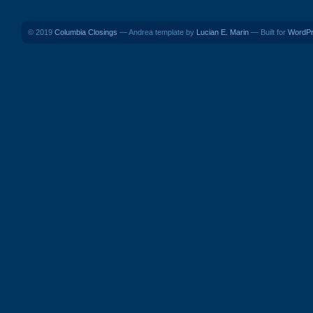
© 2019
Columbia Closings
— Andrea template by
Lucian E. Marin
— Built for
WordP