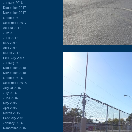
January 2018
December 2017
November 2017
October 2017
September 2017
August 2017
July 2017
June 2017
May 2017
April 2017
March 2017
February 2017
January 2017
December 2016
November 2016
October 2016
September 2016
August 2016
July 2016
June 2016
May 2016
April 2016
March 2016
February 2016
January 2016
December 2015