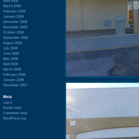
April 2009
March 2009
February 2009
January 2009
December 2008
November 2008
October 2008
September 2008
August 2008
July 2008
June 2008
May 2008
April 2008
March 2008
February 2008
January 2008
December 2007
Meta
Log in
Entries feed
Comments feed
WordPress.org