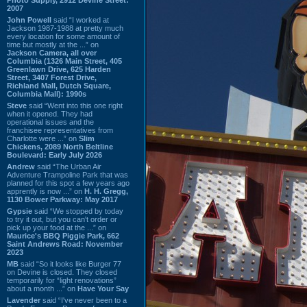
2007
John Powell
said “I worked at
Jackson 1987-1988 at pretty much
every location for some amount of
time but mostly at the ...” on
Jackson Camera, all over
Columbia (1326 Main Street, 405
Greenlawn Drive, 625 Harden
Street, 3407 Forest Drive,
Richland Mall, Dutch Square,
Columbia Mall): 1990s
Steve
said “Went into this one right
when it opened. They had
operational issues and the
franchisee representatives from
Charlotte were ...” on
Slim
Chickens, 2089 North Beltline
Boulevard: Early July 2026
Andrew
said “The Urban Air
Adventure Trampoline Park that was
planned for this spot a few years ago
apprently is now ...” on
H. H. Gregg,
1130 Bower Parkway: May 2017
Gypsie
said “We stopped by today
to try it out, but you can't order or
pick up your food at the ...” on
Maurice's BBQ Piggie Park, 662
Saint Andrews Road: November
2023
MB
said “So it looks like Burger 77
on Devine is closed. They closed
temporarily for “light renovations”
about a month ...” on
Have Your Say
Lavender
said “I've never been to a