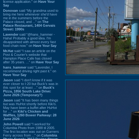
license application.” on
Have Your
Say
Donovan
said “My grandma used to
bring me here whenever she'd have
me in the summers before the
Palace closed, and ...” on
The
Palace Restaurant, 1404 Gervais
Street: 1990s
Lavender
said “@hans_hammer -
Haha! Probably a good idea. I'm
disappointed with almost every fast
food chain now.” on
Have Your Say
Mr.Hat
said “I saw an article on the
Post & Courier's website that
Hampton Place Cafe has closed
after 35 years. ...” on
Have Your Say
hans_hammer
said “Lavender, I
recommend driving right past it.” on
Have Your Say
Jason
said “I don’t know if it was
ever closer to I-20 but Buck’s was in
this spot for at least ...” on
Buck's
Pizza, 1856 South Lake Drive:
June 2026 (Temporary?)
Jason
said “It has been many things
but was HuHot shortly before Kiki’s.
May have been a buffet after HuHot
for ...” on
Kiki's Chicken and
Waffles, 1260 Bower Parkway: 28
June 2026
John Powell
said “I worked for
Columbia Photo from 1988 til 2005.
The first location was out on Garners
Ferry across from ...” on
Columbia
Photo Supply, 2912 Devine Street: