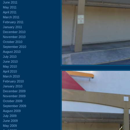
June 2011
May 2011
April 2011
March 2011
February 2011
January 2011
December 2010
November 2010
October 2010
September 2010
August 2010
July 2010
June 2010
May 2010
April 2010
March 2010
February 2010
January 2010
December 2009
November 2009
October 2009
September 2009
August 2009
July 2009
June 2009
May 2009