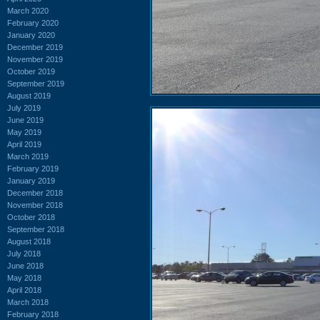
March 2020
February 2020
January 2020
December 2019
November 2019
October 2019
September 2019
August 2019
July 2019
June 2019
May 2019
April 2019
March 2019
February 2019
January 2019
December 2018
November 2018
October 2018
September 2018
August 2018
July 2018
June 2018
May 2018
April 2018
March 2018
February 2018