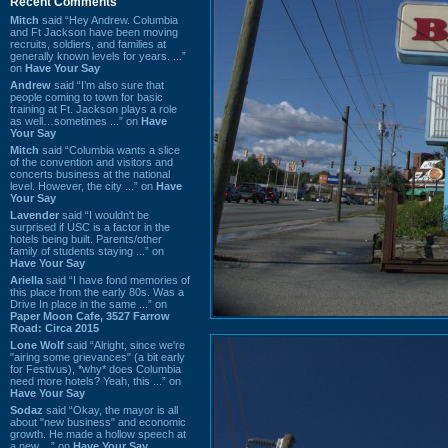
Recent Comments
Mitch
said “Hey Andrew. Columbia
and Ft Jackson have been moving
recruits, soldiers, and families at
generally known levels for years. ...”
on
Have Your Say
Andrew
said “I’m also sure that
people coming to town for basic
training at Ft. Jackson plays a role
as well…sometimes ...” on
Have
Your Say
Mitch
said “Columbia wants a slice
of the convention and visitors and
concerts business at the national
level. However, the city ...” on
Have
Your Say
Lavender
said “I wouldn't be
surprised if USC is a factor in the
hotels being built. Parents/other
family of students staying ...” on
Have Your Say
Ariella
said “I have fond memories of
this place from the early 80s. Was a
Drive In place in the same ...” on
Paper Moon Cafe, 3527 Farrow
Road: Circa 2015
Lone Wolf
said “Alright, since we're
"airing some grievances" (a bit early
for Festivus), *why* does Columbia
need more hotels? Yeah, this ...” on
Have Your Say
Sodaz
said “Okay, the mayor is all
about "new business" and economic
growth. He made a hollow speech at
a new ...” on
Have Your Say