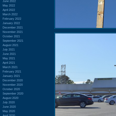
June 2022
May 2022
April 2022
March 2022
February 2022
January 2022
December 2021
November 2021
October 2021
September 2021
August 2021
July 2021
June 2021
May 2021
April 2021
March 2021
February 2021
January 2021
December 2020
November 2020
October 2020
September 2020
August 2020
July 2020
June 2020
May 2020
April 2020