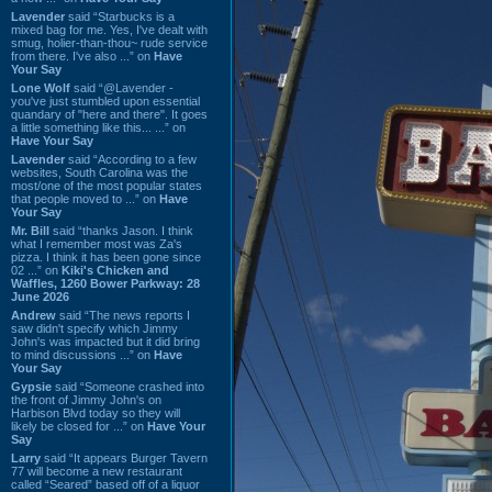
Lavender
said “Starbucks is a
mixed bag for me. Yes, I've dealt with
smug, holier-than-thou~ rude service
from there. I've also ...” on
Have
Your Say
Lone Wolf
said “@Lavender -
you've just stumbled upon essential
quandary of "here and there". It goes
a little something like this... ...” on
Have Your Say
Lavender
said “According to a few
websites, South Carolina was the
most/one of the most popular states
that people moved to ...” on
Have
Your Say
Mr. Bill
said “thanks Jason. I think
what I remember most was Za's
pizza. I think it has been gone since
02 ...” on
Kiki's Chicken and
Waffles, 1260 Bower Parkway: 28
June 2026
Andrew
said “The news reports I
saw didn't specify which Jimmy
John's was impacted but it did bring
to mind discussions ...” on
Have
Your Say
Gypsie
said “Someone crashed into
the front of Jimmy John's on
Harbison Blvd today so they will
likely be closed for ...” on
Have Your
Say
Larry
said “It appears Burger Tavern
77 will become a new restaurant
called “Seared” based off of a liquor