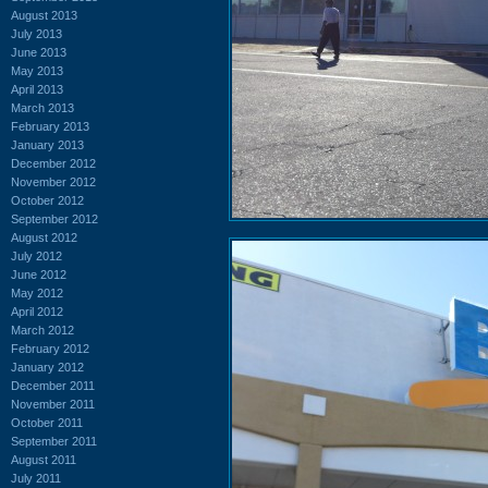
August 2013
July 2013
June 2013
May 2013
April 2013
March 2013
February 2013
January 2013
December 2012
November 2012
October 2012
September 2012
August 2012
July 2012
June 2012
May 2012
April 2012
March 2012
February 2012
January 2012
December 2011
November 2011
October 2011
September 2011
August 2011
July 2011