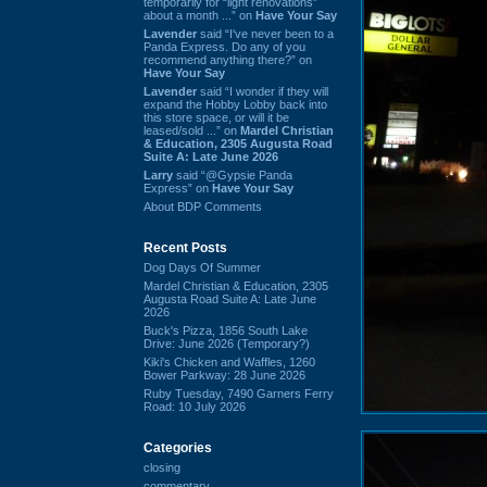
temporarily for “light renovations”
about a month ...” on
Have Your Say
Lavender
said “I've never been to a
Panda Express. Do any of you
recommend anything there?” on
Have Your Say
Lavender
said “I wonder if they will
expand the Hobby Lobby back into
this store space, or will it be
leased/sold ...” on
Mardel Christian
& Education, 2305 Augusta Road
Suite A: Late June 2026
Larry
said “@Gypsie Panda
Express” on
Have Your Say
About BDP Comments
Recent Posts
Dog Days Of Summer
Mardel Christian & Education, 2305
Augusta Road Suite A: Late June
2026
Buck's Pizza, 1856 South Lake
Drive: June 2026 (Temporary?)
Kiki's Chicken and Waffles, 1260
Bower Parkway: 28 June 2026
Ruby Tuesday, 7490 Garners Ferry
Road: 10 July 2026
Categories
closing
commentary