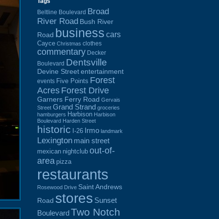
Tags
Broad
Beltline Boulevard
River Road
Bush River
business
cars
Road
Cayce
clothes
Christmas
commentary
Decker
Dentsville
Boulevard
Devine Street
entertainment
Forest
Five Points
events
Acres
Forest Drive
Garners Ferry Road
Gervais
Grand Strand
Street
groceries
Harbison
hamburgers
Harbison
Boulevard
Harden Street
historic
Irmo
I-26
landmark
Lexington
main street
out-of-
mexican
nightclub
area
pizza
restaurants
Saint Andrews
Rosewood Drive
stores
Sunset
Road
Two Notch
Boulevard