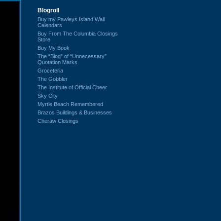
Blogroll
Buy my Pawleys Island Wall
Calendars
Buy From The Columbia Closings
Store
Buy My Book
The “Blog” of “Unnecessary”
Quotation Marks
Groceteria
The Gobbler
The Institute of Official Cheer
Sky City
Myrtle Beach Remembered
Brazos Buildings & Businesses
Cheraw Closings