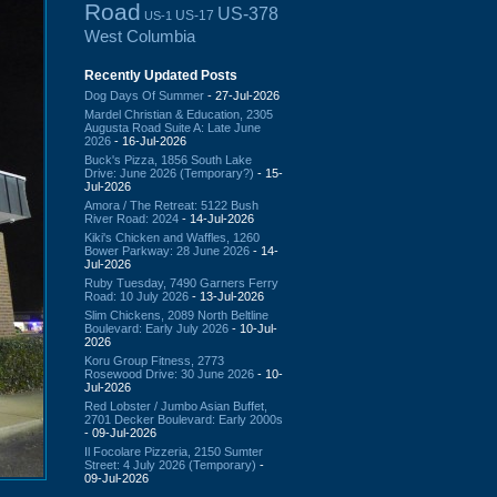
Road
US-378
US-17
US-1
West Columbia
Recently Updated Posts
Dog Days Of Summer
- 27-Jul-2026
Mardel Christian & Education, 2305
Augusta Road Suite A: Late June
2026
- 16-Jul-2026
Buck's Pizza, 1856 South Lake
Drive: June 2026 (Temporary?)
- 15-
Jul-2026
Amora / The Retreat: 5122 Bush
River Road: 2024
- 14-Jul-2026
Kiki's Chicken and Waffles, 1260
Bower Parkway: 28 June 2026
- 14-
Jul-2026
Ruby Tuesday, 7490 Garners Ferry
Road: 10 July 2026
- 13-Jul-2026
Slim Chickens, 2089 North Beltline
Boulevard: Early July 2026
- 10-Jul-
2026
Koru Group Fitness, 2773
Rosewood Drive: 30 June 2026
- 10-
Jul-2026
Red Lobster / Jumbo Asian Buffet,
2701 Decker Boulevard: Early 2000s
- 09-Jul-2026
Il Focolare Pizzeria, 2150 Sumter
Street: 4 July 2026 (Temporary)
-
09-Jul-2026