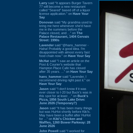
Larry
said “It appears Burger Tavern
77 will become a new restaurant
called “Seared” based off of a liquor
license application.” on
Have Your
Say
Donovan
said “My grandma used to
bring me here whenever she'd have
me in the summers before the
Palace closed, and ...” on
The
Palace Restaurant, 1404 Gervais
Street: 1990s
Lavender
said “@hans_hammer -
Haha! Probably a good idea. I'm
disappointed with almost every fast
food chain now.” on
Have Your Say
Mr.Hat
said “I saw an article on the
Post & Courier's website that
Hampton Place Cafe has closed
after 35 years. ...” on
Have Your Say
hans_hammer
said “Lavender, I
recommend driving right past it.” on
Have Your Say
Jason
said “I don’t know if it was
ever closer to I-20 but Buck’s was in
this spot for at least ...” on
Buck's
Pizza, 1856 South Lake Drive:
June 2026 (Temporary?)
Jason
said “It has been many things
but was HuHot shortly before Kiki’s.
May have been a buffet after HuHot
for ...” on
Kiki's Chicken and
Waffles, 1260 Bower Parkway: 28
June 2026
John Powell
said “I worked for