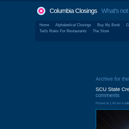
Columbia Closings
What's not 
Home
Alphabetical Closings
Buy My Book
G
Ted's Rules For Restaurants
The Store
Archive for the
SCU State Cre
comments
Posted at 1:40 am in
cl