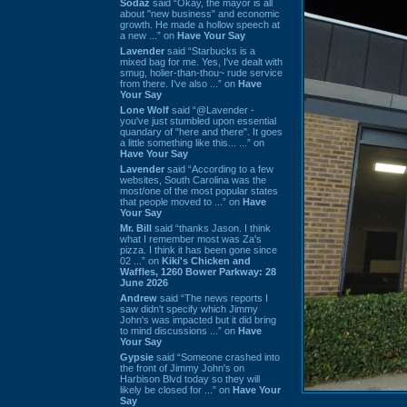
Sodaz
said “Okay, the mayor is all
about "new business" and economic
growth. He made a hollow speech at
a new ...” on
Have Your Say
Lavender
said “Starbucks is a
mixed bag for me. Yes, I've dealt with
smug, holier-than-thou~ rude service
from there. I've also ...” on
Have
Your Say
Lone Wolf
said “@Lavender -
you've just stumbled upon essential
quandary of "here and there". It goes
a little something like this... ...” on
Have Your Say
Lavender
said “According to a few
websites, South Carolina was the
most/one of the most popular states
that people moved to ...” on
Have
Your Say
Mr. Bill
said “thanks Jason. I think
what I remember most was Za's
pizza. I think it has been gone since
02 ...” on
Kiki's Chicken and
Waffles, 1260 Bower Parkway: 28
June 2026
Andrew
said “The news reports I
saw didn't specify which Jimmy
John's was impacted but it did bring
to mind discussions ...” on
Have
Your Say
Gypsie
said “Someone crashed into
the front of Jimmy John's on
Harbison Blvd today so they will
likely be closed for ...” on
Have Your
Say