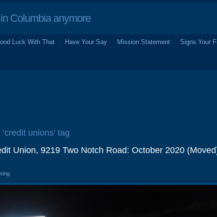
in Columbia anymore
ood Luck With That
Have Your Say
Mission Statement
Signs Your F
 ‘credit unions’ tag
dit Union, 9219 Two Notch Road: October 2020 (Moved
osing