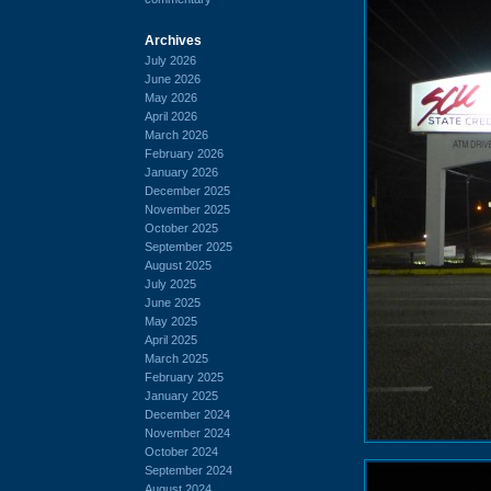
Archives
July 2026
June 2026
May 2026
April 2026
March 2026
February 2026
January 2026
December 2025
November 2025
October 2025
September 2025
August 2025
July 2025
June 2025
May 2025
April 2025
March 2025
February 2025
January 2025
December 2024
November 2024
October 2024
September 2024
August 2024