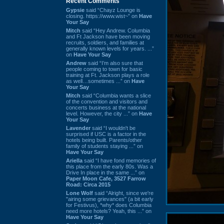
Recent Comments
Gypsie
said “Chayz Lounge is
closing. https://www.wist~” on
Have
Your Say
Mitch
said “Hey Andrew. Columbia
and Ft Jackson have been moving
recruits, soldiers, and families at
generally known levels for years. ...”
on
Have Your Say
Andrew
said “I’m also sure that
people coming to town for basic
training at Ft. Jackson plays a role
as well…sometimes ...” on
Have
Your Say
Mitch
said “Columbia wants a slice
of the convention and visitors and
concerts business at the national
level. However, the city ...” on
Have
Your Say
Lavender
said “I wouldn't be
surprised if USC is a factor in the
hotels being built. Parents/other
family of students staying ...” on
Have Your Say
Ariella
said “I have fond memories of
this place from the early 80s. Was a
Drive In place in the same ...” on
Paper Moon Cafe, 3527 Farrow
Road: Circa 2015
Lone Wolf
said “Alright, since we're
"airing some grievances" (a bit early
for Festivus), *why* does Columbia
need more hotels? Yeah, this ...” on
Have Your Say