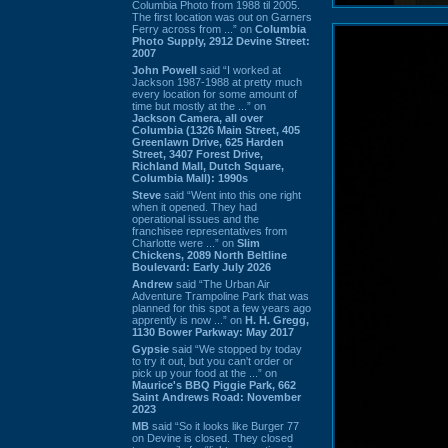
Columbia Photo from 1988 til 2005.
The first location was out on Garners
Ferry across from ...” on
Columbia
Photo Supply, 2912 Devine Street:
2007
John Powell
said “I worked at
Jackson 1987-1988 at pretty much
every location for some amount of
time but mostly at the ...” on
Jackson Camera, all over
Columbia (1326 Main Street, 405
Greenlawn Drive, 625 Harden
Street, 3407 Forest Drive,
Richland Mall, Dutch Square,
Columbia Mall): 1990s
Steve
said “Went into this one right
when it opened. They had
operational issues and the
franchisee representatives from
Charlotte were ...” on
Slim
Chickens, 2089 North Beltline
Boulevard: Early July 2026
Andrew
said “The Urban Air
Adventure Trampoline Park that was
planned for this spot a few years ago
apprently is now ...” on
H. H. Gregg,
1130 Bower Parkway: May 2017
Gypsie
said “We stopped by today
to try it out, but you can't order or
pick up your food at the ...” on
Maurice's BBQ Piggie Park, 662
Saint Andrews Road: November
2023
MB
said “So it looks like Burger 77
on Devine is closed. They closed