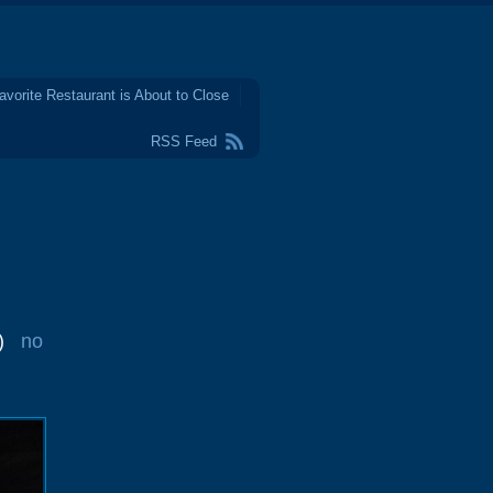
avorite Restaurant is About to Close
RSS Feed
)
no