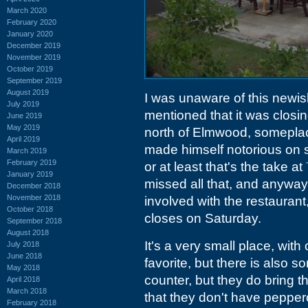
March 2020
February 2020
January 2020
December 2019
November 2019
October 2019
September 2019
August 2019
I was unaware of this newis
July 2019
mentioned that it was closin
June 2019
May 2019
north of Elmwood, someplac
April 2019
made himself notorious on s
March 2019
February 2019
or at least that's the take at
January 2019
missed all that, and anyway
December 2018
November 2018
involved with the restaurant,
October 2018
closes on Saturday.
September 2018
August 2018
It's a very small place, with
July 2018
June 2018
favorite, but there is also 
May 2018
counter, but they do bring t
April 2018
March 2018
that they don't have pepper
February 2018