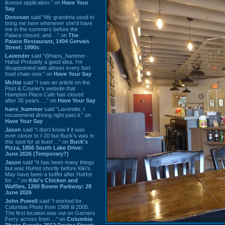
license application.” on
Have Your
Say
Donovan
said “My grandma used to
bring me here whenever she'd have
me in the summers before the
Palace closed, and ...” on
The
Palace Restaurant, 1404 Gervais
Street: 1990s
Lavender
said “@hans_hammer -
Haha! Probably a good idea. I'm
disappointed with almost every fast
food chain now.” on
Have Your Say
Mr.Hat
said “I saw an article on the
Post & Courier's website that
Hampton Place Cafe has closed
after 35 years. ...” on
Have Your Say
hans_hammer
said “Lavender, I
recommend driving right past it.” on
Have Your Say
Jason
said “I don’t know if it was
ever closer to I-20 but Buck’s was in
this spot for at least ...” on
Buck's
Pizza, 1856 South Lake Drive:
June 2026 (Temporary?)
Jason
said “It has been many things
but was HuHot shortly before Kiki’s.
May have been a buffet after HuHot
for ...” on
Kiki's Chicken and
Waffles, 1260 Bower Parkway: 28
June 2026
John Powell
said “I worked for
Columbia Photo from 1988 til 2005.
The first location was out on Garners
Ferry across from ...” on
Columbia
Photo Supply, 2912 Devine Street: