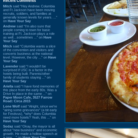
Recent Comments
Mitch
said “Hey Andrew. Columbia
and Ft Jackson have been moving
recruits, soldiers, and families at
generally known levels for years. ...”
on
Have Your Say
Andrew
said “I’m also sure that
people coming to town for basic
training at Ft. Jackson plays a role
as well…sometimes ...” on
Have
Your Say
Mitch
said “Columbia wants a slice
of the convention and visitors and
concerts business at the national
level. However, the city ...” on
Have
Your Say
Lavender
said “I wouldn't be
surprised if USC is a factor in the
hotels being built. Parents/other
family of students staying ...” on
Have Your Say
Ariella
said “I have fond memories of
this place from the early 80s. Was a
Drive In place in the same ...” on
Paper Moon Cafe, 3527 Farrow
Road: Circa 2015
Lone Wolf
said “Alright, since we're
"airing some grievances" (a bit early
for Festivus), *why* does Columbia
need more hotels? Yeah, this ...” on
Have Your Say
Sodaz
said “Okay, the mayor is all
about "new business" and economic
growth. He made a hollow speech at
a new ...” on
Have Your Say