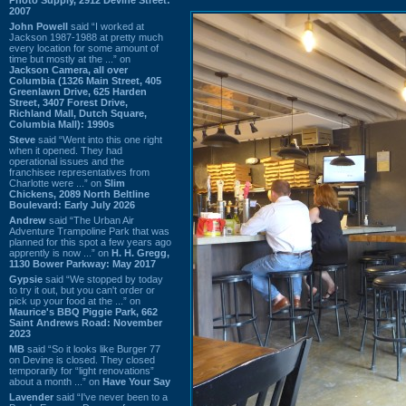
2007
John Powell
said “I worked at
Jackson 1987-1988 at pretty much
every location for some amount of
time but mostly at the ...” on
Jackson Camera, all over
Columbia (1326 Main Street, 405
Greenlawn Drive, 625 Harden
Street, 3407 Forest Drive,
Richland Mall, Dutch Square,
Columbia Mall): 1990s
Steve
said “Went into this one right
when it opened. They had
operational issues and the
franchisee representatives from
Charlotte were ...” on
Slim
Chickens, 2089 North Beltline
Boulevard: Early July 2026
Andrew
said “The Urban Air
Adventure Trampoline Park that was
planned for this spot a few years ago
apprently is now ...” on
H. H. Gregg,
1130 Bower Parkway: May 2017
Gypsie
said “We stopped by today
to try it out, but you can't order or
pick up your food at the ...” on
Maurice's BBQ Piggie Park, 662
Saint Andrews Road: November
2023
MB
said “So it looks like Burger 77
on Devine is closed. They closed
temporarily for “light renovations”
about a month ...” on
Have Your Say
Lavender
said “I've never been to a