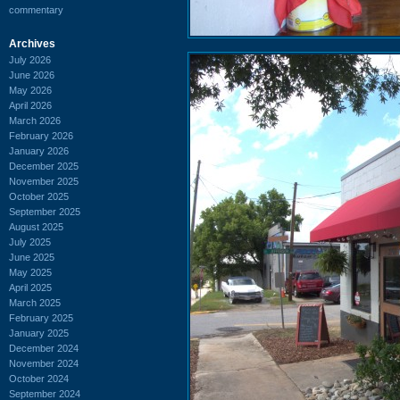
commentary
Archives
July 2026
June 2026
May 2026
April 2026
March 2026
February 2026
January 2026
December 2025
November 2025
October 2025
September 2025
August 2025
July 2025
June 2025
May 2025
April 2025
March 2025
February 2025
January 2025
December 2024
November 2024
October 2024
September 2024