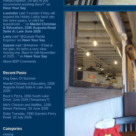
Panda Express. Do any of you
recommend anything there?” on
Have Your Say
Lavender
said “I wonder if they will
expand the Hobby Lobby back into
this store space, or will it be
leased/sold ...” on
Mardel Christian
& Education, 2305 Augusta Road
Suite A: Late June 2026
Larry
said “@Gypsie Panda
Express” on
Have Your Say
Gypsie
said “@Andrew - If that is
the plan, it's been a very slow
moving one. Back in mid-November
of 2025 ...” on
Have Your Say
About BDP Comments
Recent Posts
Dog Days Of Summer
Mardel Christian & Education, 2305
Augusta Road Suite A: Late June
2026
Buck's Pizza, 1856 South Lake
Drive: June 2026 (Temporary?)
Kiki's Chicken and Waffles, 1260
Bower Parkway: 28 June 2026
Ruby Tuesday, 7490 Garners Ferry
Road: 10 July 2026
Categories
closing