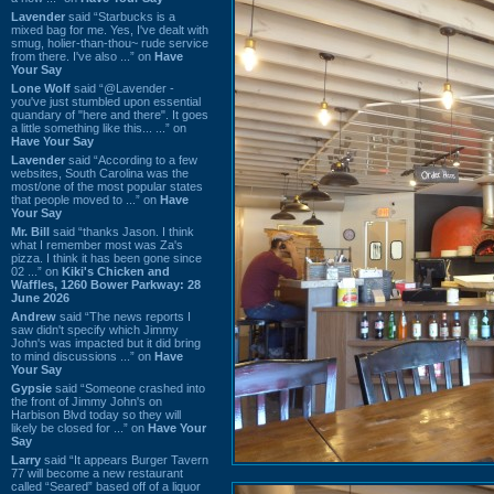
Lavender
said “Starbucks is a
mixed bag for me. Yes, I've dealt with
smug, holier-than-thou~ rude service
from there. I've also ...” on
Have
Your Say
Lone Wolf
said “@Lavender -
you've just stumbled upon essential
quandary of "here and there". It goes
a little something like this... ...” on
Have Your Say
Lavender
said “According to a few
websites, South Carolina was the
most/one of the most popular states
that people moved to ...” on
Have
Your Say
Mr. Bill
said “thanks Jason. I think
what I remember most was Za's
pizza. I think it has been gone since
02 ...” on
Kiki's Chicken and
Waffles, 1260 Bower Parkway: 28
June 2026
Andrew
said “The news reports I
saw didn't specify which Jimmy
John's was impacted but it did bring
to mind discussions ...” on
Have
Your Say
Gypsie
said “Someone crashed into
the front of Jimmy John's on
Harbison Blvd today so they will
likely be closed for ...” on
Have Your
Say
Larry
said “It appears Burger Tavern
77 will become a new restaurant
called “Seared” based off of a liquor