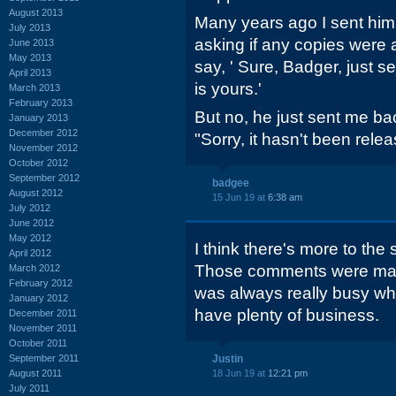
August 2013
Many years ago I sent him
July 2013
asking if any copies were 
June 2013
May 2013
say, ' Sure, Badger, just 
April 2013
is yours.'
March 2013
February 2013
But no, he just sent me ba
January 2013
December 2012
"Sorry, it hasn't been relea
November 2012
October 2012
September 2012
badgee
August 2012
15 Jun 19 at
6:38 am
July 2012
June 2012
May 2012
I think there's more to the
April 2012
Those comments were mad
March 2012
February 2012
was always really busy w
January 2012
have plenty of business.
December 2011
November 2011
October 2011
September 2011
Justin
August 2011
18 Jun 19 at
12:21 pm
July 2011