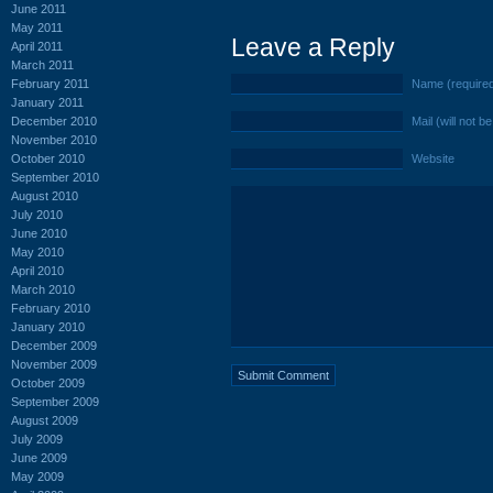
June 2011
May 2011
Leave a Reply
April 2011
March 2011
February 2011
Name (require
January 2011
December 2010
Mail (will not b
November 2010
October 2010
Website
September 2010
August 2010
July 2010
June 2010
May 2010
April 2010
March 2010
February 2010
January 2010
December 2009
November 2009
October 2009
September 2009
August 2009
July 2009
June 2009
May 2009