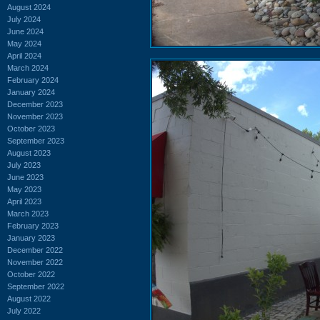
August 2024
July 2024
June 2024
May 2024
April 2024
March 2024
February 2024
January 2024
December 2023
November 2023
October 2023
September 2023
August 2023
July 2023
June 2023
May 2023
April 2023
March 2023
February 2023
January 2023
December 2022
November 2022
October 2022
September 2022
August 2022
July 2022