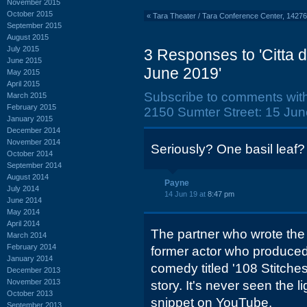
November 2015
October 2015
«
Tara Theater / Tara Conference Center, 142
September 2015
August 2015
July 2015
3 Responses to 'Citta 
June 2015
June 2019'
May 2015
April 2015
Subscribe to comments wit
March 2015
February 2015
2150 Sumter Street: 15 Jun
January 2015
December 2014
November 2014
Seriously? One basil leaf?
October 2014
September 2014
August 2014
Payne
July 2014
14 Jun 19 at
8:47 pm
June 2014
May 2014
April 2014
The partner who wrote the
March 2014
February 2014
former actor who produced
January 2014
comedy titled '108 Stitches
December 2013
November 2013
story. It's never seen the li
October 2013
snippet on YouTube.
September 2013