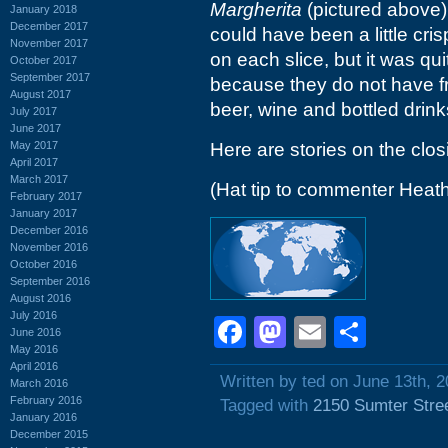
Margherita
(pictured above).
January 2018
December 2017
could have been a little cri
November 2017
on each slice, but it was qui
October 2017
September 2017
because they do not have f
August 2017
beer, wine and bottled drink
July 2017
June 2017
May 2017
Here are stories on the clo
April 2017
March 2017
(Hat tip to commenter Heat
February 2017
January 2017
December 2016
November 2016
October 2016
September 2016
August 2016
July 2016
Facebook
Mastodon
Email
Shar
June 2016
May 2016
April 2016
Written by ted on June 13th, 
March 2016
February 2016
Tagged with
2150 Sumter Stre
January 2016
December 2015