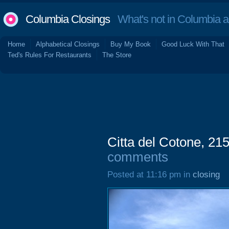
Columbia Closings
What's not in Columbia 
Home
Alphabetical Closings
Buy My Book
Good Luck With That
Ted's Rules For Restaurants
The Store
Citta del Cotone, 21
comments
Posted at 11:16 pm in
closing