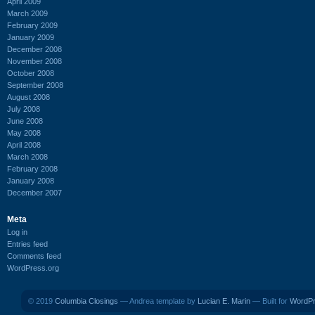
April 2009
March 2009
February 2009
January 2009
December 2008
November 2008
October 2008
September 2008
August 2008
July 2008
June 2008
May 2008
April 2008
March 2008
February 2008
January 2008
December 2007
Meta
Log in
Entries feed
Comments feed
WordPress.org
© 2019
Columbia Closings
— Andrea template by
Lucian E. Marin
— Built for
WordP