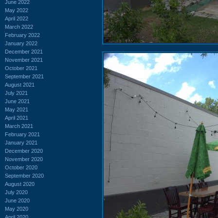
June 2022
May 2022
April 2022
March 2022
February 2022
January 2022
December 2021
November 2021
October 2021
September 2021
August 2021
July 2021
June 2021
May 2021
April 2021
March 2021
February 2021
January 2021
December 2020
November 2020
October 2020
September 2020
August 2020
July 2020
June 2020
May 2020
April 2020