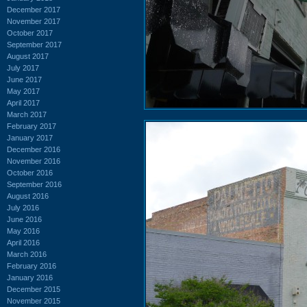
December 2017
November 2017
October 2017
September 2017
August 2017
July 2017
June 2017
May 2017
April 2017
March 2017
February 2017
January 2017
December 2016
November 2016
October 2016
September 2016
August 2016
July 2016
June 2016
May 2016
April 2016
March 2016
February 2016
January 2016
December 2015
November 2015