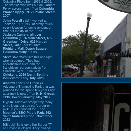
Columbia Photo from 1988 til 2005.
The first location was out on Garners
Ferry across from ...” on
Columbia
Photo Supply, 2912 Devine Street:
2007
John Powell
said “I worked at
Jackson 1987-1988 at pretty much
every location for some amount of
time but mostly at the ...” on
Jackson Camera, all over
Columbia (1326 Main Street, 405
Greenlawn Drive, 625 Harden
Street, 3407 Forest Drive,
Richland Mall, Dutch Square,
Columbia Mall): 1990s
Steve
said “Went into this one right
when it opened. They had
operational issues and the
franchisee representatives from
Charlotte were ...” on
Slim
Chickens, 2089 North Beltline
Boulevard: Early July 2026
Andrew
said “The Urban Air
Adventure Trampoline Park that was
planned for this spot a few years ago
apprently is now ...” on
H. H. Gregg,
1130 Bower Parkway: May 2017
Gypsie
said “We stopped by today
to try it out, but you can't order or
pick up your food at the ...” on
Maurice's BBQ Piggie Park, 662
Saint Andrews Road: November
2023
MB
said “So it looks like Burger 77
on Devine is closed. They closed