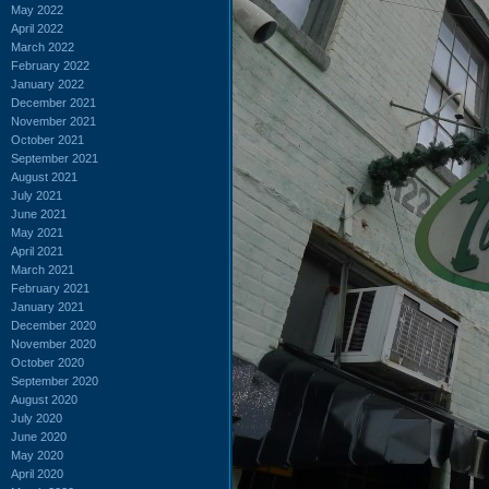
May 2022
April 2022
March 2022
February 2022
January 2022
December 2021
November 2021
October 2021
September 2021
August 2021
July 2021
June 2021
May 2021
April 2021
March 2021
February 2021
January 2021
December 2020
November 2020
October 2020
September 2020
August 2020
July 2020
June 2020
May 2020
April 2020