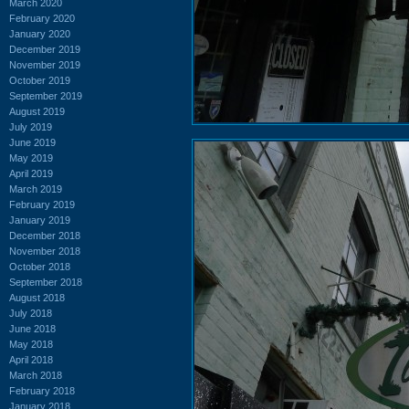
March 2020
February 2020
January 2020
December 2019
November 2019
October 2019
September 2019
August 2019
July 2019
June 2019
May 2019
April 2019
March 2019
February 2019
January 2019
December 2018
November 2018
October 2018
September 2018
August 2018
July 2018
June 2018
May 2018
April 2018
March 2018
February 2018
January 2018