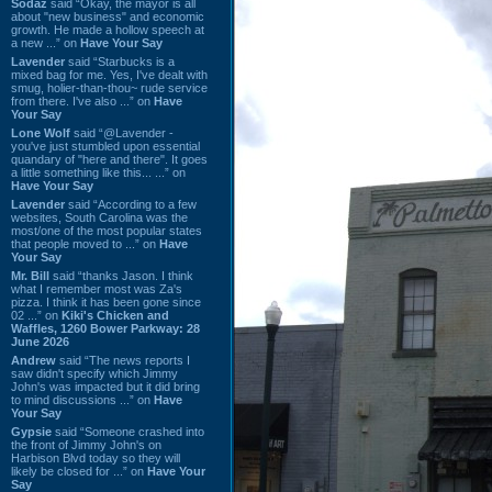
Sodaz
said “Okay, the mayor is all
about "new business" and economic
growth. He made a hollow speech at
a new ...” on
Have Your Say
Lavender
said “Starbucks is a
mixed bag for me. Yes, I've dealt with
smug, holier-than-thou~ rude service
from there. I've also ...” on
Have
Your Say
Lone Wolf
said “@Lavender -
you've just stumbled upon essential
quandary of "here and there". It goes
a little something like this... ...” on
Have Your Say
Lavender
said “According to a few
websites, South Carolina was the
most/one of the most popular states
that people moved to ...” on
Have
Your Say
Mr. Bill
said “thanks Jason. I think
what I remember most was Za's
pizza. I think it has been gone since
02 ...” on
Kiki's Chicken and
Waffles, 1260 Bower Parkway: 28
June 2026
Andrew
said “The news reports I
saw didn't specify which Jimmy
John's was impacted but it did bring
to mind discussions ...” on
Have
Your Say
Gypsie
said “Someone crashed into
the front of Jimmy John's on
Harbison Blvd today so they will
likely be closed for ...” on
Have Your
Say