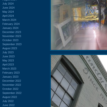
July 2024
June 2024
May 2024
April 2024
March 2024
February 2024
January 2024
December 2023
November 2023
October 2023
September 2023
August 2023
July 2023
June 2023
May 2023
April 2023
March 2023
February 2023
January 2023
December 2022
November 2022
October 2022
September 2022
August 2022
July 2022
June 2022