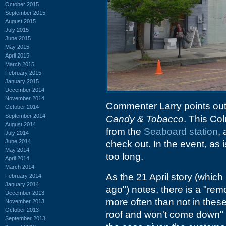
October 2015
September 2015
August 2015
July 2015
June 2015
May 2015
April 2015
March 2015
February 2015
January 2015
December 2014
November 2014
Commenter Larry points ou
October 2014
September 2014
Candy & Tobacco
. This Col
August 2014
from the
Seaboard station
,
July 2014
June 2014
check out. In the event, as 
May 2014
too long.
April 2014
March 2014
As the 21 April story (which
February 2014
January 2014
ago") notes, there is a "remo
December 2013
more often than not in these 
November 2013
October 2013
roof and won't come down" 
September 2013