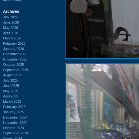
Archives
July 2026
June 2026
May 2026
April 2026
March 2026
February 2026
January 2026
December 2025
November 2025
October 2025
September 2025
August 2025
July 2025
June 2025
May 2025
April 2025
March 2025
February 2025
January 2025
December 2024
November 2024
October 2024
September 2024
August 2024