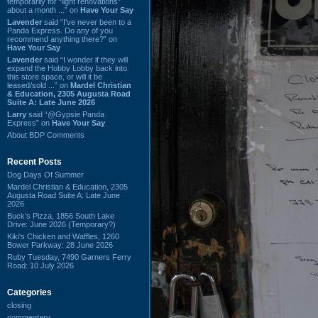
temporarily for “light renovations”
about a month ...” on
Have Your Say
Lavender
said “I've never been to a
Panda Express. Do any of you
recommend anything there?” on
Have Your Say
Lavender
said “I wonder if they will
expand the Hobby Lobby back into
this store space, or will it be
leased/sold ...” on
Mardel Christian
& Education, 2305 Augusta Road
Suite A: Late June 2026
Larry
said “@Gypsie Panda
Express” on
Have Your Say
About BDP Comments
Recent Posts
Dog Days Of Summer
Mardel Christian & Education, 2305
Augusta Road Suite A: Late June
2026
Buck's Pizza, 1856 South Lake
Drive: June 2026 (Temporary?)
Kiki's Chicken and Waffles, 1260
Bower Parkway: 28 June 2026
Ruby Tuesday, 7490 Garners Ferry
Road: 10 July 2026
Categories
closing
commentary