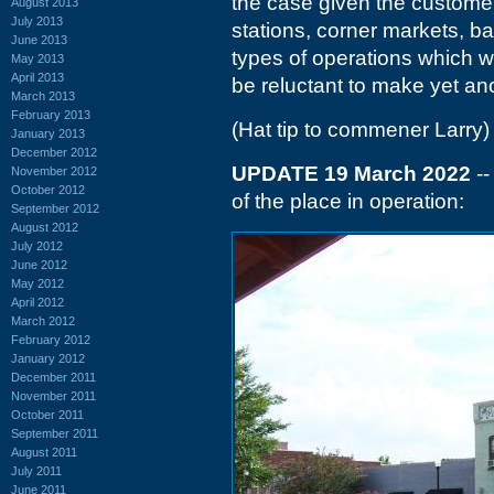
the case given the customer 
August 2013
July 2013
stations, corner markets, b
June 2013
types of operations which w
May 2013
April 2013
be reluctant to make yet an
March 2013
February 2013
(Hat tip to commener Larry)
January 2013
December 2012
UPDATE 19 March 2022
--
November 2012
October 2012
of the place in operation:
September 2012
August 2012
July 2012
June 2012
May 2012
April 2012
March 2012
February 2012
January 2012
December 2011
November 2011
October 2011
September 2011
August 2011
July 2011
June 2011