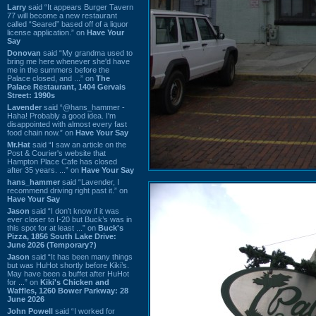
Larry
said “It appears Burger Tavern
77 will become a new restaurant
called “Seared” based off of a liquor
license application.” on
Have Your
Say
Donovan
said “My grandma used to
bring me here whenever she'd have
me in the summers before the
Palace closed, and ...” on
The
Palace Restaurant, 1404 Gervais
Street: 1990s
Lavender
said “@hans_hammer -
Haha! Probably a good idea. I'm
disappointed with almost every fast
food chain now.” on
Have Your Say
Mr.Hat
said “I saw an article on the
Post & Courier's website that
Hampton Place Cafe has closed
after 35 years. ...” on
Have Your Say
hans_hammer
said “Lavender, I
recommend driving right past it.” on
Have Your Say
Jason
said “I don’t know if it was
ever closer to I-20 but Buck’s was in
this spot for at least ...” on
Buck's
Pizza, 1856 South Lake Drive:
June 2026 (Temporary?)
Jason
said “It has been many things
but was HuHot shortly before Kiki’s.
May have been a buffet after HuHot
for ...” on
Kiki's Chicken and
Waffles, 1260 Bower Parkway: 28
June 2026
John Powell
said “I worked for