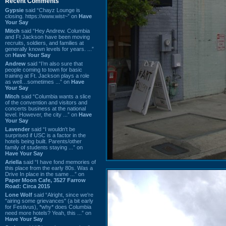
Recent Comments
Gypsie
said “Chayz Lounge is
closing. https://www.wist~” on
Have
Your Say
Mitch
said “Hey Andrew. Columbia
and Ft Jackson have been moving
recruits, soldiers, and families at
generally known levels for years. ...”
on
Have Your Say
Andrew
said “I’m also sure that
people coming to town for basic
training at Ft. Jackson plays a role
as well…sometimes ...” on
Have
Your Say
Mitch
said “Columbia wants a slice
of the convention and visitors and
concerts business at the national
level. However, the city ...” on
Have
Your Say
Lavender
said “I wouldn't be
surprised if USC is a factor in the
hotels being built. Parents/other
family of students staying ...” on
Have Your Say
Ariella
said “I have fond memories of
this place from the early 80s. Was a
Drive In place in the same ...” on
Paper Moon Cafe, 3527 Farrow
Road: Circa 2015
Lone Wolf
said “Alright, since we're
"airing some grievances" (a bit early
for Festivus), *why* does Columbia
need more hotels? Yeah, this ...” on
Have Your Say