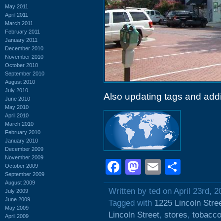
May 2011
April 2011
March 2011
February 2011
January 2011
December 2010
November 2010
October 2010
September 2010
August 2010
July 2010
Also updating tags and add
June 2010
May 2010
April 2010
March 2010
February 2010
January 2010
December 2009
November 2009
Facebook
Mastodon
Email
Shar
October 2009
September 2009
August 2009
Written by ted on April 23rd, 2
July 2009
June 2009
Tagged with
1225 Lincoln Stre
May 2009
Lincoln Street
,
stores
,
tobacc
April 2009