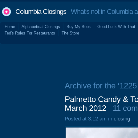
Columbia Closings
What's not in Columbia 
Home
Alphabetical Closings
Buy My Book
Good Luck With That
Ted's Rules For Restaurants
The Store
Archive for the ‘1225
Palmetto Candy & To
March 2012
11 co
Posted at 3:12 am in
closing