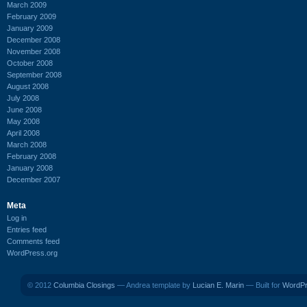
March 2009
February 2009
January 2009
December 2008
November 2008
October 2008
September 2008
August 2008
July 2008
June 2008
May 2008
April 2008
March 2008
February 2008
January 2008
December 2007
Meta
Log in
Entries feed
Comments feed
WordPress.org
© 2012
Columbia Closings
— Andrea template by
Lucian E. Marin
— Built for
WordP