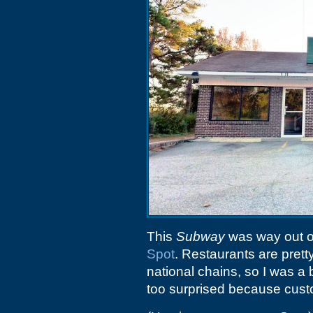
This
Subway
was way out on
Spot
. Restaurants are pretty
national chains, so I was a 
too surprised because custo