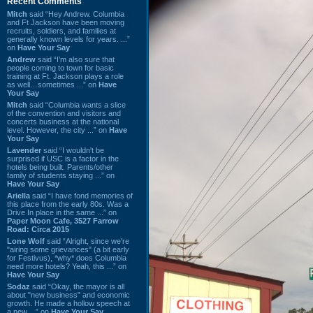
Recent Comments
Mitch
said “Hey Andrew. Columbia
and Ft Jackson have been moving
recruits, soldiers, and families at
generally known levels for years. ...”
on
Have Your Say
Andrew
said “I’m also sure that
people coming to town for basic
training at Ft. Jackson plays a role
as well…sometimes ...” on
Have
Your Say
Mitch
said “Columbia wants a slice
of the convention and visitors and
concerts business at the national
level. However, the city ...” on
Have
Your Say
Lavender
said “I wouldn't be
surprised if USC is a factor in the
hotels being built. Parents/other
family of students staying ...” on
Have Your Say
Ariella
said “I have fond memories of
this place from the early 80s. Was a
Drive In place in the same ...” on
Paper Moon Cafe, 3527 Farrow
Road: Circa 2015
Lone Wolf
said “Alright, since we're
"airing some grievances" (a bit early
for Festivus), *why* does Columbia
need more hotels? Yeah, this ...” on
Have Your Say
Sodaz
said “Okay, the mayor is all
about "new business" and economic
growth. He made a hollow speech at
a new ...” on
Have Your Say