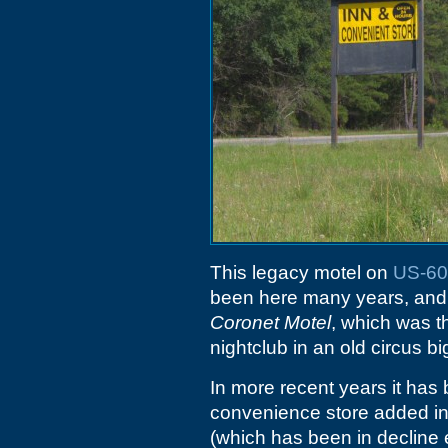
This legacy motel on
US-60
been here many years, and 
Coronet Motel
, which was 
nightclub in an old circus bi
In more recent years it has 
convenience store added in t
(which has been in decline 