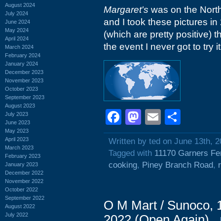
August 2024
Margaret's
was on the North
July 2024
and I took these pictures in
June 2024
May 2024
(which are pretty positive) 
April 2024
the event I never got to try it
March 2024
February 2024
January 2024
December 2023
November 2023
October 2023
September 2023
August 2023
Facebook
Mastodon
Email
Shar
July 2023
June 2023
May 2023
April 2023
Written by ted on June 13th, 
March 2023
Tagged with
11170 Garners Fe
February 2023
cooking
,
Piney Branch Road
,
January 2023
December 2022
November 2022
October 2022
September 2022
O M Mart / Sunoco, 
August 2022
July 2022
2022 (Open Again)