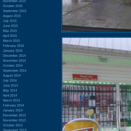
November 2015
October 2015
September 2015
August 2015
July 2015
June 2015
May 2015
April 2015
March 2015
February 2015
January 2015
December 2014
November 2014
October 2014
September 2014
August 2014
July 2014
June 2014
May 2014
April 2014
March 2014
February 2014
January 2014
December 2013
November 2013
October 2013
September 2013