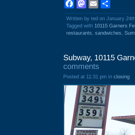
Facebook
Mastodon
Email
Shar
Written by ted on January 24t
Tagged with
10115 Garners Fe
restaurants
,
sandwiches
,
Sumt
Subway, 10115 Garn
comments
Posted at 11:31 pm in
closing