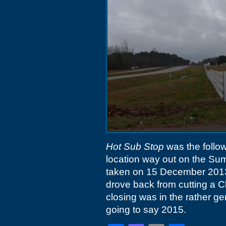
Hot Sub Stop
was the follo
location way out on the Sum
taken on 15 December 2013
drove back from cutting a 
closing was in the rather g
going to say 2015.