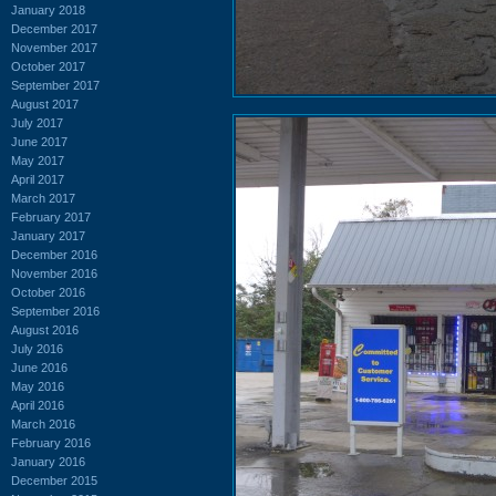
January 2018
December 2017
November 2017
October 2017
September 2017
August 2017
July 2017
June 2017
May 2017
April 2017
March 2017
February 2017
January 2017
December 2016
November 2016
October 2016
September 2016
August 2016
July 2016
June 2016
May 2016
April 2016
March 2016
February 2016
January 2016
December 2015