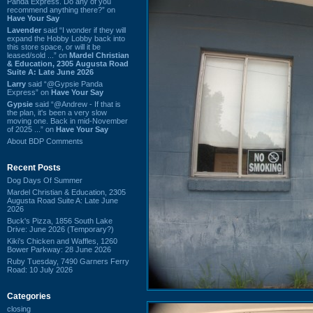
Panda Express. Do any of you
recommend anything there?” on
Have Your Say
Lavender
said “I wonder if they will
expand the Hobby Lobby back into
this store space, or will it be
leased/sold ...” on
Mardel Christian
& Education, 2305 Augusta Road
Suite A: Late June 2026
Larry
said “@Gypsie Panda
Express” on
Have Your Say
Gypsie
said “@Andrew - If that is
the plan, it's been a very slow
moving one. Back in mid-November
of 2025 ...” on
Have Your Say
About BDP Comments
Recent Posts
Dog Days Of Summer
Mardel Christian & Education, 2305
Augusta Road Suite A: Late June
2026
Buck's Pizza, 1856 South Lake
Drive: June 2026 (Temporary?)
Kiki's Chicken and Waffles, 1260
Bower Parkway: 28 June 2026
Ruby Tuesday, 7490 Garners Ferry
Road: 10 July 2026
Categories
closing