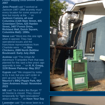
2007
John Powell
said “I worked at
Jackson 1987-1988 at pretty much
every location for some amount of
time but mostly at the ...” on
Jackson Camera, all over
Columbia (1326 Main Street, 405
Greenlawn Drive, 625 Harden
Street, 3407 Forest Drive,
Richland Mall, Dutch Square,
Columbia Mall): 1990s
Steve
said “Went into this one right
when it opened. They had
operational issues and the
franchisee representatives from
Charlotte were ...” on
Slim
Chickens, 2089 North Beltline
Boulevard: Early July 2026
Andrew
said “The Urban Air
Adventure Trampoline Park that was
planned for this spot a few years ago
apprently is now ...” on
H. H. Gregg,
1130 Bower Parkway: May 2017
Gypsie
said “We stopped by today
to try it out, but you can't order or
pick up your food at the ...” on
Maurice's BBQ Piggie Park, 662
Saint Andrews Road: November
2023
MB
said “So it looks like Burger 77
on Devine is closed. They closed
temporarily for “light renovations”
about a month ...” on
Have Your Say
Lavender
said “I've never been to a