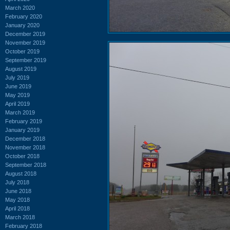
March 2020
February 2020
January 2020
December 2019
November 2019
October 2019
September 2019
August 2019
July 2019
June 2019
May 2019
April 2019
March 2019
February 2019
January 2019
December 2018
November 2018
October 2018
September 2018
August 2018
July 2018
June 2018
May 2018
April 2018
March 2018
February 2018