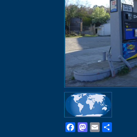
Facebook
Mastodon
Email
Shar