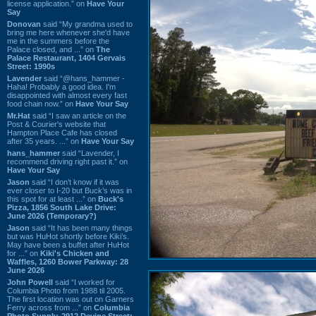
license application.” on
Have Your
Say
Donovan
said “My grandma used to
bring me here whenever she'd have
me in the summers before the
Palace closed, and ...” on
The
Palace Restaurant, 1404 Gervais
Street: 1990s
Lavender
said “@hans_hammer -
Haha! Probably a good idea. I'm
disappointed with almost every fast
food chain now.” on
Have Your Say
Mr.Hat
said “I saw an article on the
Post & Courier's website that
Hampton Place Cafe has closed
after 35 years. ...” on
Have Your Say
hans_hammer
said “Lavender, I
recommend driving right past it.” on
Have Your Say
Jason
said “I don’t know if it was
ever closer to I-20 but Buck’s was in
this spot for at least ...” on
Buck's
Pizza, 1856 South Lake Drive:
June 2026 (Temporary?)
Jason
said “It has been many things
but was HuHot shortly before Kiki’s.
May have been a buffet after HuHot
for ...” on
Kiki's Chicken and
Waffles, 1260 Bower Parkway: 28
June 2026
John Powell
said “I worked for
Columbia Photo from 1988 til 2005.
The first location was out on Garners
Ferry across from ...” on
Columbia
Photo Supply, 2912 Devine Street: