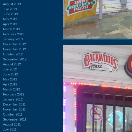
August 2013
July 2013
June 2013
May 2013
April 2013
March 2013
February 2013
January 2013
December 2012
November 2012
October 2012
September 2012
August 2012
July 2012
June 2012
May 2012
April 2012
March 2012
February 2012
January 2012
December 2011
November 2011
October 2011
September 2011
August 2011
July 2011