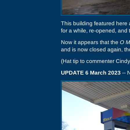
This building featured here
for a while, re-opened, and
Now it appears that the
O M
and is now closed again, t
(Hat tip to commenter Cindy
UPDATE 6 March 2023
-- 