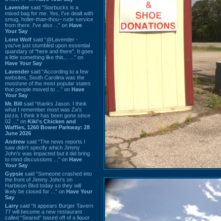
Lavender
said “Starbucks is a
mixed bag for me. Yes, I've dealt with
smug, holier-than-thou~ rude service
from there. I've also ...” on
Have
Your Say
Lone Wolf
said “@Lavender -
you've just stumbled upon essential
quandary of "here and there". It goes
a little something like this... ...” on
Have Your Say
Lavender
said “According to a few
websites, South Carolina was the
most/one of the most popular states
that people moved to ...” on
Have
Your Say
Mr. Bill
said “thanks Jason. I think
what I remember most was Za's
pizza. I think it has been gone since
02 ...” on
Kiki's Chicken and
Waffles, 1260 Bower Parkway: 28
June 2026
Andrew
said “The news reports I
saw didn't specify which Jimmy
John's was impacted but it did bring
to mind discussions ...” on
Have
Your Say
Gypsie
said “Someone crashed into
the front of Jimmy John's on
Harbison Blvd today so they will
likely be closed for ...” on
Have Your
Say
Larry
said “It appears Burger Tavern
77 will become a new restaurant
called “Seared” based off of a liquor