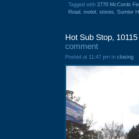
Tagged with
2770 McCords Fe
Road
,
motel
,
stores
,
Sumter H
Hot Sub Stop, 10115
comment
Posted at 11:47 pm in
closing