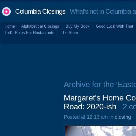
Columbia Closings
What's not in Columbia 
Home
Alphabetical Closings
Buy My Book
Good Luck With That
Ted's Rules For Restaurants
The Store
Archive for the ‘East
Margaret's Home Cook
Road: 2020-ish
2 c
Posted at 12:13 am in
closing