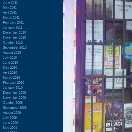
June 2011
May 2011
April 2011
March 2011
February 2011
January 2011
December 2010
November 2010
October 2010
September 2010
August 2010
July 2010
June 2010
May 2010
April 2010
March 2010
February 2010
January 2010
December 2009
November 2009
October 2009
September 2009
August 2009
July 2009
June 2009
May 2009