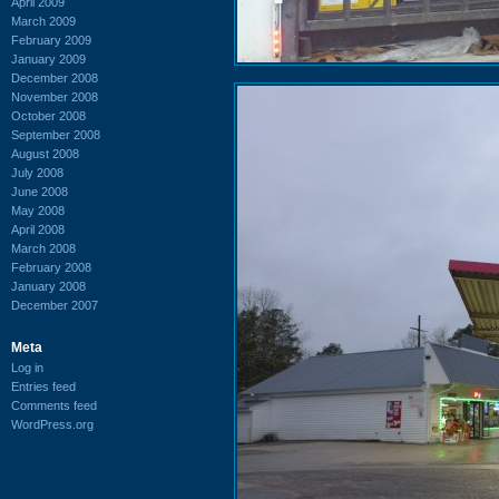
April 2009
March 2009
February 2009
January 2009
December 2008
November 2008
October 2008
September 2008
August 2008
July 2008
June 2008
May 2008
April 2008
March 2008
February 2008
January 2008
December 2007
Meta
Log in
Entries feed
Comments feed
WordPress.org