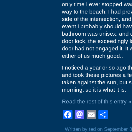
only time I ever stopped w
way to the beach. I had prev
side of the intersection, an
event I probably should have
bathroom was unisex, and des
door lock, the exceedingly
door had not engaged it. It 
either of us much good..
I noticed a year or so ago t
and took these pictures a 
taken against the sun, but si
morning, so it is what it is.
Read the rest of this entry »
Facebook
Mastodon
Email
Shar
Written by ted on September 8