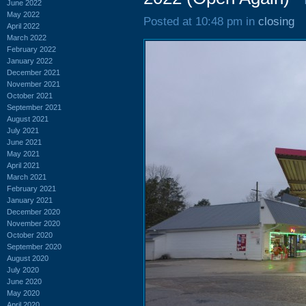
June 2022
May 2022
Posted at 10:48 pm in
closing
April 2022
March 2022
February 2022
January 2022
December 2021
November 2021
October 2021
September 2021
August 2021
July 2021
June 2021
May 2021
April 2021
March 2021
February 2021
January 2021
December 2020
November 2020
October 2020
September 2020
August 2020
July 2020
June 2020
May 2020
April 2020