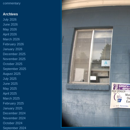
commentary
Archives
July 2026
June 2026
May 2026
April 2026
March 2026
February 2026
January 2026
December 2025
November 2025
October 2025
September 2025
August 2025
July 2025
June 2025
May 2025
April 2025
March 2025
February 2025
January 2025
December 2024
November 2024
October 2024
September 2024