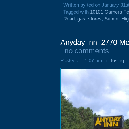
Written by ted on January 31s
Tagged with
10101 Garners Fe
Road
,
gas
,
stores
,
Sumter Hi
Anyday Inn, 2770 Mc
no comments
Posted at 11:07 pm in
closing