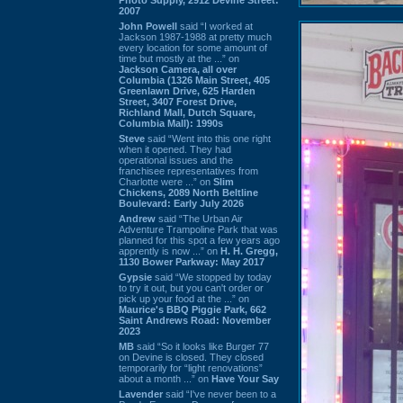
2007
John Powell
said “I worked at
Jackson 1987-1988 at pretty much
every location for some amount of
time but mostly at the ...” on
Jackson Camera, all over
Columbia (1326 Main Street, 405
Greenlawn Drive, 625 Harden
Street, 3407 Forest Drive,
Richland Mall, Dutch Square,
Columbia Mall): 1990s
Steve
said “Went into this one right
when it opened. They had
operational issues and the
franchisee representatives from
Charlotte were ...” on
Slim
Chickens, 2089 North Beltline
Boulevard: Early July 2026
Andrew
said “The Urban Air
Adventure Trampoline Park that was
planned for this spot a few years ago
apprently is now ...” on
H. H. Gregg,
1130 Bower Parkway: May 2017
Gypsie
said “We stopped by today
to try it out, but you can't order or
pick up your food at the ...” on
Maurice's BBQ Piggie Park, 662
Saint Andrews Road: November
2023
MB
said “So it looks like Burger 77
on Devine is closed. They closed
temporarily for “light renovations”
about a month ...” on
Have Your Say
Lavender
said “I've never been to a