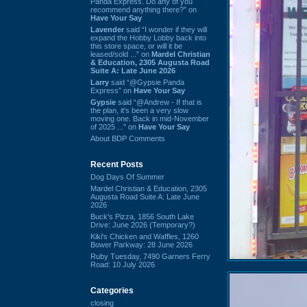
Panda Express. Do any of you
recommend anything there?” on
Have Your Say
Lavender
said “I wonder if they will
expand the Hobby Lobby back into
this store space, or will it be
leased/sold ...” on
Mardel Christian
& Education, 2305 Augusta Road
Suite A: Late June 2026
Larry
said “@Gypsie Panda
Express” on
Have Your Say
Gypsie
said “@Andrew - If that is
the plan, it's been a very slow
moving one. Back in mid-November
of 2025 ...” on
Have Your Say
About BDP Comments
Recent Posts
Dog Days Of Summer
Mardel Christian & Education, 2305
Augusta Road Suite A: Late June
2026
Buck's Pizza, 1856 South Lake
Drive: June 2026 (Temporary?)
Kiki's Chicken and Waffles, 1260
Bower Parkway: 28 June 2026
Ruby Tuesday, 7490 Garners Ferry
Road: 10 July 2026
Categories
closing