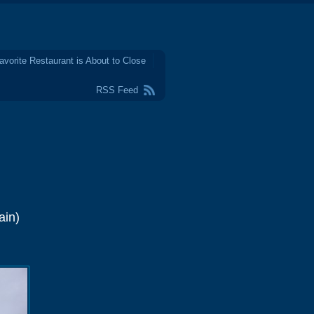
avorite Restaurant is About to Close
RSS Feed
ain)