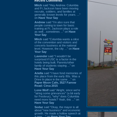
Recent Comments
Mitch
said “Hey Andrew. Columbia
and Ft Jackson have been moving
recruits, soldiers, and families at
generally known levels for years. ...”
on
Have Your Say
Andrew
said “I’m also sure that
people coming to town for basic
training at Ft. Jackson plays a role
as well…sometimes ...” on
Have
Your Say
Mitch
said “Columbia wants a slice
of the convention and visitors and
concerts business at the national
level. However, the city ...” on
Have
Your Say
Lavender
said “I wouldn't be
surprised if USC is a factor in the
hotels being built. Parents/other
family of students staying ...” on
Have Your Say
Ariella
said “I have fond memories of
this place from the early 80s. Was a
Drive In place in the same ...” on
Paper Moon Cafe, 3527 Farrow
Road: Circa 2015
Lone Wolf
said “Alright, since we're
"airing some grievances" (a bit early
for Festivus), *why* does Columbia
need more hotels? Yeah, this ...” on
Have Your Say
Sodaz
said “Okay, the mayor is all
about "new business" and economic
growth. He made a hollow speech at
a new ...” on
Have Your Say