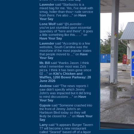
Lavender
said “Starbucks is a
mixed bag for me. Yes, I've dealt with
smug, holier-than-thou~ rude service
from there. I've also ...” on
Have
Your Say
Lone Wolf
said “@Lavender -
you've just stumbled upon essential
quandary of "here and there". It goes
a little something like this... ...” on
Have Your Say
Lavender
said “According to a few
websites, South Carolina was the
most/one of the most popular states
that people moved to ...” on
Have
Your Say
Mr. Bill
said “thanks Jason. I think
what I remember most was Za's
pizza. I think it has been gone since
02 ...” on
Kiki's Chicken and
Waffles, 1260 Bower Parkway: 28
June 2026
Andrew
said “The news reports I
saw didn't specify which Jimmy
John's was impacted but it did bring
to mind discussions ...” on
Have
Your Say
Gypsie
said “Someone crashed into
the front of Jimmy John's on
Harbison Blvd today so they will
likely be closed for ...” on
Have Your
Say
Larry
said “It appears Burger Tavern
77 will become a new restaurant
called “Seared” based off of a liquor