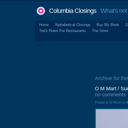
Columbia Closings
What's not 
Home
Alphabetical Closings
Buy My Book
G
Ted's Rules For Restaurants
The Store
Archive for th
O M Mart / Su
no comments
Posted at 10:48 pm in
c