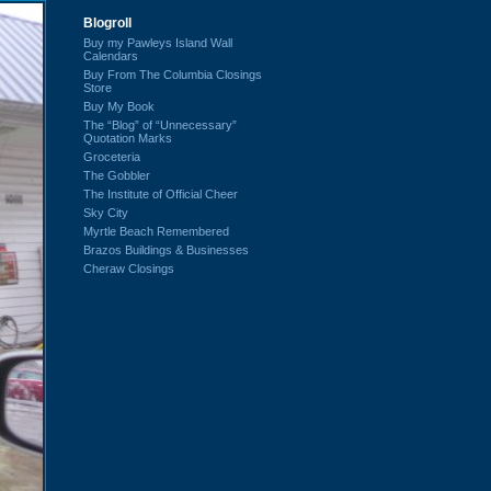
Blogroll
Buy my Pawleys Island Wall
Calendars
Buy From The Columbia Closings
Store
Buy My Book
The “Blog” of “Unnecessary”
Quotation Marks
Groceteria
The Gobbler
The Institute of Official Cheer
Sky City
Myrtle Beach Remembered
Brazos Buildings & Businesses
Cheraw Closings