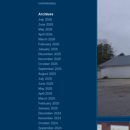
commentary
Archives
July 2026
June 2026
May 2026
April 2026
March 2026
February 2026
January 2026
December 2025
November 2025
October 2025
September 2025
August 2025
July 2025
June 2025
May 2025
April 2025
March 2025
February 2025
January 2025
December 2024
November 2024
October 2024
September 2024