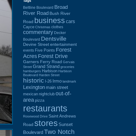
Tags
Broad
Beltline Boulevard
River Road
Bush River
business
cars
Road
Cayce
clothes
Christmas
commentary
Decker
Dentsville
Boulevard
Devine Street
entertainment
Forest
Five Points
events
Acres
Forest Drive
Garners Ferry Road
Gervais
Grand Strand
Street
groceries
Harbison
hamburgers
Harbison
Boulevard
Harden Street
historic
Irmo
I-26
landmark
Lexington
main street
out-of-
mexican
nightclub
area
pizza
restaurants
Saint Andrews
Rosewood Drive
stores
Sunset
Road
Two Notch
Boulevard