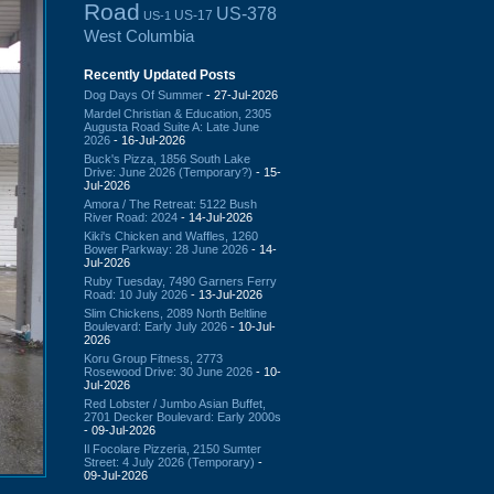
Road
US-378
US-17
US-1
West Columbia
Recently Updated Posts
Dog Days Of Summer
- 27-Jul-2026
Mardel Christian & Education, 2305
Augusta Road Suite A: Late June
2026
- 16-Jul-2026
Buck's Pizza, 1856 South Lake
Drive: June 2026 (Temporary?)
- 15-
Jul-2026
Amora / The Retreat: 5122 Bush
River Road: 2024
- 14-Jul-2026
Kiki's Chicken and Waffles, 1260
Bower Parkway: 28 June 2026
- 14-
Jul-2026
Ruby Tuesday, 7490 Garners Ferry
Road: 10 July 2026
- 13-Jul-2026
Slim Chickens, 2089 North Beltline
Boulevard: Early July 2026
- 10-Jul-
2026
Koru Group Fitness, 2773
Rosewood Drive: 30 June 2026
- 10-
Jul-2026
Red Lobster / Jumbo Asian Buffet,
2701 Decker Boulevard: Early 2000s
- 09-Jul-2026
Il Focolare Pizzeria, 2150 Sumter
Street: 4 July 2026 (Temporary)
-
09-Jul-2026