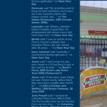
license application.” on
Have Your
Say
Donovan
said “My grandma used to
bring me here whenever she'd have
me in the summers before the
Palace closed, and ...” on
The
Palace Restaurant, 1404 Gervais
Street: 1990s
Lavender
said “@hans_hammer -
Haha! Probably a good idea. I'm
disappointed with almost every fast
food chain now.” on
Have Your Say
Mr.Hat
said “I saw an article on the
Post & Courier's website that
Hampton Place Cafe has closed
after 35 years. ...” on
Have Your Say
hans_hammer
said “Lavender, I
recommend driving right past it.” on
Have Your Say
Jason
said “I don’t know if it was
ever closer to I-20 but Buck’s was in
this spot for at least ...” on
Buck's
Pizza, 1856 South Lake Drive:
June 2026 (Temporary?)
Jason
said “It has been many things
but was HuHot shortly before Kiki’s.
May have been a buffet after HuHot
for ...” on
Kiki's Chicken and
Waffles, 1260 Bower Parkway: 28
June 2026
John Powell
said “I worked for
Columbia Photo from 1988 til 2005.
The first location was out on Garners
Ferry across from ...” on
Columbia
Photo Supply, 2912 Devine Street: