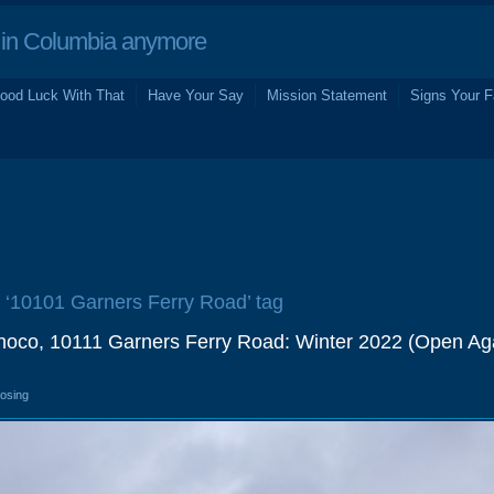
in Columbia anymore
ood Luck With That
Have Your Say
Mission Statement
Signs Your F
e ‘10101 Garners Ferry Road’ tag
noco, 10111 Garners Ferry Road: Winter 2022 (Open Ag
losing