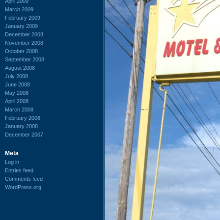
April 2009
March 2009
February 2009
January 2009
December 2008
November 2008
October 2008
September 2008
August 2008
July 2008
June 2008
May 2008
April 2008
March 2008
February 2008
January 2008
December 2007
Meta
Log in
Entries feed
Comments feed
WordPress.org