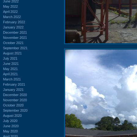
June 2022
May 2022
April 2022
March 2022
February 2022
January 2022
December 2021
November 2021
October 2021
September 2021
August 2021
July 2021
June 2021
May 2021
April 2021
March 2021
February 2021
January 2021
December 2020
November 2020
October 2020
September 2020
August 2020
July 2020
June 2020
May 2020
April 2020