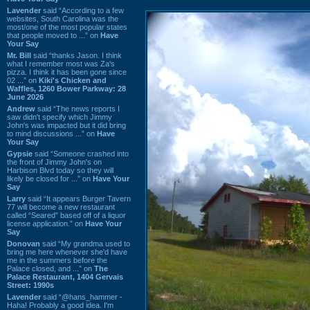
Lavender
said “According to a few
websites, South Carolina was the
most/one of the most popular states
that people moved to ...” on
Have
Your Say
Mr. Bill
said “thanks Jason. I think
what I remember most was Za's
pizza. I think it has been gone since
02 ...” on
Kiki's Chicken and
Waffles, 1260 Bower Parkway: 28
June 2026
Andrew
said “The news reports I
saw didn't specify which Jimmy
John's was impacted but it did bring
to mind discussions ...” on
Have
Your Say
Gypsie
said “Someone crashed into
the front of Jimmy John's on
Harbison Blvd today so they will
likely be closed for ...” on
Have Your
Say
Larry
said “It appears Burger Tavern
77 will become a new restaurant
called “Seared” based off of a liquor
license application.” on
Have Your
Say
Donovan
said “My grandma used to
bring me here whenever she'd have
me in the summers before the
Palace closed, and ...” on
The
Palace Restaurant, 1404 Gervais
Street: 1990s
Lavender
said “@hans_hammer -
Haha! Probably a good idea. I'm