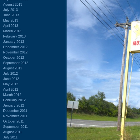
August 2013
July 2013
June 2013
May 2013
April 2013
March 2013
February 2013
January 2013
December 2012
November 2012
October 2012
September 2012
August 2012
July 2012
June 2012
May 2012
April 2012
March 2012
February 2012
January 2012
December 2011
November 2011
October 2011
September 2011
August 2011
July 2011