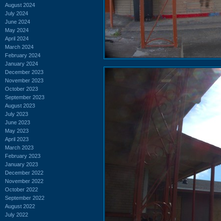
August 2024
July 2024
June 2024
May 2024
April 2024
March 2024
February 2024
January 2024
December 2023
November 2023
October 2023
September 2023
August 2023
July 2023
June 2023
May 2023
April 2023
March 2023
February 2023
January 2023
December 2022
November 2022
October 2022
September 2022
August 2022
July 2022