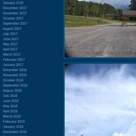
January 2018
December 2017
November 2017
October 2017
September 2017
August 2017
July 2017
June 2017
May 2017
April 2017
March 2017
February 2017
January 2017
December 2016
November 2016
October 2016
September 2016
August 2016
July 2016
June 2016
May 2016
April 2016
March 2016
February 2016
January 2016
December 2015