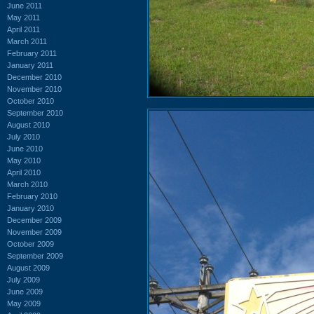
June 2011
May 2011
April 2011
March 2011
February 2011
January 2011
December 2010
November 2010
October 2010
September 2010
August 2010
July 2010
June 2010
May 2010
April 2010
March 2010
February 2010
January 2010
December 2009
November 2009
October 2009
September 2009
August 2009
July 2009
June 2009
May 2009