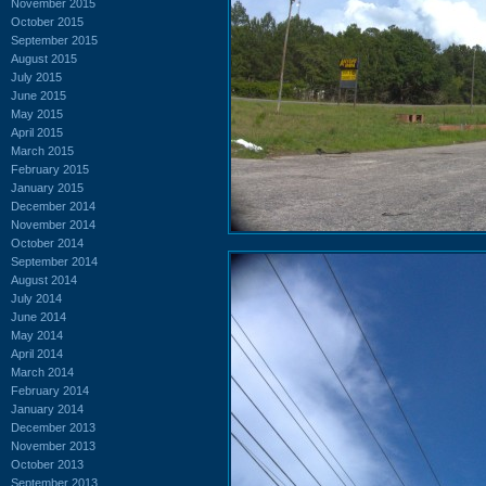
November 2015
October 2015
September 2015
August 2015
July 2015
June 2015
May 2015
April 2015
March 2015
February 2015
January 2015
December 2014
November 2014
October 2014
September 2014
August 2014
July 2014
June 2014
May 2014
April 2014
March 2014
February 2014
January 2014
December 2013
November 2013
October 2013
September 2013