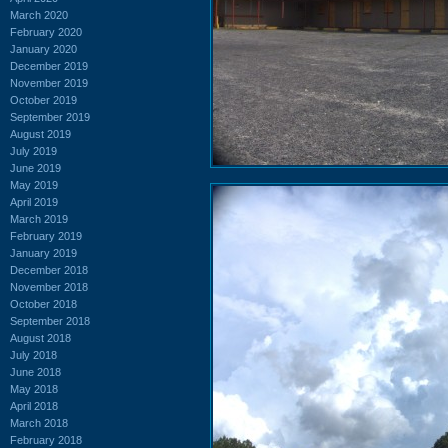
March 2020
February 2020
January 2020
December 2019
November 2019
October 2019
September 2019
August 2019
July 2019
June 2019
May 2019
April 2019
March 2019
February 2019
January 2019
December 2018
November 2018
October 2018
September 2018
August 2018
July 2018
June 2018
May 2018
April 2018
March 2018
February 2018