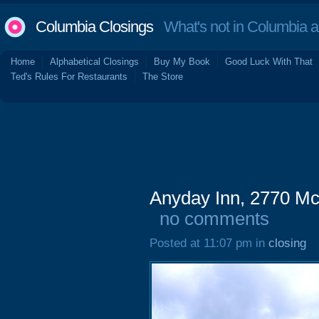
Columbia Closings
What's not in Columbia 
Home
Alphabetical Closings
Buy My Book
Good Luck With That
Ted's Rules For Restaurants
The Store
Anyday Inn, 2770 Mc
no comments
Posted at 11:07 pm in
closing