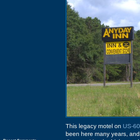
This legacy motel on
US-60
been here many years, and 