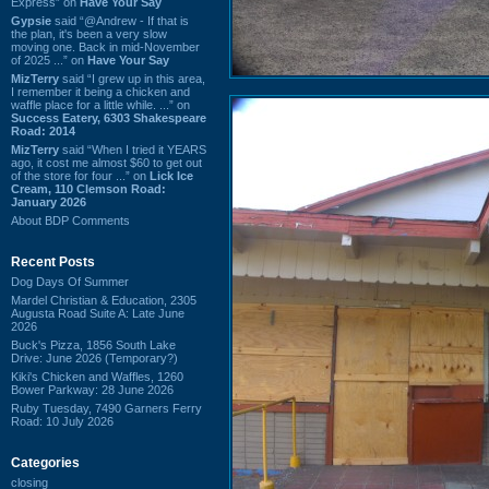
Express” on
Have Your Say
Gypsie
said “@Andrew - If that is
the plan, it's been a very slow
moving one. Back in mid-November
of 2025 ...” on
Have Your Say
MizTerry
said “I grew up in this area,
I remember it being a chicken and
waffle place for a little while. ...” on
Success Eatery, 6303 Shakespeare
Road: 2014
MizTerry
said “When I tried it YEARS
ago, it cost me almost $60 to get out
of the store for four ...” on
Lick Ice
Cream, 110 Clemson Road:
January 2026
About BDP Comments
Recent Posts
Dog Days Of Summer
Mardel Christian & Education, 2305
Augusta Road Suite A: Late June
2026
Buck's Pizza, 1856 South Lake
Drive: June 2026 (Temporary?)
Kiki's Chicken and Waffles, 1260
Bower Parkway: 28 June 2026
Ruby Tuesday, 7490 Garners Ferry
Road: 10 July 2026
Categories
closing