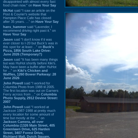
disappointed with almost every fast
food chain now.” on
Have Your Say
Mr.Hat
said “I saw an article on the
Post & Courier's website that
Hampton Place Cafe has closed
after 35 years. ...” on
Have Your Say
hans_hammer
said “Lavender, I
recommend driving right past it.” on
Have Your Say
Jason
said “I don’t know if it was
ever closer to I-20 but Buck’s was in
this spot for at least ...” on
Buck's
Pizza, 1856 South Lake Drive:
June 2026 (Temporary?)
Jason
said “It has been many things
but was HuHot shortly before Kiki’s.
May have been a buffet after HuHot
for ...” on
Kiki's Chicken and
Waffles, 1260 Bower Parkway: 28
June 2026
John Powell
said “I worked for
Columbia Photo from 1988 til 2005.
The first location was out on Garners
Ferry across from ...” on
Columbia
Photo Supply, 2912 Devine Street:
2007
John Powell
said “I worked at
Jackson 1987-1988 at pretty much
every location for some amount of
time but mostly at the ...” on
Jackson Camera, all over
Columbia (1326 Main Street, 405
Greenlawn Drive, 625 Harden
Street, 3407 Forest Drive,
Richland Mall, Dutch Square,