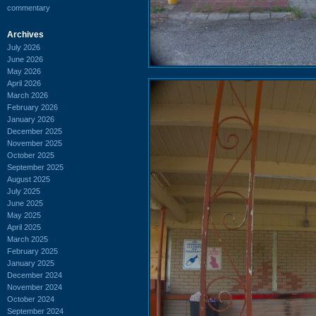
commentary
Archives
July 2026
June 2026
May 2026
April 2026
March 2026
February 2026
January 2026
December 2025
November 2025
October 2025
September 2025
August 2025
July 2025
June 2025
May 2025
April 2025
March 2025
February 2025
January 2025
December 2024
November 2024
October 2024
September 2024