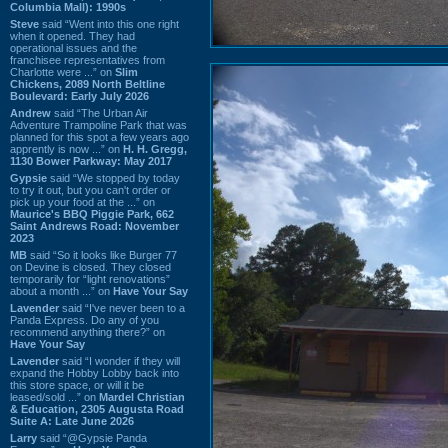
Columbia Mall): 1990s
Steve
said “Went into this one right
when it opened. They had
operational issues and the
franchisee representatives from
Charlotte were ...” on
Slim
Chickens, 2089 North Beltline
Boulevard: Early July 2026
Andrew
said “The Urban Air
Adventure Trampoline Park that was
planned for this spot a few years ago
apprently is now ...” on
H. H. Gregg,
1130 Bower Parkway: May 2017
Gypsie
said “We stopped by today
to try it out, but you can't order or
pick up your food at the ...” on
Maurice's BBQ Piggie Park, 662
Saint Andrews Road: November
2023
MB
said “So it looks like Burger 77
on Devine is closed. They closed
temporarily for “light renovations”
about a month ...” on
Have Your Say
Lavender
said “I've never been to a
Panda Express. Do any of you
recommend anything there?” on
Have Your Say
Lavender
said “I wonder if they will
expand the Hobby Lobby back into
this store space, or will it be
leased/sold ...” on
Mardel Christian
& Education, 2305 Augusta Road
Suite A: Late June 2026
Larry
said “@Gypsie Panda