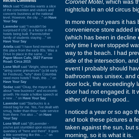
Recent Comments
Coronet Motel
, which was 
Mitch
said “Columbia wants a slice
nightclub in an old circus bi
of the convention and visitors and
concerts business at the national
level. However, the city ...” on
Have
In more recent years it has 
Your Say
Lavender
said “I wouldn't be
convenience store added in t
surprised if USC is a factor in the
hotels being built. Parents/other
(which has been in decline 
family of students staying ...” on
Have Your Say
only time I ever stopped w
Ariella
said “I have fond memories of
this place from the early 80s. Was a
way to the beach. I had prev
Drive In place in the same ...” on
Paper Moon Cafe, 3527 Farrow
side of the intersection, an
Road: Circa 2015
Lone Wolf
said “Alright, since we're
event I probably should have
"airing some grievances" (a bit early
for Festivus), *why* does Columbia
bathroom was unisex, and des
need more hotels? Yeah, this ...” on
Have Your Say
door lock, the exceedingly
Sodaz
said “Okay, the mayor is all
door had not engaged it. It 
about "new business" and economic
growth. He made a hollow speech at
a new ...” on
Have Your Say
either of us much good..
Lavender
said “Starbucks is a
mixed bag for me. Yes, I've dealt with
I noticed a year or so ago t
smug, holier-than-thou~ rude service
from there. I've also ...” on
Have
Your Say
and took these pictures a 
Lone Wolf
said “@Lavender -
taken against the sun, but si
you've just stumbled upon essential
quandary of "here and there". It goes
morning, so it is what it is.
a little something like this... ...” on
Have Your Say