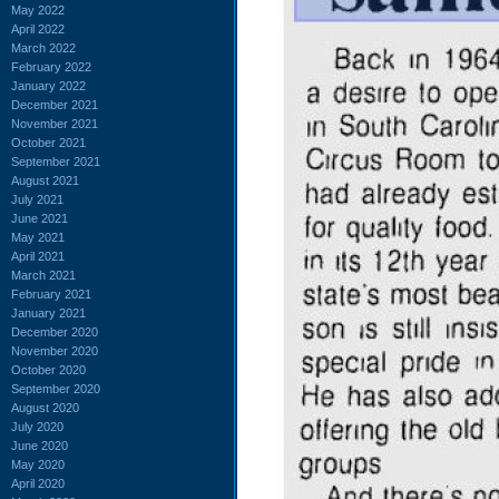
May 2022
April 2022
March 2022
February 2022
January 2022
December 2021
November 2021
October 2021
September 2021
August 2021
July 2021
June 2021
May 2021
April 2021
March 2021
February 2021
January 2021
December 2020
November 2020
October 2020
September 2020
August 2020
July 2020
June 2020
May 2020
April 2020