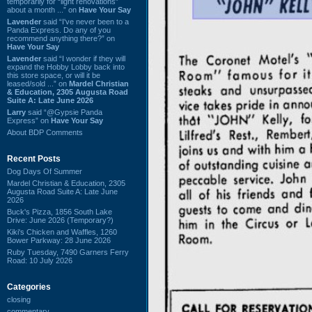
temporarily for “light renovations”
about a month ...” on
Have Your Say
Lavender
said “I've never been to a
Panda Express. Do any of you
recommend anything there?” on
Have Your Say
Lavender
said “I wonder if they will
expand the Hobby Lobby back into
this store space, or will it be
leased/sold ...” on
Mardel Christian
& Education, 2305 Augusta Road
Suite A: Late June 2026
Larry
said “@Gypsie Panda
Express” on
Have Your Say
About BDP Comments
Recent Posts
Dog Days Of Summer
Mardel Christian & Education, 2305
Augusta Road Suite A: Late June
2026
Buck's Pizza, 1856 South Lake
Drive: June 2026 (Temporary?)
Kiki's Chicken and Waffles, 1260
Bower Parkway: 28 June 2026
Ruby Tuesday, 7490 Garners Ferry
Road: 10 July 2026
Categories
closing
commentary