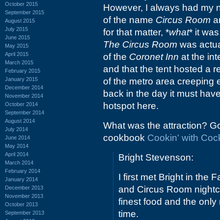
October 2015
However, I always had my n
September 2015
of the name
Circus Room
an
August 2015
July 2015
for that matter, *
what
* it wa
June 2015
The Circus Room
was actual
May 2015
April 2015
of the
Coronet Inn
at the in
March 2015
and that the tent hosted a 
February 2015
January 2015
of the metro area creeping e
December 2014
back in the day it must hav
November 2014
hotspot here.
October 2014
September 2014
August 2014
What was the attraction? Go
July 2014
cookbook
Cookin' with Coc
June 2014
May 2014
April 2014
Bright Stevenson:
March 2014
February 2014
I first met Bright in the
January 2014
and Circus Room nightc
December 2013
November 2013
finest food and the only
October 2013
time.
September 2013