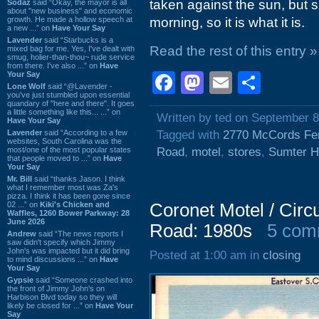
taken against the sun, but si
Sodaz
said “Okay, the mayor is all
about "new business" and economic
growth. He made a hollow speech at
morning, so it is what it is.
a new ...” on
Have Your Say
Lavender
said “Starbucks is a
Read the rest of this entry »
mixed bag for me. Yes, I've dealt with
smug, holier-than-thou~ rude service
from there. I've also ...” on
Have
Your Say
Facebook
Mastodon
Email
Shar
Lone Wolf
said “@Lavender -
you've just stumbled upon essential
quandary of "here and there". It goes
a little something like this... ...” on
Written by ted on September 8
Have Your Say
Lavender
said “According to a few
Tagged with
2770 McCords Fe
websites, South Carolina was the
most/one of the most popular states
Road
,
motel
,
stores
,
Sumter H
that people moved to ...” on
Have
Your Say
Mr. Bill
said “thanks Jason. I think
what I remember most was Za's
pizza. I think it has been gone since
02 ...” on
Kiki's Chicken and
Coronet Motel / Cir
Waffles, 1260 Bower Parkway: 28
June 2026
Road: 1980s
5 com
Andrew
said “The news reports I
saw didn't specify which Jimmy
John's was impacted but it did bring
Posted at 1:00 am in
closing
to mind discussions ...” on
Have
Your Say
Gypsie
said “Someone crashed into
the front of Jimmy John's on
Harbison Blvd today so they will
likely be closed for ...” on
Have Your
Say