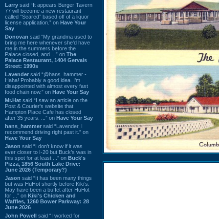
Larry
said “It appears Burger Tavern
77 will become a new restaurant
called “Seared” based off of a liquor
license application.” on
Have Your
Say
Donovan
said “My grandma used to
bring me here whenever she'd have
me in the summers before the
Palace closed, and ...” on
The
Palace Restaurant, 1404 Gervais
Street: 1990s
Lavender
said “@hans_hammer -
Haha! Probably a good idea. I'm
disappointed with almost every fast
food chain now.” on
Have Your Say
Mr.Hat
said “I saw an article on the
Post & Courier's website that
Hampton Place Cafe has closed
after 35 years. ...” on
Have Your Say
hans_hammer
said “Lavender, I
recommend driving right past it.” on
Have Your Say
Jason
said “I don’t know if it was
ever closer to I-20 but Buck’s was in
this spot for at least ...” on
Buck's
Pizza, 1856 South Lake Drive:
June 2026 (Temporary?)
Jason
said “It has been many things
but was HuHot shortly before Kiki’s.
May have been a buffet after HuHot
for ...” on
Kiki's Chicken and
Waffles, 1260 Bower Parkway: 28
June 2026
John Powell
said “I worked for