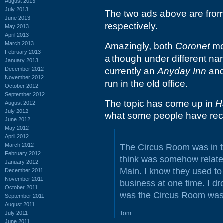
August 2013
July 2013
The two ads above are fro
June 2013
respectively.
May 2013
April 2013
March 2013
Amazingly, both
Coronet
mot
February 2013
although under different na
January 2013
December 2012
currently an
Anyday Inn
and
November 2012
run in the old office.
October 2012
September 2012
The topic has come up in
H
August 2012
July 2012
what some people have rec
June 2012
May 2012
April 2012
March 2012
The Circus Room was in t
February 2012
think was somehow relate
January 2012
Main. I know they used to 
December 2011
November 2011
business at one time. I d
October 2011
was the Circus Room was a
September 2011
August 2011
July 2011
Tom
June 2011