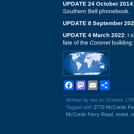
UPDATE 24 October 2014
Southern Bell phonebook.
UPDATE 8 September 20
UPDATE 4 March 2022
: I 
fate of the
Coronet
building
Facebook
Mastodon
Email
Shar
Written by ted on October 17t
Tagged with
2770 McCords Fe
McCords Ferry Road
,
motel
,
n