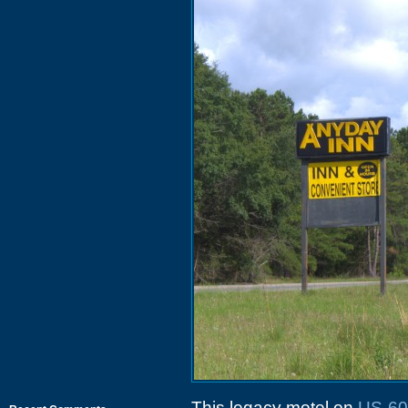
This legacy motel on
US-60