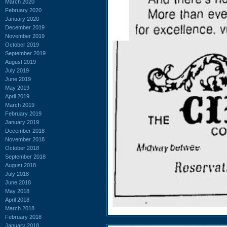
March 2020
February 2020
January 2020
December 2019
November 2019
October 2019
September 2019
August 2019
July 2019
June 2019
May 2019
April 2019
March 2019
February 2019
January 2019
December 2018
November 2018
October 2018
September 2018
August 2018
July 2018
June 2018
May 2018
April 2018
March 2018
February 2018
January 2018