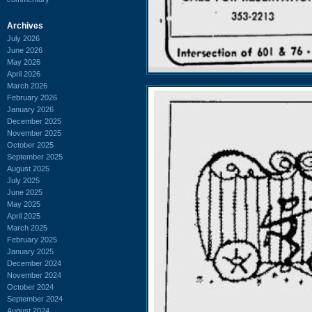
Archives
July 2026
June 2026
May 2026
April 2026
March 2026
February 2026
January 2026
December 2025
November 2025
October 2025
September 2025
August 2025
July 2025
June 2025
May 2025
April 2025
March 2025
February 2025
January 2025
December 2024
November 2024
October 2024
September 2024
August 2024