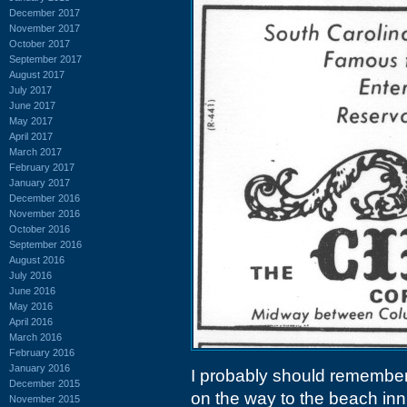
December 2017
November 2017
October 2017
September 2017
August 2017
July 2017
June 2017
May 2017
April 2017
March 2017
February 2017
January 2017
December 2016
November 2016
October 2016
September 2016
August 2016
July 2016
June 2016
May 2016
April 2016
March 2016
February 2016
January 2016
I probably should remember 
December 2015
on the way to the beach in
November 2015