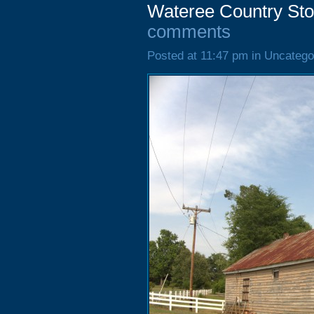
Wateree Country Sto
comments
Posted at 11:47 pm in Uncatego