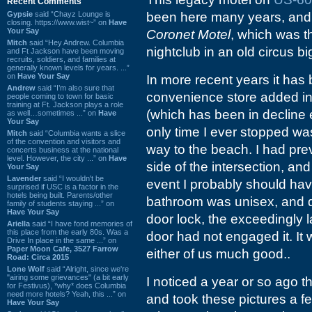
Recent Comments
Gypsie
said “Chayz Lounge is
been here many years, and 
closing. https://www.wist~” on
Have
Your Say
Coronet Motel
, which was 
Mitch
said “Hey Andrew. Columbia
nightclub in an old circus bi
and Ft Jackson have been moving
recruits, soldiers, and families at
generally known levels for years. ...”
on
Have Your Say
In more recent years it has 
Andrew
said “I’m also sure that
convenience store added in t
people coming to town for basic
training at Ft. Jackson plays a role
(which has been in decline 
as well…sometimes ...” on
Have
Your Say
only time I ever stopped w
Mitch
said “Columbia wants a slice
of the convention and visitors and
way to the beach. I had prev
concerts business at the national
level. However, the city ...” on
Have
side of the intersection, an
Your Say
Lavender
said “I wouldn't be
event I probably should have
surprised if USC is a factor in the
hotels being built. Parents/other
bathroom was unisex, and des
family of students staying ...” on
Have Your Say
door lock, the exceedingly
Ariella
said “I have fond memories of
this place from the early 80s. Was a
door had not engaged it. It 
Drive In place in the same ...” on
Paper Moon Cafe, 3527 Farrow
either of us much good..
Road: Circa 2015
Lone Wolf
said “Alright, since we're
"airing some grievances" (a bit early
I noticed a year or so ago t
for Festivus), *why* does Columbia
need more hotels? Yeah, this ...” on
and took these pictures a 
Have Your Say