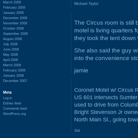
March 2009
Michael Taylor
February 2009
January 2009
December 2008
The Circus room is still 
November 2008
October 2008
motel is living quarters
September 2008
they took the tent down
August 2008
July 2008
She also said the guy who
June 2008
May 2008
into the convenience st
April 2008
March 2008
jamie
February 2008
January 2008
December 2007
Coronet Motel w/ Circus R
Meta
US 601 intersects Sumter 
Log in
Entries feed
used to drive from Columbi
Comments feed
Bright Stevenson Jr owned
WordPress.org
North Main St., going tow
Sid