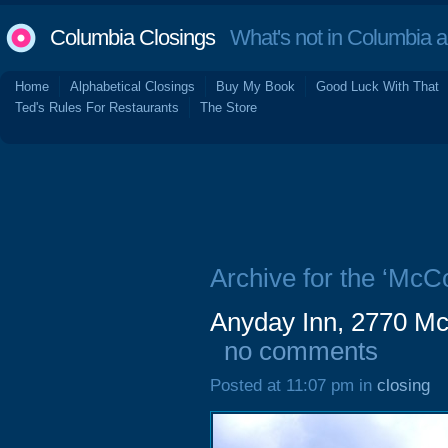
Columbia Closings
What's not in Columbia 
Home
Alphabetical Closings
Buy My Book
Good Luck With That
Ted's Rules For Restaurants
The Store
Archive for the ‘McC
Anyday Inn, 2770 Mc
no comments
Posted at 11:07 pm in
closing