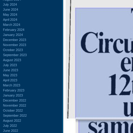
July 2024
June 2024
May 2024
April 2024
March 2024
February 2024
January 2024
December 2023
November 2023
October 2023
September 2023
August 2023
July 2023
June 2023
May 2023
April 2023
March 2023
February 2023
January 2023
December 2022
November 2022
October 2022
September 2022
August 2022
July 2022
June 2022