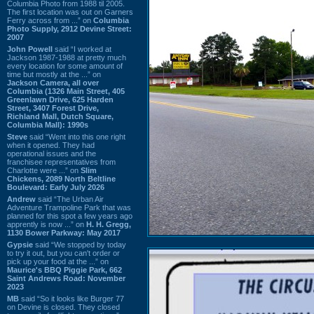
Columbia Photo from 1988 til 2005.
The first location was out on Garners
Ferry across from ...” on
Columbia
Photo Supply, 2912 Devine Street:
2007
John Powell
said “I worked at
Jackson 1987-1988 at pretty much
every location for some amount of
time but mostly at the ...” on
Jackson Camera, all over
Columbia (1326 Main Street, 405
Greenlawn Drive, 625 Harden
Street, 3407 Forest Drive,
Richland Mall, Dutch Square,
Columbia Mall): 1990s
Steve
said “Went into this one right
when it opened. They had
operational issues and the
franchisee representatives from
Charlotte were ...” on
Slim
Chickens, 2089 North Beltline
Boulevard: Early July 2026
Andrew
said “The Urban Air
Adventure Trampoline Park that was
planned for this spot a few years ago
apprently is now ...” on
H. H. Gregg,
1130 Bower Parkway: May 2017
Gypsie
said “We stopped by today
to try it out, but you can't order or
pick up your food at the ...” on
Maurice's BBQ Piggie Park, 662
Saint Andrews Road: November
2023
MB
said “So it looks like Burger 77
on Devine is closed. They closed