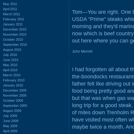
May 2011
April 2011
Tom---You are right. One 
March 2011
USDA "Prime" steaks which 
February 2011
January 2011
morning and they'd marinat
December 2010
now which is beef countr
November 2010
October 2010
out here where you can g
September 2010
August 2010
John Merrell
July 2010
June 2010
May 2010
I had forgotten all about 
April 2010
March 2010
the-boondocks restauran
February 2010
father felt like driving ou
January 2010
food being pretty good and
December 2009
November 2009
but that was when gas was
October 2009
long trip for a good steak
September 2009
August 2009
of miles down Trenholm 
July 2009
have visited most often w
June 2009
maybe twice a month. Anc
May 2009
April 2009