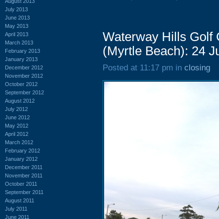
August 2013
July 2013
June 2013
May 2013
Waterway Hills Golf
April 2013
March 2013
(Myrtle Beach): 24 
February 2013
January 2013
Posted at 11:17 pm in
closing
December 2012
November 2012
October 2012
September 2012
August 2012
July 2012
June 2012
May 2012
April 2012
March 2012
February 2012
January 2012
December 2011
November 2011
October 2011
September 2011
August 2011
July 2011
June 2011