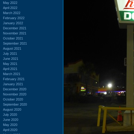
May 2022
April 2022
March 2022
February 2022
January 2022
December 2021
November 2021
October 2021
September 2021
August 2021
July 2021
June 2021
May 2021
April 2021
March 2021
February 2021
January 2021
December 2020
November 2020
October 2020
September 2020
August 2020
July 2020
June 2020
May 2020
April 2020