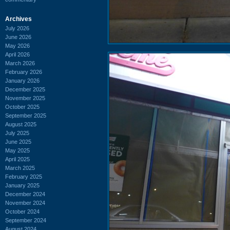
Archives
July 2026
June 2026
May 2026
April 2026
March 2026
February 2026
January 2026
December 2025
November 2025
October 2025
September 2025
August 2025
July 2025
June 2025
May 2025
April 2025
March 2025
February 2025
January 2025
December 2024
November 2024
October 2024
September 2024
August 2024