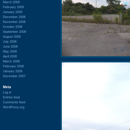
March 2009
February 2009
January 2009
December 2008
November 2008
October 2008
September 2008
August 2008
July 2008
June 2008
May 2008
April 2008
March 2008
February 2008
January 2008
December 2007
Meta
Log in
Entries feed
Comments feed
WordPress.org