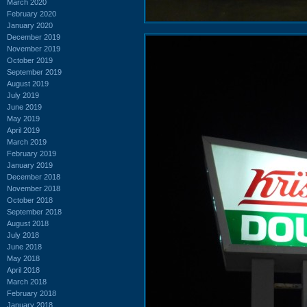
March 2020
February 2020
January 2020
December 2019
November 2019
October 2019
September 2019
August 2019
July 2019
June 2019
May 2019
April 2019
March 2019
February 2019
January 2019
December 2018
November 2018
October 2018
September 2018
August 2018
July 2018
June 2018
May 2018
April 2018
March 2018
February 2018
January 2018