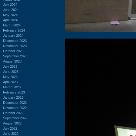
July 2024
June 2024
May 2024
April 2024
March 2024
February 2024
January 2024
December 2023
November 2023
October 2023
September 2023
August 2023
July 2023
June 2023
May 2023
April 2023
March 2023
February 2023
January 2023
December 2022
November 2022
October 2022
September 2022
August 2022
July 2022
June 2022