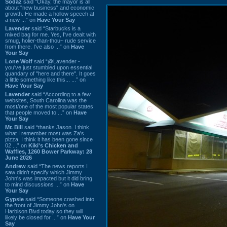
Sodaz
said “Okay, the mayor is all
about "new business" and economic
growth. He made a hollow speech at
a new ...” on
Have Your Say
Lavender
said “Starbucks is a
mixed bag for me. Yes, I've dealt with
smug, holier-than-thou~ rude service
from there. I've also ...” on
Have
Your Say
Lone Wolf
said “@Lavender -
you've just stumbled upon essential
quandary of "here and there". It goes
a little something like this... ...” on
Have Your Say
Lavender
said “According to a few
websites, South Carolina was the
most/one of the most popular states
that people moved to ...” on
Have
Your Say
Mr. Bill
said “thanks Jason. I think
what I remember most was Za's
pizza. I think it has been gone since
02 ...” on
Kiki's Chicken and
Waffles, 1260 Bower Parkway: 28
June 2026
Andrew
said “The news reports I
saw didn't specify which Jimmy
John's was impacted but it did bring
to mind discussions ...” on
Have
Your Say
Gypsie
said “Someone crashed into
the front of Jimmy John's on
Harbison Blvd today so they will
likely be closed for ...” on
Have Your
Say