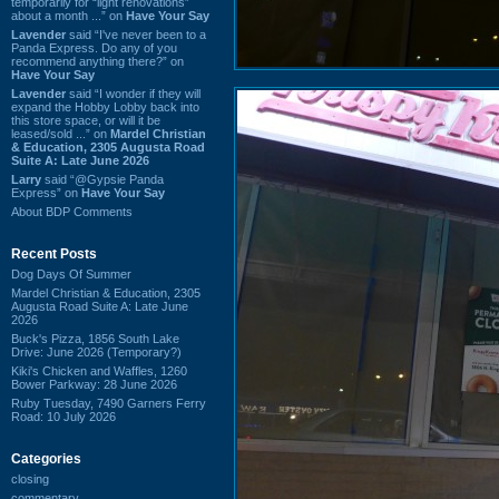
temporarily for “light renovations”
about a month ...” on
Have Your Say
Lavender
said “I've never been to a
Panda Express. Do any of you
recommend anything there?” on
Have Your Say
Lavender
said “I wonder if they will
expand the Hobby Lobby back into
this store space, or will it be
leased/sold ...” on
Mardel Christian
& Education, 2305 Augusta Road
Suite A: Late June 2026
Larry
said “@Gypsie Panda
Express” on
Have Your Say
About BDP Comments
Recent Posts
Dog Days Of Summer
Mardel Christian & Education, 2305
Augusta Road Suite A: Late June
2026
Buck's Pizza, 1856 South Lake
Drive: June 2026 (Temporary?)
Kiki's Chicken and Waffles, 1260
Bower Parkway: 28 June 2026
Ruby Tuesday, 7490 Garners Ferry
Road: 10 July 2026
Categories
closing
commentary