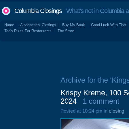
Columbia Closings
What's not in Columbia 
Home
Alphabetical Closings
Buy My Book
Good Luck With That
Ted's Rules For Restaurants
The Store
Archive for the ‘King
Krispy Kreme, 100 S
2024
1 comment
Posted at 10:24 pm in
closing