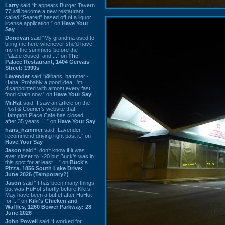
Larry
said “It appears Burger Tavern
77 will become a new restaurant
called “Seared” based off of a liquor
license application.” on
Have Your
Say
Donovan
said “My grandma used to
bring me here whenever she'd have
me in the summers before the
Palace closed, and ...” on
The
Palace Restaurant, 1404 Gervais
Street: 1990s
Lavender
said “@hans_hammer -
Haha! Probably a good idea. I'm
disappointed with almost every fast
food chain now.” on
Have Your Say
Mr.Hat
said “I saw an article on the
Post & Courier's website that
Hampton Place Cafe has closed
after 35 years. ...” on
Have Your Say
hans_hammer
said “Lavender, I
recommend driving right past it.” on
Have Your Say
Jason
said “I don’t know if it was
ever closer to I-20 but Buck’s was in
this spot for at least ...” on
Buck's
Pizza, 1856 South Lake Drive:
June 2026 (Temporary?)
Jason
said “It has been many things
but was HuHot shortly before Kiki’s.
May have been a buffet after HuHot
for ...” on
Kiki's Chicken and
Waffles, 1260 Bower Parkway: 28
June 2026
John Powell
said “I worked for