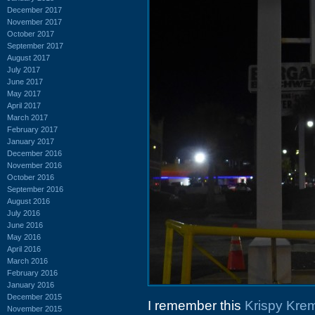
December 2017
November 2017
October 2017
September 2017
August 2017
July 2017
June 2017
May 2017
April 2017
March 2017
February 2017
January 2017
December 2016
November 2016
October 2016
September 2016
August 2016
July 2016
June 2016
May 2016
April 2016
March 2016
February 2016
January 2016
December 2015
I remember this
Krispy Kre
November 2015