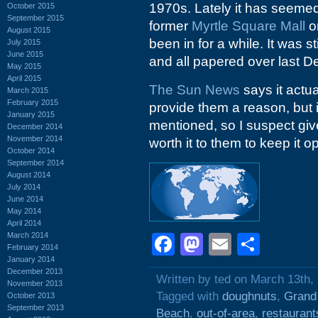
1970s. Lately it has seemed
October 2015
September 2015
former
Myrtle Square Mall
or
August 2015
been in for a while. It was st
July 2015
June 2015
and all papered over last 
May 2015
April 2015
The Sun News
says it actu
March 2015
February 2015
provide them a reason, but it
January 2015
mentioned, so I suspect given
December 2014
November 2014
worth it to them to keep it o
October 2014
September 2014
August 2014
July 2014
June 2014
May 2014
April 2014
March 2014
Facebook
Mastodon
Email
Shar
February 2014
January 2014
December 2013
Written by ted on March 13th,
November 2013
Tagged with
doughnuts
,
Grand
October 2013
September 2013
Beach
,
out-of-area
,
restaurant