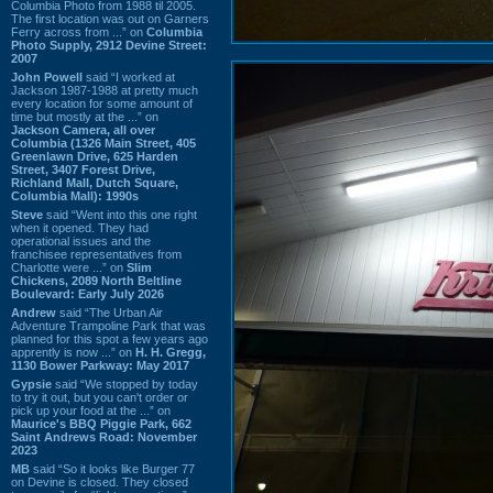
Columbia Photo from 1988 til 2005.
The first location was out on Garners
Ferry across from ...” on
Columbia
Photo Supply, 2912 Devine Street:
2007
John Powell
said “I worked at
Jackson 1987-1988 at pretty much
every location for some amount of
time but mostly at the ...” on
Jackson Camera, all over
Columbia (1326 Main Street, 405
Greenlawn Drive, 625 Harden
Street, 3407 Forest Drive,
Richland Mall, Dutch Square,
Columbia Mall): 1990s
Steve
said “Went into this one right
when it opened. They had
operational issues and the
franchisee representatives from
Charlotte were ...” on
Slim
Chickens, 2089 North Beltline
Boulevard: Early July 2026
Andrew
said “The Urban Air
Adventure Trampoline Park that was
planned for this spot a few years ago
apprently is now ...” on
H. H. Gregg,
1130 Bower Parkway: May 2017
Gypsie
said “We stopped by today
to try it out, but you can't order or
pick up your food at the ...” on
Maurice's BBQ Piggie Park, 662
Saint Andrews Road: November
2023
MB
said “So it looks like Burger 77
on Devine is closed. They closed