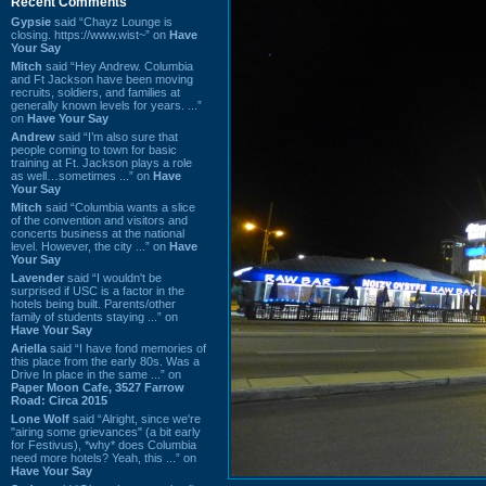
Recent Comments
Gypsie
said “Chayz Lounge is
closing. https://www.wist~” on
Have
Your Say
Mitch
said “Hey Andrew. Columbia
and Ft Jackson have been moving
recruits, soldiers, and families at
generally known levels for years. ...”
on
Have Your Say
Andrew
said “I’m also sure that
people coming to town for basic
training at Ft. Jackson plays a role
as well…sometimes ...” on
Have
Your Say
Mitch
said “Columbia wants a slice
of the convention and visitors and
concerts business at the national
level. However, the city ...” on
Have
Your Say
Lavender
said “I wouldn't be
surprised if USC is a factor in the
hotels being built. Parents/other
family of students staying ...” on
Have Your Say
Ariella
said “I have fond memories of
this place from the early 80s. Was a
Drive In place in the same ...” on
Paper Moon Cafe, 3527 Farrow
Road: Circa 2015
Lone Wolf
said “Alright, since we're
"airing some grievances" (a bit early
for Festivus), *why* does Columbia
need more hotels? Yeah, this ...” on
Have Your Say