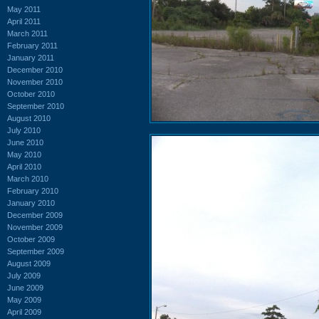
May 2011
April 2011
March 2011
February 2011
January 2011
December 2010
November 2010
October 2010
September 2010
August 2010
July 2010
June 2010
May 2010
April 2010
March 2010
February 2010
January 2010
December 2009
November 2009
October 2009
September 2009
August 2009
July 2009
June 2009
May 2009
April 2009