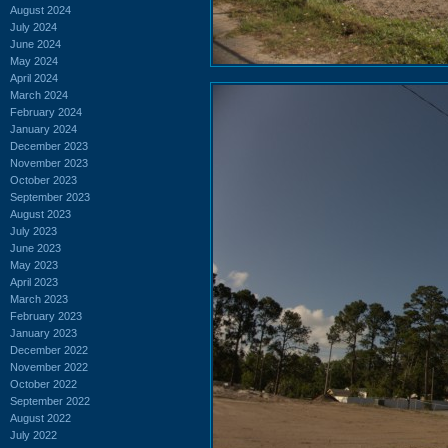
August 2024
July 2024
June 2024
May 2024
April 2024
March 2024
February 2024
January 2024
December 2023
November 2023
October 2023
September 2023
August 2023
July 2023
June 2023
May 2023
April 2023
March 2023
February 2023
January 2023
December 2022
November 2022
October 2022
September 2022
August 2022
July 2022