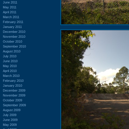
June 2011
May 2011
April 2011
March 2011
February 2011
January 2011
December 2010
November 2010
October 2010
September 2010
August 2010
July 2010
June 2010
May 2010
April 2010
March 2010
February 2010
January 2010
December 2009
November 2009
October 2009
September 2009
August 2009
July 2009
June 2009
May 2009