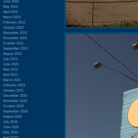
June 2022
May 2022
April 2022
March 2022
February 2022
January 2022
December 2021
November 2021
October 2021
September 2021
August 2021
July 2021
June 2021
May 2021
April 2021
March 2021
February 2021
January 2021
December 2020
November 2020
October 2020
September 2020
August 2020
July 2020
June 2020
May 2020
April 2020