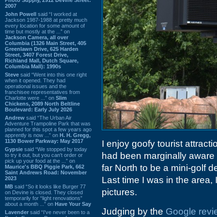
2007
John Powell
said “I worked at
Jackson 1987-1988 at pretty much
every location for some amount of
time but mostly at the ...” on
Jackson Camera, all over
Columbia (1326 Main Street, 405
Greenlawn Drive, 625 Harden
Street, 3407 Forest Drive,
Richland Mall, Dutch Square,
Columbia Mall): 1990s
Steve
said “Went into this one right
when it opened. They had
operational issues and the
franchisee representatives from
Charlotte were ...” on
Slim
Chickens, 2089 North Beltline
Boulevard: Early July 2026
Andrew
said “The Urban Air
Adventure Trampoline Park that was
planned for this spot a few years ago
apprently is now ...” on
H. H. Gregg,
1130 Bower Parkway: May 2017
I enjoy goofy tourist attrac
Gypsie
said “We stopped by today
had been marginally aware
to try it out, but you can't order or
pick up your food at the ...” on
far North to be a mini-golf 
Maurice's BBQ Piggie Park, 662
Saint Andrews Road: November
Last time I was in the area,
2023
MB
said “So it looks like Burger 77
pictures.
on Devine is closed. They closed
temporarily for “light renovations”
about a month ...” on
Have Your Say
Judging by the
Google revi
Lavender
said “I've never been to a