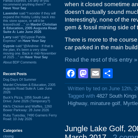
Panda Express. Do any of you
when it closed sometime ar
recommend anything there?” on
Have Your Say
doesn't actually sound much d
Lavender
said “I wonder if they will
expand the Hobby Lobby back into
Interestingly, none of the 
this store space, or will it be
leased/sold ...” on
Mardel Christian
gem & fossil mining side of t
& Education, 2305 Augusta Road
Suite A: Late June 2026
Larry
said “@Gypsie Panda
There is more to the course,
Express” on
Have Your Say
Gypsie
said “@Andrew - If that is
car parked in the main build
the plan, it's been a very slow
moving one. Back in mid-November
of 2025 ...” on
Have Your Say
Read the rest of this entry »
About BDP Comments
Facebook
Mastodon
Email
Shar
Recent Posts
Dog Days Of Summer
Mardel Christian & Education, 2305
Written by ted on June 12th, 
Augusta Road Suite A: Late June
2026
Tagged with
4827 South Kings
Buck's Pizza, 1856 South Lake
Drive: June 2026 (Temporary?)
Highway
,
minature golf
,
Myrtl
Kiki's Chicken and Waffles, 1260
Bower Parkway: 28 June 2026
Ruby Tuesday, 7490 Garners Ferry
Road: 10 July 2026
Jungle Lake Golf, 200
Categories
March 2017
2 com
closing