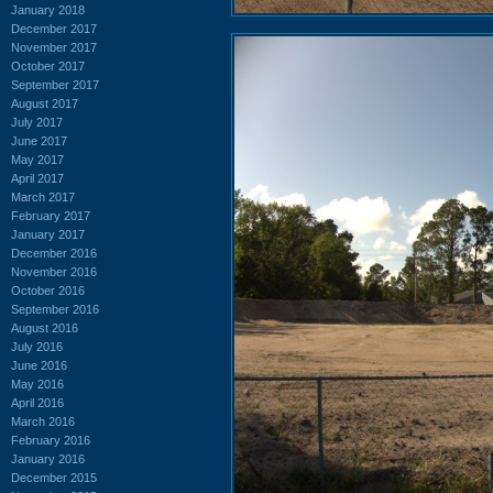
January 2018
December 2017
November 2017
October 2017
September 2017
August 2017
July 2017
June 2017
May 2017
April 2017
March 2017
February 2017
January 2017
December 2016
November 2016
October 2016
September 2016
August 2016
July 2016
June 2016
May 2016
April 2016
March 2016
February 2016
January 2016
December 2015