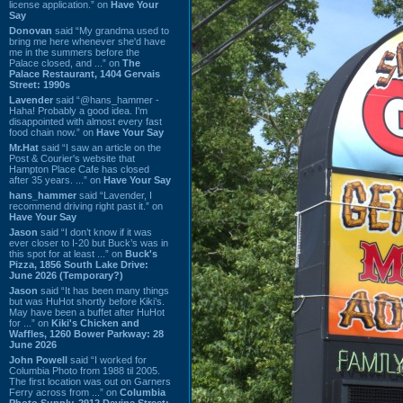
license application.” on
Have Your
Say
Donovan
said “My grandma used to
bring me here whenever she'd have
me in the summers before the
Palace closed, and ...” on
The
Palace Restaurant, 1404 Gervais
Street: 1990s
Lavender
said “@hans_hammer -
Haha! Probably a good idea. I'm
disappointed with almost every fast
food chain now.” on
Have Your Say
Mr.Hat
said “I saw an article on the
Post & Courier's website that
Hampton Place Cafe has closed
after 35 years. ...” on
Have Your Say
hans_hammer
said “Lavender, I
recommend driving right past it.” on
Have Your Say
Jason
said “I don’t know if it was
ever closer to I-20 but Buck’s was in
this spot for at least ...” on
Buck's
Pizza, 1856 South Lake Drive:
June 2026 (Temporary?)
Jason
said “It has been many things
but was HuHot shortly before Kiki’s.
May have been a buffet after HuHot
for ...” on
Kiki's Chicken and
Waffles, 1260 Bower Parkway: 28
June 2026
John Powell
said “I worked for
Columbia Photo from 1988 til 2005.
The first location was out on Garners
Ferry across from ...” on
Columbia
Photo Supply, 2912 Devine Street: