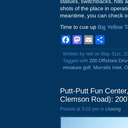
statues, switchbacks, hills 
shots of the place in operati
meantime, you can check o
Time to cue up
Big Yellow T
Facebook
Mastodon
Email
Shar
Written by ted on May 31st, 2
Tagged with
200 Offshore Driv
minature golf
,
Murrells Inlet
,
O
Putt-Putt Fun Center
Clemson Road): 200
Posted at 5:02 pm in
closing