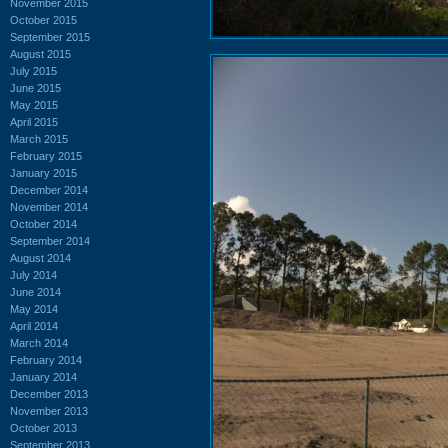
November 2015
October 2015
September 2015
August 2015
July 2015
June 2015
May 2015
April 2015
March 2015
February 2015
January 2015
December 2014
November 2014
October 2014
September 2014
August 2014
July 2014
June 2014
May 2014
April 2014
March 2014
February 2014
January 2014
December 2013
November 2013
October 2013
September 2013