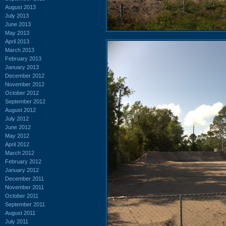
August 2013
July 2013
June 2013
May 2013
April 2013
March 2013
February 2013
January 2013
December 2012
November 2012
October 2012
September 2012
August 2012
July 2012
June 2012
May 2012
April 2012
March 2012
February 2012
January 2012
December 2011
November 2011
October 2011
September 2011
August 2011
July 2011