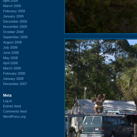
April 2009
March 2009
February 2009
January 2009
December 2008
November 2008
October 2008
September 2008
August 2008
July 2008
June 2008
May 2008
April 2008
March 2008
February 2008
January 2008
December 2007
Meta
Log in
Entries feed
Comments feed
WordPress.org