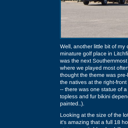
Well, another little bit of m
minature golf place in Litch
was the next Southernmost 
where we played most often
thought the theme was pre-h
the natives at the right-fro
-- there was one statue of
topless and fur bikini dep
painted..).
Looking at the size of the l
it's amazing that a full 18 