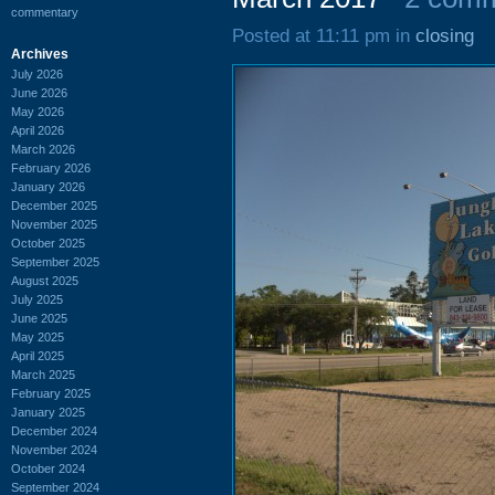
commentary
Posted at 11:11 pm in
closing
Archives
July 2026
June 2026
May 2026
April 2026
March 2026
February 2026
January 2026
December 2025
November 2025
October 2025
September 2025
August 2025
July 2025
June 2025
May 2025
April 2025
March 2025
February 2025
January 2025
December 2024
November 2024
October 2024
September 2024