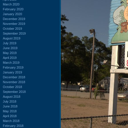
March 2020
February 2020
January 2020
December 2019
November 2019
October 2019
September 2019
August 2019
July 2019
June 2019
May 2019
April 2019
March 2019
February 2019
January 2019
December 2018
November 2018
October 2018
September 2018
August 2018
July 2018
June 2018
May 2018
April 2018
March 2018
February 2018