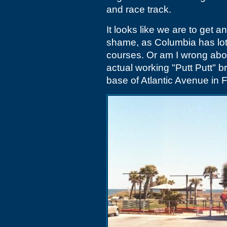
and race track.
It looks like we are to get a
shame, as Columbia has lots 
courses. Or am I wrong abou
actual working "Putt Putt" br
base of Atlantic Avenue in