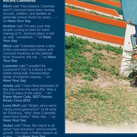
Recent Comments
Mitch
said “Hey Andrew. Columbia
and Ft Jackson have been moving
recruits, soldiers, and families at
generally known levels for years. ...”
on
Have Your Say
Andrew
said “I’m also sure that
people coming to town for basic
training at Ft. Jackson plays a role
as well…sometimes ...” on
Have
Your Say
Mitch
said “Columbia wants a slice
of the convention and visitors and
concerts business at the national
level. However, the city ...” on
Have
Your Say
Lavender
said “I wouldn't be
surprised if USC is a factor in the
hotels being built. Parents/other
family of students staying ...” on
Have Your Say
Ariella
said “I have fond memories of
this place from the early 80s. Was a
Drive In place in the same ...” on
Paper Moon Cafe, 3527 Farrow
Road: Circa 2015
Lone Wolf
said “Alright, since we're
"airing some grievances" (a bit early
for Festivus), *why* does Columbia
need more hotels? Yeah, this ...” on
Have Your Say
Sodaz
said “Okay, the mayor is all
about "new business" and economic
growth. He made a hollow speech at
a new ...” on
Have Your Say