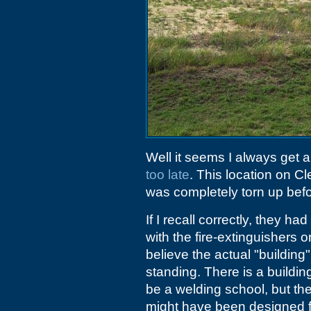
Well it seems I always get a
too late
. This location on C
was completely torn up befor
If I recall correctly, they h
with the fire-extinguishers on
believe the actual "building" 
standing. There is a buildi
be a welding school, but the
might have been designed for 