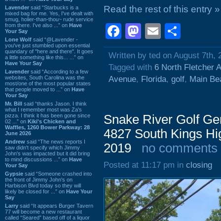
Read the rest of this entry »
Lavender
said “Starbucks is a
mixed bag for me. Yes, I've dealt with
smug, holier-than-thou~ rude service
from there. I've also ...” on
Have
Facebook
Mastodon
Email
Shar
Your Say
Lone Wolf
said “@Lavender -
you've just stumbled upon essential
quandary of "here and there". It goes
Written by ted on August 7th, 
a little something like this... ...” on
Have Your Say
Tagged with
6 North Fletcher 
Lavender
said “According to a few
websites, South Carolina was the
Avenue
,
Florida
,
golf
,
Main Be
most/one of the most popular states
that people moved to ...” on
Have
Your Say
Mr. Bill
said “thanks Jason. I think
what I remember most was Za's
pizza. I think it has been gone since
Snake River Golf Ge
02 ...” on
Kiki's Chicken and
Waffles, 1260 Bower Parkway: 28
4827 South Kings Hi
June 2026
Andrew
said “The news reports I
2019
no comments
saw didn't specify which Jimmy
John's was impacted but it did bring
to mind discussions ...” on
Have
Posted at 11:17 pm in
closing
Your Say
Gypsie
said “Someone crashed into
the front of Jimmy John's on
Harbison Blvd today so they will
likely be closed for ...” on
Have Your
Say
Larry
said “It appears Burger Tavern
77 will become a new restaurant
called “Seared” based off of a liquor