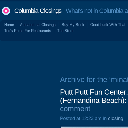
Columbia Closings
What's not in Columbia 
Home
Alphabetical Closings
Buy My Book
Good Luck With That
Ted's Rules For Restaurants
The Store
Archive for the ‘minat
Putt Putt Fun Center
(Fernandina Beach):
comment
Posted at 12:23 am in
closing