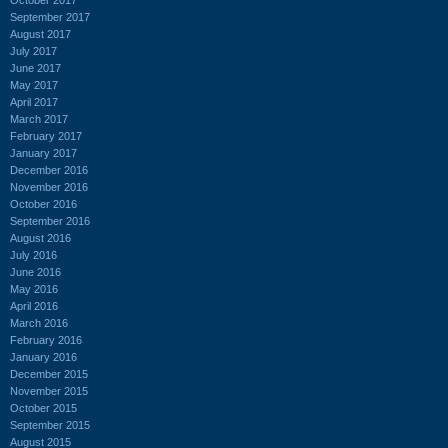
September 2017
August 2017
July 2017
June 2017
May 2017
April 2017
March 2017
February 2017
January 2017
December 2016
November 2016
October 2016
September 2016
August 2016
July 2016
June 2016
May 2016
April 2016
March 2016
February 2016
January 2016
December 2015
November 2015
October 2015
September 2015
August 2015