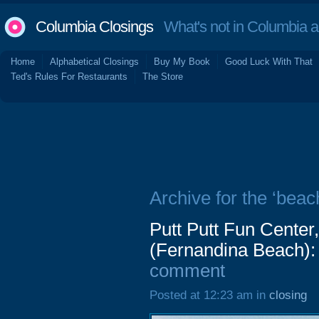
Columbia Closings
What's not in Columbia 
Home
Alphabetical Closings
Buy My Book
Good Luck With That
Ted's Rules For Restaurants
The Store
Archive for the ‘beac
Putt Putt Fun Center
(Fernandina Beach):
comment
Posted at 12:23 am in
closing