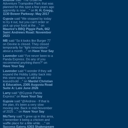
Adventure Trampoline Park that was
planned for this spot a few years ago
apprently is now ...” on
H. H. Gregg,
1130 Bower Parkway: May 2017
Gypsie
said “We stopped by today
to try it out, but you can't order or
pick up your food at the ...” on
Maurice's BBQ Piggie Park, 662
Saint Andrews Road: November
2023
MB
said “So it looks like Burger 77
on Devine is closed. They closed
temporarily for “light renovations”
about a month ...” on
Have Your Say
Lavender
said “I've never been to a
Panda Express. Do any of you
recommend anything there?” on
Have Your Say
Lavender
said “I wonder if they will
expand the Hobby Lobby back into
this store space, or will it be
leased/sold ...” on
Mardel Christian
& Education, 2305 Augusta Road
Suite A: Late June 2026
Larry
said “@Gypsie Panda
Express” on
Have Your Say
Gypsie
said “@Andrew - If that is
the plan, it's been a very slow
moving one. Back in mid-November
of 2025 ...” on
Have Your Say
MizTerry
said “I grew up in this area,
I remember it being a chicken and
waffle place for a little while. ...” on
Success Eatery, 6303 Shakespeare