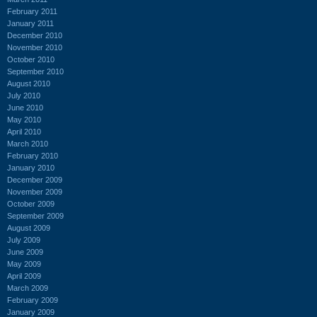
February 2011
January 2011
December 2010
November 2010
October 2010
September 2010
August 2010
July 2010
June 2010
May 2010
April 2010
March 2010
February 2010
January 2010
December 2009
November 2009
October 2009
September 2009
August 2009
July 2009
June 2009
May 2009
April 2009
March 2009
February 2009
January 2009