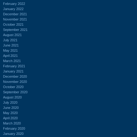
February 2022
January 2022
December 2021
November 2021
October 2021
September 2021
August 2021
July 2021
June 2021
May 2021
April 2021
March 2021
February 2021
January 2021
December 2020
November 2020
October 2020
September 2020
August 2020
July 2020
June 2020
May 2020
April 2020
March 2020
February 2020
January 2020