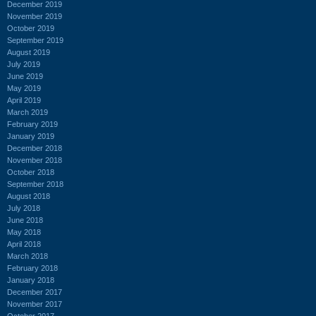
December 2019
November 2019
October 2019
September 2019
August 2019
July 2019
June 2019
May 2019
April 2019
March 2019
February 2019
January 2019
December 2018
November 2018
October 2018
September 2018
August 2018
July 2018
June 2018
May 2018
April 2018
March 2018
February 2018
January 2018
December 2017
November 2017
October 2017