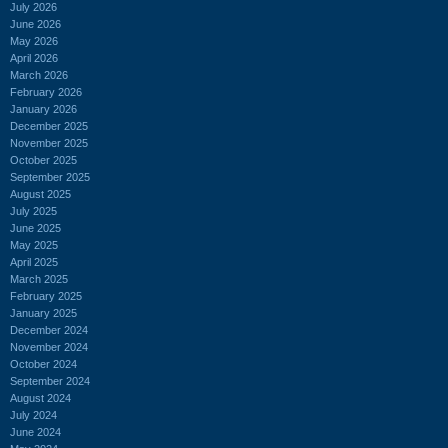
July 2026
June 2026
May 2026
April 2026
March 2026
February 2026
January 2026
December 2025
November 2025
October 2025
September 2025
August 2025
July 2025
June 2025
May 2025
April 2025
March 2025
February 2025
January 2025
December 2024
November 2024
October 2024
September 2024
August 2024
July 2024
June 2024