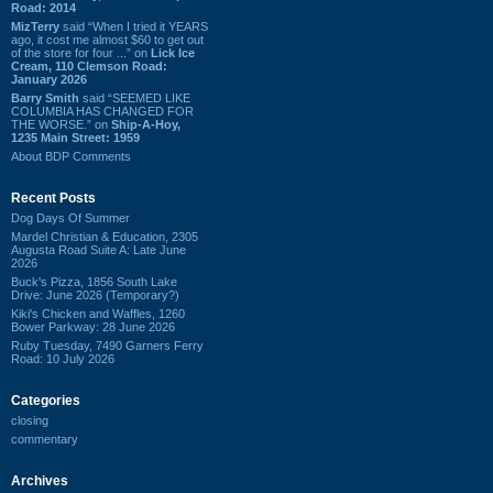
Road: 2014
MizTerry
said “When I tried it YEARS
ago, it cost me almost $60 to get out
of the store for four ...” on
Lick Ice
Cream, 110 Clemson Road:
January 2026
Barry Smith
said “SEEMED LIKE
COLUMBIA HAS CHANGED FOR
THE WORSE.” on
Ship-A-Hoy,
1235 Main Street: 1959
About BDP Comments
Recent Posts
Dog Days Of Summer
Mardel Christian & Education, 2305
Augusta Road Suite A: Late June
2026
Buck's Pizza, 1856 South Lake
Drive: June 2026 (Temporary?)
Kiki's Chicken and Waffles, 1260
Bower Parkway: 28 June 2026
Ruby Tuesday, 7490 Garners Ferry
Road: 10 July 2026
Categories
closing
commentary
Archives