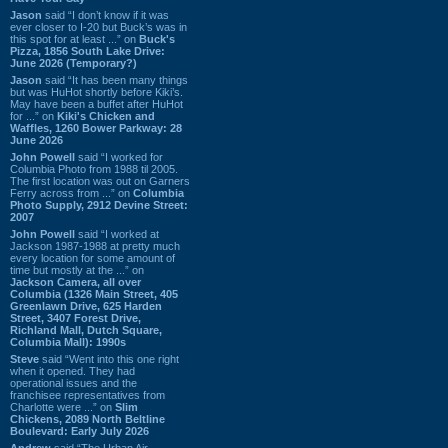
Jason
said “I don’t know if it was
ever closer to I-20 but Buck’s was in
this spot for at least ...” on
Buck's
Pizza, 1856 South Lake Drive:
June 2026 (Temporary?)
Jason
said “It has been many things
but was HuHot shortly before Kiki’s.
May have been a buffet after HuHot
for ...” on
Kiki's Chicken and
Waffles, 1260 Bower Parkway: 28
June 2026
John Powell
said “I worked for
Columbia Photo from 1988 til 2005.
The first location was out on Garners
Ferry across from ...” on
Columbia
Photo Supply, 2912 Devine Street:
2007
John Powell
said “I worked at
Jackson 1987-1988 at pretty much
every location for some amount of
time but mostly at the ...” on
Jackson Camera, all over
Columbia (1326 Main Street, 405
Greenlawn Drive, 625 Harden
Street, 3407 Forest Drive,
Richland Mall, Dutch Square,
Columbia Mall): 1990s
Steve
said “Went into this one right
when it opened. They had
operational issues and the
franchisee representatives from
Charlotte were ...” on
Slim
Chickens, 2089 North Beltline
Boulevard: Early July 2026
Andrew
said “The Urban Air