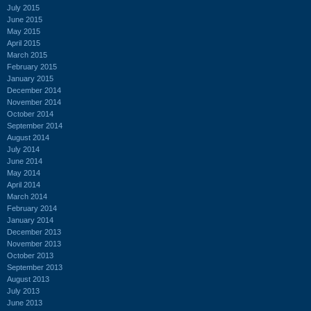
July 2015
June 2015
May 2015
April 2015
March 2015
February 2015
January 2015
December 2014
November 2014
October 2014
September 2014
August 2014
July 2014
June 2014
May 2014
April 2014
March 2014
February 2014
January 2014
December 2013
November 2013
October 2013
September 2013
August 2013
July 2013
June 2013