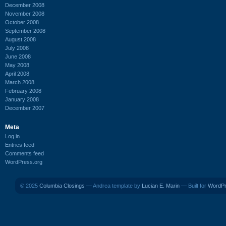
December 2008
November 2008
October 2008
September 2008
August 2008
July 2008
June 2008
May 2008
April 2008
March 2008
February 2008
January 2008
December 2007
Meta
Log in
Entries feed
Comments feed
WordPress.org
© 2025
Columbia Closings
— Andrea template by
Lucian E. Marin
— Built for
WordP