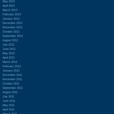
May 2013
April 2013
March 2013
February 2013
January 2013
December 2012
November 2012
October 2012
September 2012
August 2012
July 2012
June 2012
May 2012
April 2012
March 2012
February 2012
January 2012
December 2011
November 2011
October 2011
September 2011
August 2011
July 2011
June 2011
May 2011
April 2011
March 2011