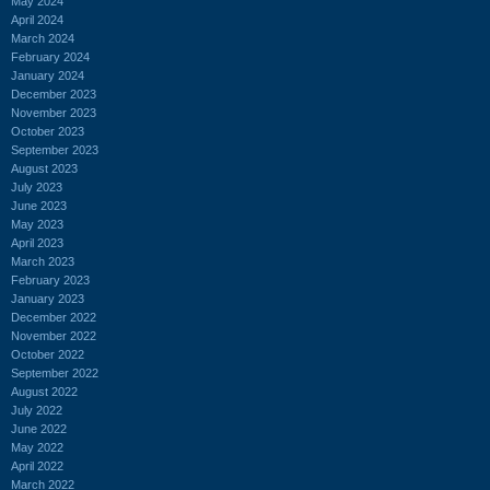
May 2024
April 2024
March 2024
February 2024
January 2024
December 2023
November 2023
October 2023
September 2023
August 2023
July 2023
June 2023
May 2023
April 2023
March 2023
February 2023
January 2023
December 2022
November 2022
October 2022
September 2022
August 2022
July 2022
June 2022
May 2022
April 2022
March 2022