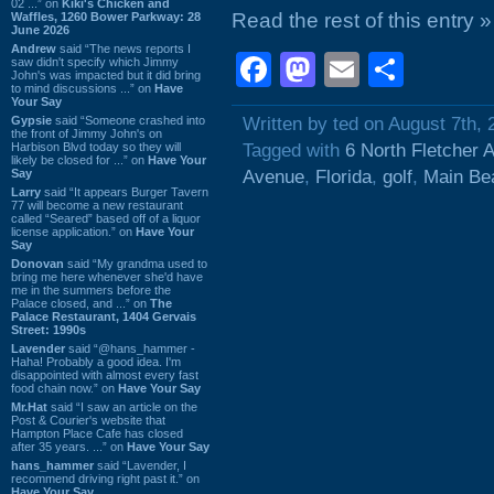
02 ...” on
Kiki's Chicken and
Read the rest of this entry »
Waffles, 1260 Bower Parkway: 28
June 2026
Andrew
said “The news reports I
Facebook
Mastodon
Email
Shar
saw didn't specify which Jimmy
John's was impacted but it did bring
to mind discussions ...” on
Have
Your Say
Gypsie
said “Someone crashed into
Written by ted on August 7th, 
the front of Jimmy John's on
Harbison Blvd today so they will
Tagged with
6 North Fletcher 
likely be closed for ...” on
Have Your
Say
Avenue
,
Florida
,
golf
,
Main Be
Larry
said “It appears Burger Tavern
77 will become a new restaurant
called “Seared” based off of a liquor
license application.” on
Have Your
Say
Donovan
said “My grandma used to
bring me here whenever she'd have
me in the summers before the
Palace closed, and ...” on
The
Palace Restaurant, 1404 Gervais
Street: 1990s
Lavender
said “@hans_hammer -
Haha! Probably a good idea. I'm
disappointed with almost every fast
food chain now.” on
Have Your Say
Mr.Hat
said “I saw an article on the
Post & Courier's website that
Hampton Place Cafe has closed
after 35 years. ...” on
Have Your Say
hans_hammer
said “Lavender, I
recommend driving right past it.” on
Have Your Say