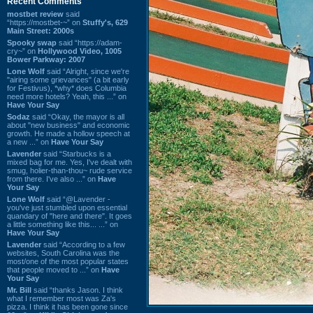
Recent Comments
mostbet review
said
“https://mostbet-~” on
Stuffy's, 629
Main Street: 2000s
Spooky swap
said “https://adam-
cry~” on
Hollywood Video, 1005
Bower Parkway: 2007
Lone Wolf
said “Alright, since we're
"airing some grievances" (a bit early
for Festivus), *why* does Columbia
need more hotels? Yeah, this ...” on
Have Your Say
Sodaz
said “Okay, the mayor is all
about "new business" and economic
growth. He made a hollow speech at
a new ...” on
Have Your Say
Lavender
said “Starbucks is a
mixed bag for me. Yes, I've dealt with
smug, holier-than-thou~ rude service
from there. I've also ...” on
Have
Your Say
Lone Wolf
said “@Lavender -
you've just stumbled upon essential
quandary of "here and there". It goes
a little something like this... ...” on
Have Your Say
Lavender
said “According to a few
websites, South Carolina was the
most/one of the most popular states
that people moved to ...” on
Have
Your Say
Mr. Bill
said “thanks Jason. I think
what I remember most was Za's
pizza. I think it has been gone since