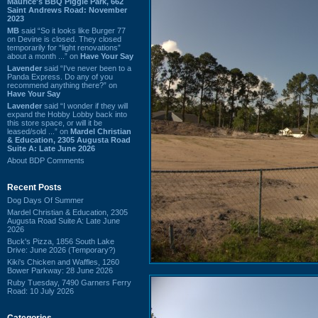
Maurice's BBQ Piggie Park, 662
Saint Andrews Road: November
2023
MB
said “So it looks like Burger 77
on Devine is closed. They closed
temporarily for “light renovations”
about a month ...” on
Have Your Say
Lavender
said “I've never been to a
Panda Express. Do any of you
recommend anything there?” on
Have Your Say
Lavender
said “I wonder if they will
expand the Hobby Lobby back into
this store space, or will it be
leased/sold ...” on
Mardel Christian
& Education, 2305 Augusta Road
Suite A: Late June 2026
About BDP Comments
Recent Posts
Dog Days Of Summer
Mardel Christian & Education, 2305
Augusta Road Suite A: Late June
2026
Buck's Pizza, 1856 South Lake
Drive: June 2026 (Temporary?)
Kiki's Chicken and Waffles, 1260
Bower Parkway: 28 June 2026
Ruby Tuesday, 7490 Garners Ferry
Road: 10 July 2026
Categories