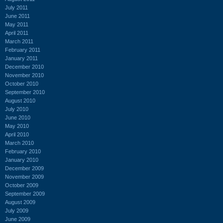
July 2011
June 2011
May 2011
April 2011
March 2011
February 2011
January 2011
December 2010
November 2010
October 2010
September 2010
August 2010
July 2010
June 2010
May 2010
April 2010
March 2010
February 2010
January 2010
December 2009
November 2009
October 2009
September 2009
August 2009
July 2009
June 2009