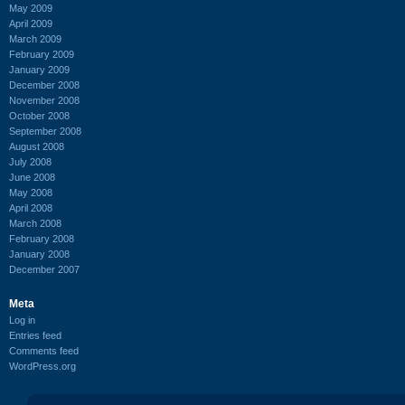
May 2009
April 2009
March 2009
February 2009
January 2009
December 2008
November 2008
October 2008
September 2008
August 2008
July 2008
June 2008
May 2008
April 2008
March 2008
February 2008
January 2008
December 2007
Meta
Log in
Entries feed
Comments feed
WordPress.org