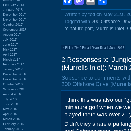
Facebook
Mastodon
Email
Shar
February 2018
January 2018
Written by ted on May 31st, 2
December 2017
November 2017
Tagged with
200 Offshore Driv
October 2017
minature golf
,
Murrells Inlet
,
O
September 2017
August 2017
July 2017
June 2017
«
Bi-Lo, 7949 Broad River Road: June 2017
May 2017
April 2017
2 Responses to 'Jungle
March 2017
February 2017
(Murrells Inlet): March 
January 2017
December 2016
Subscribe to comments wit
November 2016
200 Offshore Drive (Murrells
October 2016
September 2016
August 2016
I think this was also our "g
July 2016
June 2016
miniature golf when we we
May 2016
played there was over 20 
April 2016
March 2016
Didn't they share a parking
February 2016
January 2016