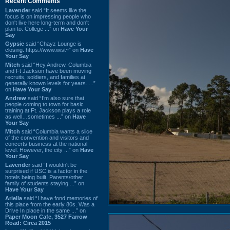
Recent Comments
Lavender
said “It seems like the
focus is on impressing people who
don't live here long-term and don't
plan to. College ...” on
Have Your
Say
Gypsie
said “Chayz Lounge is
closing. https://www.wist~” on
Have
Your Say
Mitch
said “Hey Andrew. Columbia
and Ft Jackson have been moving
recruits, soldiers, and families at
generally known levels for years. ...”
on
Have Your Say
Andrew
said “I’m also sure that
people coming to town for basic
training at Ft. Jackson plays a role
as well…sometimes ...” on
Have
Your Say
Mitch
said “Columbia wants a slice
of the convention and visitors and
concerts business at the national
level. However, the city ...” on
Have
Your Say
Lavender
said “I wouldn't be
surprised if USC is a factor in the
hotels being built. Parents/other
family of students staying ...” on
Have Your Say
Ariella
said “I have fond memories of
this place from the early 80s. Was a
Drive In place in the same ...” on
Paper Moon Cafe, 3527 Farrow
Road: Circa 2015