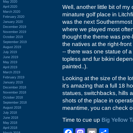
May 2020
Well, another little bit of m
April 2020
March 2020
minature golf place in Litch
February 2020
was the next Southernmost 
January 2020
December 2019
where we played most often
November 2019
thought the theme was pre-h
October 2019
September 2019
the natives at the right-fro
August 2019
-- there was one statue of
July 2019
June 2019
topless and fur bikini dep
May 2019
painted..).
April 2019
March 2019
Looking at the size of the l
February 2019
January 2019
it's amazing that a full 18 
December 2018
statues, switchbacks, hills 
November 2018
October 2018
shots of the place in operati
September 2018
meantime, you can check o
August 2018
July 2018
June 2018
Time to cue up
Big Yellow T
May 2018
April 2018
March 2018