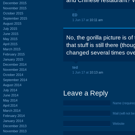
and Chinese restaurant? W
December 2015
November 2015
October 2015
ED
September 2015
1 Jun 17 at
10:11 am
August 2015
July 2015
June 2015
No, the gorilla picture is o
May 2015
that stuff is still there (th
April 2015
March 2015
changed several times over
February 2015
January 2015
December 2014
ted
November 2014
1 Jun 17 at
10:13 am
October 2014
September 2014
August 2014
July 2014
Leave a Reply
June 2014
May 2014
Name (require
April 2014
March 2014
Mail (will not b
February 2014
January 2014
Website
December 2013
November 2013