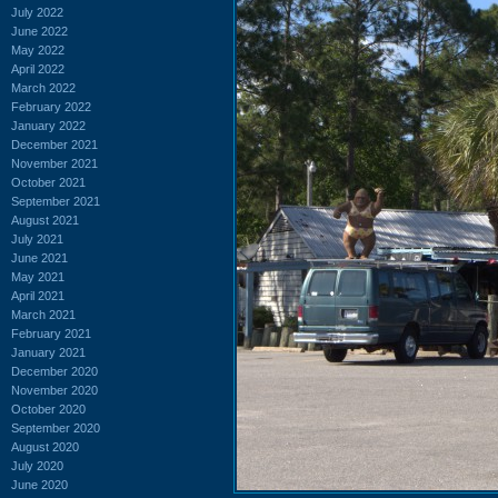
July 2022
June 2022
May 2022
April 2022
March 2022
February 2022
January 2022
December 2021
November 2021
October 2021
September 2021
August 2021
July 2021
June 2021
May 2021
April 2021
March 2021
February 2021
January 2021
December 2020
November 2020
October 2020
September 2020
August 2020
July 2020
June 2020