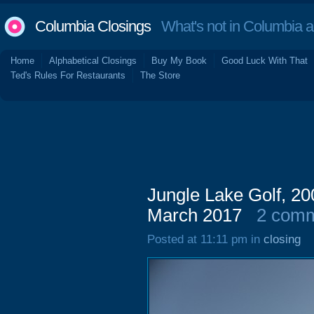
Columbia Closings
What's not in Columbia 
Home
Alphabetical Closings
Buy My Book
Good Luck With That
Ted's Rules For Restaurants
The Store
Jungle Lake Golf, 200
March 2017
2 com
Posted at 11:11 pm in
closing