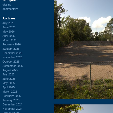
closing
commentary
Archives
July 2026
June 2026
May 2026
April 2026
March 2026
February 2026
January 2026
December 2025
November 2025
October 2025
September 2025
August 2025
July 2025
June 2025
May 2025
April 2025
March 2025
February 2025
January 2025
December 2024
November 2024
October 2024