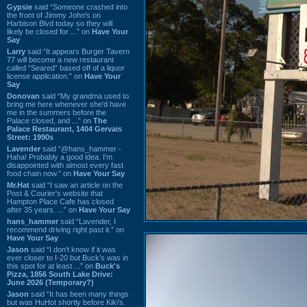
Gypsie
said “Someone crashed into
the front of Jimmy John's on
Harbison Blvd today so they will
likely be closed for ...” on
Have Your
Say
Larry
said “It appears Burger Tavern
77 will become a new restaurant
called “Seared” based off of a liquor
license application.” on
Have Your
Say
Donovan
said “My grandma used to
bring me here whenever she'd have
me in the summers before the
Palace closed, and ...” on
The
Palace Restaurant, 1404 Gervais
Street: 1990s
Lavender
said “@hans_hammer -
Haha! Probably a good idea. I'm
disappointed with almost every fast
food chain now.” on
Have Your Say
Mr.Hat
said “I saw an article on the
Post & Courier's website that
Hampton Place Cafe has closed
after 35 years. ...” on
Have Your Say
hans_hammer
said “Lavender, I
recommend driving right past it.” on
Have Your Say
Jason
said “I don’t know if it was
ever closer to I-20 but Buck’s was in
this spot for at least ...” on
Buck's
Pizza, 1856 South Lake Drive:
June 2026 (Temporary?)
Jason
said “It has been many things
but was HuHot shortly before Kiki’s.