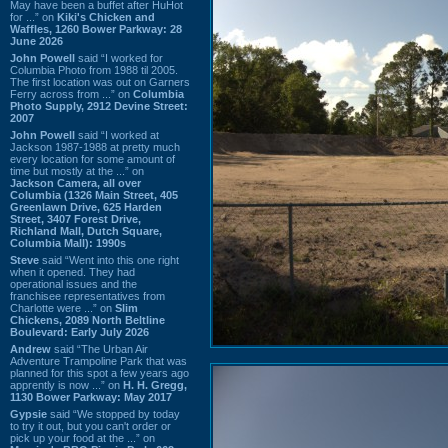
May have been a buffet after HuHot
for ...” on
Kiki's Chicken and
Waffles, 1260 Bower Parkway: 28
June 2026
John Powell
said “I worked for
Columbia Photo from 1988 til 2005.
The first location was out on Garners
Ferry across from ...” on
Columbia
Photo Supply, 2912 Devine Street:
2007
John Powell
said “I worked at
Jackson 1987-1988 at pretty much
every location for some amount of
time but mostly at the ...” on
Jackson Camera, all over
Columbia (1326 Main Street, 405
Greenlawn Drive, 625 Harden
Street, 3407 Forest Drive,
Richland Mall, Dutch Square,
Columbia Mall): 1990s
Steve
said “Went into this one right
when it opened. They had
operational issues and the
franchisee representatives from
Charlotte were ...” on
Slim
Chickens, 2089 North Beltline
Boulevard: Early July 2026
Andrew
said “The Urban Air
Adventure Trampoline Park that was
planned for this spot a few years ago
apprently is now ...” on
H. H. Gregg,
1130 Bower Parkway: May 2017
Gypsie
said “We stopped by today
to try it out, but you can't order or
pick up your food at the ...” on