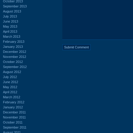
October 2013
September 2013
August 2013
July 2013
June 2013
May 2013
April 2013
March 2013
February 2013
January 2013
December 2012
November 2012
October 2012
September 2012
August 2012
July 2012
June 2012
May 2012
April 2012
March 2012
February 2012
January 2012
December 2011
November 2011
October 2011
September 2011
August 2011