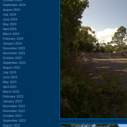
September 2024
August 2024
July 2024
June 2024
May 2024
April 2024
March 2024
February 2024
January 2024
December 2023
November 2023
October 2023
September 2023
August 2023
July 2023
June 2023
May 2023
April 2023
March 2023
February 2023
January 2023
December 2022
November 2022
October 2022
September 2022
August 2022