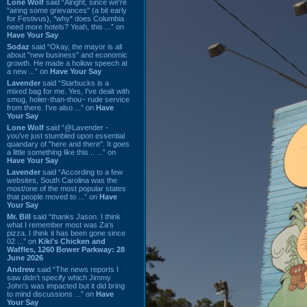
Lone Wolf
said “Alright, since we're
"airing some grievances" (a bit early
for Festivus), *why* does Columbia
need more hotels? Yeah, this ...” on
Have Your Say
Sodaz
said “Okay, the mayor is all
about "new business" and economic
growth. He made a hollow speech at
a new ...” on
Have Your Say
Lavender
said “Starbucks is a
mixed bag for me. Yes, I've dealt with
smug, holier-than-thou~ rude service
from there. I've also ...” on
Have
Your Say
Lone Wolf
said “@Lavender -
you've just stumbled upon essential
quandary of "here and there". It goes
a little something like this... ...” on
Have Your Say
Lavender
said “According to a few
websites, South Carolina was the
most/one of the most popular states
that people moved to ...” on
Have
Your Say
Mr. Bill
said “thanks Jason. I think
what I remember most was Za's
pizza. I think it has been gone since
02 ...” on
Kiki's Chicken and
Waffles, 1260 Bower Parkway: 28
June 2026
Andrew
said “The news reports I
saw didn't specify which Jimmy
John's was impacted but it did bring
to mind discussions ...” on
Have
Your Say