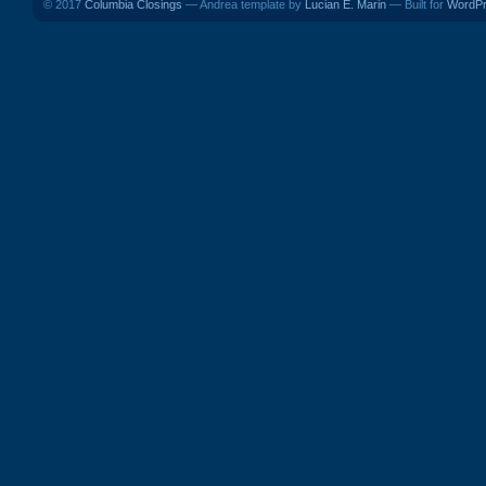
© 2017
Columbia Closings
— Andrea template by
Lucian E. Marin
— Built for
WordP