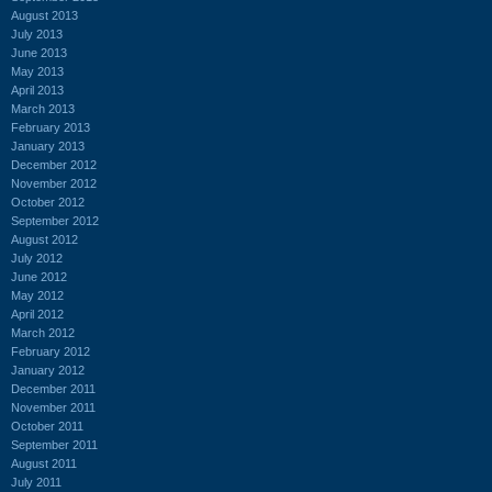
August 2013
July 2013
June 2013
May 2013
April 2013
March 2013
February 2013
January 2013
December 2012
November 2012
October 2012
September 2012
August 2012
July 2012
June 2012
May 2012
April 2012
March 2012
February 2012
January 2012
December 2011
November 2011
October 2011
September 2011
August 2011
July 2011