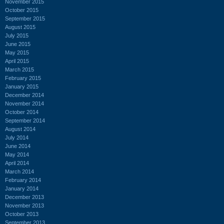
November 2015
October 2015
September 2015
August 2015
July 2015
June 2015
May 2015
April 2015
March 2015
February 2015
January 2015
December 2014
November 2014
October 2014
September 2014
August 2014
July 2014
June 2014
May 2014
April 2014
March 2014
February 2014
January 2014
December 2013
November 2013
October 2013
September 2013