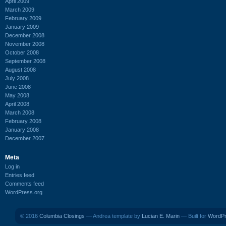
April 2009
March 2009
February 2009
January 2009
December 2008
November 2008
October 2008
September 2008
August 2008
July 2008
June 2008
May 2008
April 2008
March 2008
February 2008
January 2008
December 2007
Meta
Log in
Entries feed
Comments feed
WordPress.org
© 2016
Columbia Closings
— Andrea template by
Lucian E. Marin
— Built for
WordP