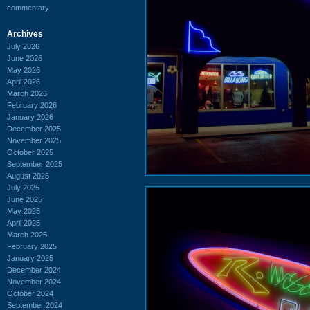
commentary
Archives
July 2026
June 2026
May 2026
April 2026
March 2026
February 2026
January 2026
December 2025
November 2025
October 2025
September 2025
August 2025
July 2025
June 2025
May 2025
April 2025
March 2025
February 2025
January 2025
December 2024
November 2024
October 2024
September 2024