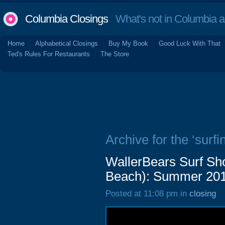
Columbia Closings
What's not in Columbia 
Home
Alphabetical Closings
Buy My Book
Good Luck With That
Ted's Rules For Restaurants
The Store
Archive for the ‘surfi
WallerBears Surf Sh
Beach): Summer 20
Posted at 11:08 pm in
closing