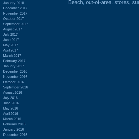
Beach
,
out-of-area
,
stores
,
sur
January 2018
December 2017
November 2017
October 2017
September 2017
August 2017
July 2017
June 2017
May 2017
April 2017
March 2017
February 2017
January 2017
December 2016
November 2016
October 2016
September 2016
August 2016
July 2016
June 2016
May 2016
April 2016
March 2016
February 2016
January 2016
December 2015