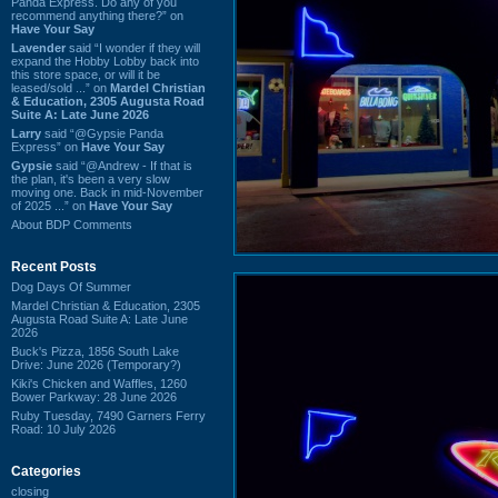
Panda Express. Do any of you
recommend anything there?” on
Have Your Say
Lavender
said “I wonder if they will
expand the Hobby Lobby back into
this store space, or will it be
leased/sold ...” on
Mardel Christian
& Education, 2305 Augusta Road
Suite A: Late June 2026
Larry
said “@Gypsie Panda
Express” on
Have Your Say
Gypsie
said “@Andrew - If that is
the plan, it's been a very slow
moving one. Back in mid-November
of 2025 ...” on
Have Your Say
About BDP Comments
Recent Posts
Dog Days Of Summer
Mardel Christian & Education, 2305
Augusta Road Suite A: Late June
2026
Buck's Pizza, 1856 South Lake
Drive: June 2026 (Temporary?)
Kiki's Chicken and Waffles, 1260
Bower Parkway: 28 June 2026
Ruby Tuesday, 7490 Garners Ferry
Road: 10 July 2026
Categories
closing