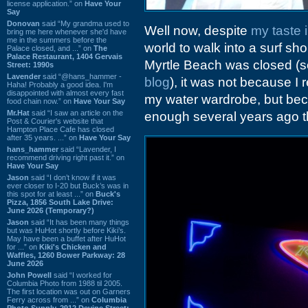
license application.” on
Have Your
Say
Donovan
said “My grandma used to
Well now, despite
my taste 
bring me here whenever she'd have
me in the summers before the
world to walk into a surf sh
Palace closed, and ...” on
The
Palace Restaurant, 1404 Gervais
Myrtle Beach was closed (s
Street: 1990s
Lavender
said “@hans_hammer -
blog
), it was not because I
Haha! Probably a good idea. I'm
disappointed with almost every fast
my water wardrobe, but bec
food chain now.” on
Have Your Say
Mr.Hat
said “I saw an article on the
enough several years ago that
Post & Courier's website that
Hampton Place Cafe has closed
after 35 years. ...” on
Have Your Say
hans_hammer
said “Lavender, I
recommend driving right past it.” on
Have Your Say
Jason
said “I don’t know if it was
ever closer to I-20 but Buck’s was in
this spot for at least ...” on
Buck's
Pizza, 1856 South Lake Drive:
June 2026 (Temporary?)
Jason
said “It has been many things
but was HuHot shortly before Kiki’s.
May have been a buffet after HuHot
for ...” on
Kiki's Chicken and
Waffles, 1260 Bower Parkway: 28
June 2026
John Powell
said “I worked for
Columbia Photo from 1988 til 2005.
The first location was out on Garners
Ferry across from ...” on
Columbia
Photo Supply, 2912 Devine Street: