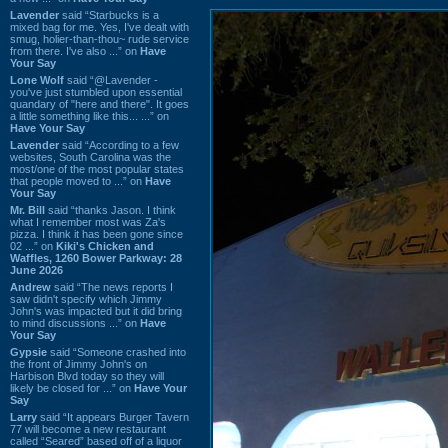
Lavender
said “Starbucks is a
mixed bag for me. Yes, I've dealt with
smug, holier-than-thou~ rude service
from there. I've also ...” on
Have
Your Say
Lone Wolf
said “@Lavender -
you've just stumbled upon essential
quandary of "here and there". It goes
a little something like this... ...” on
Have Your Say
Lavender
said “According to a few
websites, South Carolina was the
most/one of the most popular states
that people moved to ...” on
Have
Your Say
Mr. Bill
said “thanks Jason. I think
what I remember most was Za's
pizza. I think it has been gone since
02 ...” on
Kiki's Chicken and
Waffles, 1260 Bower Parkway: 28
June 2026
Andrew
said “The news reports I
saw didn't specify which Jimmy
John's was impacted but it did bring
to mind discussions ...” on
Have
Your Say
Gypsie
said “Someone crashed into
the front of Jimmy John's on
Harbison Blvd today so they will
likely be closed for ...” on
Have Your
Say
Larry
said “It appears Burger Tavern
77 will become a new restaurant
called “Seared” based off of a liquor