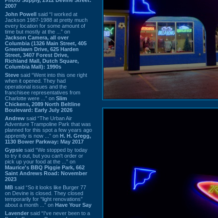
2007
John Powell
said “I worked at
Jackson 1987-1988 at pretty much
every location for some amount of
time but mostly at the ...” on
Jackson Camera, all over
Columbia (1326 Main Street, 405
Greenlawn Drive, 625 Harden
Street, 3407 Forest Drive,
Richland Mall, Dutch Square,
Columbia Mall): 1990s
Steve
said “Went into this one right
when it opened. They had
operational issues and the
franchisee representatives from
Charlotte were ...” on
Slim
Chickens, 2089 North Beltline
Boulevard: Early July 2026
Andrew
said “The Urban Air
Adventure Trampoline Park that was
planned for this spot a few years ago
apprently is now ...” on
H. H. Gregg,
1130 Bower Parkway: May 2017
Gypsie
said “We stopped by today
to try it out, but you can't order or
pick up your food at the ...” on
Maurice's BBQ Piggie Park, 662
Saint Andrews Road: November
2023
MB
said “So it looks like Burger 77
on Devine is closed. They closed
temporarily for “light renovations”
about a month ...” on
Have Your Say
Lavender
said “I've never been to a