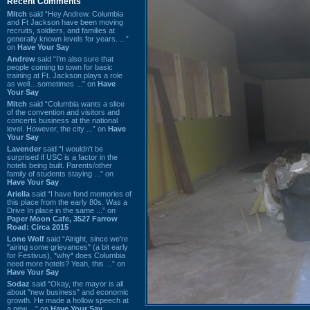
Recent Comments
Mitch
said “Hey Andrew. Columbia
and Ft Jackson have been moving
recruits, soldiers, and families at
generally known levels for years. ...”
on
Have Your Say
Andrew
said “I’m also sure that
people coming to town for basic
training at Ft. Jackson plays a role
as well…sometimes ...” on
Have
Your Say
Mitch
said “Columbia wants a slice
of the convention and visitors and
concerts business at the national
level. However, the city ...” on
Have
Your Say
Lavender
said “I wouldn't be
surprised if USC is a factor in the
hotels being built. Parents/other
family of students staying ...” on
Have Your Say
Ariella
said “I have fond memories of
this place from the early 80s. Was a
Drive In place in the same ...” on
Paper Moon Cafe, 3527 Farrow
Road: Circa 2015
Lone Wolf
said “Alright, since we're
"airing some grievances" (a bit early
for Festivus), *why* does Columbia
need more hotels? Yeah, this ...” on
Have Your Say
Sodaz
said “Okay, the mayor is all
about "new business" and economic
growth. He made a hollow speech at
a new ...” on
Have Your Say