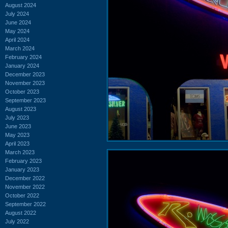
August 2024
July 2024
June 2024
May 2024
April 2024
March 2024
February 2024
January 2024
December 2023
November 2023
October 2023
September 2023
August 2023
July 2023
June 2023
May 2023
April 2023
March 2023
February 2023
January 2023
December 2022
November 2022
October 2022
September 2022
August 2022
July 2022