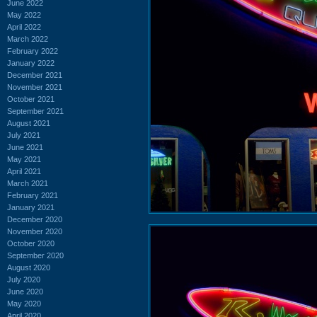
June 2022
May 2022
April 2022
March 2022
February 2022
January 2022
December 2021
November 2021
October 2021
September 2021
August 2021
July 2021
June 2021
May 2021
April 2021
March 2021
February 2021
January 2021
December 2020
November 2020
October 2020
September 2020
August 2020
July 2020
June 2020
May 2020
April 2020