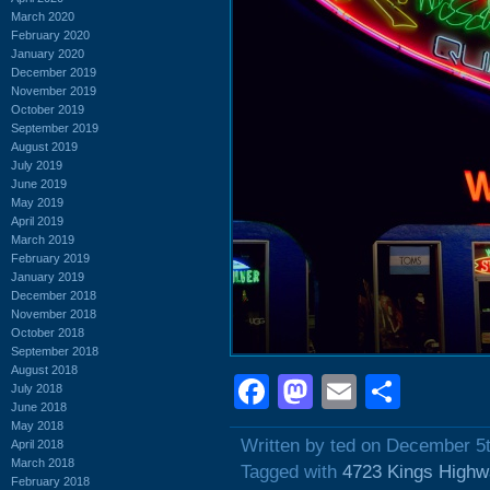
March 2020
February 2020
January 2020
December 2019
November 2019
October 2019
September 2019
August 2019
July 2019
June 2019
May 2019
April 2019
March 2019
February 2019
January 2019
December 2018
November 2018
October 2018
September 2018
August 2018
Facebook
Mastodon
Email
Shar
July 2018
June 2018
May 2018
Written by ted on December 5
April 2018
March 2018
Tagged with
4723 Kings Highw
February 2018