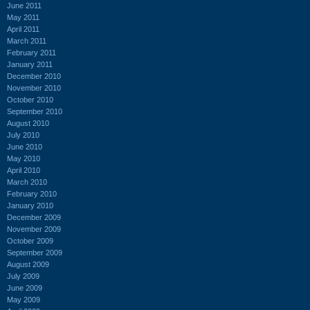
June 2011
May 2011
April 2011
March 2011
February 2011
January 2011
December 2010
November 2010
October 2010
September 2010
August 2010
July 2010
June 2010
May 2010
April 2010
March 2010
February 2010
January 2010
December 2009
November 2009
October 2009
September 2009
August 2009
July 2009
June 2009
May 2009