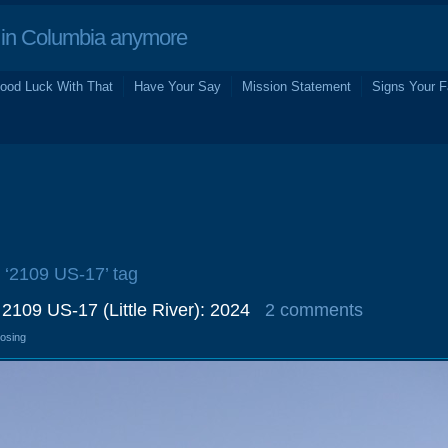
in Columbia anymore
ood Luck With That
Have Your Say
Mission Statement
Signs Your F
e ‘2109 US-17’ tag
 2109 US-17 (Little River): 2024
2 comments
losing