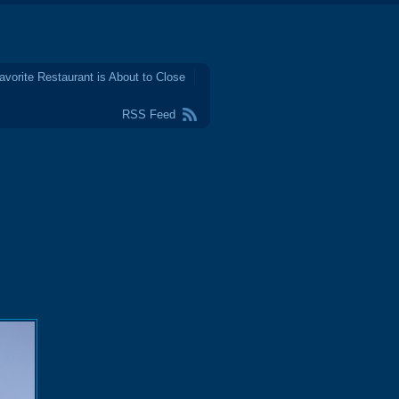
avorite Restaurant is About to Close
RSS Feed