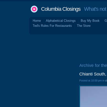
Columbia Closings
What's not 
Home
Alphabetical Closings
Buy My Book
G
Ted's Rules For Restaurants
The Store
Archive for th
Chianti South,
Posted at 10:00 pm in
c