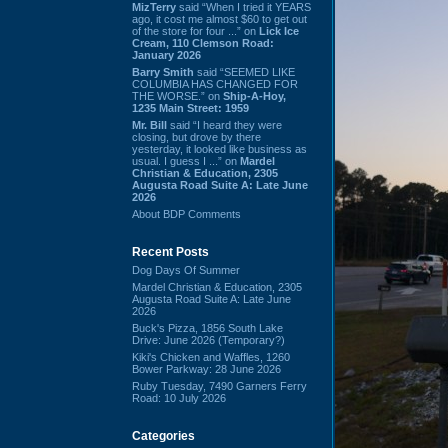
MizTerry
said “When I tried it YEARS
ago, it cost me almost $60 to get out
of the store for four ...” on
Lick Ice
Cream, 110 Clemson Road:
January 2026
Barry Smith
said “SEEMED LIKE
COLUMBIA HAS CHANGED FOR
THE WORSE.” on
Ship-A-Hoy,
1235 Main Street: 1959
Mr. Bill
said “I heard they were
closing, but drove by there
yesterday, it looked like business as
usual. I guess I ...” on
Mardel
Christian & Education, 2305
Augusta Road Suite A: Late June
2026
About BDP Comments
Recent Posts
Dog Days Of Summer
Mardel Christian & Education, 2305
Augusta Road Suite A: Late June
2026
Buck's Pizza, 1856 South Lake
Drive: June 2026 (Temporary?)
Kiki's Chicken and Waffles, 1260
Bower Parkway: 28 June 2026
Ruby Tuesday, 7490 Garners Ferry
Road: 10 July 2026
Categories