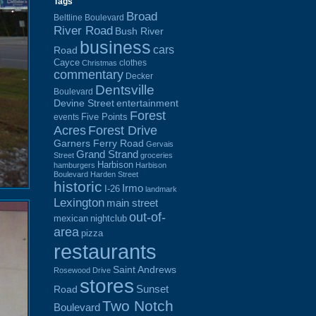
Tags
Broad
Beltline Boulevard
River Road
Bush River
business
cars
Road
Cayce
clothes
Christmas
commentary
Decker
Dentsville
Boulevard
Devine Street
entertainment
Forest
Five Points
events
Acres
Forest Drive
Garners Ferry Road
Gervais
Grand Strand
Street
groceries
Harbison
hamburgers
Harbison
Boulevard
Harden Street
historic
Irmo
I-26
landmark
Lexington
main street
out-of-
mexican
nightclub
area
pizza
restaurants
Saint Andrews
Rosewood Drive
stores
Sunset
Road
Two Notch
Boulevard