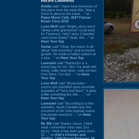
Recent Comments
Ariella
said “I have fond memories of
this place from the early 80s. Was a
Drive In place in the same ...” on
Paper Moon Cafe, 3527 Farrow
Road: Circa 2015
Lone Wolf
said “Alright, since we're
"airing some grievances" (a bit early
for Festivus), *why* does Columbia
need more hotels? Yeah, this ...” on
Have Your Say
Sodaz
said “Okay, the mayor is all
about "new business" and economic
growth. He made a hollow speech at
a new ...” on
Have Your Say
Lavender
said “Starbucks is a
mixed bag for me. Yes, I've dealt with
smug, holier-than-thou~ rude service
from there. I've also ...” on
Have
Your Say
Lone Wolf
said “@Lavender -
you've just stumbled upon essential
quandary of "here and there". It goes
a little something like this... ...” on
Have Your Say
Lavender
said “According to a few
websites, South Carolina was the
most/one of the most popular states
that people moved to ...” on
Have
Your Say
Mr. Bill
said “thanks Jason. I think
what I remember most was Za's
pizza. I think it has been gone since
02 ...” on
Kiki's Chicken and
Waffles, 1260 Bower Parkway: 28