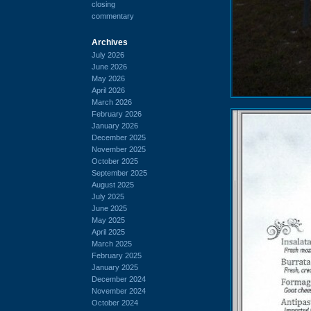
closing
commentary
Archives
July 2026
June 2026
May 2026
April 2026
March 2026
February 2026
January 2026
December 2025
November 2025
October 2025
September 2025
August 2025
July 2025
June 2025
May 2025
April 2025
March 2025
February 2025
January 2025
December 2024
November 2024
October 2024