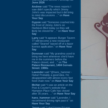
June 2026
Andrew
said “The news reports I
saw didn't specify which Jimmy
John's was impacted but it did bring
to mind discussions ...” on
Have
Your Say
Gypsie
said “Someone crashed into
the front of Jimmy John's on
Harbison Blvd today so they will
likely be closed for ...” on
Have Your
Say
Larry
said “It appears Burger Tavern
77 will become a new restaurant
called “Seared” based off of a liquor
license application.” on
Have Your
Say
Donovan
said “My grandma used to
bring me here whenever she'd have
me in the summers before the
Palace closed, and ...” on
The
Palace Restaurant, 1404 Gervais
Street: 1990s
Lavender
said “@hans_hammer -
Haha! Probably a good idea. I'm
disappointed with almost every fast
food chain now.” on
Have Your Say
Mr.Hat
said “I saw an article on the
Post & Courier's website that
Hampton Place Cafe has closed
after 35 years. ...” on
Have Your Say
hans_hammer
said “Lavender, I
recommend driving right past it.” on
Have Your Say
Jason
said “I don’t know if it was