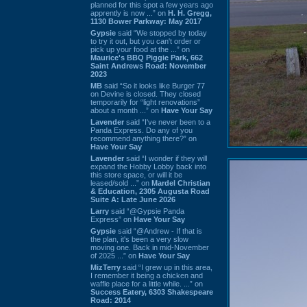
planned for this spot a few years ago
apprently is now ...” on
H. H. Gregg,
1130 Bower Parkway: May 2017
Gypsie
said “We stopped by today
to try it out, but you can't order or
pick up your food at the ...” on
Maurice's BBQ Piggie Park, 662
Saint Andrews Road: November
2023
MB
said “So it looks like Burger 77
on Devine is closed. They closed
temporarily for “light renovations”
about a month ...” on
Have Your Say
Lavender
said “I've never been to a
Panda Express. Do any of you
recommend anything there?” on
Have Your Say
Lavender
said “I wonder if they will
expand the Hobby Lobby back into
this store space, or will it be
leased/sold ...” on
Mardel Christian
& Education, 2305 Augusta Road
Suite A: Late June 2026
Larry
said “@Gypsie Panda
Express” on
Have Your Say
Gypsie
said “@Andrew - If that is
the plan, it's been a very slow
moving one. Back in mid-November
of 2025 ...” on
Have Your Say
MizTerry
said “I grew up in this area,
I remember it being a chicken and
waffle place for a little while. ...” on
Success Eatery, 6303 Shakespeare
Road: 2014