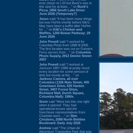
ever closer to I-20 but Buck’s was in
this spot for at least ...” on
Buck's
Pizza, 1856 South Lake Drive:
June 2026 (Temporary?)
Jason
said “It has been many things
but was HuHot shortly before Kiki’s.
May have been a buffet after HuHot
for ...” on
Kiki's Chicken and
Waffles, 1260 Bower Parkway: 28
June 2026
John Powell
said “I worked for
Columbia Photo from 1988 til 2005.
The first location was out on Garners
Ferry across from ...” on
Columbia
Photo Supply, 2912 Devine Street:
2007
John Powell
said “I worked at
Jackson 1987-1988 at pretty much
every location for some amount of
time but mostly at the ...” on
Jackson Camera, all over
Columbia (1326 Main Street, 405
Greenlawn Drive, 625 Harden
Street, 3407 Forest Drive,
Richland Mall, Dutch Square,
Columbia Mall): 1990s
Steve
said “Went into this one right
when it opened. They had
operational issues and the
franchisee representatives from
Charlotte were ...” on
Slim
Chickens, 2089 North Beltline
Boulevard: Early July 2026
Andrew
said “The Urban Air
Adventure Trampoline Park that was