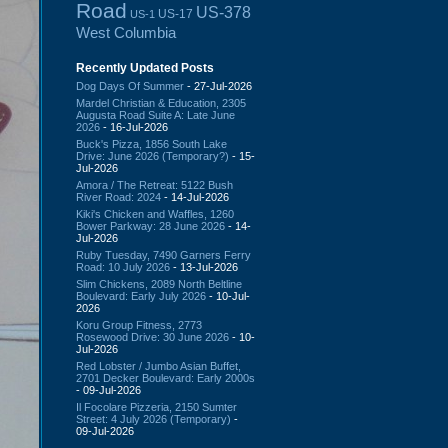
Road
US-378
US-17
US-1
West Columbia
Recently Updated Posts
Dog Days Of Summer
- 27-Jul-2026
Mardel Christian & Education, 2305
Augusta Road Suite A: Late June
2026
- 16-Jul-2026
Buck's Pizza, 1856 South Lake
Drive: June 2026 (Temporary?)
- 15-
Jul-2026
Amora / The Retreat: 5122 Bush
River Road: 2024
- 14-Jul-2026
Kiki's Chicken and Waffles, 1260
Bower Parkway: 28 June 2026
- 14-
Jul-2026
Ruby Tuesday, 7490 Garners Ferry
Road: 10 July 2026
- 13-Jul-2026
Slim Chickens, 2089 North Beltline
Boulevard: Early July 2026
- 10-Jul-
2026
Koru Group Fitness, 2773
Rosewood Drive: 30 June 2026
- 10-
Jul-2026
Red Lobster / Jumbo Asian Buffet,
2701 Decker Boulevard: Early 2000s
- 09-Jul-2026
Il Focolare Pizzeria, 2150 Sumter
Street: 4 July 2026 (Temporary)
-
09-Jul-2026