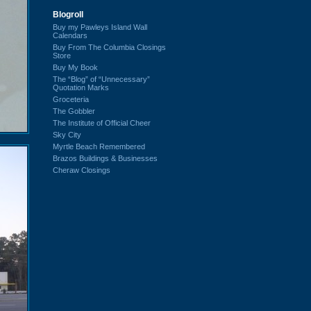
Blogroll
Buy my Pawleys Island Wall
Calendars
Buy From The Columbia Closings
Store
Buy My Book
The “Blog” of “Unnecessary”
Quotation Marks
Groceteria
The Gobbler
The Institute of Official Cheer
Sky City
Myrtle Beach Remembered
Brazos Buildings & Businesses
Cheraw Closings