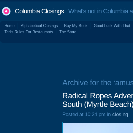
Columbia Closings
What's not in Columbia 
Home
Alphabetical Closings
Buy My Book
Good Luck With That
Ted's Rules For Restaurants
The Store
Archive for the ‘amu
Radical Ropes Adven
South (Myrtle Beach)
Posted at 10:24 pm in
closing