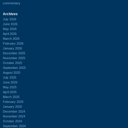
commentary
Archives
July 2026
June 2026
May 2026
April 2026
March 2026
February 2026
January 2026
December 2025
November 2025
October 2025
September 2025
August 2025
July 2025
June 2025
May 2025
April 2025
March 2025
February 2025
January 2025
December 2024
November 2024
October 2024
September 2024