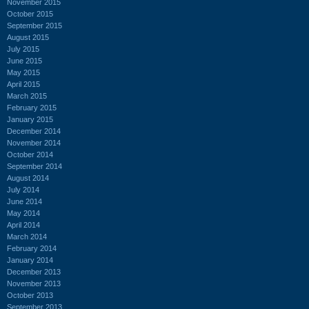
November 2015
October 2015
September 2015
August 2015
July 2015
June 2015
May 2015
April 2015
March 2015
February 2015
January 2015
December 2014
November 2014
October 2014
September 2014
August 2014
July 2014
June 2014
May 2014
April 2014
March 2014
February 2014
January 2014
December 2013
November 2013
October 2013
September 2013