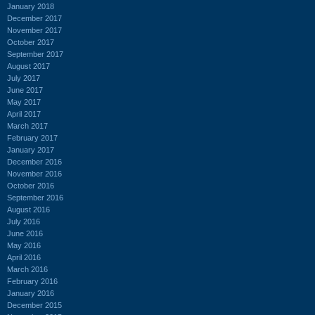
January 2018
December 2017
November 2017
October 2017
September 2017
August 2017
July 2017
June 2017
May 2017
April 2017
March 2017
February 2017
January 2017
December 2016
November 2016
October 2016
September 2016
August 2016
July 2016
June 2016
May 2016
April 2016
March 2016
February 2016
January 2016
December 2015