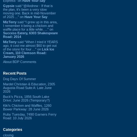
Express” on
Have Your Say
Gypsie
said “@Andrew - If that is
the plan, it's been a very slow
moving one. Back in mid-November
of 2025 ...” on
Have Your Say
MizTerry
said “I grew up in this area,
I remember it being a chicken and
waffle place for a little while. ...” on
Success Eatery, 6303 Shakespeare
Road: 2014
MizTerry
said “When I tried it YEARS
ago, it cost me almost $60 to get out
of the store for four ...” on
Lick Ice
Cream, 110 Clemson Road:
January 2026
About BDP Comments
Recent Posts
Dog Days Of Summer
Mardel Christian & Education, 2305
Augusta Road Suite A: Late June
2026
Buck's Pizza, 1856 South Lake
Drive: June 2026 (Temporary?)
Kiki's Chicken and Waffles, 1260
Bower Parkway: 28 June 2026
Ruby Tuesday, 7490 Garners Ferry
Road: 10 July 2026
Categories
closing