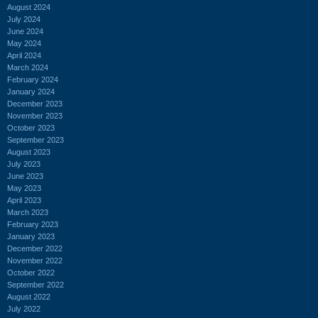
August 2024
July 2024
June 2024
May 2024
April 2024
March 2024
February 2024
January 2024
December 2023
November 2023
October 2023
September 2023
August 2023
July 2023
June 2023
May 2023
April 2023
March 2023
February 2023
January 2023
December 2022
November 2022
October 2022
September 2022
August 2022
July 2022