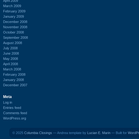
April 2009
March 2009
February 2009
January 2009
December 2008
November 2008
October 2008
September 2008
August 2008
July 2008
June 2008
May 2008
April 2008
March 2008
February 2008
January 2008
December 2007
Meta
Log in
Entries feed
Comments feed
WordPress.org
© 2025
Columbia Closings
— Andrea template by
Lucian E. Marin
— Built for
WordP