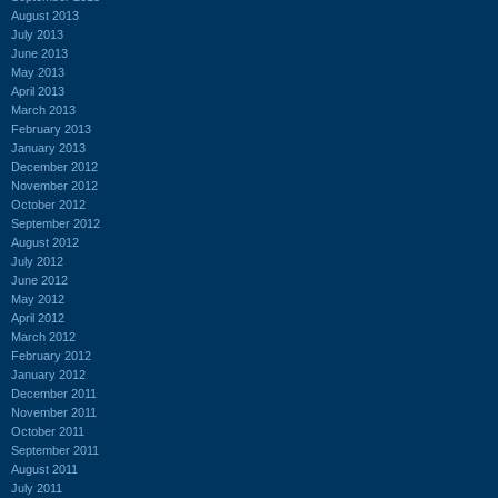
August 2013
July 2013
June 2013
May 2013
April 2013
March 2013
February 2013
January 2013
December 2012
November 2012
October 2012
September 2012
August 2012
July 2012
June 2012
May 2012
April 2012
March 2012
February 2012
January 2012
December 2011
November 2011
October 2011
September 2011
August 2011
July 2011