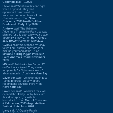
Columbia Mall): 1990s
Steve
said “Went into this one right
when it opened. They had
operational issues and the
franchisee representatives from
Charlotte were ...” on
Slim
Chickens, 2089 North Beltline
Boulevard: Early July 2026
Andrew
said “The Urban Air
Adventure Trampoline Park that was
planned for this spot a few years ago
apprently is now ...” on
H. H. Gregg,
1130 Bower Parkway: May 2017
Gypsie
said “We stopped by today
to try it out, but you can't order or
pick up your food at the ...” on
Maurice's BBQ Piggie Park, 662
Saint Andrews Road: November
2023
MB
said “So it looks like Burger 77
on Devine is closed. They closed
temporarily for “light renovations”
about a month ...” on
Have Your Say
Lavender
said “I've never been to a
Panda Express. Do any of you
recommend anything there?” on
Have Your Say
Lavender
said “I wonder if they will
expand the Hobby Lobby back into
this store space, or will it be
leased/sold ...” on
Mardel Christian
& Education, 2305 Augusta Road
Suite A: Late June 2026
Larry
said “@Gypsie Panda