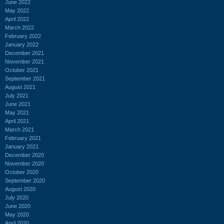
June 2022
May 2022
April 2022
March 2022
February 2022
January 2022
December 2021
November 2021
October 2021
September 2021
August 2021
July 2021
June 2021
May 2021
April 2021
March 2021
February 2021
January 2021
December 2020
November 2020
October 2020
September 2020
August 2020
July 2020
June 2020
May 2020
April 2020