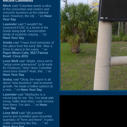
Recent Comments
Mitch
said “Columbia wants a slice
of the convention and visitors and
concerts business at the national
level. However, the city ...” on
Have
Your Say
Lavender
said “I wouldn't be
surprised if USC is a factor in the
hotels being built. Parents/other
family of students staying ...” on
Have Your Say
Ariella
said “I have fond memories of
this place from the early 80s. Was a
Drive In place in the same ...” on
Paper Moon Cafe, 3527 Farrow
Road: Circa 2015
Lone Wolf
said “Alright, since we're
"airing some grievances" (a bit early
for Festivus), *why* does Columbia
need more hotels? Yeah, this ...” on
Have Your Say
Sodaz
said “Okay, the mayor is all
about "new business" and economic
growth. He made a hollow speech at
a new ...” on
Have Your Say
Lavender
said “Starbucks is a
mixed bag for me. Yes, I've dealt with
smug, holier-than-thou~ rude service
from there. I've also ...” on
Have
Your Say
Lone Wolf
said “@Lavender -
you've just stumbled upon essential
quandary of "here and there". It goes
a little something like this... ...” on
Have Your Say