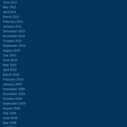
June 2011
May 2011
April 2011
March 2011
February 2011
January 2011
December 2010
November 2010
October 2010
September 2010
August 2010
July 2010
June 2010
May 2010
April 2010
March 2010
February 2010
January 2010
December 2009
November 2009
October 2009
September 2009
August 2009
July 2009
June 2009
May 2009