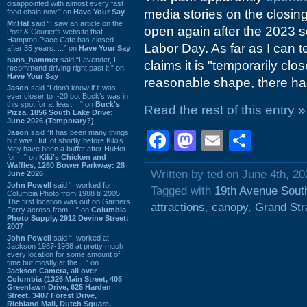
disappointed with almost every fast
media stories on the closing
food chain now.” on
Have Your Say
Mr.Hat
said “I saw an article on the
open again after the 2023 s
Post & Courier's website that
Hampton Place Cafe has closed
Labor Day. As far as I can te
after 35 years. ...” on
Have Your Say
hans_hammer
said “Lavender, I
claims it is "temporarily close
recommend driving right past it.” on
Have Your Say
reasonable shape, there ha
Jason
said “I don’t know if it was
ever closer to I-20 but Buck’s was in
this spot for at least ...” on
Buck's
Read the rest of this entry »
Pizza, 1856 South Lake Drive:
June 2026 (Temporary?)
Jason
said “It has been many things
Facebook
Mastodon
Email
Shar
but was HuHot shortly before Kiki’s.
May have been a buffet after HuHot
for ...” on
Kiki's Chicken and
Waffles, 1260 Bower Parkway: 28
Written by ted on June 4th, 20
June 2026
John Powell
said “I worked for
Tagged with
19th Avenue Sout
Columbia Photo from 1988 til 2005.
The first location was out on Garners
attractions
,
canopy
,
Grand Str
Ferry across from ...” on
Columbia
Photo Supply, 2912 Devine Street:
2007
John Powell
said “I worked at
Jackson 1987-1988 at pretty much
every location for some amount of
time but mostly at the ...” on
Jackson Camera, all over
Columbia (1326 Main Street, 405
Greenlawn Drive, 625 Harden
Street, 3407 Forest Drive,
Richland Mall, Dutch Square,