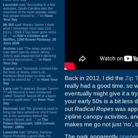
Lavender
said “According to a few
websites, South Carolina was the
most/one of the most popular states
that people moved to ...” on
Have
Your Say
Mr. Bill
said “thanks Jason. I think
what I remember most was Za's
pizza. I think it has been gone since
02 ...” on
Kiki's Chicken and
Waffles, 1260 Bower Parkway: 28
June 2026
Andrew
said “The news reports I
saw didn't specify which Jimmy
John's was impacted but it did bring
to mind discussions ...” on
Have
Your Say
Gypsie
said “Someone crashed into
the front of Jimmy John's on
Harbison Blvd today so they will
Back in 2012, I did the
Zip 
likely be closed for ...” on
Have Your
Say
really had a good time, so
Larry
said “It appears Burger Tavern
77 will become a new restaurant
eventually might give it a tr
called “Seared” based off of a liquor
license application.” on
Have Your
your early 50s is a bit less 
Say
out
Radical Ropes
was appar
Donovan
said “My grandma used to
bring me here whenever she'd have
zipline canopy activities, 
me in the summers before the
Palace closed, and ...” on
The
makes me go not just 'no', b
Palace Restaurant, 1404 Gervais
Street: 1990s
Lavender
said “@hans_hammer -
The park apparently
opened
Haha! Probably a good idea. I'm