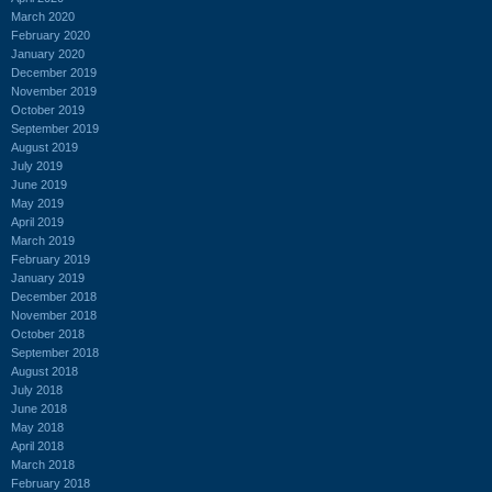
March 2020
February 2020
January 2020
December 2019
November 2019
October 2019
September 2019
August 2019
July 2019
June 2019
May 2019
April 2019
March 2019
February 2019
January 2019
December 2018
November 2018
October 2018
September 2018
August 2018
July 2018
June 2018
May 2018
April 2018
March 2018
February 2018