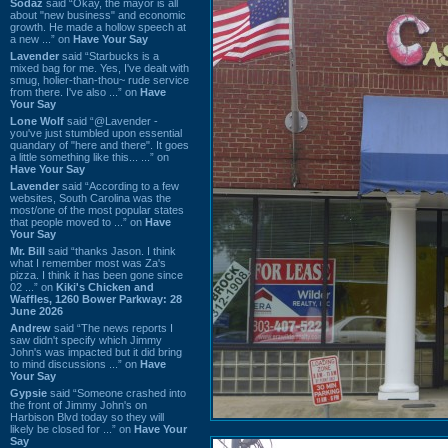
Sodaz
said “Okay, the mayor is all
about "new business" and economic
growth. He made a hollow speech at
a new ...” on
Have Your Say
Lavender
said “Starbucks is a
mixed bag for me. Yes, I've dealt with
smug, holier-than-thou~ rude service
from there. I've also ...” on
Have
Your Say
Lone Wolf
said “@Lavender -
you've just stumbled upon essential
quandary of "here and there". It goes
a little something like this... ...” on
Have Your Say
Lavender
said “According to a few
websites, South Carolina was the
most/one of the most popular states
that people moved to ...” on
Have
Your Say
Mr. Bill
said “thanks Jason. I think
what I remember most was Za's
pizza. I think it has been gone since
02 ...” on
Kiki's Chicken and
Waffles, 1260 Bower Parkway: 28
June 2026
Andrew
said “The news reports I
saw didn't specify which Jimmy
John's was impacted but it did bring
to mind discussions ...” on
Have
Your Say
Gypsie
said “Someone crashed into
the front of Jimmy John's on
Harbison Blvd today so they will
likely be closed for ...” on
Have Your
Say