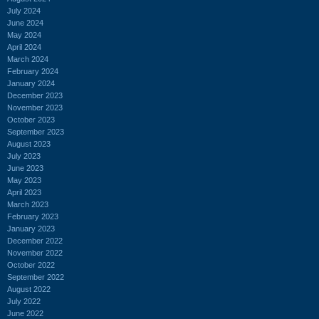
July 2024
June 2024
May 2024
April 2024
March 2024
February 2024
January 2024
December 2023
November 2023
October 2023
September 2023
August 2023
July 2023
June 2023
May 2023
April 2023
March 2023
February 2023
January 2023
December 2022
November 2022
October 2022
September 2022
August 2022
July 2022
June 2022