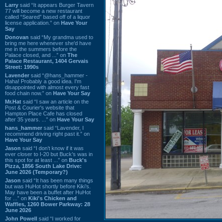
Larry
said “It appears Burger Tavern
77 will become a new restaurant
called “Seared” based off of a liquor
license application.” on
Have Your
Say
Donovan
said “My grandma used to
bring me here whenever she'd have
me in the summers before the
Palace closed, and ...” on
The
Palace Restaurant, 1404 Gervais
Street: 1990s
Lavender
said “@hans_hammer -
Haha! Probably a good idea. I'm
disappointed with almost every fast
food chain now.” on
Have Your Say
Mr.Hat
said “I saw an article on the
Post & Courier's website that
Hampton Place Cafe has closed
after 35 years. ...” on
Have Your Say
hans_hammer
said “Lavender, I
recommend driving right past it.” on
Have Your Say
Jason
said “I don’t know if it was
ever closer to I-20 but Buck’s was in
this spot for at least ...” on
Buck's
Pizza, 1856 South Lake Drive:
June 2026 (Temporary?)
Jason
said “It has been many things
but was HuHot shortly before Kiki’s.
May have been a buffet after HuHot
for ...” on
Kiki's Chicken and
Waffles, 1260 Bower Parkway: 28
June 2026
John Powell
said “I worked for