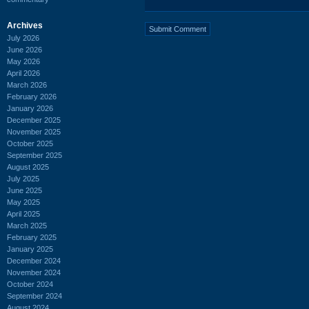
Archives
July 2026
June 2026
May 2026
April 2026
March 2026
February 2026
January 2026
December 2025
November 2025
October 2025
September 2025
August 2025
July 2025
June 2025
May 2025
April 2025
March 2025
February 2025
January 2025
December 2024
November 2024
October 2024
September 2024
August 2024