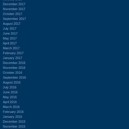
December 2017
November 2017
October 2017
September 2017
August 2017
July 2017
June 2017
May 2017
April 2017
March 2017
February 2017
January 2017
December 2016
November 2016
October 2016
September 2016
August 2016
July 2016
June 2016
May 2016
April 2016
March 2016
February 2016
January 2016
December 2015
November 2015