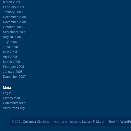
March 2009
February 2009
January 2009
December 2008
November 2008
October 2008
September 2008
August 2008
July 2008
June 2008
May 2008
April 2008
March 2008
February 2008
January 2008
December 2007
Meta
Log in
Entries feed
Comments feed
WordPress.org
© 2021
Columbia Closings
— Andrea template by
Lucian E. Marin
— Built for
WordP