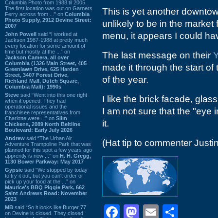
Columbia Photo from 1988 til 2005.
The first location was out on Garners
This is yet another downtow
Ferry across from ...” on
Columbia
Photo Supply, 2912 Devine Street:
unlikely to be in the market 
2007
menu, it appears I could ha
John Powell
said “I worked at
Jackson 1987-1988 at pretty much
every location for some amount of
time but mostly at the ...” on
The last message on their
Y
Jackson Camera, all over
Columbia (1326 Main Street, 405
made it through the start of
Greenlawn Drive, 625 Harden
Street, 3407 Forest Drive,
of the year.
Richland Mall, Dutch Square,
Columbia Mall): 1990s
Steve
said “Went into this one right
I like the brick facade, gla
when it opened. They had
operational issues and the
I am not sure that the "eye i
franchisee representatives from
Charlotte were ...” on
Slim
it.
Chickens, 2089 North Beltline
Boulevard: Early July 2026
Andrew
said “The Urban Air
(Hat tip to commenter Justin
Adventure Trampoline Park that was
planned for this spot a few years ago
apprently is now ...” on
H. H. Gregg,
1130 Bower Parkway: May 2017
Gypsie
said “We stopped by today
to try it out, but you can't order or
pick up your food at the ...” on
Maurice's BBQ Piggie Park, 662
Saint Andrews Road: November
2023
Facebook
Mastodon
Email
Shar
MB
said “So it looks like Burger 77
on Devine is closed. They closed