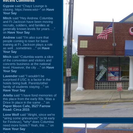
Recent Comments
Gypsie
said “Chayz Lounge is
closing. https://www.wist~” on
Have
Your Say
Mitch
said “Hey Andrew. Columbia
and Ft Jackson have been moving
recruits, soldiers, and families at
generally known levels for years. ...”
on
Have Your Say
Andrew
said “I’m also sure that
people coming to town for basic
training at Ft. Jackson plays a role
as well…sometimes ...” on
Have
Your Say
Mitch
said “Columbia wants a slice
of the convention and visitors and
concerts business at the national
level. However, the city ...” on
Have
Your Say
Lavender
said “I wouldn't be
surprised if USC is a factor in the
hotels being built. Parents/other
family of students staying ...” on
Have Your Say
Ariella
said “I have fond memories of
this place from the early 80s. Was a
Drive In place in the same ...” on
Paper Moon Cafe, 3527 Farrow
Road: Circa 2015
Lone Wolf
said “Alright, since we're
"airing some grievances" (a bit early
for Festivus), *why* does Columbia
need more hotels? Yeah, this ...” on
Have Your Say