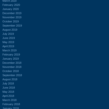
March 2020
February 2020
January 2020
December 2019
November 2019
October 2019
September 2019
August 2019
July 2019
June 2019
May 2019
April 2019
March 2019
February 2019
January 2019
December 2018
November 2018
October 2018
September 2018
August 2018
July 2018
June 2018
May 2018
April 2018
March 2018
February 2018
January 2018