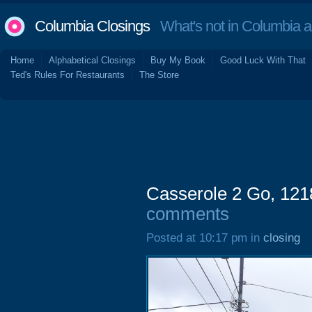
Columbia Closings
What's not in Columbia 
Home
Alphabetical Closings
Buy My Book
Good Luck With That
Ted's Rules For Restaurants
The Store
Casserole 2 Go, 1218
comments
Posted at 10:17 pm in
closing