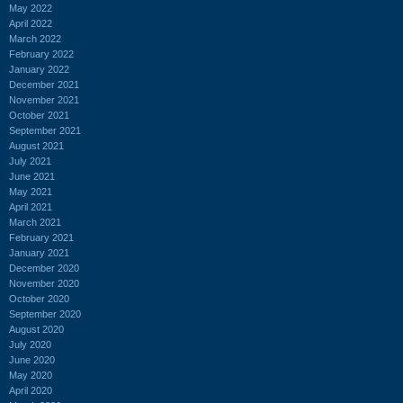
May 2022
April 2022
March 2022
February 2022
January 2022
December 2021
November 2021
October 2021
September 2021
August 2021
July 2021
June 2021
May 2021
April 2021
March 2021
February 2021
January 2021
December 2020
November 2020
October 2020
September 2020
August 2020
July 2020
June 2020
May 2020
April 2020