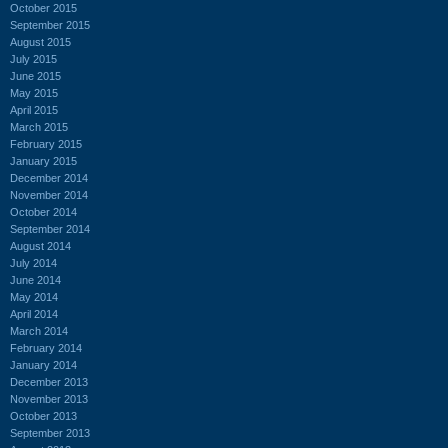
October 2015
September 2015
August 2015
July 2015
June 2015
May 2015
April 2015
March 2015
February 2015
January 2015
December 2014
November 2014
October 2014
September 2014
August 2014
July 2014
June 2014
May 2014
April 2014
March 2014
February 2014
January 2014
December 2013
November 2013
October 2013
September 2013