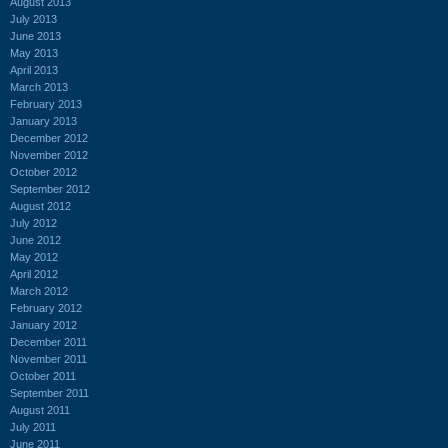
August 2013
July 2013
June 2013
May 2013
April 2013
March 2013
February 2013
January 2013
December 2012
November 2012
October 2012
September 2012
August 2012
July 2012
June 2012
May 2012
April 2012
March 2012
February 2012
January 2012
December 2011
November 2011
October 2011
September 2011
August 2011
July 2011
June 2011