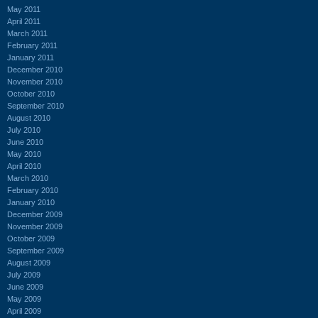
May 2011
April 2011
March 2011
February 2011
January 2011
December 2010
November 2010
October 2010
September 2010
August 2010
July 2010
June 2010
May 2010
April 2010
March 2010
February 2010
January 2010
December 2009
November 2009
October 2009
September 2009
August 2009
July 2009
June 2009
May 2009
April 2009