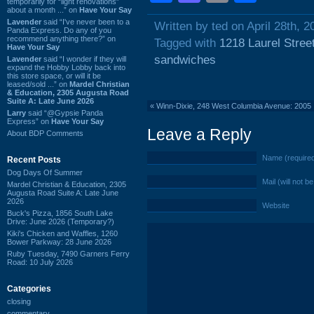
temporarily for “light renovations”
about a month ...” on
Have Your Say
Lavender
said “I've never been to a
Written by ted on April 28th, 2
Panda Express. Do any of you
recommend anything there?” on
Tagged with
1218 Laurel Stree
Have Your Say
sandwiches
Lavender
said “I wonder if they will
expand the Hobby Lobby back into
this store space, or will it be
leased/sold ...” on
Mardel Christian
& Education, 2305 Augusta Road
Suite A: Late June 2026
«
Winn-Dixie, 248 West Columbia Avenue: 2005
Larry
said “@Gypsie Panda
Express” on
Have Your Say
Leave a Reply
About BDP Comments
Name (require
Recent Posts
Dog Days Of Summer
Mail (will not b
Mardel Christian & Education, 2305
Augusta Road Suite A: Late June
2026
Website
Buck's Pizza, 1856 South Lake
Drive: June 2026 (Temporary?)
Kiki's Chicken and Waffles, 1260
Bower Parkway: 28 June 2026
Ruby Tuesday, 7490 Garners Ferry
Road: 10 July 2026
Categories
closing
commentary